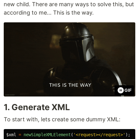
new child. There are many ways to solve this, but
according to me... This is the way.
GIF
1. Generate XML
To start with, lets create some dummy XML:
$xml
=
newSimpleXMLElement
(
'<request></request>'
);