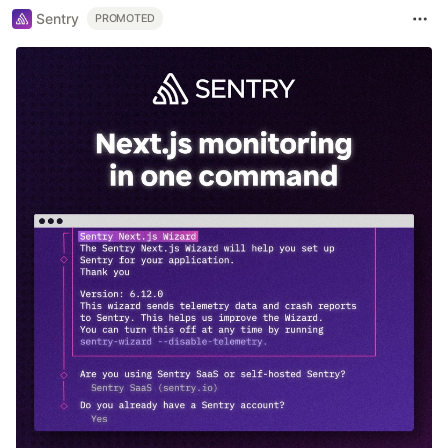
Sentry
PROMOTED