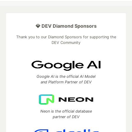
💎 DEV Diamond Sponsors
Thank you to our Diamond Sponsors for supporting the
DEV Community
Google AI is the official AI Model
and Platform Partner of DEV
Neon is the official database
partner of DEV