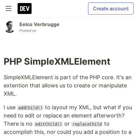
Create account
Eelco Verbrugge
Posted on
PHP SimpleXMLElement
SimpleXMLElement is part of the PHP core. It's an
extention that allows us to create or manipulate
XML.
I use
to layout my XML, but what if you
addChild()
need to edit or replace an element afterworth?
There is no
or
to
editChild()
replaceChild
accomplish this, nor could you add a position to a