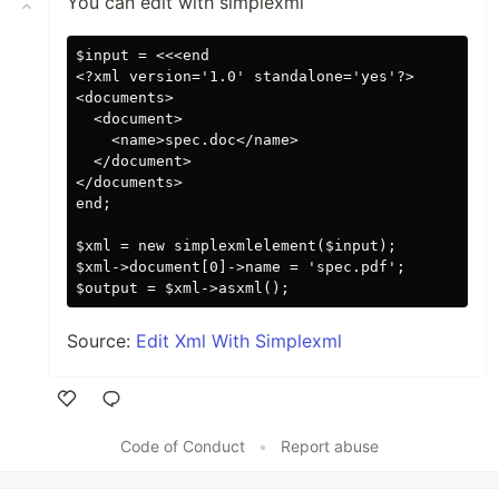
You can edit with simplexml
$input = <<<end

<?xml version='1.0' standalone='yes'?>

<documents>

  <document>

    <name>spec.doc</name>

  </document>

</documents>

end;

$xml = new simplexmlelement($input);

$xml->document[0]->name = 'spec.pdf';

Source:
Edit Xml With Simplexml
Like
Code of Conduct
•
Report abuse