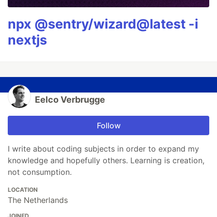
npx @sentry/wizard@latest -i
nextjs
Eelco Verbrugge
Follow
I write about coding subjects in order to expand my
knowledge and hopefully others. Learning is creation,
not consumption.
LOCATION
The Netherlands
JOINED