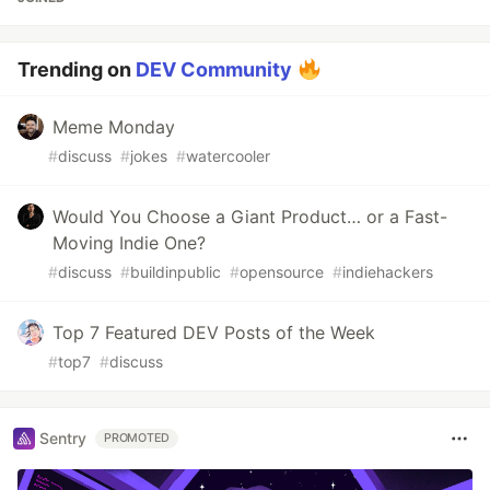
Trending on
DEV Community
Meme Monday
#
discuss
#
jokes
#
watercooler
Would You Choose a Giant Product… or a Fast-
Moving Indie One?
#
discuss
#
buildinpublic
#
opensource
#
indiehackers
Top 7 Featured DEV Posts of the Week
#
top7
#
discuss
Sentry
PROMOTED