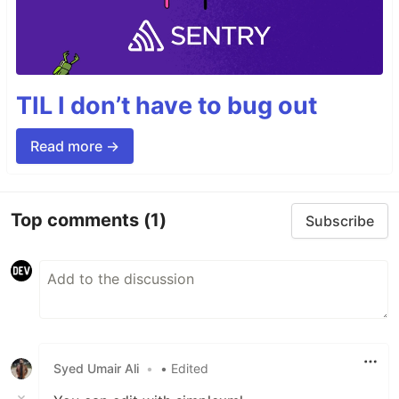
TIL I don’t have to bug out
Read more →
Top comments
(1)
Subscribe
Syed Umair Ali
•
• Edited