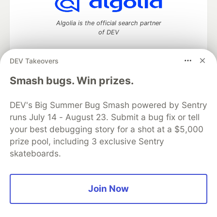
Algolia is the official search partner
of DEV
DEV Takeovers
DEV Community
— A space to discuss and keep up software
Smash bugs. Win prizes.
development and manage your software career
Home
DEV Challenges
DEV++
Videos
DEV's Big Summer Bug Smash powered by Sentry
DEV Education Tracks
DEV Help
Advertise on DEV
runs July 14 - August 23. Submit a bug fix or tell
Organization Accounts
DEV Showcase
About
Contact
your best debugging story for a shot at a $5,000
Free Postgres Database
DEV Shop
MLH
Code of Conduct
Privacy Policy
Terms of Use
prize pool, including 3 exclusive Sentry
Built on
Forem
— the
open source
software that powers
DEV
skateboards.
and other inclusive communities.
Made with love and
Ruby on Rails
. DEV Community
©
2016 -
2026.
Join Now