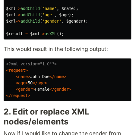
$xml
->
addChild
(
'name'
,
$name
);
$xml
->
addChild
(
'age'
,
$age
);
$xml
->
addChild
(
'gender'
,
$gender
);
$result
=
$xml
->
asXML
();
This would result in the following output:
<?xml version="1.0"?>
<request>
<name>
John Doe
</name>
<age>
50
</age>
<gender>
Female
</gender>
</request>
2. Edit or replace XML
nodes/elements
Now if I would like to change the gender from