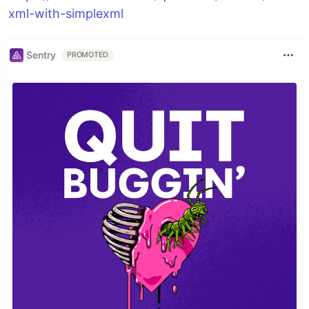
xml-with-simplexml
Sentry
PROMOTED