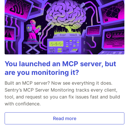
You launched an MCP server, but
are you monitoring it?
Built an MCP server? Now see everything it does.
Sentry’s MCP Server Monitoring tracks every client,
tool, and request so you can fix issues fast and build
with confidence.
Read more