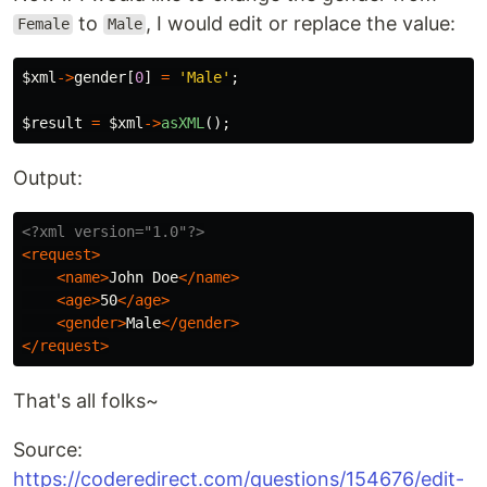
to
, I would edit or replace the value:
Female
Male
$xml
->
gender
[
0
]
=
'Male'
;
$result
=
$xml
->
asXML
();
Output:
<?xml version="1.0"?>
<request>
<name>
John Doe
</name>
<age>
50
</age>
<gender>
Male
</gender>
</request>
That's all folks~
Source:
https://coderedirect.com/questions/154676/edit-