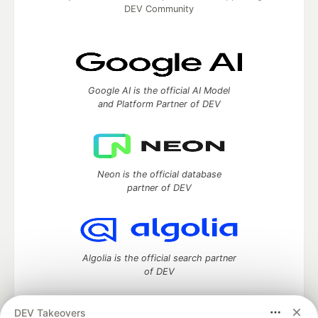
DEV Community
Google AI is the official AI Model
and Platform Partner of DEV
Neon is the official database
partner of DEV
Algolia is the official search partner
of DEV
DEV Takeovers