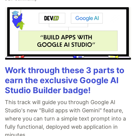
Work through these 3 parts to
earn the exclusive Google AI
Studio Builder badge!
This track will guide you through Google AI
Studio's new "Build apps with Gemini" feature,
where you can turn a simple text prompt into a
fully functional, deployed web application in
minutes.