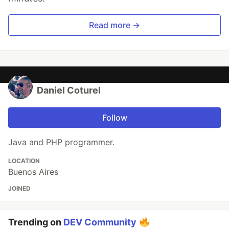
Read more →
Daniel Coturel
Follow
Java and PHP programmer.
LOCATION
Buenos Aires
JOINED
Trending on
DEV Community