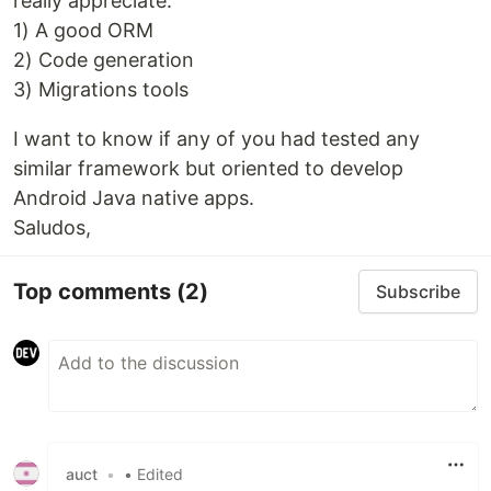
really appreciate:
1) A good ORM
2) Code generation
3) Migrations tools
I want to know if any of you had tested any
similar framework but oriented to develop
Android Java native apps.
Saludos,
Top comments
(2)
Subscribe
auct
•
• Edited