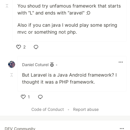
You shoud try unfamous framework that starts
with "L" and ends with "aravel" :D
Also if you can java I would play some spring
mvc or something not php.
2
Like
Daniel Coturel
•
But Laravel is a Java Android framework? I
thought it was a PHP framework.
1
Like
Code of Conduct
•
Report abuse
DEV Community