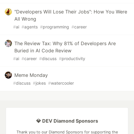
"Developers Will Lose Their Jobs": How You Were
All Wrong
#
ai
#
agents
#
programming
#
career
The Review Tax: Why 81% of Developers Are
Buried in AI Code Review
#
ai
#
career
#
discuss
#
productivity
Meme Monday
#
discuss
#
jokes
#
watercooler
💎 DEV Diamond Sponsors
Thank you to our Diamond Sponsors for supporting the