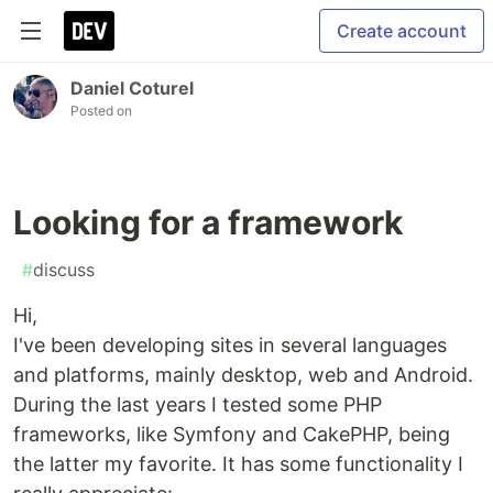
Create account
Daniel Coturel
Posted on
Looking for a framework
#
discuss
Hi,
I've been developing sites in several languages
and platforms, mainly desktop, web and Android.
During the last years I tested some PHP
frameworks, like Symfony and CakePHP, being
the latter my favorite. It has some functionality I