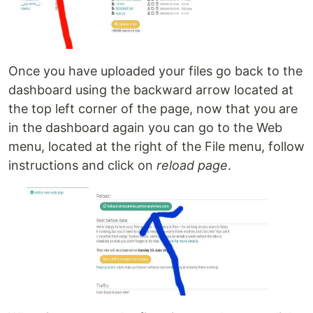
Once you have uploaded your files go back to the
dashboard using the backward arrow located at
the top left corner of the page, now that you are
in the dashboard again you can go to the Web
menu, located at the right of the File menu, follow
instructions and click on
reload page
.