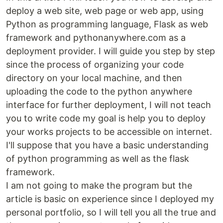
deploy a web site, web page or web app, using
Python as programming language, Flask as web
framework and pythonanywhere.com as a
deployment provider. I will guide you step by step
since the process of organizing your code
directory on your local machine, and then
uploading the code to the python anywhere
interface for further deployment, I will not teach
you to write code my goal is help you to deploy
your works projects to be accessible on internet.
I'll suppose that you have a basic understanding
of python programming as well as the flask
framework.
I am not going to make the program but the
article is basic on experience since I deployed my
personal portfolio, so I will tell you all the true and