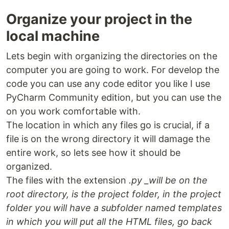
Organize your project in the
local machine
Lets begin with organizing the directories on the
computer you are going to work. For develop the
code you can use any code editor you like I use
PyCharm Community edition, but you can use the
on you work comfortable with.
The location in which any files go is crucial, if a
file is on the wrong directory it will damage the
entire work, so lets see how it should be
organized.
The files with the extension
.py _will be on the
root directory, is the project folder, in the project
folder you will have a subfolder named templates
in which you will put all the HTML files, go back