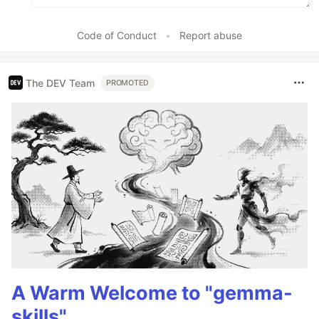
Code of Conduct
•
Report abuse
The DEV Team
PROMOTED
A Warm Welcome to "gemma-
skills"