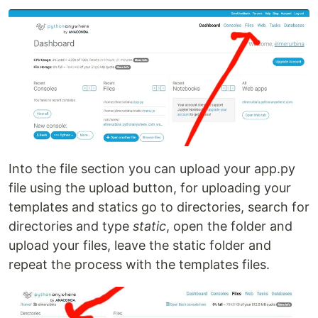
Into the file section you can upload your app.py
file using the upload button, for uploading your
templates and statics go to directories, search for
directories and type
static
, open the folder and
upload your files, leave the static folder and
repeat the process with the templates files.