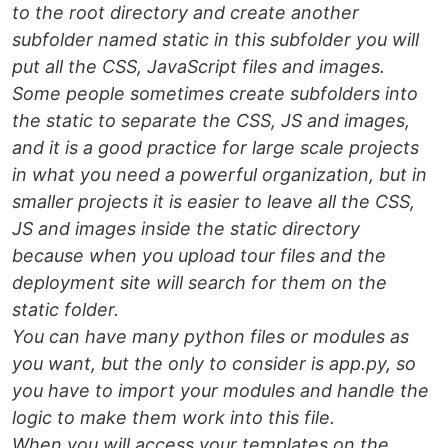
to the root directory and create another
subfolder named static in this subfolder you will
put all the CSS, JavaScript files and images.
Some people sometimes create subfolders into
the static to separate the CSS, JS and images,
and it is a good practice for large scale projects
in what you need a powerful organization, but in
smaller projects it is easier to leave all the CSS,
JS and images inside the static directory
because when you upload tour files and the
deployment site will search for them on the
static folder.
You can have many python files or modules as
you want, but the only to consider is app.py, so
you have to import your modules and handle the
logic to make them work into this file.
When you will access your templates on the