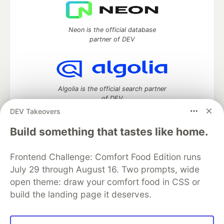
Neon is the official database
partner of DEV
Algolia is the official search partner
of DEV
DEV Takeovers
Build something that tastes like home.
DEV Community
— A space to discuss and keep up software
Frontend Challenge: Comfort Food Edition runs
development and manage your software career
Home
DEV Challenges
DEV++
Videos
July 29 through August 16. Two prompts, wide
DEV Education Tracks
DEV Help
Advertise on DEV
open theme: draw your comfort food in CSS or
Organization Accounts
DEV Showcase
About
Contact
build the landing page it deserves.
Free Postgres Database
DEV Shop
MLH
Code of Conduct
Privacy Policy
Terms of Use
Built on
Forem
— the
open source
software that powers
DEV