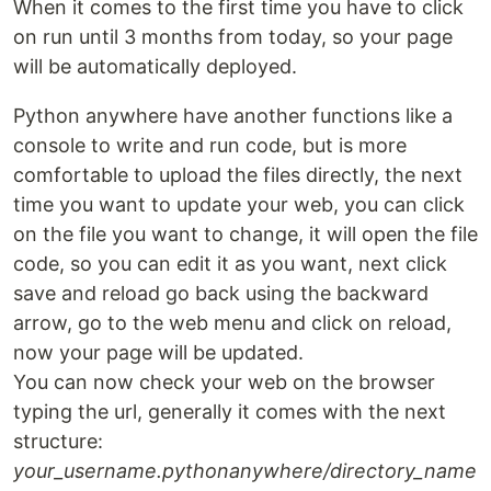
When it comes to the first time you have to click
on run until 3 months from today, so your page
will be automatically deployed.
Python anywhere have another functions like a
console to write and run code, but is more
comfortable to upload the files directly, the next
time you want to update your web, you can click
on the file you want to change, it will open the file
code, so you can edit it as you want, next click
save and reload go back using the backward
arrow, go to the web menu and click on reload,
now your page will be updated.
You can now check your web on the browser
typing the url, generally it comes with the next
structure:
your_username.pythonanywhere/directory_name