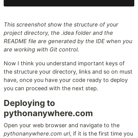
This screenshot show the structure of your
project directory, the .idea folder and the
README file are generated by the IDE when you
are working with Git control.
Now I think you understand important keys of
the structure your directory, links and so on must
have, once you have your code ready to deploy
you can proceed with the next step.
Deploying to
pythonanywhere.com
Open your web browser and navigate to the
pythonanywhere.com url
, if it is the first time you