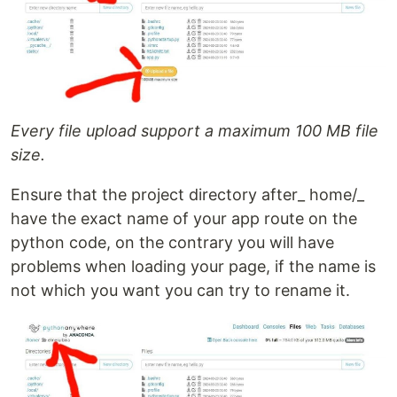
Every file upload support a maximum 100 MB file
size.
Ensure that the project directory after_ home/_
have the exact name of your app route on the
python code, on the contrary you will have
problems when loading your page, if the name is
not which you want you can try to rename it.