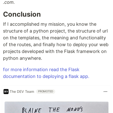
.com.
Conclusion
If I accomplished my mission, you know the
structure of a python project, the structure of url
on the templates, the meaning and functionality
of the routes, and finally how to deploy your web
projects developed with the Flask framework on
python anywhere.
for more information read the Flask
documentation to deploying a flask app.
The DEV Team
PROMOTED