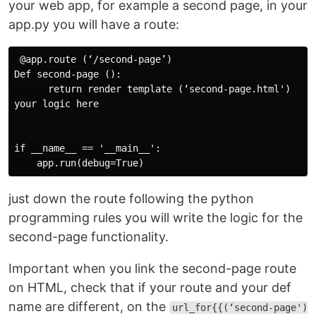
your web app, for example a second page, in your
app.py you will have a route:
 @app.route (‘/second-page’)

Def second-page ():

      return render template (‘second-page.html')

your logic here

if __name__ == '__main__':

just down the route following the python
programming rules you will write the logic for the
second-page functionality.
Important when you link the second-page route
on HTML, check that if your route and your def
name are different, on the
url_for{{(‘second-page')