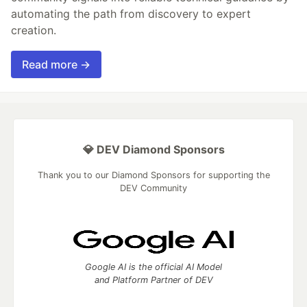
automating the path from discovery to expert
creation.
Read more →
💎 DEV Diamond Sponsors
Thank you to our Diamond Sponsors for supporting the
DEV Community
Google AI is the official AI Model
and Platform Partner of DEV