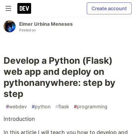
Create account
Elmer Urbina Meneses
Posted on
Develop a Python (Flask)
web app and deploy on
pythonanywhere: step by
step
#
webdev
#
python
#
flask
#
programming
Introduction
In this article I will teach you how to develop and