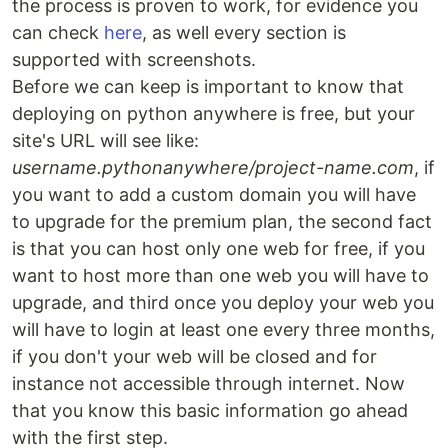
the process is proven to work, for evidence you
can check
here
, as well every section is
supported with screenshots.
Before we can keep is important to know that
deploying on python anywhere is free, but your
site's URL will see like:
username.pythonanywhere/project-name.com
, if
you want to add a custom domain you will have
to upgrade for the premium plan, the second fact
is that you can host only one web for free, if you
want to host more than one web you will have to
upgrade, and third once you deploy your web you
will have to login at least one every three months,
if you don't your web will be closed and for
instance not accessible through internet. Now
that you know this basic information go ahead
with the first step.