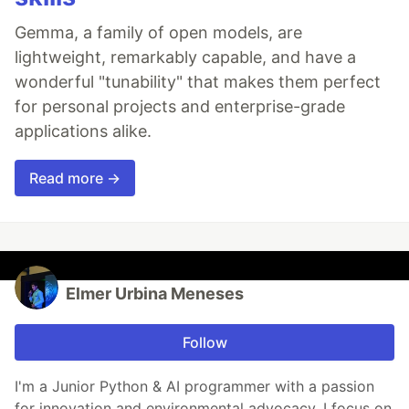
Gemma, a family of open models, are
lightweight, remarkably capable, and have a
wonderful "tunability" that makes them perfect
for personal projects and enterprise-grade
applications alike.
Read more →
Elmer Urbina Meneses
Follow
I'm a Junior Python & AI programmer with a passion
for innovation and environmental advocacy. I focus on