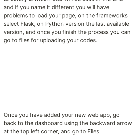
and if you name it different you will have
problems to load your page, on the frameworks
select Flask, on Python version the last available
version, and once you finish the process you can
go to files for uploading your codes.
Once you have added your new web app, go
back to the dashboard using the backward arrow
at the top left corner, and go to Files.