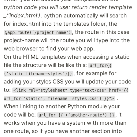
python code you will use: return render template
_(‘index.html')
, python automatically will search
for index.html into the templates folder, the
, the route in this case
@app.route(‘/project-name')
project-name will the route you will type into the
web browser to find your web app.
On the HTML templates when accessing a static
file the structure will be like this:
url_for{{
, for example for
(‘static filename=styles’)}}
adding your styles CSS you will update your code
to:
<link rel="stylesheet" type="text/css" href="{{
.
url_for('static', filename='styles.css') }}">
When linking to another Python module your
code will be:
, it
url_for {{ (‘another-route') }}
works when you have a system with more than
one route, so if you have another section into