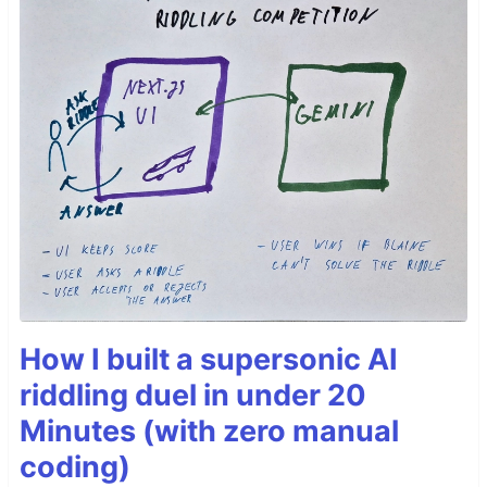
How I built a supersonic AI
riddling duel in under 20
Minutes (with zero manual
coding)