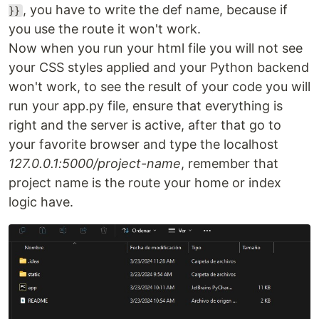
, you have to write the def name, because if
}}
you use the route it won't work.
Now when you run your html file you will not see
your CSS styles applied and your Python backend
won't work, to see the result of your code you will
run your app.py file, ensure that everything is
right and the server is active, after that go to
your favorite browser and type the localhost
127.0.0.1:5000/project-name
, remember that
project name is the route your home or index
logic have.