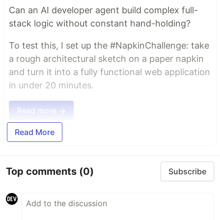
Can an AI developer agent build complex full-
stack logic without constant hand-holding?
To test this, I set up the #NapkinChallenge: take
a rough architectural sketch on a paper napkin
and turn it into a fully functional web application
in under 20 minutes.
Read more →
Read More
Top comments
(0)
Subscribe