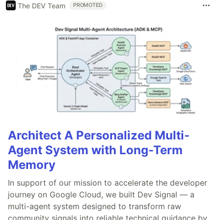
The DEV Team
PROMOTED
Architect A Personalized Multi-
Agent System with Long-Term
Memory
In support of our mission to accelerate the developer
journey on Google Cloud, we built Dev Signal — a
multi-agent system designed to transform raw
community signals into reliable technical guidance by