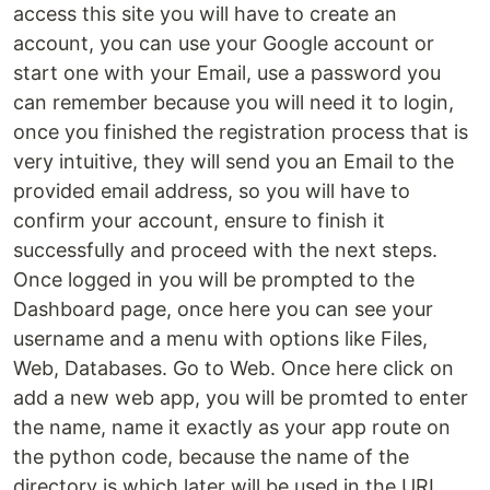
access this site you will have to create an
account, you can use your Google account or
start one with your Email, use a password you
can remember because you will need it to login,
once you finished the registration process that is
very intuitive, they will send you an Email to the
provided email address, so you will have to
confirm your account, ensure to finish it
successfully and proceed with the next steps.
Once logged in you will be prompted to the
Dashboard page, once here you can see your
username and a menu with options like Files,
Web, Databases. Go to Web. Once here click on
add a new web app, you will be promted to enter
the name, name it exactly as your app route on
the python code, because the name of the
directory is which later will be used in the URL