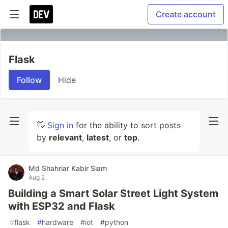
Create account
Flask
Follow
Hide
👋
Sign in
for the ability to sort posts
by
relevant
,
latest
, or
top
.
Md Shahriar Kabir Siam
Aug 2
Building a Smart Solar Street Light System
with ESP32 and Flask
#
flask
#
hardware
#
iot
#
python