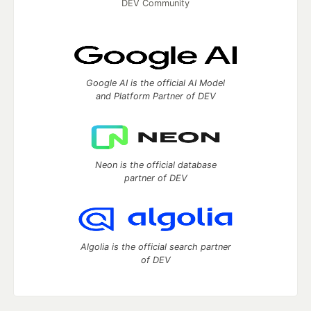
DEV Community
Google AI is the official AI Model
and Platform Partner of DEV
Neon is the official database
partner of DEV
Algolia is the official search partner
of DEV