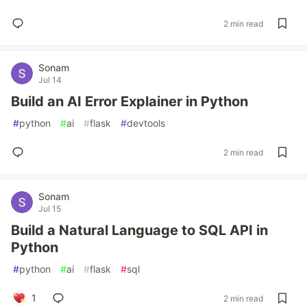
2 min read
Sonam
Jul 14
Build an AI Error Explainer in Python
#
python
#
ai
#
flask
#
devtools
2 min read
Sonam
Jul 15
Build a Natural Language to SQL API in
Python
#
python
#
ai
#
flask
#
sql
1
2 min read