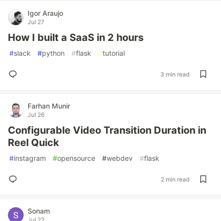
Igor Araujo
Jul 27
How I built a SaaS in 2 hours
#
slack
#
python
#
flask
#
tutorial
3 min read
Farhan Munir
Jul 26
Configurable Video Transition Duration in
Reel Quick
#
instagram
#
opensource
#
webdev
#
flask
2 min read
Sonam
Jul 22