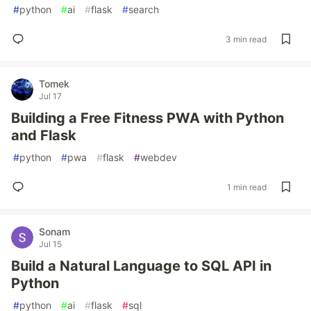
#
python
#
ai
#
flask
#
search
3 min read
Tomek
Jul 17
Building a Free Fitness PWA with Python
and Flask
#
python
#
pwa
#
flask
#
webdev
1 min read
Sonam
Jul 15
Build a Natural Language to SQL API in
Python
#
python
#
ai
#
flask
#
sql