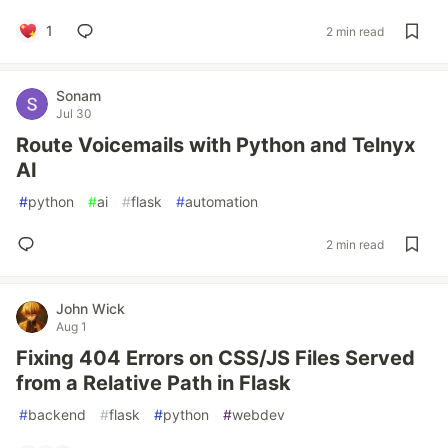
1
2 min read
Sonam
Jul 30
Route Voicemails with Python and Telnyx
AI
#
python
#
ai
#
flask
#
automation
2 min read
John Wick
Aug 1
Fixing 404 Errors on CSS/JS Files Served
from a Relative Path in Flask
#
backend
#
flask
#
python
#
webdev