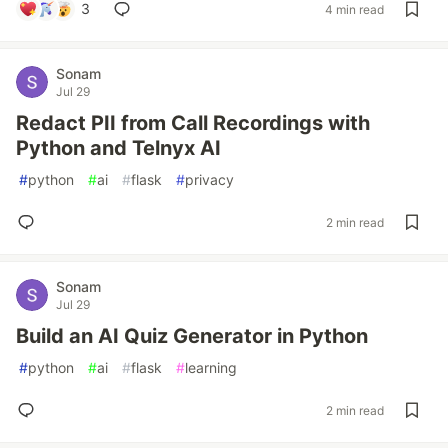
3
4 min read
Sonam
Jul 29
Redact PII from Call Recordings with
Python and Telnyx AI
#
python
#
ai
#
flask
#
privacy
2 min read
Sonam
Jul 29
Build an AI Quiz Generator in Python
#
python
#
ai
#
flask
#
learning
2 min read