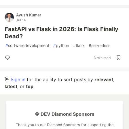
Ayush Kumar
Jul 14
FastAPI vs Flask in 2026: Is Flask Finally
Dead?
#
softwaredevelopment
#
python
#
flask
#
serverless
3 min read
👋
Sign in
for the ability to sort posts by
relevant
,
latest
, or
top
.
💎 DEV Diamond Sponsors
Thank you to our Diamond Sponsors for supporting the