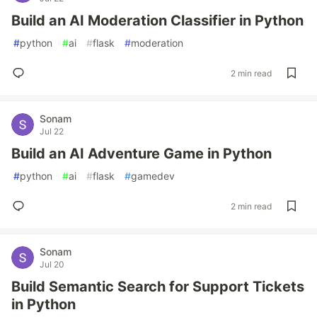
Build an AI Moderation Classifier in Python
#
python
#
ai
#
flask
#
moderation
2 min read
Sonam
Jul 22
Build an AI Adventure Game in Python
#
python
#
ai
#
flask
#
gamedev
2 min read
Sonam
Jul 20
Build Semantic Search for Support Tickets
in Python