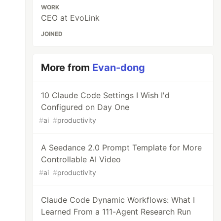
WORK
CEO at EvoLink
JOINED
More from
Evan-dong
10 Claude Code Settings I Wish I'd
Configured on Day One
#
ai
#
productivity
A Seedance 2.0 Prompt Template for More
Controllable AI Video
#
ai
#
productivity
Claude Code Dynamic Workflows: What I
Learned From a 111-Agent Research Run