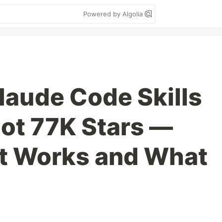
Powered by Algolia
Claude Code Skills
ot 77K Stars —
at Works and What