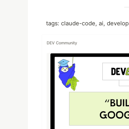
tags: claude-code, ai, develop
DEV Community