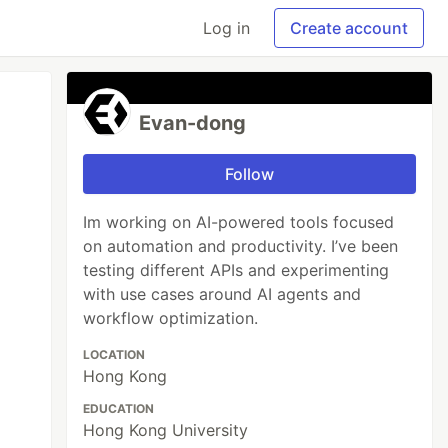
Log in
Create account
Evan-dong
Follow
Im working on AI-powered tools focused
on automation and productivity. I’ve been
testing different APIs and experimenting
with use cases around AI agents and
workflow optimization.
LOCATION
Hong Kong
EDUCATION
Hong Kong University