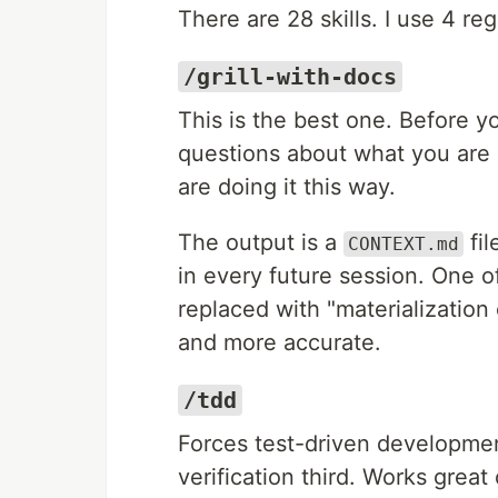
There are 28 skills. I use 4 reg
/grill-with-docs
This is the best one. Before y
questions about what you are 
are doing it this way.
The output is a
fil
CONTEXT.md
in every future session. One o
replaced with "materialization
and more accurate.
/tdd
Forces test-driven development
verification third. Works grea