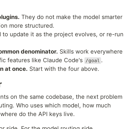
plugins.
They do not make the model smarter
on more structured.
to update it as the project evolves, or re-run
common denominator.
Skills work everywhere
ic features like Claude Code's
.
/goal
rn at once.
Start with the four above.
r
ents on the same codebase, the next problem
 routing. Who uses which model, how much
where do the API keys live.
or side. For the model routing side,