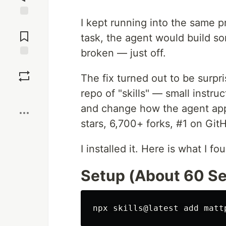
I kept running into the same p
Jump to
Comments
task, the agent would build so
broken — just off.
Save
The fix turned out to be surpr
repo of "skills" — small instruc
Boost
and change how the agent ap
stars, 6,700+ forks, #1 on Git
I installed it. Here is what I fo
Setup (About 60 S