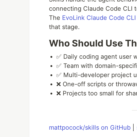
connecting Claude Code CLI t
The
EvoLink Claude Code CLI
that stage.
Who Should Use Th
✅ Daily coding agent user w
✅ Team with domain-specifi
✅ Multi-developer project 
❌ One-off scripts or throw
❌ Projects too small for sh
mattpocock/skills on GitHub
|