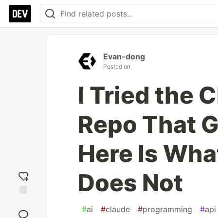
Evan-dong
Posted on
I Tried the 
Repo That G
Here Is Wh
Does Not
Add
#
ai
#
claude
#
programming
#
api
reaction