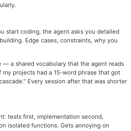
ularly.
ou start coding, the agent asks you detailed
building. Edge cases, constraints, why you
e — a shared vocabulary that the agent reads
f my projects had a 15-word phrase that got
 cascade." Every session after that was shorter
: tests first, implementation second,
t on isolated functions. Gets annoying on