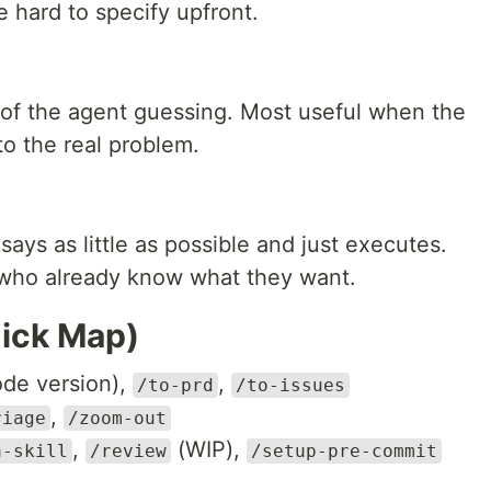
 hard to specify upfront.
of the agent guessing. Most useful when the
o the real problem.
ays as little as possible and just executes.
 who already know what they want.
uick Map)
de version),
,
/to-prd
/to-issues
,
riage
/zoom-out
,
(WIP),
a-skill
/review
/setup-pre-commit