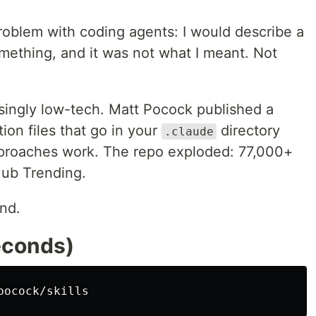
roblem with coding agents: I would describe a
mething, and it was not what I meant. Not
isingly low-tech. Matt Pocock published a
tion files that go in your
directory
.claude
proaches work. The repo exploded: 77,000+
Hub Trending.
und.
econds)