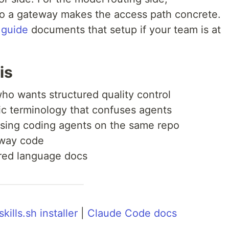
o a gateway makes the access path concrete.
 guide
documents that setup if your team is at
is
ho wants structured quality control
c terminology that confuses agents
using coding agents on the same repo
away code
ared language docs
skills.sh installer
|
Claude Code docs