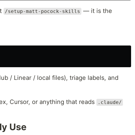
ct
— it is the
/setup-matt-pocock-skills
ub / Linear / local files), triage labels, and
x, Cursor, or anything that reads
.claude/
lly Use