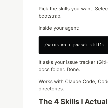
Pick the skills you want. Sele
bootstrap.
Inside your agent:
It asks your issue tracker (GitH
docs folder. Done.
Works with Claude Code, Code
directories.
The 4 Skills I Actua