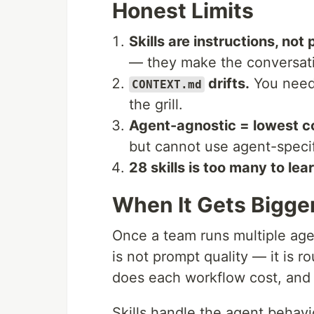
Honest Limits
Skills are instructions, not 
— they make the conversati
drifts.
You need 
CONTEXT.md
the grill.
Agent-agnostic = lowest 
but cannot use agent-specif
28 skills is too many to lea
When It Gets Bigge
Once a team runs multiple ag
is not prompt quality — it is
does each workflow cost, and 
Skills handle the agent behavi