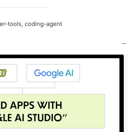
er-tools, coding-agent