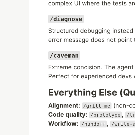
complex UI where the tests are
/diagnose
Structured debugging instead 
error message does not point t
/caveman
Extreme concision. The agent s
Perfect for experienced devs
Everything Else (Q
Alignment:
(non-co
/grill-me
Code quality:
,
/prototype
/t
Workflow:
,
/handoff
/write-