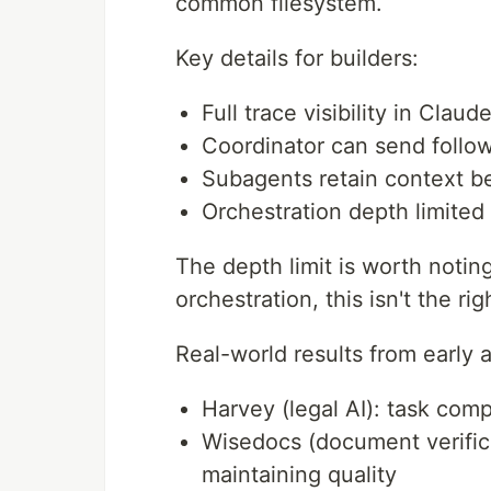
common filesystem.
Key details for builders:
Full trace visibility in Clau
Coordinator can send foll
Subagents retain context 
Orchestration depth limite
The depth limit is worth notin
orchestration, this isn't the righ
Real-world results from early 
Harvey (legal AI): task com
Wisedocs (document verific
maintaining quality