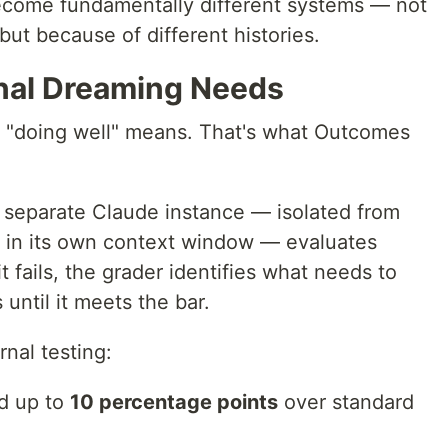
ecome fundamentally different systems — not
but because of different histories.
nal Dreaming Needs
"doing well" means. That's what Outcomes
A separate Claude instance — isolated from
g in its own context window — evaluates
 it fails, the grader identifies what needs to
until it meets the bar.
nal testing:
d up to
10 percentage points
over standard