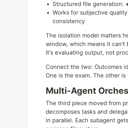
Structured file generation:
Works for subjective quality
consistency
The isolation model matters he
window, which means it can't 
It's evaluating output, not pro
Connect the two: Outcomes id
One is the exam. The other is 
Multi-Agent Orchest
The third piece moved from pr
decomposes tasks and delegate
in parallel. Each subagent ge