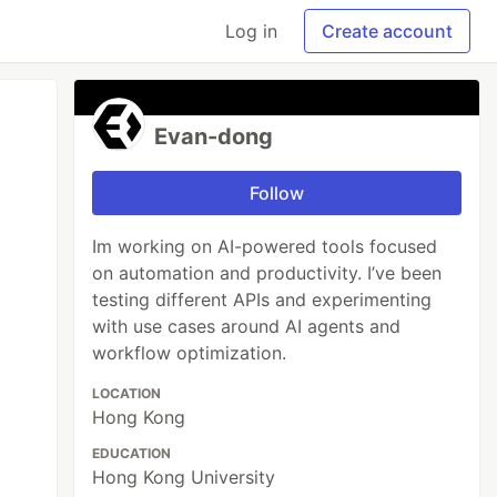
Log in
Create account
Evan-dong
Follow
Im working on AI-powered tools focused
on automation and productivity. I’ve been
testing different APIs and experimenting
with use cases around AI agents and
workflow optimization.
LOCATION
Hong Kong
EDUCATION
Hong Kong University