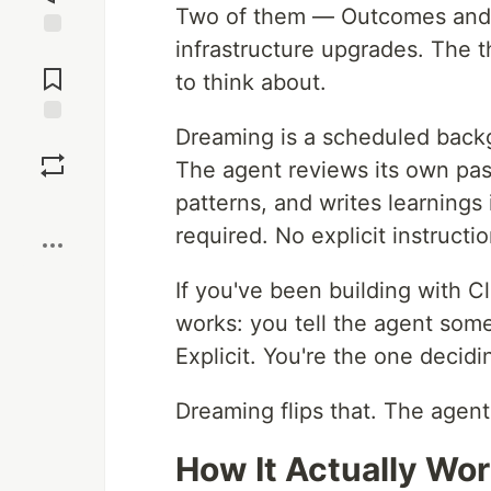
Two of them — Outcomes and m
infrastructure upgrades. The t
Jump to
Comments
to think about.
Dreaming is a scheduled back
Save
The agent reviews its own past
patterns, and writes learning
Boost
required. No explicit instructi
If you've been building with
works: you tell the agent someth
Explicit. You're the one deci
Dreaming flips that. The agent
How It Actually Wo