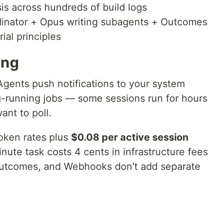
ysis across hundreds of build logs
rdinator + Opus writing subagents + Outcomes
ial principles
ing
Agents push notifications to your system
-running jobs — some sessions run for hours
ant to poll.
token rates plus
$0.08 per active session
minute task costs 4 cents in infrastructure fees
Outcomes, and Webhooks don't add separate