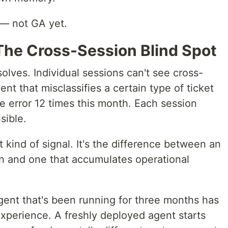
 — not GA yet.
The Cross-Session Blind Spot
lves. Individual sessions can't see cross-
nt that misclassifies a certain type of ticket
e error 12 times this month. Each session
sible.
 kind of signal. It's the difference between an
on and one that accumulates operational
agent that's been running for three months has
experience. A freshly deployed agent starts