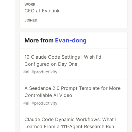
WORK
CEO at EvoLink
JOINED
More from
Evan-dong
10 Claude Code Settings I Wish I'd
Configured on Day One
#
ai
#
productivity
A Seedance 2.0 Prompt Template for More
Controllable AI Video
#
ai
#
productivity
Claude Code Dynamic Workflows: What I
Learned From a 111-Agent Research Run