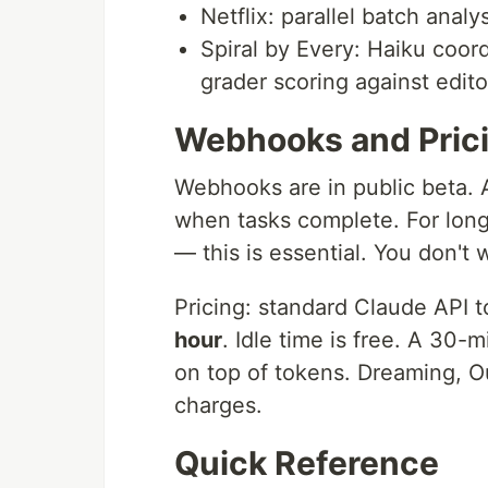
Netflix: parallel batch anal
Spiral by Every: Haiku coo
grader scoring against editor
Webhooks and Pric
Webhooks are in public beta. 
when tasks complete. For long
— this is essential. You don't w
Pricing: standard Claude API 
hour
. Idle time is free. A 30-
on top of tokens. Dreaming, 
charges.
Quick Reference