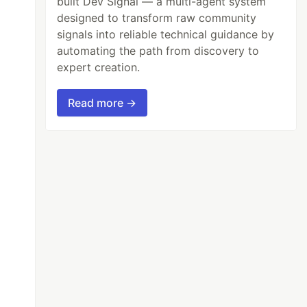
built Dev Signal — a multi-agent system
designed to transform raw community
signals into reliable technical guidance by
automating the path from discovery to
expert creation.
Read more →