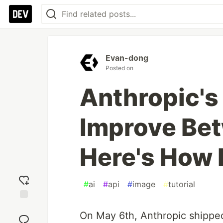
Evan-dong
Posted on
Anthropic's
Improve Bet
Here's How
#
ai
#
api
#
image
#
tutorial
Add
On May 6th, Anthropic shipped
reaction