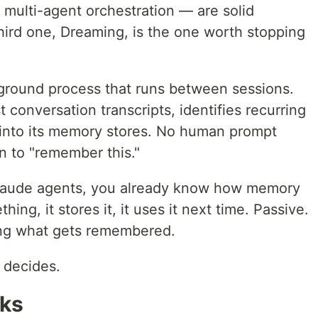
ulti-agent orchestration — are solid
hird one, Dreaming, is the one worth stopping
ground process that runs between sessions.
 conversation transcripts, identifies recurring
s into its memory stores. No human prompt
on to "remember this."
 Claude agents, you already know how memory
ing, it stores it, it uses it next time. Passive.
ding what gets remembered.
 decides.
rks