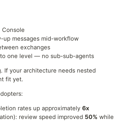
de Console
ow-up messages mid-workflow
between exchanges
d to one level — no sub-sub-agents
g. If your architecture needs nested
t fit yet.
adopters:
pletion rates up approximately
6x
ation): review speed improved
50%
while