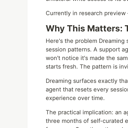
Currently in research preview
Why This Matters: 
Here's the problem Dreaming so
session patterns. A support age
won't notice it's made the sam
starts fresh. The pattern is invi
Dreaming surfaces exactly that
agent that resets every sessi
experience over time.
The practical implication: an 
three months of self-curated 