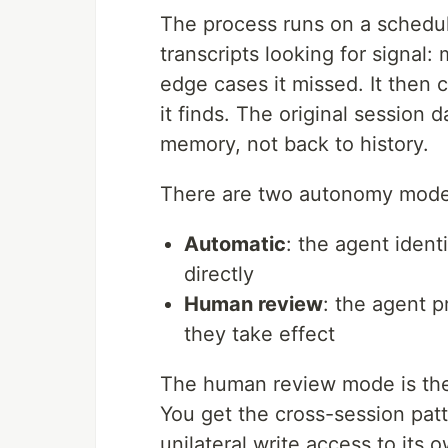
The process runs on a schedu
transcripts looking for signal
edge cases it missed. It then
it finds. The original session
memory, not back to history.
There are two autonomy mode
Automatic
: the agent iden
directly
Human review
: the agent 
they take effect
The human review mode is the 
You get the cross-session patt
unilateral write access to its