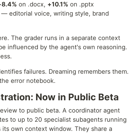
+8.4%
on .docx,
+10.1%
on .pptx
 — editorial voice, writing style, brand
re. The grader runs in a separate context
be influenced by the agent's own reasoning.
cess.
entifies failures. Dreaming remembers them.
the error notebook.
ration: Now in Public Beta
eview to public beta. A coordinator agent
s to up to 20 specialist subagents running
ts its own context window. They share a