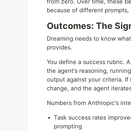
from zero. Over time, these b
because of different prompts, 
Outcomes: The Sig
Dreaming needs to know what 
provides.
You define a success rubric. 
the agent's reasoning, runnin
output against your criteria. If
change, and the agent iterates 
Numbers from Anthropic's inter
Task success rates improve
prompting