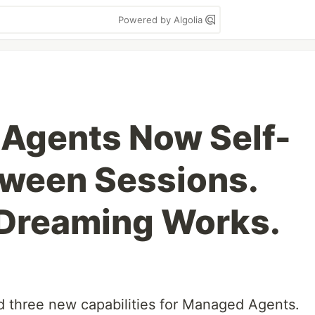
Powered by Algolia
 Agents Now Self-
ween Sessions.
 Dreaming Works.
 three new capabilities for Managed Agents.