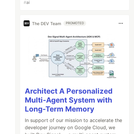
#
ai
The DEV Team
PROMOTED
Architect A Personalized
Multi-Agent System with
Long-Term Memory
In support of our mission to accelerate the
developer journey on Google Cloud, we