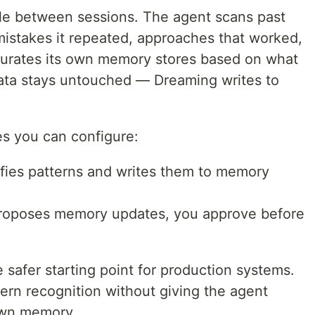
le between sessions. The agent scans past
: mistakes it repeated, approaches that worked,
 curates its own memory stores based on what
 data stays untouched — Dreaming writes to
s you can configure:
tifies patterns and writes them to memory
proposes memory updates, you approve before
safer starting point for production systems.
ern recognition without giving the agent
 own memory.