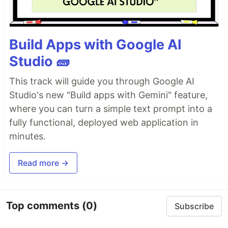
Build Apps with Google AI
Studio 🧱
This track will guide you through Google AI
Studio's new "Build apps with Gemini" feature,
where you can turn a simple text prompt into a
fully functional, deployed web application in
minutes.
Read more →
Top comments
(0)
Subscribe