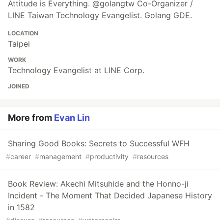
Attitude is Everything. @golangtw Co-Organizer /
LINE Taiwan Technology Evangelist. Golang GDE.
LOCATION
Taipei
WORK
Technology Evangelist at LINE Corp.
JOINED
More from
Evan Lin
Sharing Good Books: Secrets to Successful WFH
#
career
#
management
#
productivity
#
resources
Book Review: Akechi Mitsuhide and the Honno-ji
Incident - The Moment That Decided Japanese History
in 1582