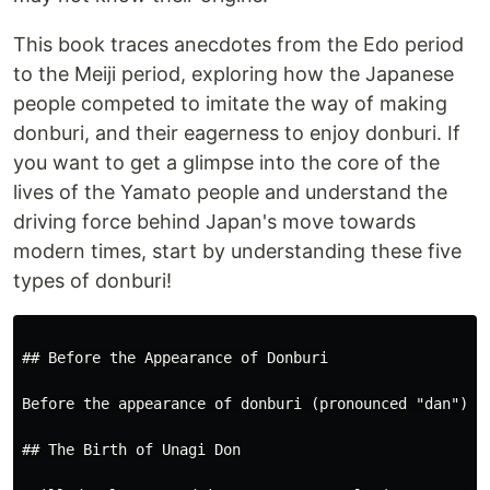
This book traces anecdotes from the Edo period
to the Meiji period, exploring how the Japanese
people competed to imitate the way of making
donburi, and their eagerness to enjoy donburi. If
you want to get a glimpse into the core of the
lives of the Yamato people and understand the
driving force behind Japan's move towards
modern times, start by understanding these five
types of donburi!
## Before the Appearance of Donburi

Before the appearance of donburi (pronounced "dan"), 
## The Birth of Unagi Don
