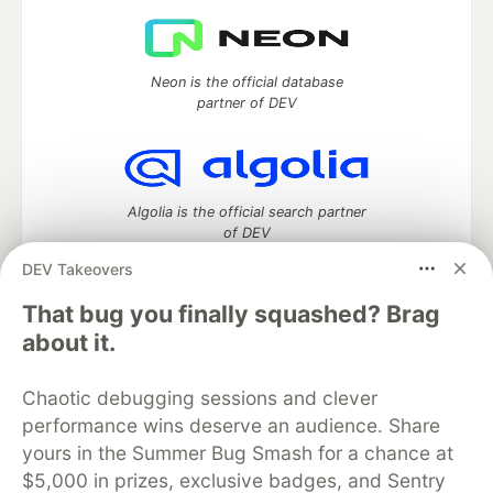
Neon is the official database
partner of DEV
Algolia is the official search partner
of DEV
DEV Takeovers
That bug you finally squashed? Brag
DEV Community
— A space to discuss and keep up software
about it.
development and manage your software career
Home
DEV Challenges
DEV++
Videos
Chaotic debugging sessions and clever
DEV Education Tracks
DEV Help
Advertise on DEV
performance wins deserve an audience. Share
Organization Accounts
DEV Showcase
About
Contact
yours in the Summer Bug Smash for a chance at
Free Postgres Database
DEV Shop
MLH
Code of Conduct
Privacy Policy
Terms of Use
$5,000 in prizes, exclusive badges, and Sentry