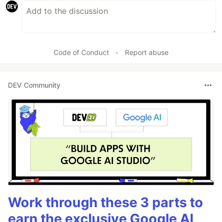
Code of Conduct
•
Report abuse
DEV Community
Work through these 3 parts to
earn the exclusive Google AI