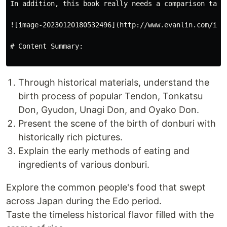
In addition, this book really needs a comparison table
![image-20230120180532496](http://www.evanlin.com/imag
# Content Summary:

Through historical materials, understand the
birth process of popular Tendon, Tonkatsu
Don, Gyudon, Unagi Don, and Oyako Don.
Present the scene of the birth of donburi with
historically rich pictures.
Explain the early methods of eating and
ingredients of various donburi.
Explore the common people's food that swept
across Japan during the Edo period.
Taste the timeless historical flavor filled with the