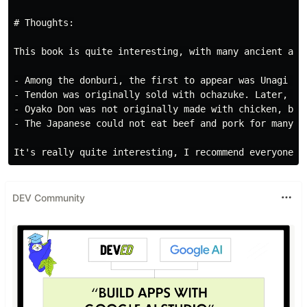
# Thoughts:

This book is quite interesting, with many ancient art
- Among the donburi, the first to appear was Unagi Don
- Tendon was originally sold with ochazuke. Later, it 
- Oyako Don was not originally made with chicken, but 
- The Japanese could not eat beef and pork for many ye
DEV Community