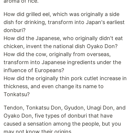
aroma of rice.
How did grilled eel, which was originally a side
dish for drinking, transform into Japan's earliest
donburi?
How did the Japanese, who originally didn't eat
chicken, invent the national dish Oyako Don?
How did the cow, originally from overseas,
transform into Japanese ingredients under the
influence of Europeans?
How did the originally thin pork cutlet increase in
thickness, and even change its name to
Tonkatsu?
Tendon, Tonkatsu Don, Gyudon, Unagi Don, and
Oyako Don, five types of donburi that have
caused a sensation among the people, but you
may not know their origins.