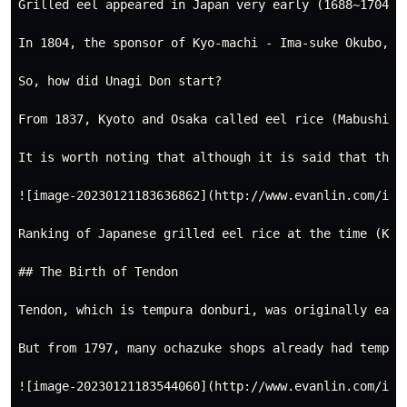
Grilled eel appeared in Japan very early (1688~1704),
In 1804, the sponsor of Kyo-machi - Ima-suke Okubo, b
So, how did Unagi Don start?

From 1837, Kyoto and Osaka called eel rice (Mabushi),
It is worth noting that although it is said that the 
![image-20230121183636862](http://www.evanlin.com/imag
Ranking of Japanese grilled eel rice at the time (Kaei
## The Birth of Tendon

Tendon, which is tempura donburi, was originally eate
But from 1797, many ochazuke shops already had tempur
![image-20230121183544060](http://www.evanlin.com/imag