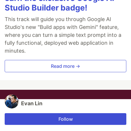
Studio Builder badge!
This track will guide you through Google AI
Studio's new "Build apps with Gemini" feature,
where you can turn a simple text prompt into a
fully functional, deployed web application in
minutes.
Read more →
Evan Lin
Follow