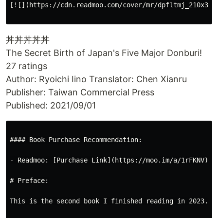
[![](https://cdn.readmoo.com/cover/mr/dpfltmj_210x31
丼丼丼丼丼
The Secret Birth of Japan's Five Major Donburi!
27 ratings
Author: Ryoichi Iino Translator: Chen Xianru
Publisher: Taiwan Commercial Press
Published: 2021/09/01
#### Book Purchase Recommendation:

- Readmoo: [Purchase Link](https://moo.im/a/1rFKNV)

# Preface:

This is the second book I finished reading in 2023. I