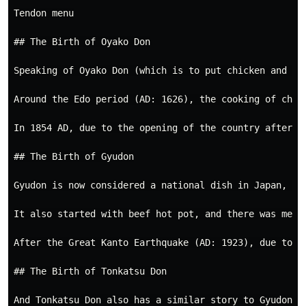
Tendon menu

## The Birth of Oyako Don

Speaking of Oyako Don (which is to put chicken and eg
Around the Edo period (AD: 1626), the cooking of chic
In 1854 AD, due to the opening of the country after t
## The Birth of Gyudon

Gyudon is now considered a national dish in Japan, bu
It also started with beef hot pot, and there was meat 
After the Great Kanto Earthquake (AD: 1923), due to t
## The Birth of Tonkatsu Don

And Tonkatsu Don also has a similar story to Gyudon, 