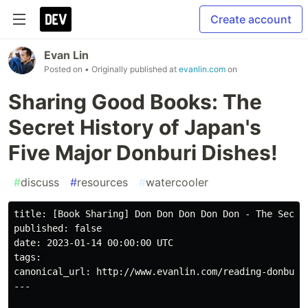
Create account
Evan Lin
Posted on
• Originally published at
evanlin.com
on
Sharing Good Books: The
Secret History of Japan's
Five Major Donburi Dishes!
#
discuss
#
resources
#
watercooler
title: [Book Sharing] Don Don Don Don Don - The Secret
published: false

date: 2023-01-14 00:00:00 UTC

tags: 

canonical_url: http://www.evanlin.com/reading-donburi/
---
