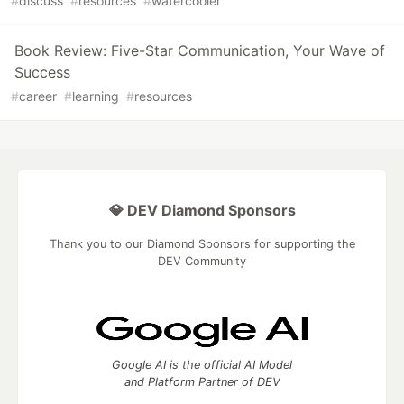
#
discuss
#
resources
#
watercooler
Book Review: Five-Star Communication, Your Wave of
Success
#
career
#
learning
#
resources
💎 DEV Diamond Sponsors
Thank you to our Diamond Sponsors for supporting the
DEV Community
Google AI is the official AI Model
and Platform Partner of DEV