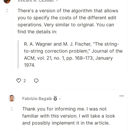
Vincent A. Cicirello
•
There's a version of the algorithm that allows
you to specify the costs of the different edit
operations. Very similar to original. You can
find the details in:
R. A. Wagner and M. J. Fischer, "The string-
to-string correction problem," Journal of the
ACM, vol. 21, no. 1, pp. 168–173, January
1974.
2
Like
Fabrizio Bagalà
•
Thank you for informing me. I was not
familiar with this version. I will take a look
and possibly implement it in the article.