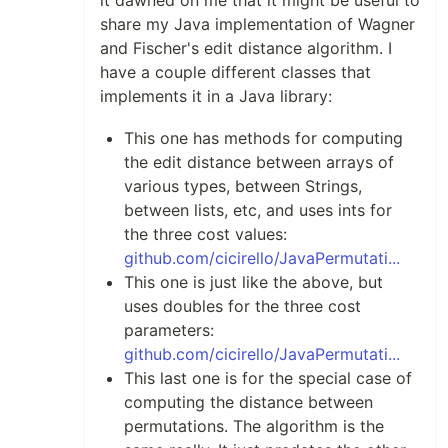
it dawned on me that it might be useful to
share my Java implementation of Wagner
and Fischer's edit distance algorithm. I
have a couple different classes that
implements it in a Java library:
This one has methods for computing
the edit distance between arrays of
various types, between Strings,
between lists, etc, and uses ints for
the three cost values:
github.com/cicirello/JavaPermutati...
This one is just like the above, but
uses doubles for the three cost
parameters:
github.com/cicirello/JavaPermutati...
This last one is for the special case of
computing the distance between
permutations. The algorithm is the