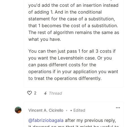
you'd add the cost of an insertion instead
of adding 1. And in the conditional
statement for the case of a substitution,
that 1 becomes the cost of a substitution.
The rest of algorithm remains the same as
what you have.
You can then just pass 1 for all 3 costs if
you want the Levenshtein case. Or you
can pass different costs for the
operations if in your application you want
to treat the operations differently.
2
Thread
Like
Vincent A. Cicirello
•
• Edited
@fabriziobagala
after my previous reply,