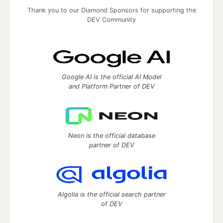
Thank you to our Diamond Sponsors for supporting the
DEV Community
Google AI is the official AI Model
and Platform Partner of DEV
Neon is the official database
partner of DEV
Algolia is the official search partner
of DEV