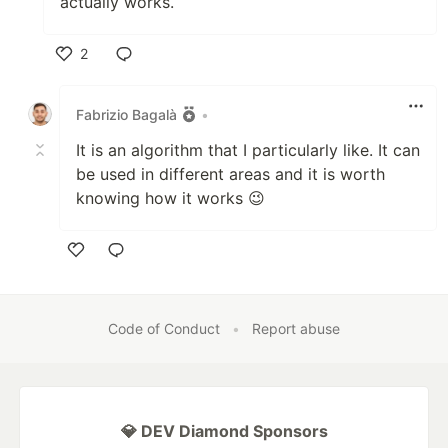
actually works.
2
Like
Fabrizio Bagalà
•
It is an algorithm that I particularly like. It can
be used in different areas and it is worth
knowing how it works 😉
Like
Code of Conduct
•
Report abuse
💎 DEV Diamond Sponsors