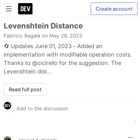
Create account
Levenshtein Distance
Fabrizio Bagalà
on May 26, 2023
🔄 Updates June 01, 2023 - Added an
implementation with modifiable operation costs.
Thanks to @cicirello for the suggestion. The
Levenshtein dist...
Read full post