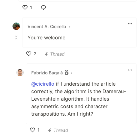
1
Like
Vincent A. Cicirello
•
You're welcome
2
Thread
Like
Fabrizio Bagalà
•
@cicirello
if I understand the article
correctly, the algorithm is the Damerau-
Levenshtein algorithm. It handles
asymmetric costs and character
transpositions. Am I right?
1
Thread
Like