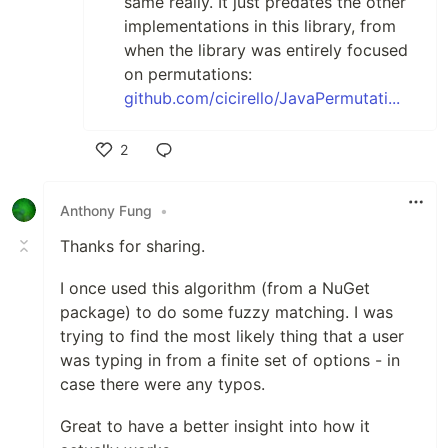
same really. It just predates the other
implementations in this library, from
when the library was entirely focused
on permutations:
github.com/cicirello/JavaPermutati...
2
Like
Anthony Fung
•
Thanks for sharing.
I once used this algorithm (from a NuGet
package) to do some fuzzy matching. I was
trying to find the most likely thing that a user
was typing in from a finite set of options - in
case there were any typos.
Great to have a better insight into how it