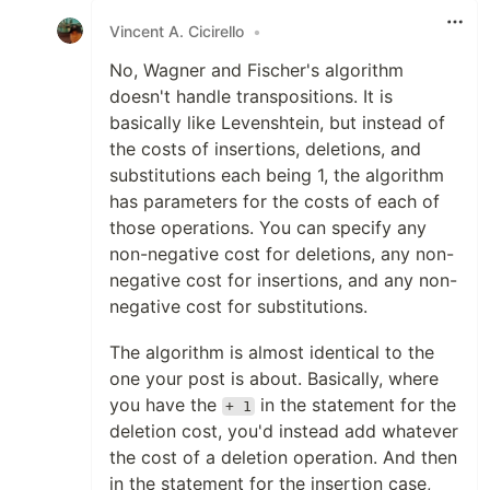
Vincent A. Cicirello
•
No, Wagner and Fischer's algorithm
doesn't handle transpositions. It is
basically like Levenshtein, but instead of
the costs of insertions, deletions, and
substitutions each being 1, the algorithm
has parameters for the costs of each of
those operations. You can specify any
non-negative cost for deletions, any non-
negative cost for insertions, and any non-
negative cost for substitutions.
The algorithm is almost identical to the
one your post is about. Basically, where
you have the
in the statement for the
+ 1
deletion cost, you'd instead add whatever
the cost of a deletion operation. And then
in the statement for the insertion case,