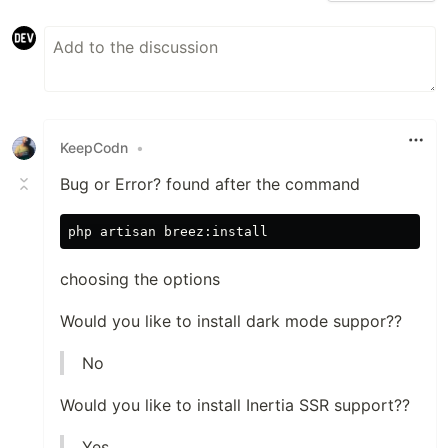
KeepCodn
•
Bug or Error? found after the command
choosing the options
Would you like to install dark mode suppor??
No
Would you like to install Inertia SSR support??
Yes