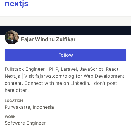
nextjs
Fajar Windhu Zulfikar
Follow
Fullstack Engineer | PHP, Laravel, JavaScript, React,
Next.js | Visit fajarwz.com/blog for Web Development
content. Connect with me on LinkedIn. I don't post
here often.
LOCATION
Purwakarta, Indonesia
WORK
Software Engineer