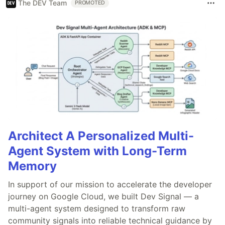
The DEV Team
PROMOTED
Architect A Personalized Multi-
Agent System with Long-Term
Memory
In support of our mission to accelerate the developer
journey on Google Cloud, we built Dev Signal — a
multi-agent system designed to transform raw
community signals into reliable technical guidance by