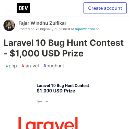
Create account
Fajar Windhu Zulfikar
Posted on
• Originally published at
fajarwz.com
on
Laravel 10 Bug Hunt Contest
- $1,000 USD Prize
#
php
#
laravel
#
bughunt