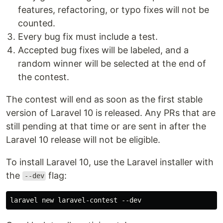
features, refactoring, or typo fixes will not be
counted.
Every bug fix must include a test.
Accepted bug fixes will be labeled, and a
random winner will be selected at the end of
the contest.
The contest will end as soon as the first stable
version of Laravel 10 is released. Any PRs that are
still pending at that time or are sent in after the
Laravel 10 release will not be eligible.
To install Laravel 10, use the Laravel installer with
the
flag:
--dev