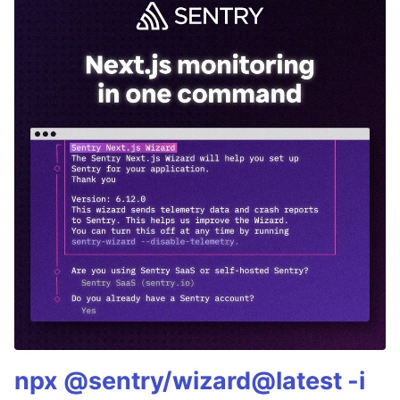
npx @sentry/wizard@latest -i