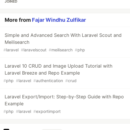
JOINED
More from
Fajar Windhu Zulfikar
Simple and Advanced Search With Laravel Scout and
Meilisearch
#
laravel
#
laravelscout
#
meilisearch
#
php
Laravel 10 CRUD and Image Upload Tutorial with
Laravel Breeze and Repo Example
#
php
#
laravel
#
authentication
#
crud
Laravel Export/Import: Step-by-Step Guide with Repo
Example
#
php
#
laravel
#
exportimport