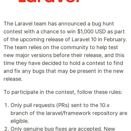
The Laravel team has announced a bug hunt
contest with a chance to win $1,000 USD as part
of the upcoming release of Laravel 10 in February.
The team relies on the community to help test
new major versions before their release, and this
time they have decided to hold a contest to find
and fix any bugs that may be present in the new
release.
To participate in the contest, follow these rules:
Only pull requests (PRs) sent to the 10.x
branch of the laravel/framework repository are
eligible.
Only genuine bug fixes are accepted. New