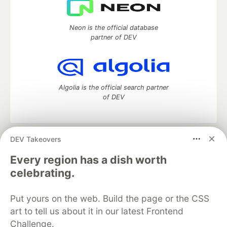
Neon is the official database
partner of DEV
Algolia is the official search partner
of DEV
DEV Takeovers
DEV Community
— A space to discuss and keep up software
development and manage your software career
Every region has a dish worth
Home
DEV Challenges
DEV++
Videos
celebrating.
DEV Education Tracks
DEV Help
Advertise on DEV
Organization Accounts
DEV Showcase
About
Contact
Put yours on the web. Build the page or the CSS
Free Postgres Database
DEV Shop
MLH
Code of Conduct
Privacy Policy
Terms of Use
art to tell us about it in our latest Frontend
Built on
Forem
— the
open source
software that powers
DEV
Challenge.