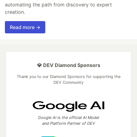
automating the path from discovery to expert
creation.
Read more →
💎 DEV Diamond Sponsors
Thank you to our Diamond Sponsors for supporting the
DEV Community
Google AI is the official AI Model
and Platform Partner of DEV