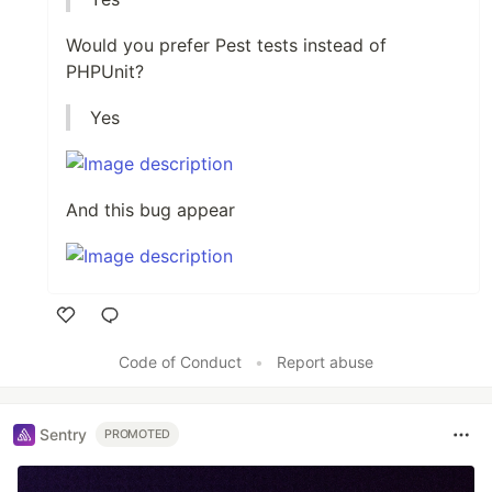
Would you prefer Pest tests instead of
PHPUnit?
Yes
And this bug appear
Like
Code of Conduct
•
Report abuse
Sentry
PROMOTED