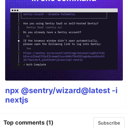
npx @sentry/wizard@latest -i
nextjs
Top comments
(1)
Subscribe