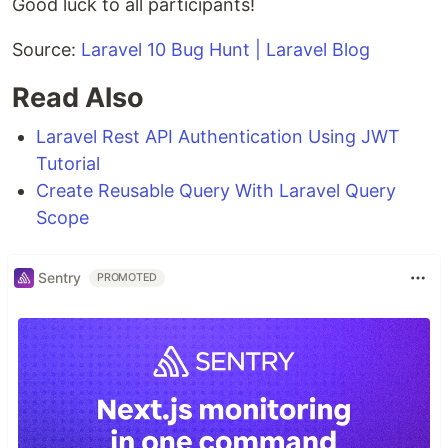
Good luck to all participants!
Source:
Laravel 10 Bug Hunt | Laravel Blog
Read Also
Laravel Rest API Authentication Using JWT
Tutorial
Create Reusable Query With Laravel Query
Scope
Sentry
PROMOTED