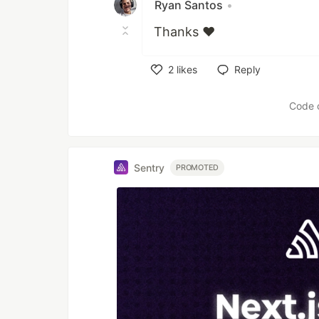
Ryan Santos
•
Thanks ❤
2
likes
Reply
Like
Code 
Sentry
PROMOTED