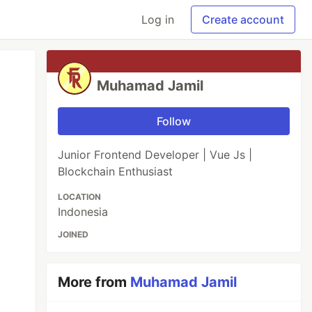
Log in
Create account
Muhamad Jamil
Follow
Junior Frontend Developer | Vue Js |
Blockchain Enthusiast
LOCATION
Indonesia
JOINED
More from
Muhamad Jamil