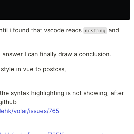
ntil i found that vscode reads
and
nesting
n answer I can finally draw a conclusion.
 style in vue to postcss,
the syntax highlighting is not showing, after
github
ehk/volar/issues/765