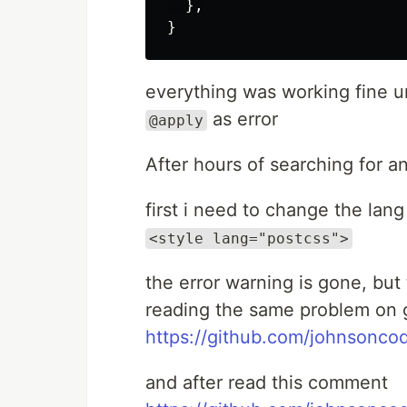
  },

everything was working fine u
as error
@apply
After hours of searching for a
first i need to change the lang
<style lang="postcss">
the error warning is gone, but 
reading the same problem on 
https://github.com/johnsoncod
and after read this comment