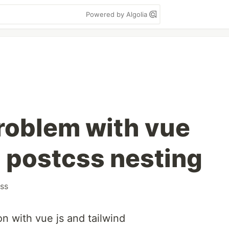
Powered by Algolia
roblem with vue
d postcss nesting
ss
on with vue js and tailwind