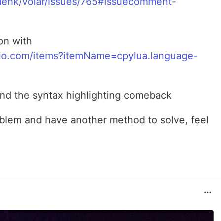
dehk/volar/issues/765#issuecomment-
on with
udio.com/items?itemName=cpylua.language-
and the syntax highlighting comeback
blem and have another method to solve, feel