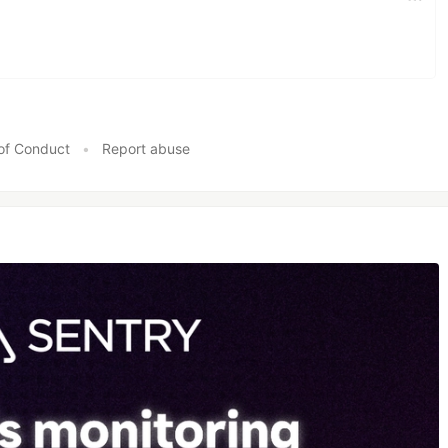
of Conduct
•
Report abuse