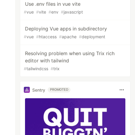
Use .env files in vue vite
#
vue
#
vite
#
env
#
javascript
Deploying Vue apps in subdirectory
#
vue
#
htaccess
#
apache
#
deployment
Resolving problem when using Trix rich
editor with tailwind
#
tailwindcss
#
trix
Sentry
PROMOTED