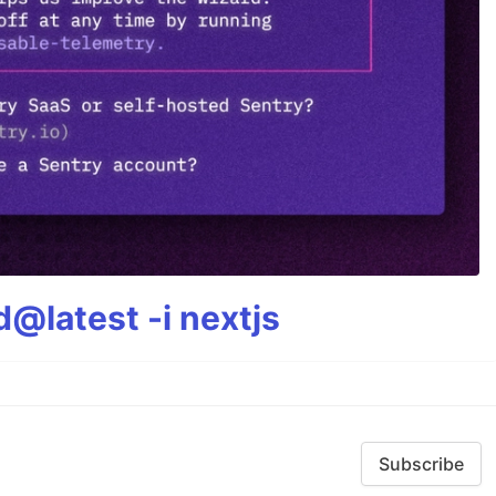
@latest -i nextjs
Subscribe