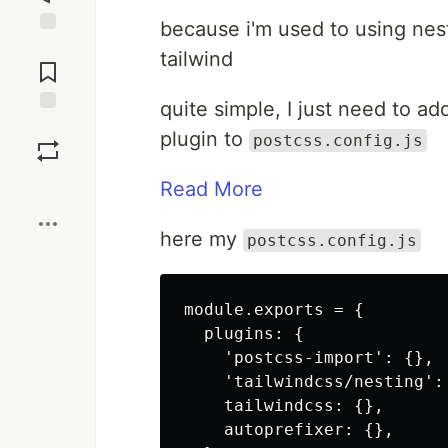
because i'm used to using nesti
Jump to
tailwind
Comments
quite simple, I just need to a
Save
plugin to
postcss.config.js
Boost
Read More
here my
postcss.config.js
module.exports = {

  plugins: {

    'postcss-import': {},

    'tailwindcss/nesting': 
    tailwindcss: {},

    autoprefixer: {},
