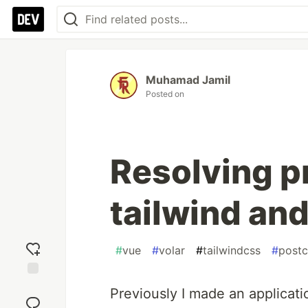
Muhamad Jamil
Posted on
Resolving p
tailwind an
#
vue
#
volar
#
tailwindcss
#
postc
Add
Previously I made an applicati
reaction