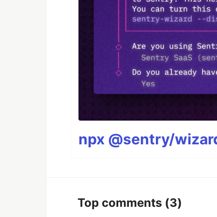
npx @sentry/wizard
Top comments
(3)