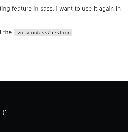
ng feature in sass, i want to use it again in
dd the
tailwindcss/nesting
{},
