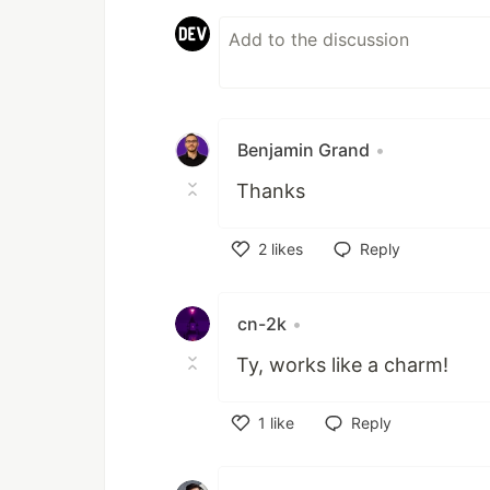
Benjamin Grand
•
Thanks
2
likes
Reply
Like
cn-2k
•
Ty, works like a charm!
1
like
Reply
Like