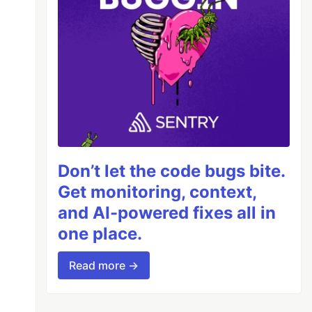
Don’t let the code bugs bite.
Get monitoring, context,
and AI-powered fixes all in
one place.
Read more →