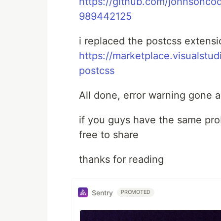
https://github.com/johnsonco
989442125
i replaced the postcss extensi
https://marketplace.visualst
postcss
All done, error warning gone 
if you guys have the same pro
free to share
thanks for reading
Sentry
PROMOTED