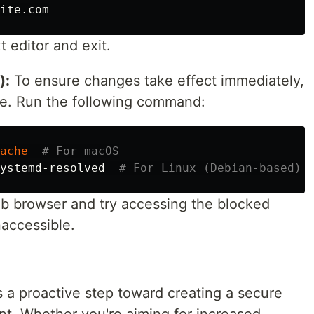
 editor and exit.
):
To ensure changes take effect immediately,
e. Run the following command:
ache
# For macOS
ystemd-resolved  
# For Linux (Debian-based)
 browser and try accessing the blocked
naccessible.
 a proactive step toward creating a secure