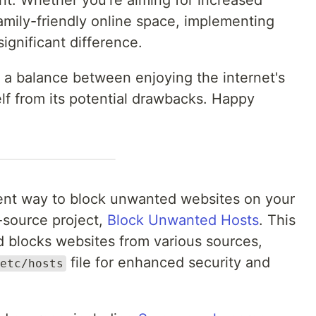
nt. Whether you're aiming for increased
family-friendly online space, implementing
ignificant difference.
e a balance between enjoying the internet's
lf from its potential drawbacks. Happy
nient way to block unwanted websites on your
source project,
Block Unwanted Hosts
. This
nd blocks websites from various sources,
file for enhanced security and
etc/hosts