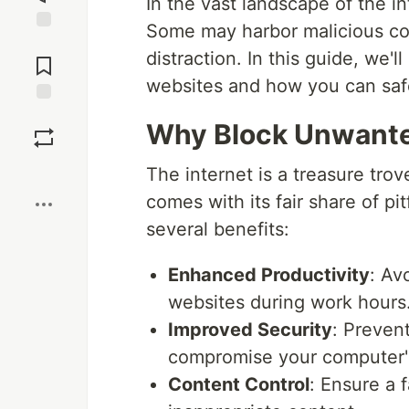
In the vast landscape of the in
Some may harbor malicious con
Jump to
distraction. In this guide, we
Comments
websites and how you can safe
Save
Why Block Unwant
Boost
The internet is a treasure trov
comes with its fair share of p
several benefits:
Enhanced Productivity
: Av
websites during work hours
Improved Security
: Prevent
compromise your computer's
Content Control
: Ensure a 