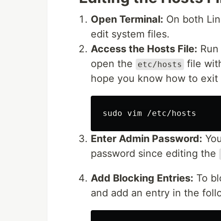
Open Terminal:
On both Linu
edit system files.
Access the Hosts File:
Run 
open the
file wit
etc/hosts
hope you know how to exit :
sudo 
Enter Admin Password:
You
password since editing the
Add Blocking Entries:
To bl
and add an entry in the foll