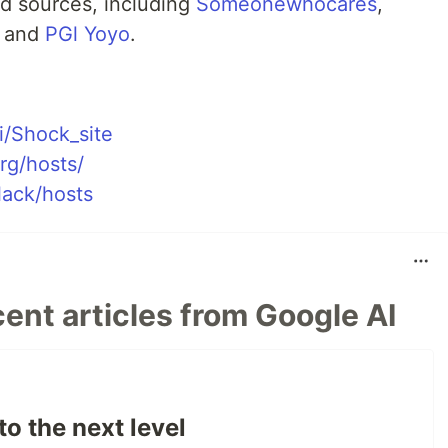
d sources, including
Someonewhocares
,
, and
PGl Yoyo
.
i/Shock_site
rg/hosts/
lack/hosts
ent articles from Google AI
to the next level