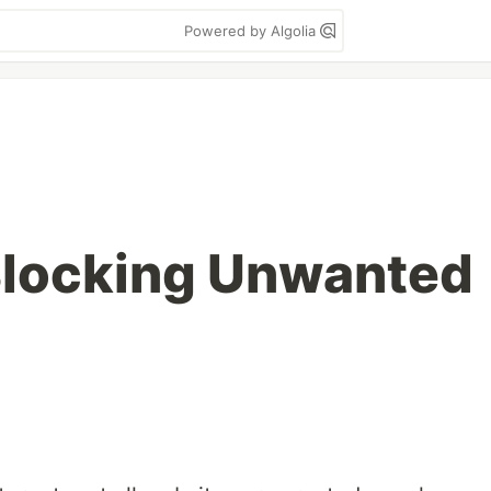
Powered by Algolia
Blocking Unwanted