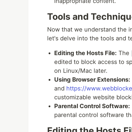
inappropriate content.
Tools and Techniq
Now that we understand the i
let's delve into the tools and 
Editing the Hosts File:
The
edited to block access to sp
on Linux/Mac later.
Using Browser Extensions:
and
https://www.webblocke
customizable website block
Parental Control Software:
parental control software th
Editing the Hosts Fi