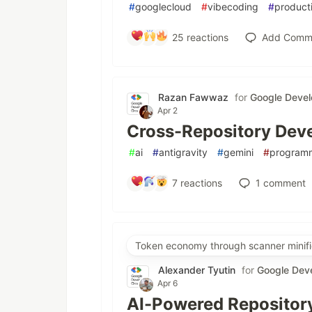
#
googlecloud
#
vibecoding
#
producti
25
reactions
Add Comm
Razan Fawwaz
for
Google Devel
Apr 2
Cross-Repository Deve
#
ai
#
antigravity
#
gemini
#
program
7
reactions
1
comment
Token economy through scanner minifi
Alexander Tyutin
for
Google Dev
Apr 6
AI-Powered Repository