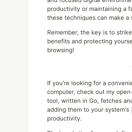
and focused digital environme
productivity or maintaining a 
these techniques can make a s
Remember, the key is to strik
benefits and protecting yourse
browsing!
If you're looking for a conve
computer, check out my open-
tool, written in Go, fetches a
adding them to your system's
productivity.