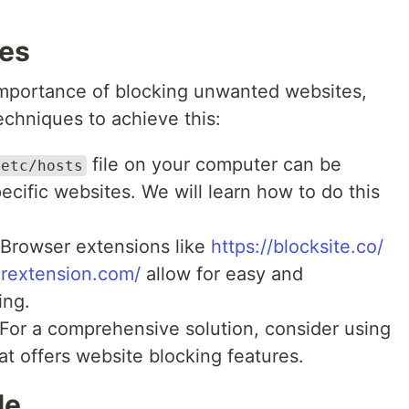
ues
mportance of blocking unwanted websites,
techniques to achieve this:
file on your computer can be
etc/hosts
ecific websites. We will learn how to do this
Browser extensions like
https://blocksite.co/
rextension.com/
allow for easy and
ing.
For a comprehensive solution, consider using
at offers website blocking features.
le