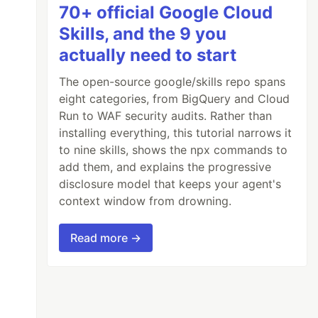
70+ official Google Cloud
Skills, and the 9 you
actually need to start
The open-source google/skills repo spans
eight categories, from BigQuery and Cloud
Run to WAF security audits. Rather than
installing everything, this tutorial narrows it
to nine skills, shows the npx commands to
add them, and explains the progressive
disclosure model that keeps your agent's
context window from drowning.
Read more →