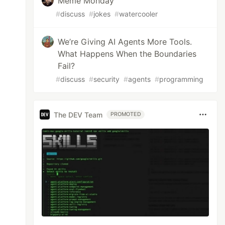
Meme Monday
#
discuss
#
jokes
#
watercooler
We’re Giving AI Agents More Tools.
What Happens When the Boundaries
Fail?
#
discuss
#
security
#
agents
#
programming
The DEV Team
PROMOTED