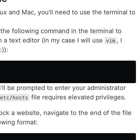
x and Mac, you'll need to use the terminal to
the following command in the terminal to
h a text editor (in my case I will use
, I
vim
)):
'll be prompted to enter your administrator
file requires elevated privileges.
etc/hosts
ock a website, navigate to the end of the file
owing format: