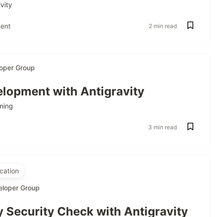
vity
ent
2 min read
oper Group
lopment with Antigravity
ming
3 min read
cation
eloper Group
 Security Check with Antigravity