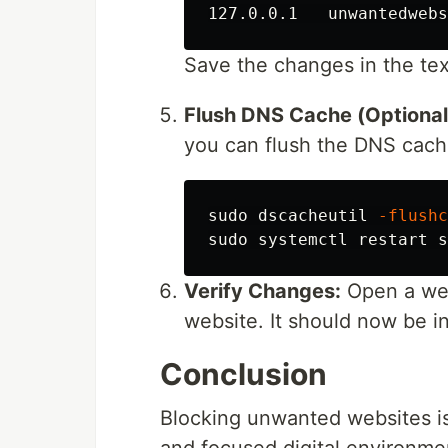
Save the changes in the text
Flush DNS Cache (Optional
you can flush the DNS cach
sudo 
dscacheutil 
-flushc
sudo 
systemctl restart s
Verify Changes:
Open a web
website. It should now be i
Conclusion
Blocking unwanted websites is