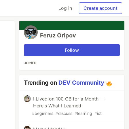
Log in
Create account
Feruz Oripov
Follow
JOINED
Trending on
DEV Community
I Lived on 100 GB for a Month —
Here's What I Learned
#
beginners
#
discuss
#
learning
#
iot