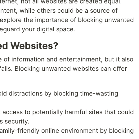
ternet, not all websites are created equal.
tent, while others could be a source of
'll explore the importance of blocking unwanted
guard your digital space.
ed Websites?
e of information and entertainment, but it also
itfalls. Blocking unwanted websites can offer
oid distractions by blocking time-wasting
.
 access to potentially harmful sites that could
 security.
family-friendly online environment by blocking