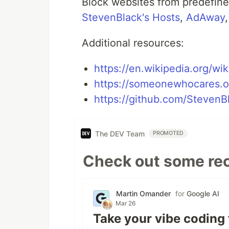
Block websites from predefine
StevenBlack's Hosts
,
AdAway
Additional resources:
https://en.wikipedia.org/wik
https://someonewhocares.o
https://github.com/StevenB
The DEV Team
PROMOTED
Check out some rec
Martin Omander
for
Google AI
Mar 26
Take your vibe coding 