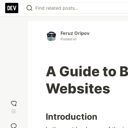
Feruz Oripov
Posted on
A Guide to 
Websites
Introduction
Add
reaction