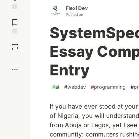
Flexi Dev
Jump to
Posted on
Comments
SystemSpec
Save
Essay Comp
Boost
Entry
#
ai
#
webdev
#
programming
#
pr
If you have ever stood at your
of Nigeria, you will understan
from Abuja or Lagos, yet I se
community: commuters rushing