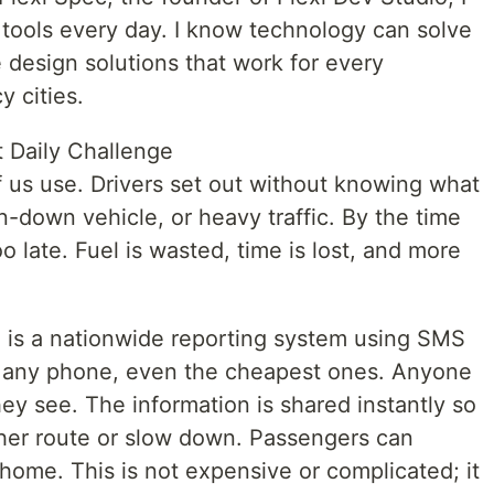
al tools every day. I know technology can solve
 design solutions that work for every
y cities.
 Daily Challenge
f us use. Drivers set out without knowing what
n-down vehicle, or heavy traffic. By the time
oo late. Fuel is wasted, time is lost, and more
n is a nationwide reporting system using SMS
 any phone, even the cheapest ones. Anyone
ey see. The information is shared instantly so
her route or slow down. Passengers can
home. This is not expensive or complicated; it