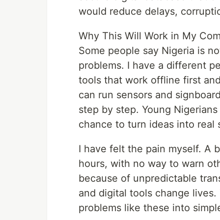
would reduce delays, corruptio
Why This Will Work in My Com
Some people say Nigeria is no
problems. I have a different pe
tools that work offline first a
can run sensors and signboard
step by step. Young Nigerians 
chance to turn ideas into real
I have felt the pain myself. A
hours, with no way to warn ot
because of unpredictable tran
and digital tools change lives.
problems like these into simpl