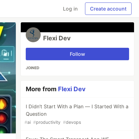
Log in
Create account
Flexi Dev
Follow
JOINED
More from
Flexi Dev
I Didn’t Start With a Plan — I Started With a
Question
#
ai
#
productivity
#
devops