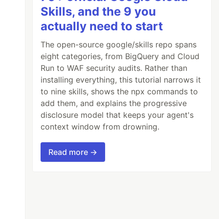
Skills, and the 9 you
actually need to start
The open-source google/skills repo spans
eight categories, from BigQuery and Cloud
Run to WAF security audits. Rather than
installing everything, this tutorial narrows it
to nine skills, shows the npx commands to
add them, and explains the progressive
disclosure model that keeps your agent's
context window from drowning.
Read more →