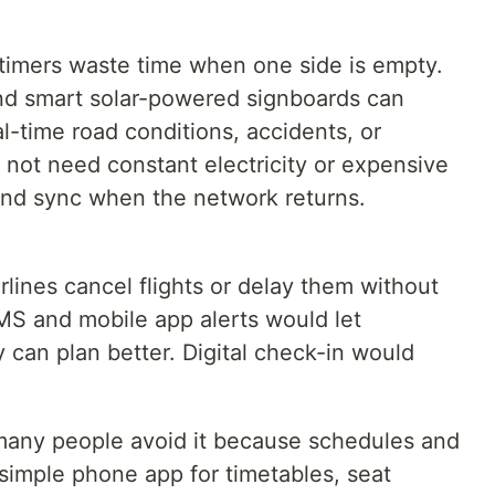
ed timers waste time when one side is empty.
nd smart solar-powered signboards can
l-time road conditions, accidents, or
 not need constant electricity or expensive
 and sync when the network returns.
airlines cancel flights or delay them without
SMS and mobile app alerts would let
 can plan better. Digital check-in would
t many people avoid it because schedules and
 A simple phone app for timetables, seat