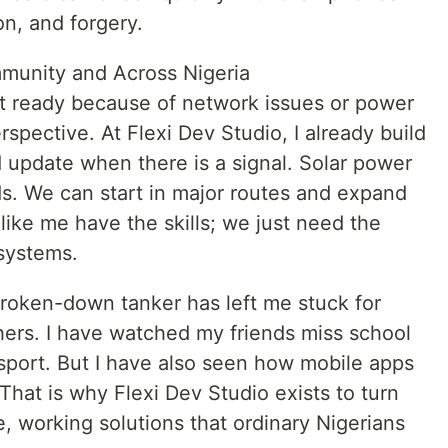
n, and forgery.
munity and Across Nigeria
t ready because of network issues or power
rspective. At Flexi Dev Studio, I already build
nd update when there is a signal. Solar power
s. We can start in major routes and expand
like me have the skills; we just need the
 systems.
 broken-down tanker has left me stuck for
hers. I have watched my friends miss school
sport. But I have also seen how mobile apps
 That is why Flexi Dev Studio exists to turn
e, working solutions that ordinary Nigerians