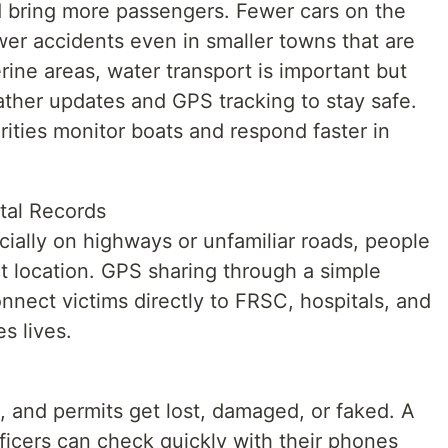
ld bring more passengers. Fewer cars on the
wer accidents even in smaller towns that are
erine areas, water transport is important but
ather updates and GPS tracking to stay safe.
rities monitor boats and respond faster in
tal Records
ally on highways or unfamiliar roads, people
ct location. GPS sharing through a simple
nect victims directly to FRSC, hospitals, and
s lives.
, and permits get lost, damaged, or faked. A
fficers can check quickly with their phones