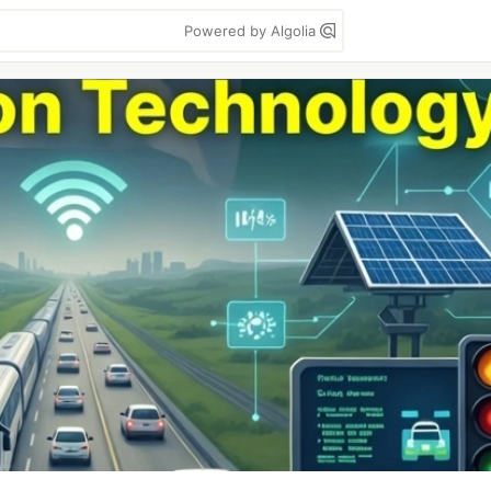
Powered by Algolia