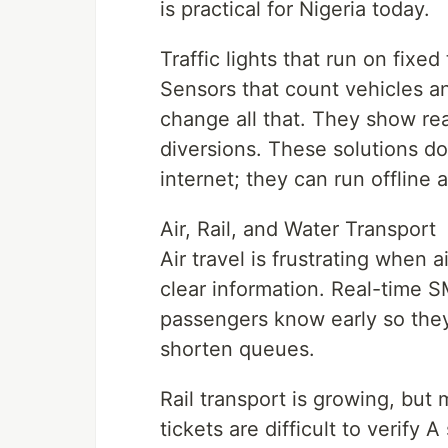
is practical for Nigeria today.
Traffic lights that run on fix
Sensors that count vehicles a
change all that. They show rea
diversions. These solutions do
internet; they can run offline
Air, Rail, and Water Transport
Air travel is frustrating when 
clear information. Real-time 
passengers know early so they
shorten queues.
Rail transport is growing, bu
tickets are difficult to verify