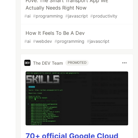
Fove: The Smart Transport App WE
Actually Needs Right Now
#
ai
#
programming
#
javascript
#
productivity
How It Feels To Be A Dev
#
ai
#
webdev
#
programming
#
javascript
The DEV Team
PROMOTED
70+ official Google Cloud