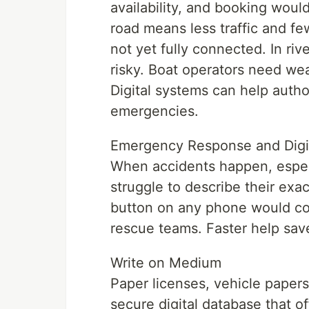
availability, and booking wou
road means less traffic and fe
not yet fully connected. In riv
risky. Boat operators need we
Digital systems can help autho
emergencies.
Emergency Response and Digi
When accidents happen, especi
struggle to describe their exa
button on any phone would con
rescue teams. Faster help save
Write on Medium
Paper licenses, vehicle papers
secure digital database that o