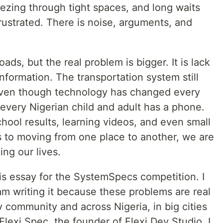
ezing through tight spaces, and long waits
rustrated. There is noise, arguments, and
ds, but the real problem is bigger. It is lack
nformation. The transportation system still
 even though technology has changed every
t every Nigerian child and adult has a phone.
hool results, learning videos, and even small
 to moving from one place to another, we are
ing our lives.
this essay for the SystemSpecs competition. I
I am writing it because these problems are real
 community and across Nigeria, in big cities
Flexi Spec, the founder of Flexi Dev Studio, I