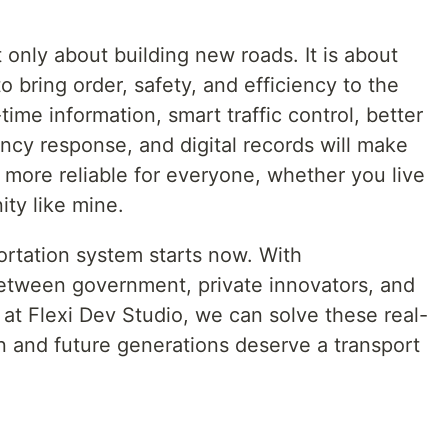
 only about building new roads. It is about
 bring order, safety, and efficiency to the
ime information, smart traffic control, better
cy response, and digital records will make
nd more reliable for everyone, whether you live
ity like mine.
ortation system starts now. With
between government, private innovators, and
 at Flexi Dev Studio, we can solve these real-
ren and future generations deserve a transport