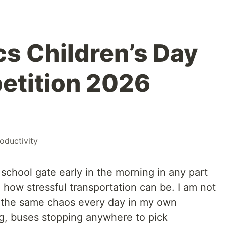
s Children’s Day
etition 2026
oductivity
 school gate early in the morning in any part
d how stressful transportation can be. I am not
e the same chaos every day in my own
, buses stopping anywhere to pick