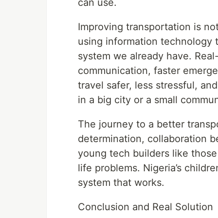
can use.
Improving transportation is not
using information technology to
system we already have. Real-t
communication, faster emergen
travel safer, less stressful, a
in a big city or a small commun
The journey to a better transp
determination, collaboration 
young tech builders like those
life problems. Nigeria’s child
system that works.
Conclusion and Real Solution