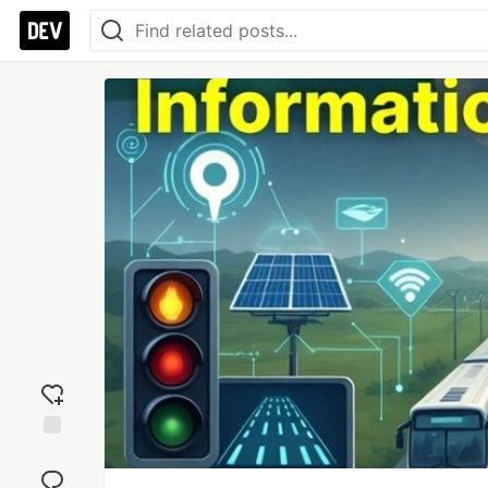
Add
reaction