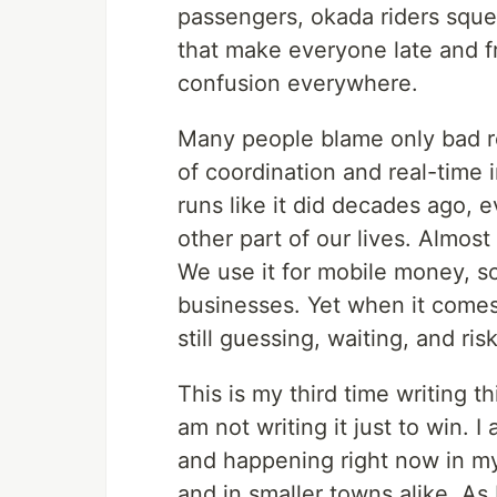
passengers, okada riders sque
that make everyone late and f
confusion everywhere.
Many people blame only bad roa
of coordination and real-time i
runs like it did decades ago,
other part of our lives. Almos
We use it for mobile money, sc
businesses. Yet when it comes
still guessing, waiting, and risk
This is my third time writing 
am not writing it just to win. 
and happening right now in my
and in smaller towns alike. As 