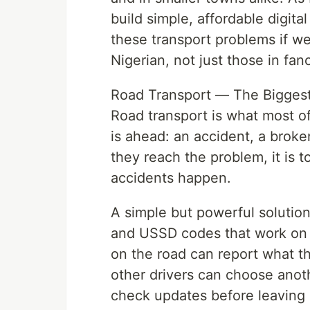
build simple, affordable digit
these transport problems if we
Nigerian, not just those in fanc
Road Transport — The Biggest
Road transport is what most o
is ahead: an accident, a broke
they reach the problem, it is t
accidents happen.
A simple but powerful solutio
and USSD codes that work on
on the road can report what th
other drivers can choose anot
check updates before leaving 