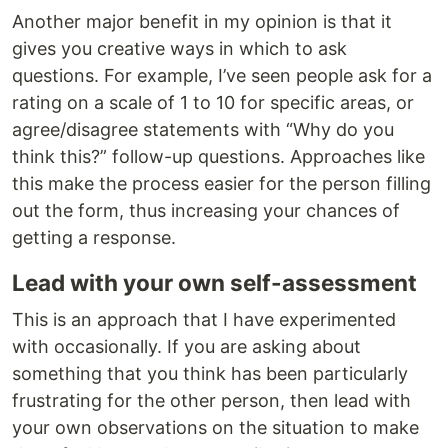
Another major benefit in my opinion is that it
gives you creative ways in which to ask
questions. For example, I’ve seen people ask for a
rating on a scale of 1 to 10 for specific areas, or
agree/disagree statements with “Why do you
think this?” follow-up questions. Approaches like
this make the process easier for the person filling
out the form, thus increasing your chances of
getting a response.
Lead with your own self-assessment
This is an approach that I have experimented
with occasionally. If you are asking about
something that you think has been particularly
frustrating for the other person, then lead with
your own observations on the situation to make