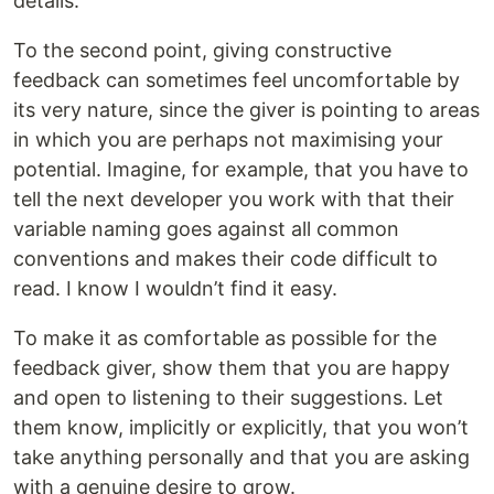
details.
To the second point, giving constructive
feedback can sometimes feel uncomfortable by
its very nature, since the giver is pointing to areas
in which you are perhaps not maximising your
potential. Imagine, for example, that you have to
tell the next developer you work with that their
variable naming goes against all common
conventions and makes their code difficult to
read. I know I wouldn’t find it easy.
To make it as comfortable as possible for the
feedback giver, show them that you are happy
and open to listening to their suggestions. Let
them know, implicitly or explicitly, that you won’t
take anything personally and that you are asking
with a genuine desire to grow.