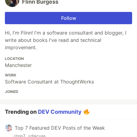
Flinn Burgess
Follow
Hi, I'm Flinn! I'm a software consultant and blogger, I
write about books I've read and technical
improvement.
LOCATION
Manchester
WORK
Software Consultant at ThoughtWorks
JOINED
Trending on
DEV Community
Top 7 Featured DEV Posts of the Week
#
top7
#
discuss