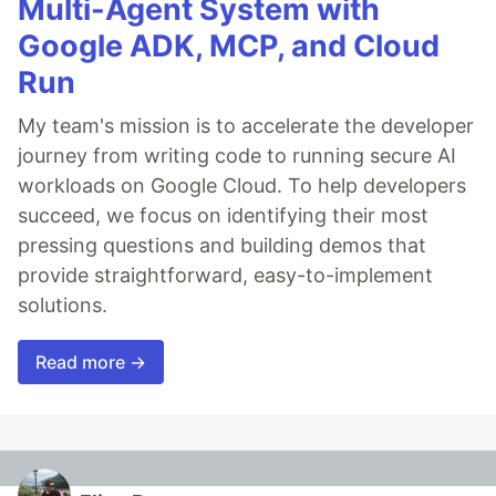
Multi-Agent System with
Google ADK, MCP, and Cloud
Run
My team's mission is to accelerate the developer
journey from writing code to running secure AI
workloads on Google Cloud. To help developers
succeed, we focus on identifying their most
pressing questions and building demos that
provide straightforward, easy-to-implement
solutions.
Read more →