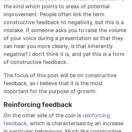
the kind which points to areas of potential
improvement. People often link the term
constructive feedback to negativity, but this is a
mistake. If someone asks you to raise the volume
of your voice during a presentation so that they
can hear you more clearly, is that inherently
negative? I don’t think it is, and yet this is a form
of constructive feedback.
The focus of this post will be on constructive
feedback, as I believe that it is the most
important for the purpose of growth.
Reinforcing feedback
On the other side of the coin is
reinforcing
feedback
, which is characterised by an increase
in particular behaviours. Much like constructive