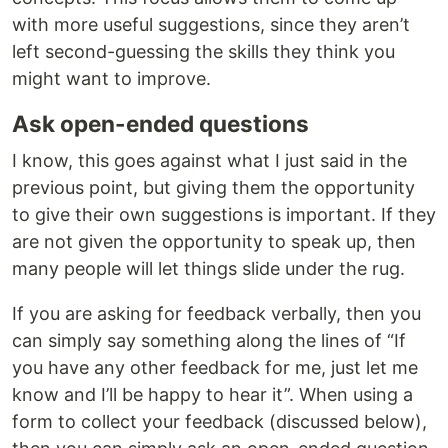
with more useful suggestions, since they aren’t
left second-guessing the skills they think you
might want to improve.
Ask open-ended questions
I know, this goes against what I just said in the
previous point, but giving them the opportunity
to give their own suggestions is important. If they
are not given the opportunity to speak up, then
many people will let things slide under the rug.
If you are asking for feedback verbally, then you
can simply say something along the lines of “If
you have any other feedback for me, just let me
know and I’ll be happy to hear it”. When using a
form to collect your feedback (discussed below),