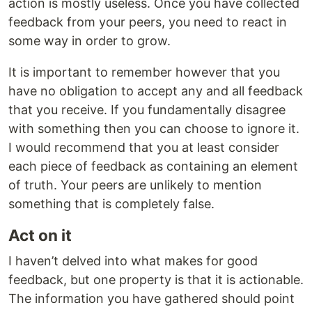
action is mostly useless. Once you have collected
feedback from your peers, you need to react in
some way in order to grow.
It is important to remember however that you
have no obligation to accept any and all feedback
that you receive. If you fundamentally disagree
with something then you can choose to ignore it.
I would recommend that you at least consider
each piece of feedback as containing an element
of truth. Your peers are unlikely to mention
something that is completely false.
Act on it
I haven’t delved into what makes for good
feedback, but one property is that it is actionable.
The information you have gathered should point