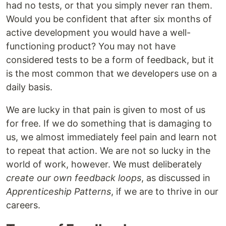
had no tests, or that you simply never ran them.
Would you be confident that after six months of
active development you would have a well-
functioning product? You may not have
considered tests to be a form of feedback, but it
is the most common that we developers use on a
daily basis.
We are lucky in that pain is given to most of us
for free. If we do something that is damaging to
us, we almost immediately feel pain and learn not
to repeat that action. We are not so lucky in the
world of work, however. We must deliberately
create our own feedback loops
, as discussed in
Apprenticeship Patterns
, if we are to thrive in our
careers.