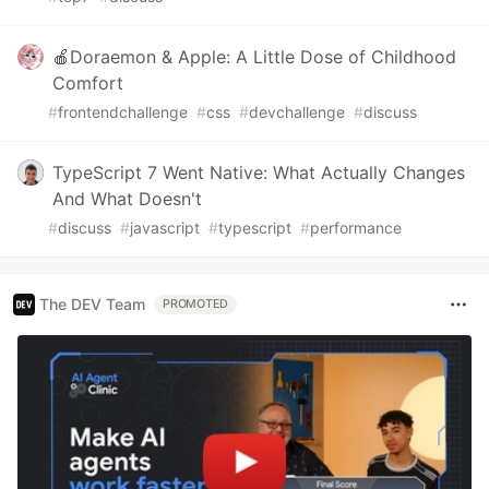
🍎Doraemon & Apple: A Little Dose of Childhood
Comfort
#
frontendchallenge
#
css
#
devchallenge
#
discuss
TypeScript 7 Went Native: What Actually Changes
And What Doesn't
#
discuss
#
javascript
#
typescript
#
performance
The DEV Team
PROMOTED