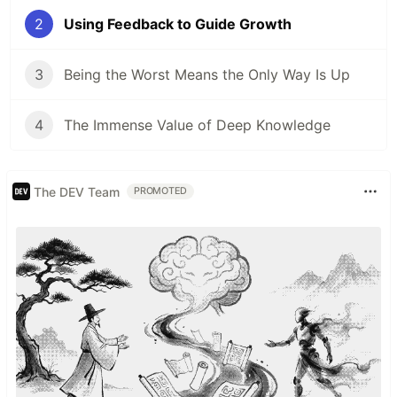
2
Using Feedback to Guide Growth
3
Being the Worst Means the Only Way Is Up
4
The Immense Value of Deep Knowledge
The DEV Team
PROMOTED