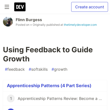
Create account
Flinn Burgess
Posted on
• Originally published at
thetimelydeveloper.com
Using Feedback to Guide
Growth
#
feedback
#
softskills
#
growth
Apprenticeship Patterns (4 Part Series)
1
Apprenticeship Patterns Review: Become a Better Developer