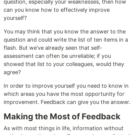
question, especially your weaknesses, then how
can you know how to effectively improve
yourself?
You may think that you know the answer to the
question and could write the list of ten items in a
flash. But we’ve already seen that self-
assessment can often be unreliable; if you
showed that list to your colleagues, would they
agree?
In order to improve yourself you need to know in
which areas you have the most opportunity for
improvement. Feedback can give you the answer.
Making the Most of Feedback
As with most things in life, information without