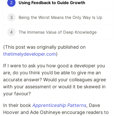
2
Using Feedback to Guide Growth
3
Being the Worst Means the Only Way Is Up
4
The Immense Value of Deep Knowledge
(This post was originally published on
thetimelydeveloper.com
)
If I were to ask you how good a developer you
are, do you think you’d be able to give me an
accurate answer? Would your colleagues agree
with your assessment or would it be skewed in
your favour?
In their book
Apprenticeship Patterns
, Dave
Hoover and Ade Oshineye encourage readers to