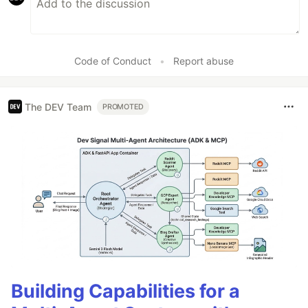
Code of Conduct
•
Report abuse
The DEV Team
PROMOTED
Building Capabilities for a