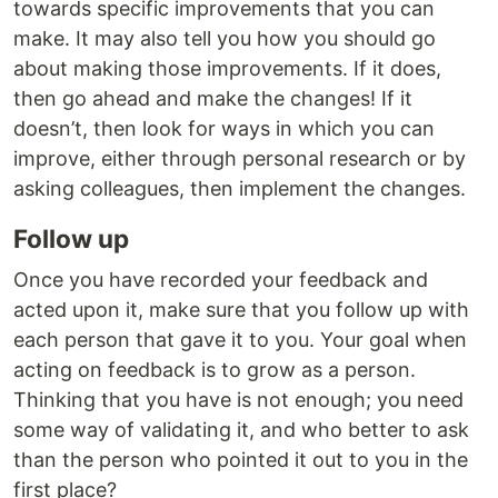
towards specific improvements that you can
make. It may also tell you how you should go
about making those improvements. If it does,
then go ahead and make the changes! If it
doesn’t, then look for ways in which you can
improve, either through personal research or by
asking colleagues, then implement the changes.
Follow up
Once you have recorded your feedback and
acted upon it, make sure that you follow up with
each person that gave it to you. Your goal when
acting on feedback is to grow as a person.
Thinking that you have is not enough; you need
some way of validating it, and who better to ask
than the person who pointed it out to you in the
first place?