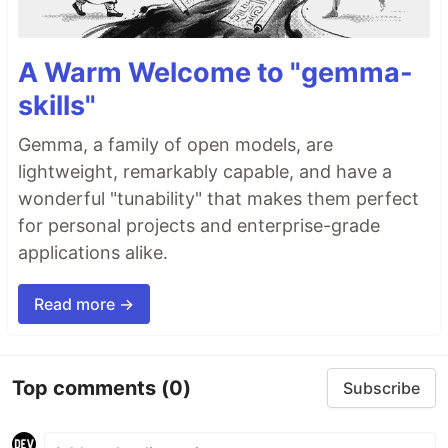
A Warm Welcome to "gemma-
skills"
Gemma, a family of open models, are
lightweight, remarkably capable, and have a
wonderful "tunability" that makes them perfect
for personal projects and enterprise-grade
applications alike.
Read more →
Top comments
(0)
Subscribe