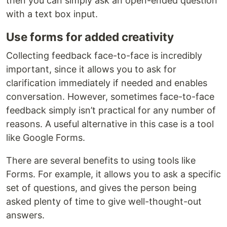
then you can simply ask an open-ended question
with a text box input.
Use forms for added creativity
Collecting feedback face-to-face is incredibly
important, since it allows you to ask for
clarification immediately if needed and enables
conversation. However, sometimes face-to-face
feedback simply isn’t practical for any number of
reasons. A useful alternative in this case is a tool
like Google Forms.
There are several benefits to using tools like
Forms. For example, it allows you to ask a specific
set of questions, and gives the person being
asked plenty of time to give well-thought-out
answers.