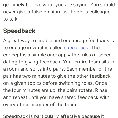
genuinely believe what you are saying. You should
never give a false opinion just to get a colleague
to talk.
Speedback
A great way to enable and encourage feedback is
to engage in what is called
speedback
. The
concept is a simple one: apply the rules of speed
dating to giving feedback. Your entire team sits in
a room and splits into pairs. Each member of the
pair has two minutes to give the other feedback
on a given topics before switching roles. Once
the four minutes are up, the pairs rotate. Rinse
and repeat until you have shared feedback with
every other member of the team.
Speedback is particularly effective because it