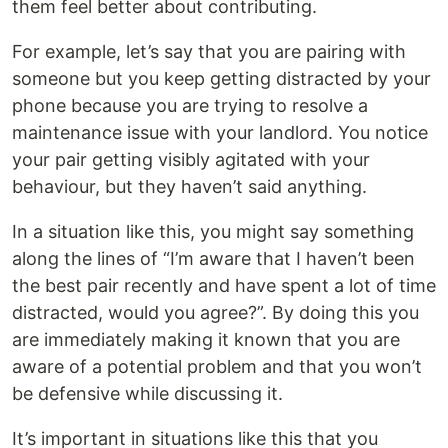
them feel better about contributing.
For example, let’s say that you are pairing with
someone but you keep getting distracted by your
phone because you are trying to resolve a
maintenance issue with your landlord. You notice
your pair getting visibly agitated with your
behaviour, but they haven’t said anything.
In a situation like this, you might say something
along the lines of “I’m aware that I haven’t been
the best pair recently and have spent a lot of time
distracted, would you agree?”. By doing this you
are immediately making it known that you are
aware of a potential problem and that you won’t
be defensive while discussing it.
It’s important in situations like this that you