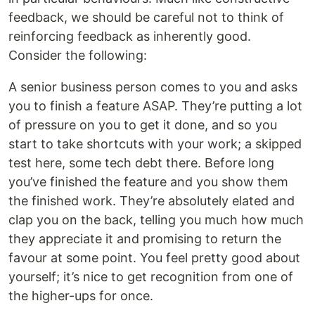
feedback, we should be careful not to think of
reinforcing feedback as inherently good.
Consider the following:
A senior business person comes to you and asks
you to finish a feature ASAP. They’re putting a lot
of pressure on you to get it done, and so you
start to take shortcuts with your work; a skipped
test here, some tech debt there. Before long
you’ve finished the feature and you show them
the finished work. They’re absolutely elated and
clap you on the back, telling you much how much
they appreciate it and promising to return the
favour at some point. You feel pretty good about
yourself; it’s nice to get recognition from one of
the higher-ups for once.