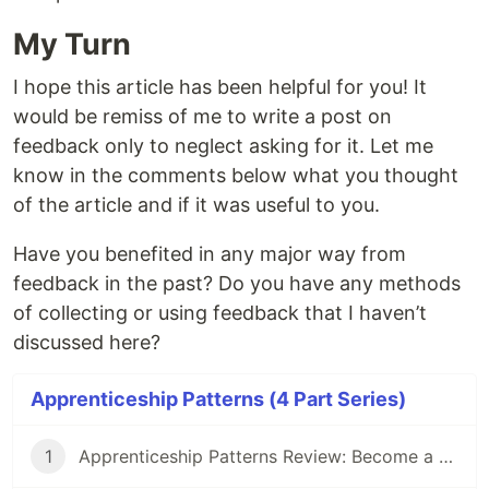
My Turn
I hope this article has been helpful for you! It
would be remiss of me to write a post on
feedback only to neglect asking for it. Let me
know in the comments below what you thought
of the article and if it was useful to you.
Have you benefited in any major way from
feedback in the past? Do you have any methods
of collecting or using feedback that I haven’t
discussed here?
Apprenticeship Patterns (4 Part Series)
1
Apprenticeship Patterns Review: Become a Better Developer