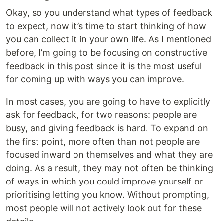
Okay, so you understand what types of feedback
to expect, now it’s time to start thinking of how
you can collect it in your own life. As I mentioned
before, I’m going to be focusing on constructive
feedback in this post since it is the most useful
for coming up with ways you can improve.
In most cases, you are going to have to explicitly
ask for feedback, for two reasons: people are
busy, and giving feedback is hard. To expand on
the first point, more often than not people are
focused inward on themselves and what they are
doing. As a result, they may not often be thinking
of ways in which you could improve yourself or
prioritising letting you know. Without prompting,
most people will not actively look out for these