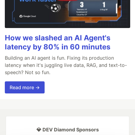
How we slashed an AI Agent's
latency by 80% in 60 minutes
Building an AI agent is fun. Fixing its production
latency when it's juggling live data, RAG, and text-to-
speech? Not so fun.
Read more →
💎 DEV Diamond Sponsors