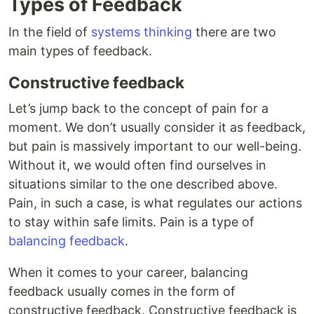
Types of Feedback
In the field of
systems thinking
there are two
main types of feedback.
Constructive feedback
Let’s jump back to the concept of pain for a
moment. We don’t usually consider it as feedback,
but pain is massively important to our well-being.
Without it, we would often find ourselves in
situations similar to the one described above.
Pain, in such a case, is what regulates our actions
to stay within safe limits. Pain is a type of
balancing feedback
.
When it comes to your career, balancing
feedback usually comes in the form of
constructive feedback. Constructive feedback is