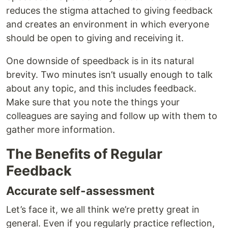
reduces the stigma attached to giving feedback
and creates an environment in which everyone
should be open to giving and receiving it.
One downside of speedback is in its natural
brevity. Two minutes isn’t usually enough to talk
about any topic, and this includes feedback.
Make sure that you note the things your
colleagues are saying and follow up with them to
gather more information.
The Benefits of Regular
Feedback
Accurate self-assessment
Let’s face it, we all think we’re pretty great in
general. Even if you regularly practice reflection,