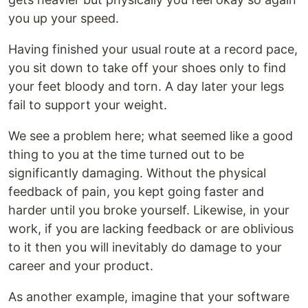
you up your speed.
Having finished your usual route at a record pace,
you sit down to take off your shoes only to find
your feet bloody and torn. A day later your legs
fail to support your weight.
We see a problem here; what seemed like a good
thing to you at the time turned out to be
significantly damaging. Without the physical
feedback of pain, you kept going faster and
harder until you broke yourself. Likewise, in your
work, if you are lacking feedback or are oblivious
to it then you will inevitably do damage to your
career and your product.
As another example, imagine that your software