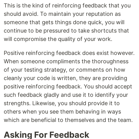
This is the kind of reinforcing feedback that you
should avoid. To maintain your reputation as
someone that gets things done quick, you will
continue to be pressured to take shortcuts that
will compromise the quality of your work.
Positive reinforcing feedback does exist however.
When someone compliments the thoroughness
of your testing strategy, or comments on how
cleanly your code is written, they are providing
positive reinforcing feedback. You should accept
such feedback gladly and use it to identify your
strengths. Likewise, you should provide it to
others when you see them behaving in ways
which are beneficial to themselves and the team.
Asking For Feedback