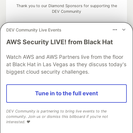
Thank you to our Diamond Sponsors for supporting the
DEV Community
DEV Community Live Events
AWS Security LIVE! from Black Hat
Google AI is the official AI Model
and Platform Partner of DEV
Watch AWS and AWS Partners live from the floor
at Black Hat in Las Vegas as they discuss today's
biggest cloud security challenges.
Neon is the official database
partner of DEV
Tune in to the full event
DEV Community is partnering to bring live events to the
Algolia is the official search partner
community. Join us or dismiss this billboard if you're not
of DEV
interested. ❤️