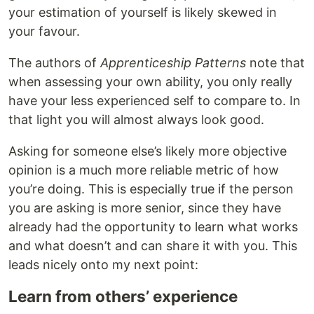
your estimation of yourself is likely skewed in
your favour.
The authors of
Apprenticeship Patterns
note that
when assessing your own ability, you only really
have your less experienced self to compare to. In
that light you will almost always look good.
Asking for someone else’s likely more objective
opinion is a much more reliable metric of how
you’re doing. This is especially true if the person
you are asking is more senior, since they have
already had the opportunity to learn what works
and what doesn’t and can share it with you. This
leads nicely onto my next point:
Learn from others’ experience