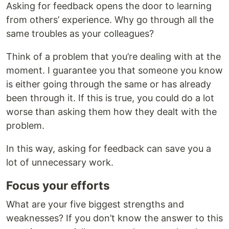
Asking for feedback opens the door to learning
from others’ experience. Why go through all the
same troubles as your colleagues?
Think of a problem that you’re dealing with at the
moment. I guarantee you that someone you know
is either going through the same or has already
been through it. If this is true, you could do a lot
worse than asking them how they dealt with the
problem.
In this way, asking for feedback can save you a
lot of unnecessary work.
Focus your efforts
What are your five biggest strengths and
weaknesses? If you don’t know the answer to this