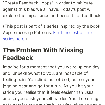
“Create Feedback Loops” in order to mitigate
against this bias we all have. Today’s post will
explore the importance and benefits of feedback.
(This post is part of a series inspired by the book
Apprenticeship Patterns.
Find the rest of the
series here.
)
The Problem With Missing
Feedback
Imagine for a moment that you wake up one day
and, unbeknownst to you, are incapable of
feeling pain. You climb out of bed, put on your
jogging gear and go for a run. As you hit your
stride you realise that it feels easier than usual
and so you push yourself harder. Your breathing
gets heavier but physically you feel okay so again