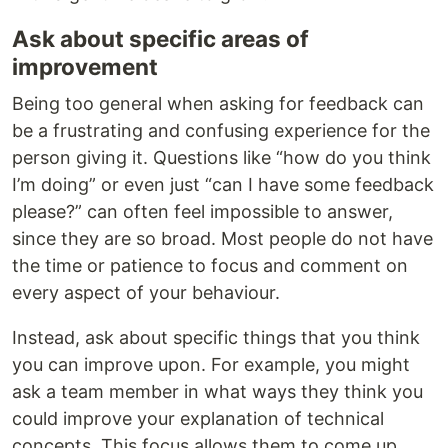
Ask about specific areas of
improvement
Being too general when asking for feedback can
be a frustrating and confusing experience for the
person giving it. Questions like “how do you think
I’m doing” or even just “can I have some feedback
please?” can often feel impossible to answer,
since they are so broad. Most people do not have
the time or patience to focus and comment on
every aspect of your behaviour.
Instead, ask about specific things that you think
you can improve upon. For example, you might
ask a team member in what ways they think you
could improve your explanation of technical
concepts. This focus allows them to come up