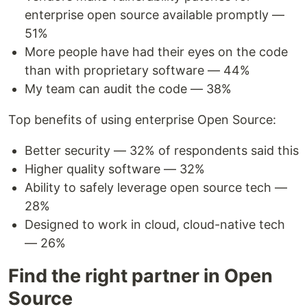
enterprise open source available promptly —
51%
More people have had their eyes on the code
than with proprietary software — 44%
My team can audit the code — 38%
Top benefits of using enterprise Open Source:
Better security — 32% of respondents said this
Higher quality software — 32%
Ability to safely leverage open source tech —
28%
Designed to work in cloud, cloud-native tech
— 26%
Find the right partner in Open
Source