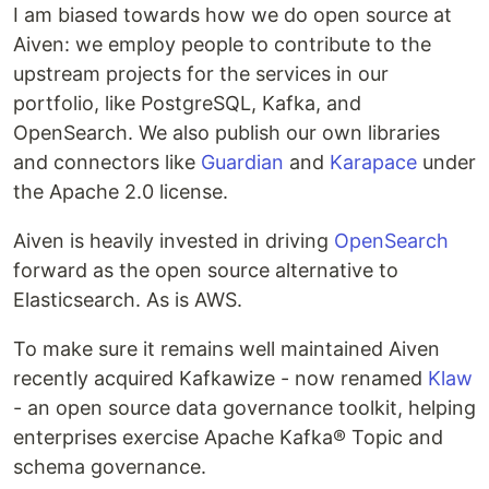
I am biased towards how we do open source at
Aiven: we employ people to contribute to the
upstream projects for the services in our
portfolio, like PostgreSQL, Kafka, and
OpenSearch. We also publish our own libraries
and connectors like
Guardian
and
Karapace
under
the Apache 2.0 license.
Aiven is heavily invested in driving
OpenSearch
forward as the open source alternative to
Elasticsearch. As is AWS.
To make sure it remains well maintained Aiven
recently acquired Kafkawize - now renamed
Klaw
- an open source data governance toolkit, helping
enterprises exercise Apache Kafka® Topic and
schema governance.