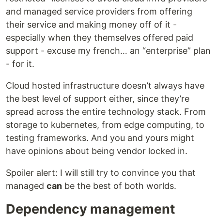
and managed service providers from offering
their service and making money off of it -
especially when they themselves offered paid
support - excuse my french… an “enterprise” plan
- for it.
Cloud hosted infrastructure doesn’t always have
the best level of support either, since they’re
spread across the entire technology stack. From
storage to kubernetes, from edge computing, to
testing frameworks. And you and yours might
have opinions about being vendor locked in.
Spoiler alert: I will still try to convince you that
managed
can
be the best of both worlds.
Dependency management