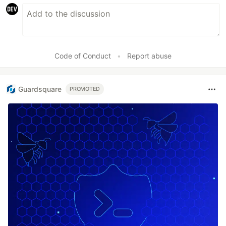
Code of Conduct
•
Report abuse
Guardsquare
PROMOTED