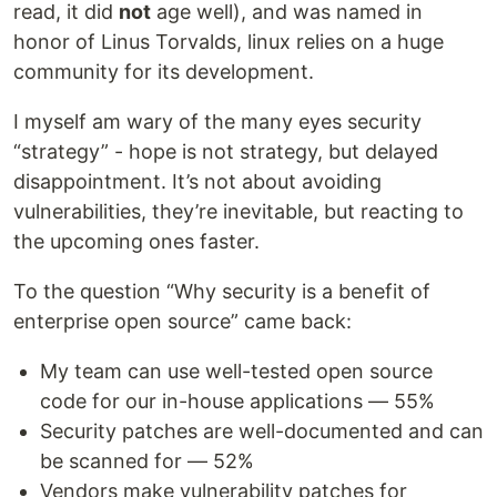
read, it did
not
age well), and was named in
honor of Linus Torvalds, linux relies on a huge
community for its development.
I myself am wary of the many eyes security
“strategy” - hope is not strategy, but delayed
disappointment. It’s not about avoiding
vulnerabilities, they’re inevitable, but reacting to
the upcoming ones faster.
To the question “Why security is a benefit of
enterprise open source” came back:
My team can use well-tested open source
code for our in-house applications — 55%
Security patches are well-documented and can
be scanned for — 52%
Vendors make vulnerability patches for