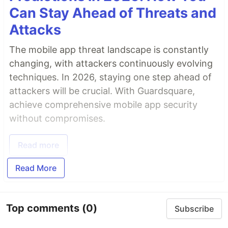
Can Stay Ahead of Threats and
Attacks
The mobile app threat landscape is constantly
changing, with attackers continuously evolving
techniques. In 2026, staying one step ahead of
attackers will be crucial. With Guardsquare,
achieve comprehensive mobile app security
without compromises.
Read more
Read More
Top comments
(0)
Subscribe