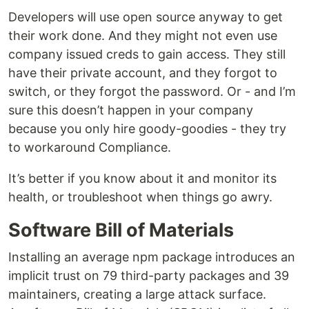
Developers will use open source anyway to get
their work done. And they might not even use
company issued creds to gain access. They still
have their private account, and they forgot to
switch, or they forgot the password. Or - and I’m
sure this doesn’t happen in your company
because you only hire goody-goodies - they try
to workaround Compliance.
It’s better if you know about it and monitor its
health, or troubleshoot when things go awry.
Software Bill of Materials
Installing an average npm package introduces an
implicit trust on 79 third-party packages and 39
maintainers, creating a large attack surface.