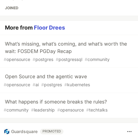
JOINED
More from
Floor Drees
What’s missing, what’s coming, and what’s worth the
wait: FOSDEM PGDay Recap
#
opensource
#
postgres
#
postgressql
#
community
Open Source and the agentic wave
#
opensource
#
ai
#
postgres
#
kubernetes
What happens if someone breaks the rules?
#
community
#
leadership
#
opensource
#
techtalks
Guardsquare
PROMOTED