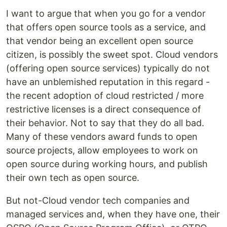
I want to argue that when you go for a vendor
that offers open source tools as a service, and
that vendor being an excellent open source
citizen, is possibly the sweet spot. Cloud vendors
(offering open source services) typically do not
have an unblemished reputation in this regard -
the recent adoption of cloud restricted / more
restrictive licenses is a direct consequence of
their behavior. Not to say that they do all bad.
Many of these vendors award funds to open
source projects, allow employees to work on
open source during working hours, and publish
their own tech as open source.
But not-Cloud vendor tech companies and
managed services and, when they have one, their