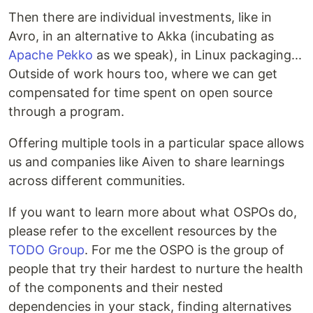
Then there are individual investments, like in
Avro, in an alternative to Akka (incubating as
Apache Pekko
as we speak), in Linux packaging...
Outside of work hours too, where we can get
compensated for time spent on open source
through a program.
Offering multiple tools in a particular space allows
us and companies like Aiven to share learnings
across different communities.
If you want to learn more about what OSPOs do,
please refer to the excellent resources by the
TODO Group
. For me the OSPO is the group of
people that try their hardest to nurture the health
of the components and their nested
dependencies in your stack, finding alternatives