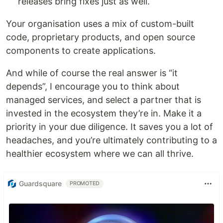
releases bring fixes just as well.
Your organisation uses a mix of custom-built
code, proprietary products, and open source
components to create applications.
And while of course the real answer is “it
depends”, I encourage you to think about
managed services, and select a partner that is
invested in the ecosystem they’re in. Make it a
priority in your due diligence. It saves you a lot of
headaches, and you’re ultimately contributing to a
healthier ecosystem where we can all thrive.
Guardsquare
PROMOTED