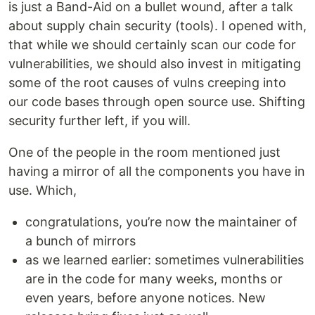
is just a Band-Aid on a bullet wound, after a talk
about supply chain security (tools). I opened with,
that while we should certainly scan our code for
vulnerabilities, we should also invest in mitigating
some of the root causes of vulns creeping into
our code bases through open source use. Shifting
security further left, if you will.
One of the people in the room mentioned just
having a mirror of all the components you have in
use. Which,
congratulations, you’re now the maintainer of
a bunch of mirrors
as we learned earlier: sometimes vulnerabilities
are in the code for many weeks, months or
even years, before anyone notices. New