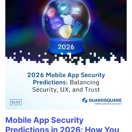
Mobile App Security
Predictions in 2026: How You