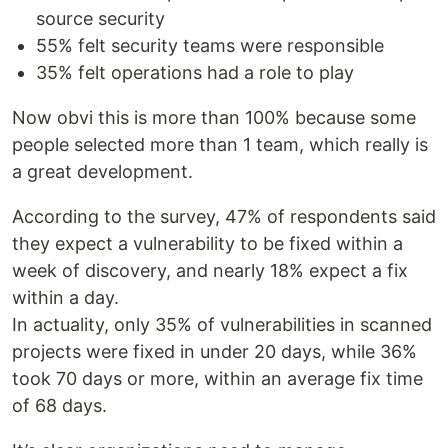
source security
55% felt security teams were responsible
35% felt operations had a role to play
Now obvi this is more than 100% because some
people selected more than 1 team, which really is
a great development.
According to the survey, 47% of respondents said
they expect a vulnerability to be fixed within a
week of discovery, and nearly 18% expect a fix
within a day.
In actuality, only 35% of vulnerabilities in scanned
projects were fixed in under 20 days, while 36%
took 70 days or more, within an average fix time
of 68 days.