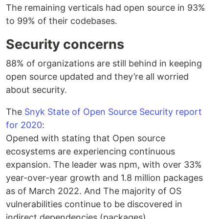
The remaining verticals had open source in 93%
to 99% of their codebases.
Security concerns
88% of organizations are still behind in keeping
open source updated and they’re all worried
about security.
The
Snyk State of Open Source Security report
for 2020
:
Opened with stating that Open source
ecosystems are experiencing continuous
expansion. The leader was npm, with over 33%
year-over-year growth and 1.8 million packages
as of March 2022. And The majority of OS
vulnerabilities continue to be discovered in
indirect dependencies (packages).