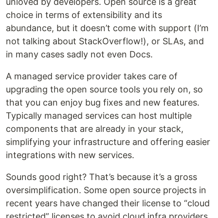
unloved by developers. Open source is a great
choice in terms of extensibility and its
abundance, but it doesn’t come with support (I’m
not talking about StackOverflow!), or SLAs, and
in many cases sadly not even Docs.
A managed service provider takes care of
upgrading the open source tools you rely on, so
that you can enjoy bug fixes and new features.
Typically managed services can host multiple
components that are already in your stack,
simplifying your infrastructure and offering easier
integrations with new services.
Sounds good right? That’s because it’s a gross
oversimplification. Some open source projects in
recent years have changed their license to “cloud
restricted” licenses to avoid cloud infra providers