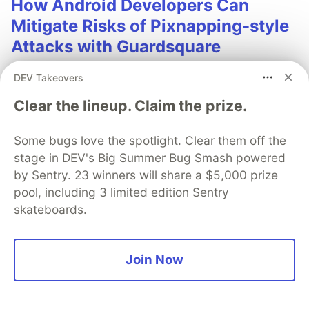
How Android Developers Can
Mitigate Risks of Pixnapping-style
Attacks with Guardsquare
Pixnapping is an attack that uses a hardware side-
DEV Takeovers
channel vulnerability to leak information displayed by
Clear the lineup. Claim the prize.
other Android apps. Guardsquare research shows how
the attack works and ways developers can mitigate
the risks to their apps.
Some bugs love the spotlight. Clear them off the
stage in DEV's Big Summer Bug Smash powered
Learn more
by Sentry. 23 winners will share a $5,000 prize
pool, including 3 limited edition Sentry
skateboards.
Join Now
💎 DEV Diamond Sponsors
Thank you to our Diamond Sponsors for supporting the
DEV Community