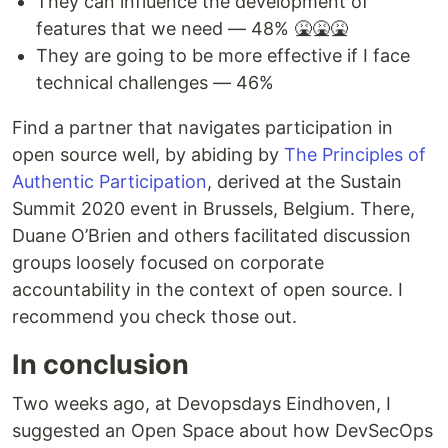
They can influence the development of
features that we need — 48% 🤮🤮🤮
They are going to be more effective if I face
technical challenges — 46%
Find a partner that navigates participation in
open source well, by abiding by
The Principles of
Authentic Participation
, derived at the Sustain
Summit 2020 event in Brussels, Belgium. There,
Duane O’Brien and others facilitated discussion
groups loosely focused on corporate
accountability in the context of open source. I
recommend you check those out.
In conclusion
Two weeks ago, at Devopsdays Eindhoven, I
suggested an Open Space about how DevSecOps