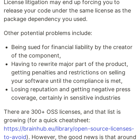
License litigation may end up forcing you to
release your code under the same license as the
package dependency you used.
Other potential problems include:
Being sued for financial liability by the creator
of the component,
Having to rewrite major part of the product,
getting penalties and restrictions on selling
your software until the compliance is met,
Losing reputation and getting negative press
coverage, certainly in sensitive industries
There are 300+ OSS licenses, and that list is
growing (for a quick cheatsheet:
https://brainhub.eu/library/open-source-licenses-
to-avoid
). However, the good news is that around