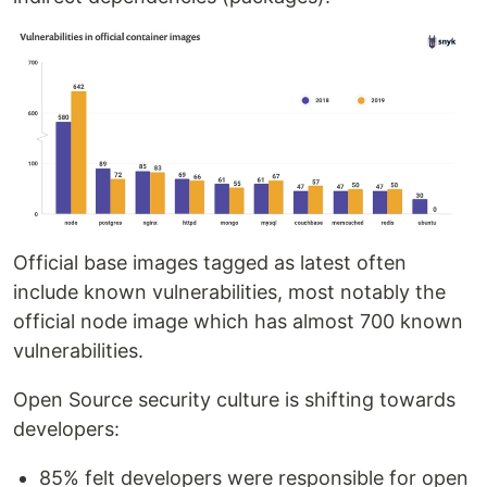
Official base images tagged as latest often
include known vulnerabilities, most notably the
official node image which has almost 700 known
vulnerabilities.
Open Source security culture is shifting towards
developers:
85% felt developers were responsible for open