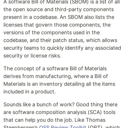
A software Bill of Materials (SBOM) is a list of all
the open source and third-party components
present in a codebase. An SBOM also lists the
licenses that govern those components, the
versions of the components used in the
codebase, and their patch status, which allows
security teams to quickly identify any associated
security or license risks.
The concept of a software Bill of Materials
derives from manufacturing, where a Bill of
Materials is an inventory detailing all the items
included in a product.
Sounds like a bunch of work? Good thing there
are software composition analysis (SCA) tools
that can help you do the job. Like Thomas
Steenbergen’s
OSS Review Toolkit
(ORT), which