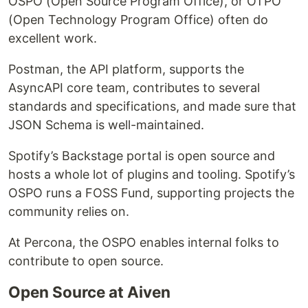
OSPO (Open Source Program Office), or OTPO
(Open Technology Program Office) often do
excellent work.
Postman, the API platform, supports the
AsyncAPI core team, contributes to several
standards and specifications, and made sure that
JSON Schema is well-maintained.
Spotify’s Backstage portal is open source and
hosts a whole lot of plugins and tooling. Spotify’s
OSPO runs a FOSS Fund, supporting projects the
community relies on.
At Percona, the OSPO enables internal folks to
contribute to open source.
Open Source at Aiven