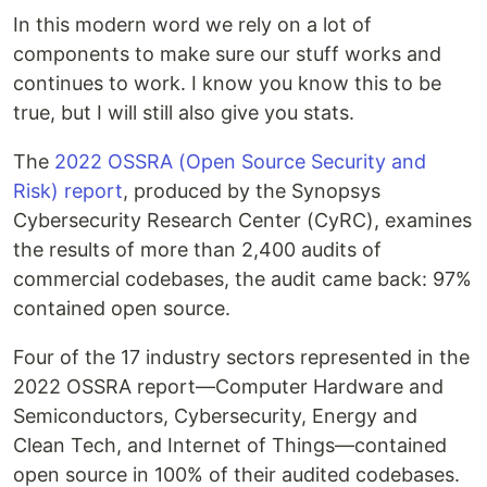
In this modern word we rely on a lot of
components to make sure our stuff works and
continues to work. I know you know this to be
true, but I will still also give you stats.
The
2022 OSSRA (Open Source Security and
Risk) report
, produced by the Synopsys
Cybersecurity Research Center (CyRC), examines
the results of more than 2,400 audits of
commercial codebases, the audit came back: 97%
contained open source.
Four of the 17 industry sectors represented in the
2022 OSSRA report—Computer Hardware and
Semiconductors, Cybersecurity, Energy and
Clean Tech, and Internet of Things—contained
open source in 100% of their audited codebases.