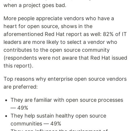
when a project goes bad.
More people appreciate vendors who have a
heart for open source, shows in the
aforementioned Red Hat report as well: 82% of IT
leaders are more likely to select a vendor who
contributes to the open source community
(respondents were not aware that Red Hat issued
this report).
Top reasons why enterprise open source vendors
are preferred:
They are familiar with open source processes
— 49%
They help sustain healthy open source
communities — 49%