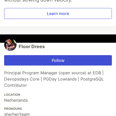
Learn more
Floor Drees
Follow
Principal Program Manager (open source) at EDB |
Devopsdays Core | PGDay Lowlands | PostgreSQL
Contributor
LOCATION
Netherlands
PRONOUNS
she/her/team