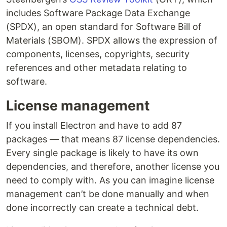
includes Software Package Data Exchange
(SPDX), an open standard for Software Bill of
Materials (SBOM). SPDX allows the expression of
components, licenses, copyrights, security
references and other metadata relating to
software.
License management
If you install Electron and have to add 87
packages — that means 87 license dependencies.
Every single package is likely to have its own
dependencies, and therefore, another license you
need to comply with. As you can imagine license
management can’t be done manually and when
done incorrectly can create a technical debt.