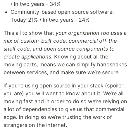
/ In two years - 34%
Community-based open source software:
Today-21% / In two years - 24%
This all to show that
your organization too uses a
mix of custom-built code, commercial off-the-
shelf code, and open source components to
create applications
. Knowing about all the
moving parts, means we can simplify handshakes
between services, and make sure we’re secure.
If you’re using open source in your stack (spoiler:
you are) you will want to know about it. We’re all
moving fast and in order to do so we’re relying on
a lot of dependencies to give us that commercial
edge. In doing so we’re trusting the work of
strangers on the internet.