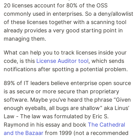
20 licenses account for 80% of the OSS
commonly used in enterprises. So a deny/allowlist
of these licenses together with a scanning tool
already provides a very good starting point in
managing them.
What can help you to track licenses inside your
code, is this
License Auditor tool
, which sends
notifications after spotting a potential problem.
89% of IT leaders believe enterprise open source
is as secure or more secure than proprietary
software. Maybe you’ve heard the phrase “Given
enough eyeballs, all bugs are shallow” aka Linus’
Law - The law was formulated by Eric S.
Raymond in his essay and book
The Cathedral
and the Bazaar
from 1999 (not a recommended