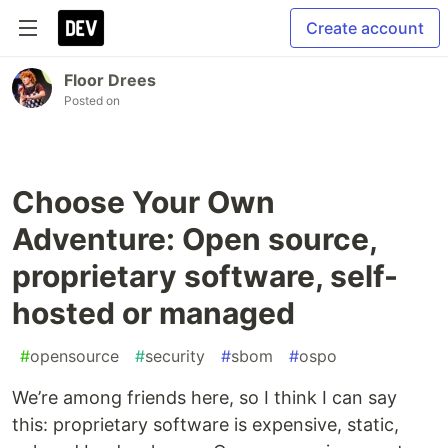
Create account
Floor Drees
Posted on
Choose Your Own
Adventure: Open source,
proprietary software, self-
hosted or managed
#
opensource
#
security
#
sbom
#
ospo
We’re among friends here, so I think I can say
this: proprietary software is expensive, static,