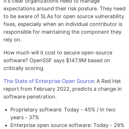
It’s clear organizations need to manage
expectations around their risk posture. They need
to be aware of SLAs for open source vulnerability
fixes, especially when an individual contributor is
responsible for maintaining the component they
rely on.
How much will it cost to secure open-source
software? OpenSSF says $147.9M based on
critically scoring.
The State of Enterprise Open Source
: A Red Hat
report from February 2022, predicts a change in
software penetration.
Proprietary software: Today - 45% / In two
years - 37%
Enterprise open source software: Today - 29%