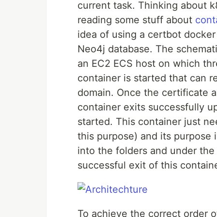
current task. Thinking about k
reading some stuff about
cont
idea of using a certbot docker
Neo4j database. The schematic
an EC2 ECS host on which thre
container is started that can r
domain. Once the certificate a
container exits successfully u
started. This container just ne
this purpose) and its purpose i
into the folders and under th
successful exit of this contain
To achieve the correct order 