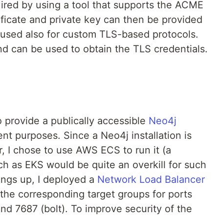
uired by using a tool that supports the ACME
tificate and private key can then be provided
d used also for custom TLS-based protocols.
nd can be used to obtain the TLS credentials.
 provide a publically accessible
Neo4j
t purposes. Since a Neo4j installation is
r, I chose to use AWS ECS to run it (a
h as EKS would be quite an overkill for such
hings up, I deployed a
Network Load Balancer
 the corresponding target groups for ports
d 7687 (bolt). To improve security of the