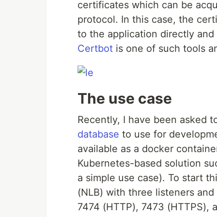
certificates which can be acq
protocol. In this case, the cer
to the application directly an
Certbot
is one of such tools a
The use case
Recently, I have been asked to
database
to use for developmen
available as a docker containe
Kubernetes-based solution suc
a simple use case). To start t
(NLB) with three listeners and
7474 (HTTP), 7473 (HTTPS), an