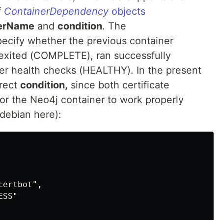
f
ContainerDependency
objects
nerName
and
condition
. The
specify whether the previous container
 exited (COMPLETE), ran successfully
er health checks (HEALTHY). In the present
rect
condition,
since both certificate
 for the Neo4j container to work properly
 debian here):
ertbot",

SS"
