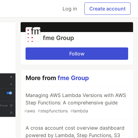
Log in
Create account
fme Group
Follow
More from
fme Group
Managing AWS Lambda Versions with AWS
Step Functions: A comprehensive guide
#
aws
#
stepfunctions
#
lambda
A cross account cost overview dashboard
powered by Lambda, Step Functions, S3