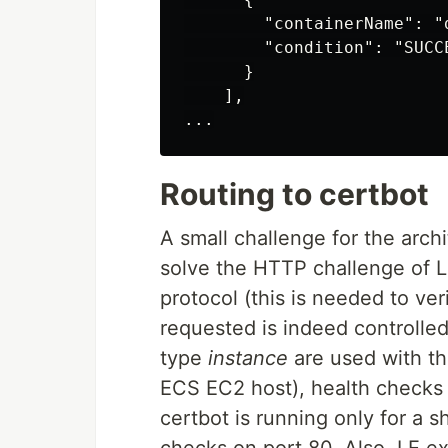
        "containerName": "d
        "condition": "SUCCE
      }

    ],

Routing to certbot
A small challenge for the arch
solve the HTTP challenge of L
protocol (this is needed to ver
requested is indeed controlled 
type
instance
are used with th
ECS EC2 host), health checks 
certbot is running only for a sh