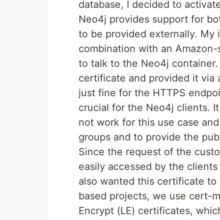
database, I decided to activa
Neo4j provides support for b
to be provided externally. My i
combination with an Amazon-s
to talk to the Neo4j container.
certificate and provided it vi
just fine for the HTTPS endpoi
crucial for the Neo4j clients.
not work for this use case and
groups and to provide the publi
Since the request of the cust
easily accessed by the clients
also wanted this certificate to
based projects, we use cert-m
Encrypt (LE) certificates, whi