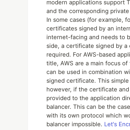
modern applications support TL
and the corresponding private 
In some cases (for example, for
certificates signed by an intern
internet-facing and needs to b
side, a certificate signed by a
required. For AWS-based appl
title, AWS are a main focus o
can be used in combination wi
signed certificate. This simple
however, if the certificate an
provided to the application d
balancer. This can be the case
with its own protocol which w
balancer impossible.
Let's Enc