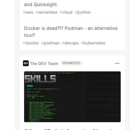
and Quicksight
#
aws
#
serverless
#
cloud
#
python
Docker is dead?!? Podman - an alternative
tool?
#
docker
#
podman
#
devops
#
kubernetes
The DEV Team
PROMOTED