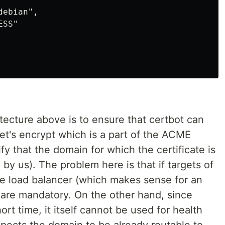
ebian",

SS"

itecture above is to ensure that certbot can
et's encrypt which is a part of the ACME
ify that the domain for which the certificate is
by us). The problem here is that if targets of
e load balancer (which makes sense for an
are mandatory. On the other hand, since
ort time, it itself cannot be used for health