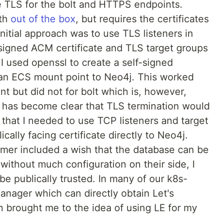
te TLS for the bolt and HTTPS endpoints.
oth
out of the box
, but requires the certificates
nitial approach was to use TLS listeners in
igned ACM certificate and TLS target groups
 I used openssl to create a self-signed
a an ECS mount point to Neo4j. This worked
nt but did not for bolt which is, however,
 It has become clear that TLS termination would
 that I needed to use TCP listeners and target
cally facing certificate directly to Neo4j.
omer included a wish that the database can be
 without much configuration on their side, I
 be publically trusted. In many of our k8s-
anager which can directly obtain Let's
ch brought me to the idea of using LE for my