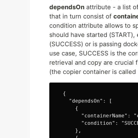
dependsOn
attribute - a list o
that in turn consist of
contai
condition attribute allows to 
should have started (START),
(SUCCESS) or is passing dock
use case, SUCCESS is the cor
retrieval and copy are crucial
(the copier container is called
  {

    "dependsOn": [

      {

        "containerName": "c
        "condition": "SUCCE
      },

      {
