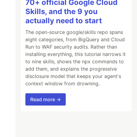
70+ official Google Cloud
Skills, and the 9 you
actually need to start
The open-source google/skills repo spans
eight categories, from BigQuery and Cloud
Run to WAF security audits. Rather than
installing everything, this tutorial narrows it
to nine skills, shows the npx commands to
add them, and explains the progressive
disclosure model that keeps your agent's
context window from drowning.
Read more →