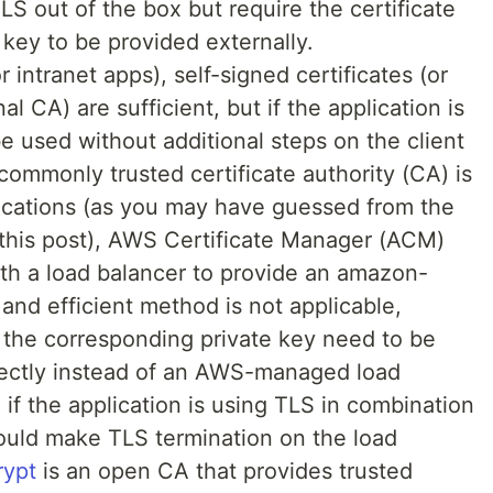
S out of the box but require the certificate
key to be provided externally.
 intranet apps), self-signed certificates (or
al CA) are sufficient, but if the application is
e used without additional steps on the client
 commonly trusted certificate authority (CA) is
ications (as you may have guessed from the
f this post), AWS Certificate Manager (ACM)
th a load balancer to provide an amazon-
 and efficient method is not applicable,
d the corresponding private key need to be
irectly instead of an AWS-managed load
 if the application is using TLS in combination
ould make TLS termination on the load
rypt
is an open CA that provides trusted