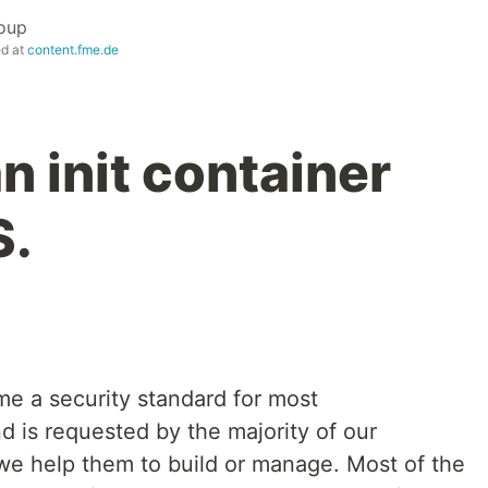
oup
ed at
content.fme.de
n init container
S.
me a security standard for most
d is requested by the majority of our
 we help them to build or manage. Most of the