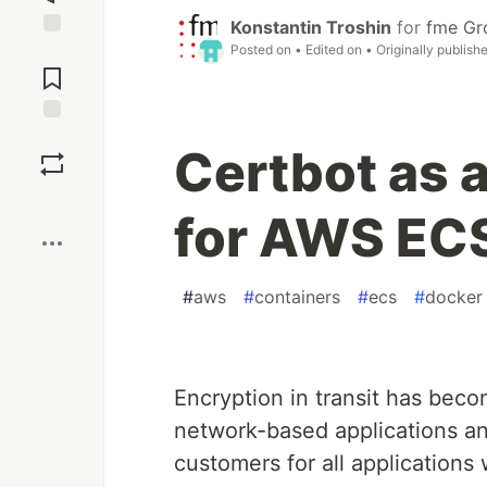
Konstantin Troshin
for
fme Gr
Posted on
• Edited on
• Originally publish
Jump to
Comments
Save
Certbot as a
Boost
for AWS EC
#
aws
#
containers
#
ecs
#
docker
Encryption in transit has beco
network-based applications an
customers for all applications