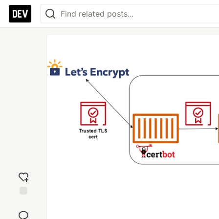
Add
reaction