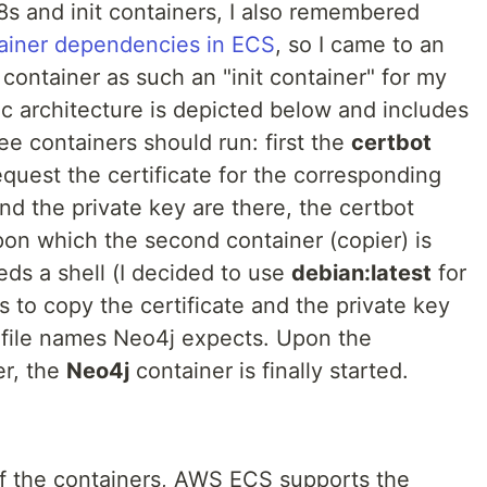
8s and init containers, I also remembered
ainer dependencies in ECS
, so I came to an
 container as such an "init container" for my
 architecture is depicted below and includes
e containers should run: first the
certbot
equest the certificate for the corresponding
nd the private key are there, the certbot
pon which the second container (copier) is
eds a shell (I decided to use
debian:latest
for
s to copy the certificate and the private key
e file names Neo4j expects. Upon the
er, the
Neo4j
container is finally started.
of the containers, AWS ECS supports the