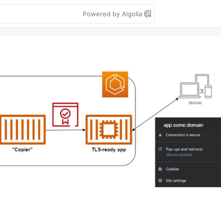
Powered by Algolia