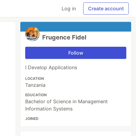
Log in
Create account
Frugence Fidel
Follow
I Develop Applications
LOCATION
Tanzania
EDUCATION
Bachelor of Science in Management
Information Systems
JOINED