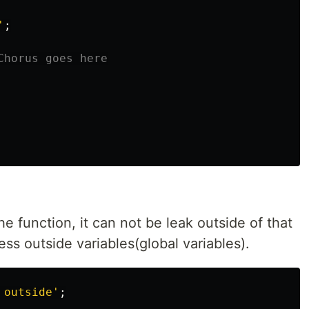
'
;
Chorus goes here
the function, it can not be leak outside of that
ss outside variables(global variables).
 outside
'
;