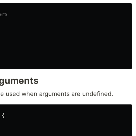
ers
rguments
re used when arguments are undefined.
{