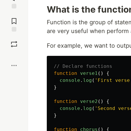
What is the functio
Jump to
Comments
Function is the group of state
are very useful when perform 
Save
For example, we want to output
Boost
// Declare functions
function
verse1
()
{
console
.
log
(
'
First verse
}
function
verse2
()
{
console
.
log
(
'
Second vers
}
function
chorus
()
{