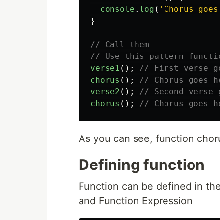
console
.
log
(
'
Chorus goes
}
// Call them
// Use this pattern functi
verse1
();
// First verse g
chorus
();
// Chorus goes h
verse2
();
// Second verse 
chorus
();
// Chorus goes h
As you can see, function cho
Defining function
Function can be defined in th
and Function Expression