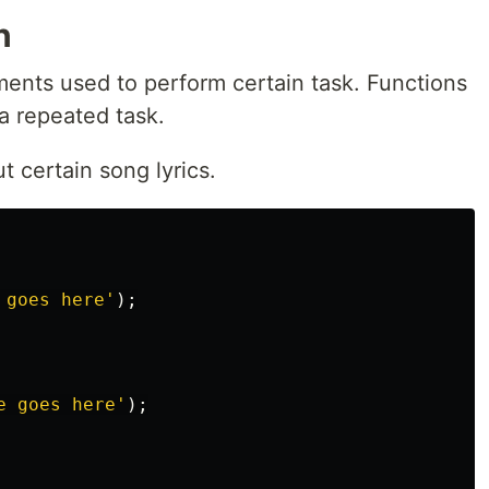
n
ments used to perform certain task. Functions
a repeated task.
 certain song lyrics.
 goes here
'
);
e goes here
'
);