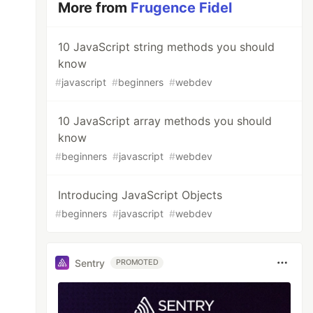
More from
Frugence Fidel
10 JavaScript string methods you should
know
#
javascript
#
beginners
#
webdev
10 JavaScript array methods you should
know
#
beginners
#
javascript
#
webdev
Introducing JavaScript Objects
#
beginners
#
javascript
#
webdev
Sentry
PROMOTED