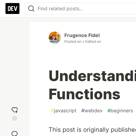
Frugence Fidel
Posted on
• Edited on
Understandi
Functions
#
javascript
#
webdev
#
beginners
Add
This post is originally publish
reaction