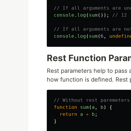
// If all arguments are un
console
.
log
(
sum
());
// 12
// If all arguments are no
console
.
log
(
sum
(
6
,
undefin
Rest Function Para
Rest parameters help to pass
how function is defined. Rest 
// Without rest paremeters
function
sum
(
a
,
b
)
{
return
a
+
b
;
}