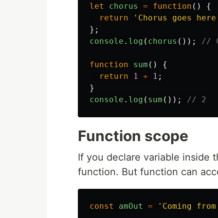
let
chorus
=
function
()
{
return
'
Chorus goes here
};
console
.
log
(
chorus
());
// 
function
sum
()
{
return
1
+
1
;
}
console
.
log
(
sum
());
// 2
Function scope
If you declare variable inside 
function. But function can acce
const
amOut
=
'
Coming from