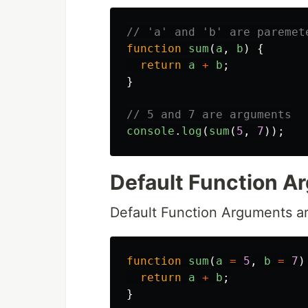
// 'a' and 'b' are paremet
function
sum
(
a
,
b
)
{
return
a
+
b
;
}
// 5 and 7 are arguments
console
.
log
(
sum
(
5
,
7
));
Default Function A
Default Function Arguments a
function
sum
(
a
=
5
,
b
=
7
)
return
a
+
b
;
}