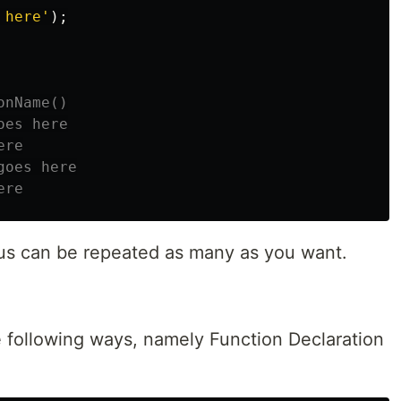
 here
'
);
onName()
oes here
ere
goes here
ere
rus can be repeated as many as you want.
e following ways, namely Function Declaration