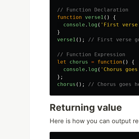
// Function Declaration
function
verse1
()
{
console
.
log
(
'
First verse
}
verse1
();
// First verse g
// Function Expression
let
chorus
=
function
()
{
console
.
log
(
'
Chorus goes
};
chorus
();
// Chorus goes h
Returning value
Here is how you can output re