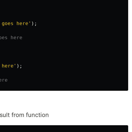
 goes here
'
);
oes here
 here
'
);
ere
sult from function