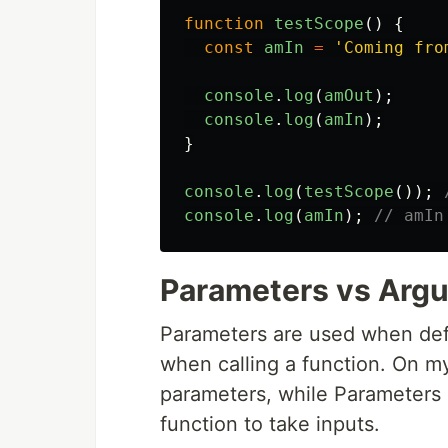
function
testScope
()
{
const
amIn
=
'
Coming fro
console
.
log
(
amOut
);
console
.
log
(
amIn
);
}
console
.
log
(
testScope
());
console
.
log
(
amIn
);
// amIn
Parameters vs Arg
Parameters are used when def
when calling a function. On m
parameters, while Parameters 
function to take inputs.