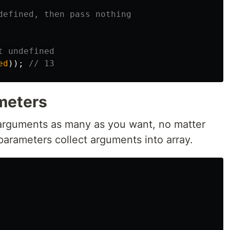
defined, then pass nothing
t undefined
ed
));
// 13
meters
 arguments as many as you want, no matter
parameters collect arguments into array.