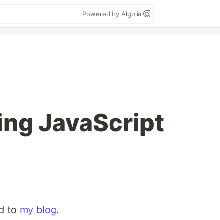
Powered by Algolia
ng JavaScript
ed to
my blog
.