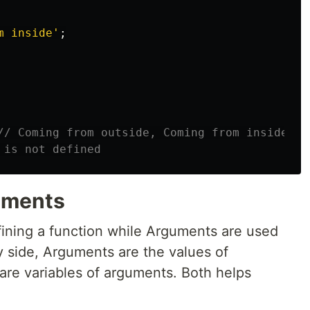
m inside
'
;
// Coming from outside, Coming from inside
 is not defined
uments
ining a function while Arguments are used
y side, Arguments are the values of
are variables of arguments. Both helps