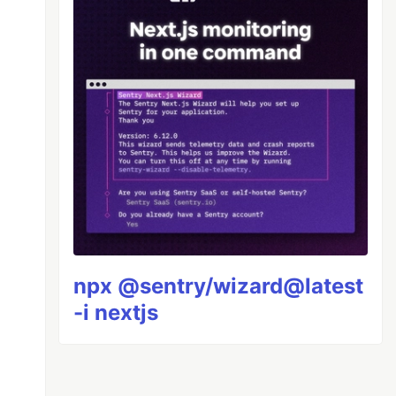
npx @sentry/wizard@latest
-i nextjs