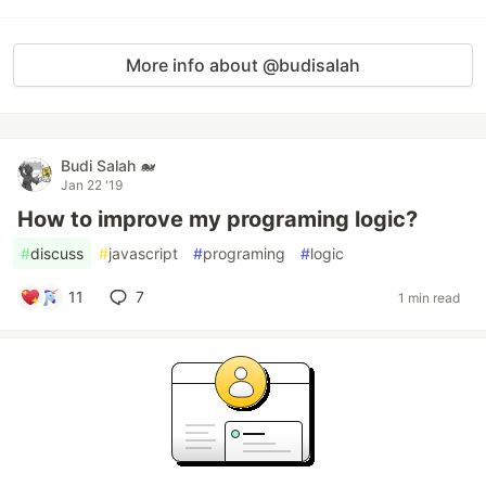
More info about @budisalah
Budi Salah 🐋
Jan 22 '19
How to improve my programing logic?
#
discuss
#
javascript
#
programing
#
logic
11
7
1 min read