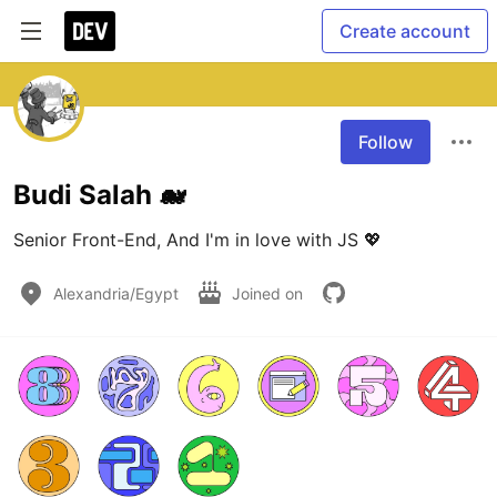
Create account
Follow
Budi Salah 🐋
Senior Front-End, And I'm in love with JS 💖
Alexandria/Egypt
Joined on