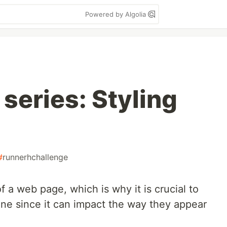
Powered by Algolia
 series: Styling
#
runnerhchallenge
f a web page, which is why it is crucial to
ne since it can impact the way they appear