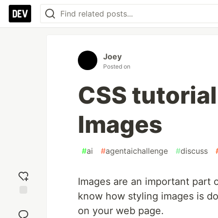
Joey
Posted on
CSS tutorial
Images
#
ai
#
agentaichallenge
#
discuss
Images are an important part o
know how styling images is do
Add
on your web page.
reaction