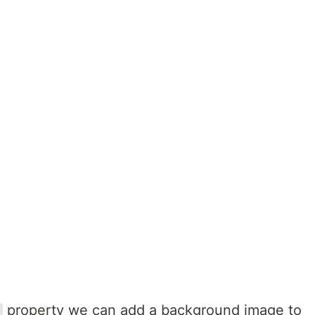
s
property we can add a background image to