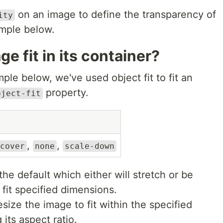
on an image to define the transparency of
ity
ample below.
e fit in its container?
ple below, we've used object fit to fit an
property.
bject-fit
,
,
cover
none
scale-down
the default which either will stretch or be
fit specified dimensions.
esize the image to fit within the specified
its aspect ratio.