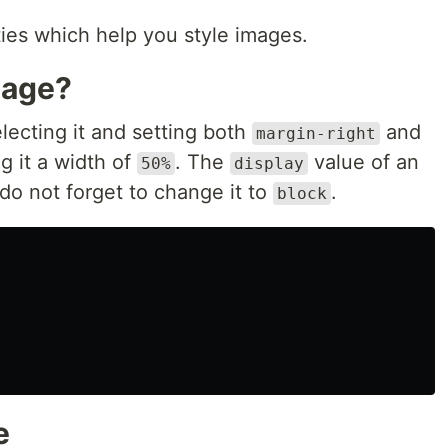
ies which help you style images.
mage?
lecting it and setting both
and
margin-right
g it a width of
. The
value of an
50%
display
do not forget to change it to
.
block
e