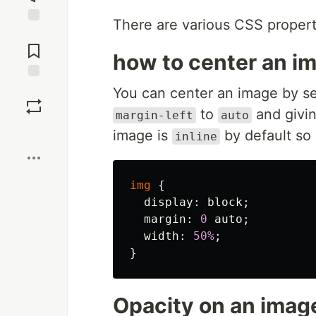
There are various CSS propert
Jump to
Comments
how to center an i
Save
You can center an image by se
to
and givin
margin-left
auto
Boost
image is
by default so 
inline
img
{
display
:
block
;
margin
:
0
auto
;
width
:
50%
;
}
Opacity on an imag