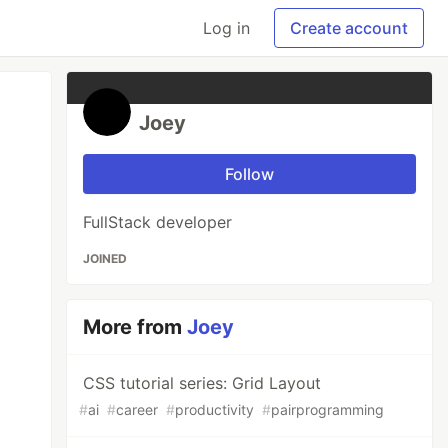
Log in
Create account
Joey
Follow
FullStack developer
JOINED
More from
Joey
CSS tutorial series: Grid Layout
#
ai
#
career
#
productivity
#
pairprogramming