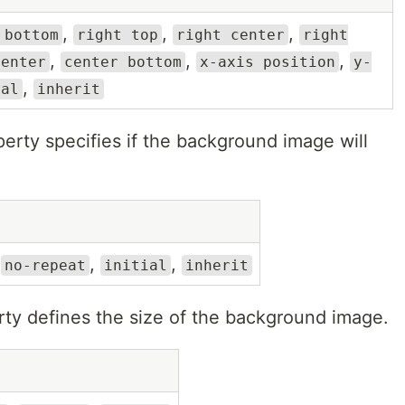
,
,
,
 bottom
right top
right center
right
,
,
,
center
center bottom
x-axis position
y-
,
ial
inherit
erty specifies if the background image will
,
,
,
no-repeat
initial
inherit
ty defines the size of the background image.