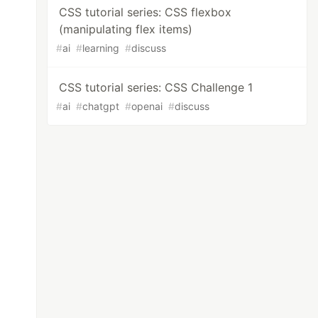
CSS tutorial series: CSS flexbox
(manipulating flex items)
#
ai
#
learning
#
discuss
CSS tutorial series: CSS Challenge 1
#
ai
#
chatgpt
#
openai
#
discuss