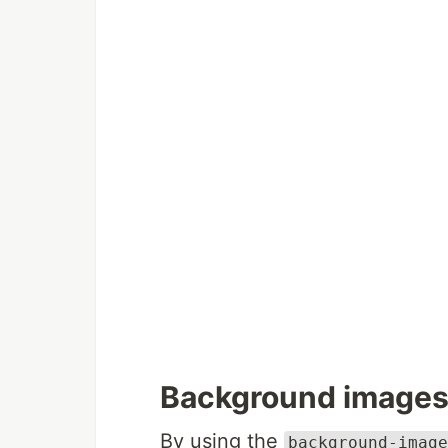
Background image
By using the
background-image