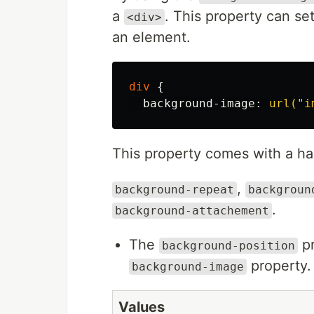
a
. This property can se
<div>
an element.
div
{
background-image
:
url("i
This property comes with a han
,
background-repeat
backgroun
.
background-attachement
The
pr
background-position
property. 
background-image
Values