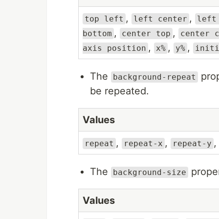
,
,
top left
left center
left
,
,
bottom
center top
center 
,
,
,
axis position
x%
y%
init
The
prop
background-repeat
be repeated.
Values
,
,
repeat
repeat-x
repeat-y
The
proper
background-size
Values