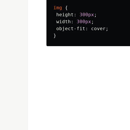
img
{
height
:
300px
;
width
:
300px
;
object-fit
:
cover
;
}