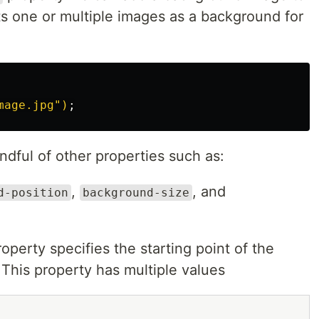
ts one or multiple images as a background for
mage.jpg")
;
dful of other properties such as:
,
, and
d-position
background-size
operty specifies the starting point of the
This property has multiple values