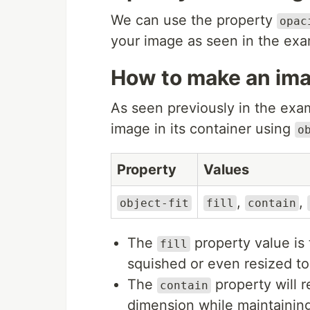
We can use the property
opac
your image as seen in the ex
How to make an imag
As seen previously in the exam
image in its container using
o
Property
Values
,
,
object-fit
fill
contain
The
property value is 
fill
squished or even resized to 
The
property will r
contain
dimension while maintaining 