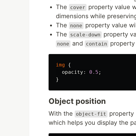
The
property value wil
cover
dimensions while preserving 
The
property value wil
none
The
property va
scale-down
and
property 
none
contain
img
{
opacity
:
0.5
;
}
Object position
With the
property
object-fit
which helps you display the p