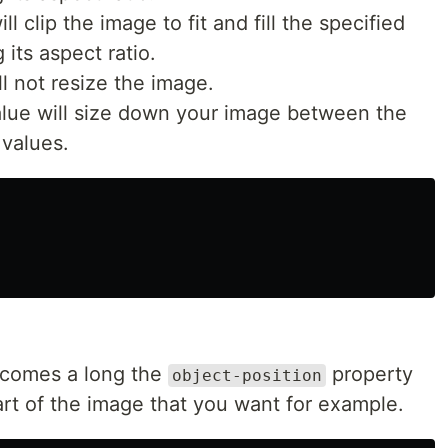
l clip the image to fit and fill the specified
its aspect ratio.
l not resize the image.
lue will size down your image between the
values.
 comes a long the
property
object-position
art of the image that you want for example.