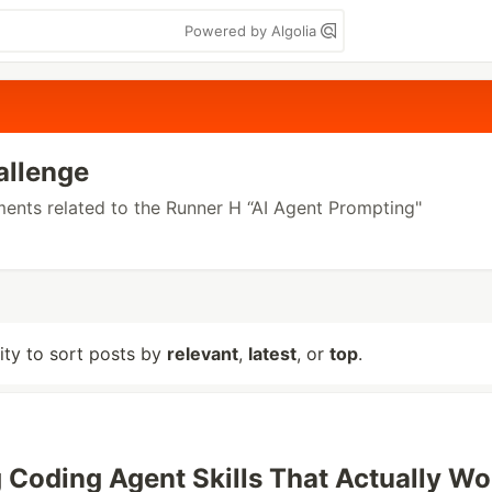
Powered by Algolia
allenge
ements related to the Runner H “AI Agent Prompting"
lity to sort posts by
relevant
,
latest
, or
top
.
 Coding Agent Skills That Actually Wo