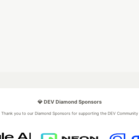
💎 DEV Diamond Sponsors
Thank you to our Diamond Sponsors for supporting the DEV Community