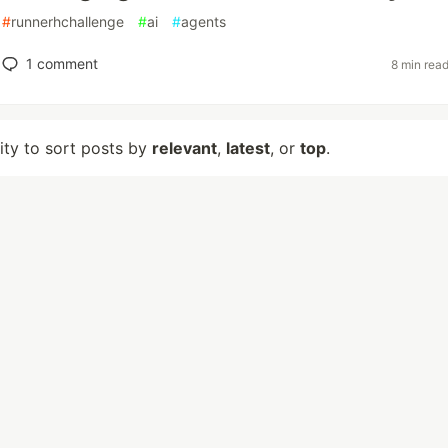
#
runnerhchallenge
#
ai
#
agents
1
comment
8 min rea
lity to sort posts by
relevant
,
latest
, or
top
.