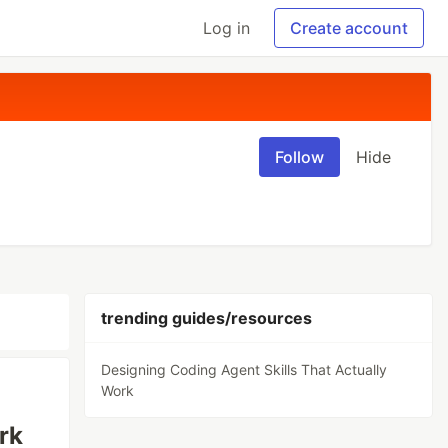
Log in
Create account
Follow
Hide
trending guides/resources
Designing Coding Agent Skills That Actually
Work
rk