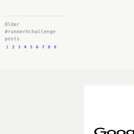
Older
#runnerhchallenge
posts
1
2
3
4
5
6
7
8
9