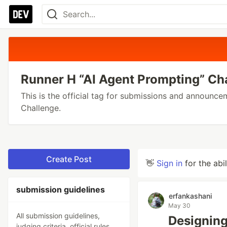
Runner H “AI Agent Prompting” Ch
This is the official tag for submissions and announc
Challenge.
Create Post
👋
Sign in
for the abi
submission guidelines
erfankashani
May 30
All submission guidelines,
Designing
judging criteria, official rules,