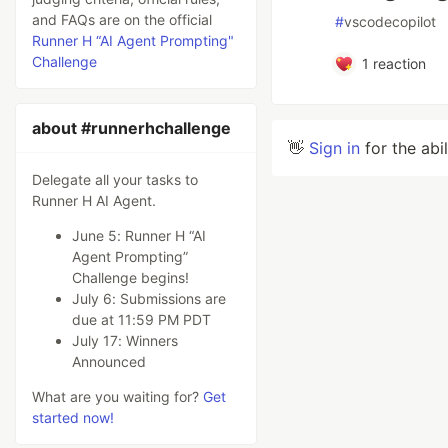
and FAQs are on the official
#
vscodecopilot
Runner H “AI Agent Prompting"
Challenge
1
reaction
about #runnerhchallenge
👋
Sign in
for the abi
Delegate all your tasks to
Runner H AI Agent.
June 5: Runner H “AI
Agent Prompting”
Challenge begins!
July 6: Submissions are
due at 11:59 PM PDT
July 17: Winners
Announced
What are you waiting for?
Get
started now!