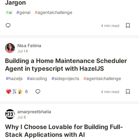
Jargon
#
ai
#
genai
#
agentaichallenge
4 min read
Nisa Fatima
Jul 14
Building a Home Maintenance Scheduler
Agent in typescript with HazelJS
#
hazeljs
#
aicoding
#
sideprojects
#
agentaichallenge
6
4 min read
amarpreetbhatia
Jul 8
Why I Choose Lovable for Building Full-
Stack Applications with AI