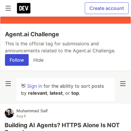
Create account
Agent.ai Challenge
This is the official tag for submissions and
announcements related to the Agent.ai Challenge.
Follow
Hide
👋
Sign in
for the ability to sort posts
by
relevant
,
latest
, or
top
.
Muhammad Saif
Aug 6
Building AI Agents? HTTPS Alone Is NOT