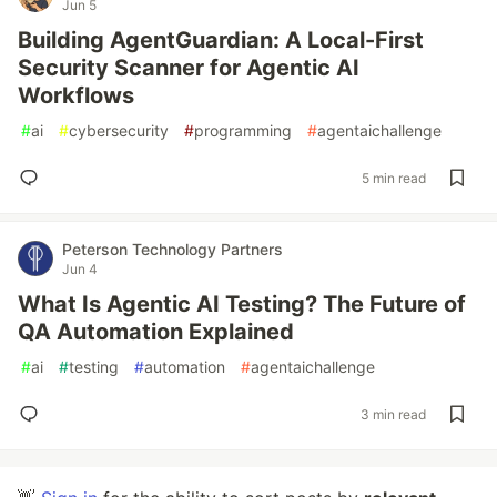
Jun 5
Building AgentGuardian: A Local-First
Security Scanner for Agentic AI
Workflows
#
ai
#
cybersecurity
#
programming
#
agentaichallenge
5 min read
Peterson Technology Partners
Jun 4
What Is Agentic AI Testing? The Future of
QA Automation Explained
#
ai
#
testing
#
automation
#
agentaichallenge
3 min read