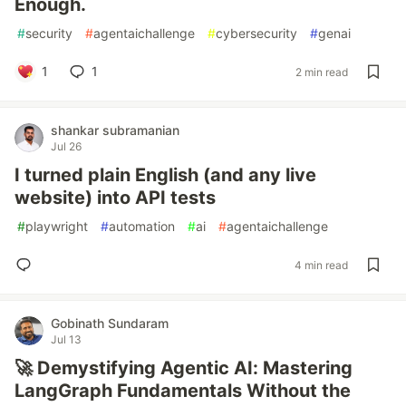
Enough.
#
security
#
agentaichallenge
#
cybersecurity
#
genai
1
1
2 min read
shankar subramanian
Jul 26
I turned plain English (and any live
website) into API tests
#
playwright
#
automation
#
ai
#
agentaichallenge
4 min read
Gobinath Sundaram
Jul 13
🚀 Demystifying Agentic AI: Mastering
LangGraph Fundamentals Without the