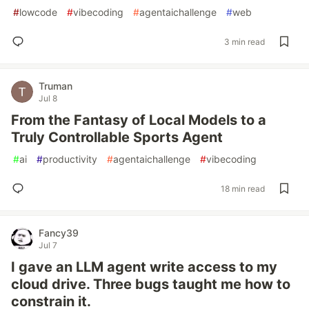
#
lowcode
#
vibecoding
#
agentaichallenge
#
web
3 min read
Truman
Jul 8
From the Fantasy of Local Models to a
Truly Controllable Sports Agent
#
ai
#
productivity
#
agentaichallenge
#
vibecoding
18 min read
Fancy39
Jul 7
I gave an LLM agent write access to my
cloud drive. Three bugs taught me how to
constrain it.