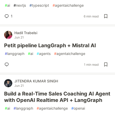
#
ai
#
nextjs
#
typescript
#
agentaichallenge
1
6 min read
Hadil Trabelsi
Jun 21
Petit pipeline LangGraph + Mistral AI
#
langgraph
#
ai
#
agents
#
agentaichallenge
1 min read
JITENDRA KUMAR SINGH
Jun 21
Build a Real-Time Sales Coaching AI Agent
with OpenAI Realtime API + LangGraph
#
ai
#
langgraph
#
agentaichallenge
#
openai