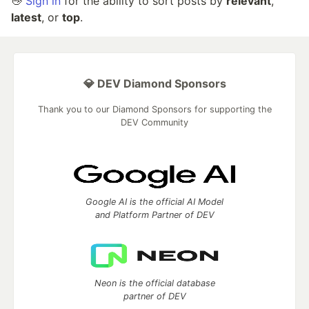
👋
Sign in
for the ability to sort posts by
relevant
,
latest
, or
top
.
💎 DEV Diamond Sponsors
Thank you to our Diamond Sponsors for supporting the
DEV Community
Google AI is the official AI Model
and Platform Partner of DEV
Neon is the official database
partner of DEV