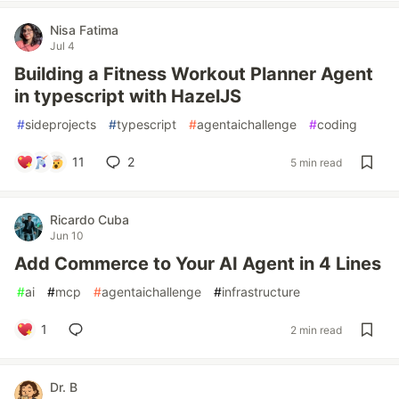
Nisa Fatima
Jul 4
Building a Fitness Workout Planner Agent
in typescript with HazelJS
#
sideprojects
#
typescript
#
agentaichallenge
#
coding
11
2
5 min read
Ricardo Cuba
Jun 10
Add Commerce to Your AI Agent in 4 Lines
#
ai
#
mcp
#
agentaichallenge
#
infrastructure
1
2 min read
Dr. B