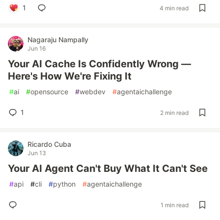
1
4 min read
Nagaraju Nampally
Jun 16
Your AI Cache Is Confidently Wrong —
Here's How We're Fixing It
#
ai
#
opensource
#
webdev
#
agentaichallenge
1
2 min read
Ricardo Cuba
Jun 13
Your AI Agent Can't Buy What It Can't See
#
api
#
cli
#
python
#
agentaichallenge
1 min read