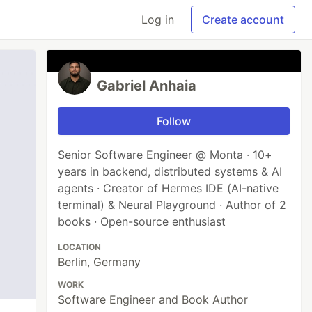
Log in
Create account
Gabriel Anhaia
Follow
Senior Software Engineer @ Monta · 10+
years in backend, distributed systems & AI
agents · Creator of Hermes IDE (AI-native
terminal) & Neural Playground · Author of 2
books · Open-source enthusiast
LOCATION
Berlin, Germany
WORK
Software Engineer and Book Author