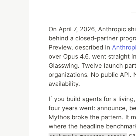
On April 7, 2026, Anthropic sh
behind a closed-partner progr
Preview, described in
Anthrop
over Opus 4.6, went straight i
Glasswing. Twelve launch part
organizations. No public API. 
availability.
If you build agents for a living,
four years went: announce, be
Mythos broke the pattern. It m
where the headline benchmark
ca
anthropic.messages.create