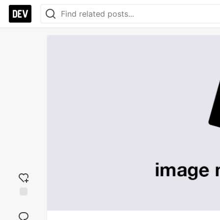
Add
reaction