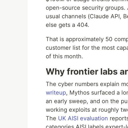
open-source security groups.
usual channels (Claude API, B
else gets a 404.
That is approximately 50 comp
customer list for the most ca
of this month.
Why frontier labs a
The cyber numbers explain mos
writeup
, Mythos surfaced a l
an early sweep, and on the pu
working exploits at roughly tw
The
UK AISI evaluation
report
categories AISI labels expert-l