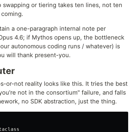
so swapping or tiering takes ten lines, not ten
s coming.
ain a one-paragraph internal note per
Opus 4.6; if Mythos opens up, the bottleneck
-hour autonomous coding runs / whatever) is
ou will thank present-you.
uter
or-not reality looks like this. It tries the best
ou're not in the consortium" failure, and falls
mework, no SDK abstraction, just the thing.
taclass