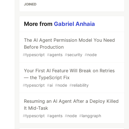
JOINED
More from
Gabriel Anhaia
The AI Agent Permission Model You Need
Before Production
#
typescript
#
agents
#
security
#
node
Your First AI Feature Will Break on Retries
— the TypeScript Fix
#
typescript
#
ai
#
node
#
reliability
Resuming an AI Agent After a Deploy Killed
It Mid-Task
#
typescript
#
agents
#
node
#
langgraph