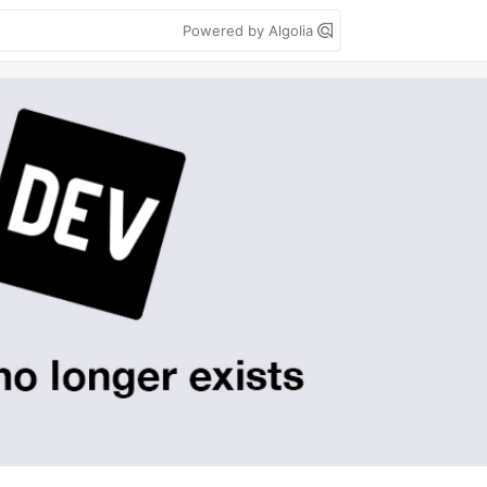
Powered by Algolia