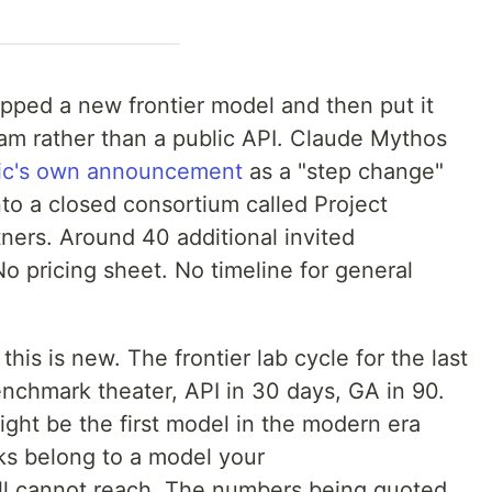
ipped a new frontier model and then put it
am rather than a public API. Claude Mythos
ic's own announcement
as a "step change"
nto a closed consortium called Project
ners. Around 40 additional invited
No pricing sheet. No timeline for general
 this is new. The frontier lab cycle for the last
nchmark theater, API in 30 days, GA in 90.
ight be the first model in the modern era
s belong to a model your
ll cannot reach. The numbers being quoted