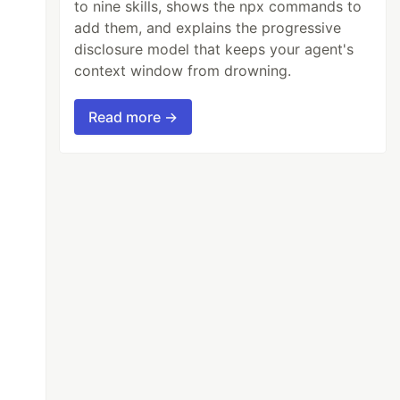
to nine skills, shows the npx commands to
add them, and explains the progressive
disclosure model that keeps your agent's
context window from drowning.
Read more →