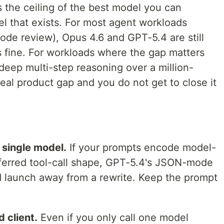
 the ceiling of the best model you can
del that exists. For most agent workloads
code review), Opus 4.6 and GPT-5.4 are still
is fine. For workloads where the gap matters
deep multi-step reasoning over a million-
eal product gap and you do not get to close it
single model.
If your prompts encode model-
referred tool-call shape, GPT-5.4's JSON-mode
ed launch away from a rewrite. Keep the prompt
d client.
Even if you only call one model