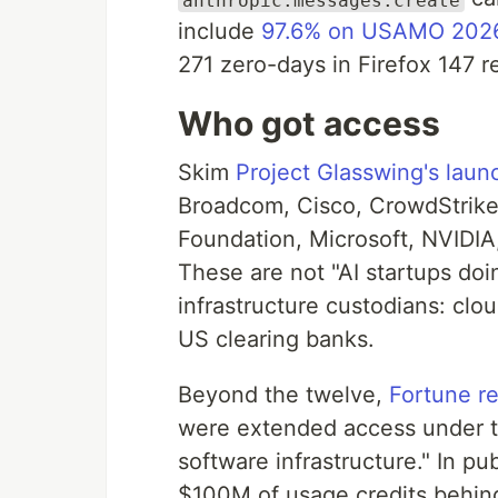
include
97.6% on USAMO 202
271 zero-days in Firefox 147 
Who got access
Skim
Project Glasswing's launc
Broadcom, Cisco, CrowdStrike
Foundation, Microsoft, NVIDIA,
These are not "AI startups doin
infrastructure custodians: clo
US clearing banks.
Beyond the twelve,
Fortune r
were extended access under the
software infrastructure." In p
$100M of usage credits behin