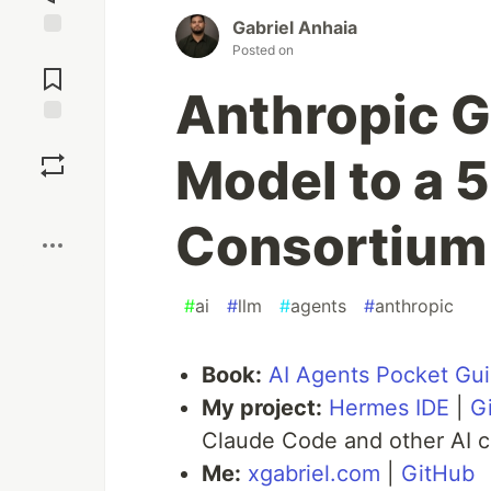
Gabriel Anhaia
Posted on
Jump to
Comments
Anthropic G
Save
Model to a
Boost
Consortium
#
ai
#
llm
#
agents
#
anthropic
Book:
AI Agents Pocket Gu
My project:
Hermes IDE
|
G
Claude Code and other AI c
Me:
xgabriel.com
|
GitHub