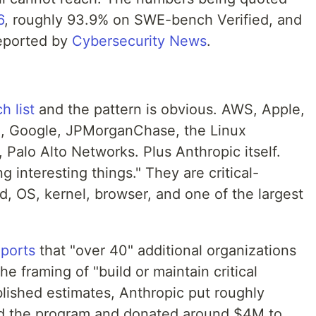
6
, roughly 93.9% on SWE-bench Verified, and
reported by
Cybersecurity News
.
h list
and the pattern is obvious. AWS, Apple,
, Google, JPMorganChase, the Linux
 Palo Alto Networks. Plus Anthropic itself.
g interesting things." They are critical-
ud, OS, kernel, browser, and one of the largest
eports
that "over 40" additional organizations
 framing of "build or maintain critical
ublished estimates, Anthropic put roughly
d the program and donated around $4M to