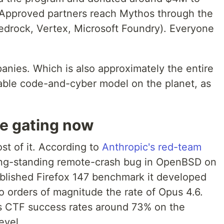
 Approved partners reach Mythos through the
edrock, Vertex, Microsoft Foundry). Everyone
anies. Which is also approximately the entire
pable code-and-cyber model on the planet, as
re gating now
t of it. According to
Anthropic's red-team
ong-standing remote-crash bug in OpenBSD on
blished Firefox 147 benchmark it developed
o orders of magnitude the rate of Opus 4.6.
s CTF success rates around 73% on the
evel.