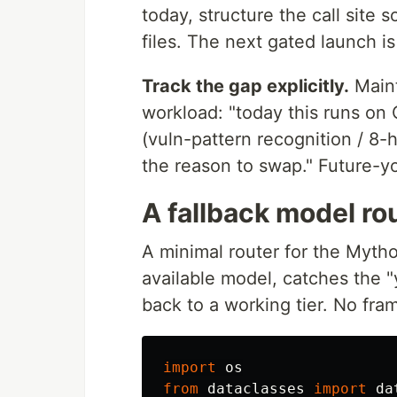
today, structure the call site 
files. The next gated launch i
Track the gap explicitly.
Maint
workload: "today this runs on 
(vuln-pattern recognition / 8
the reason to swap." Future-y
A fallback model ro
A minimal router for the Mythos-
available model, catches the "y
back to a working tier. No fra
import
os
from
dataclasses
import
da