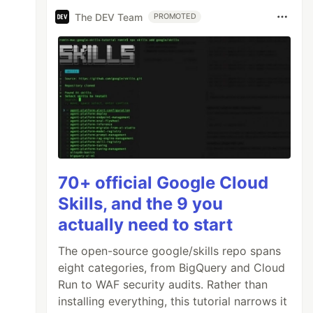
The DEV Team
PROMOTED
70+ official Google Cloud
Skills, and the 9 you
actually need to start
The open-source google/skills repo spans
eight categories, from BigQuery and Cloud
Run to WAF security audits. Rather than
installing everything, this tutorial narrows it