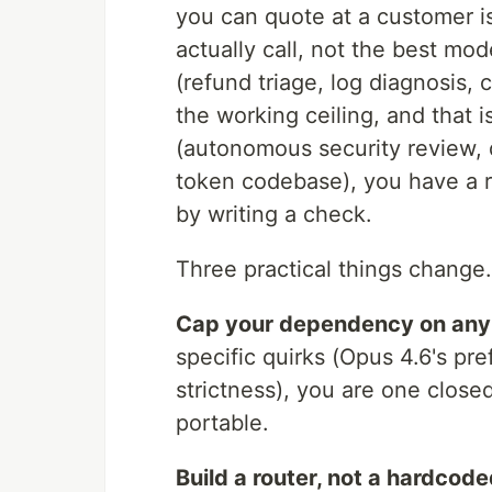
you can quote at a customer is
actually call, not the best mo
(refund triage, log diagnosis, 
the working ceiling, and that 
(autonomous security review, 
token codebase), you have a r
by writing a check.
Three practical things change.
Cap your dependency on any 
specific quirks (Opus 4.6's p
strictness), you are one clos
portable.
Build a router, not a hardcode