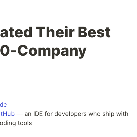
ated Their Best
 50-Company
ide
itHub
— an IDE for developers who ship with
oding tools