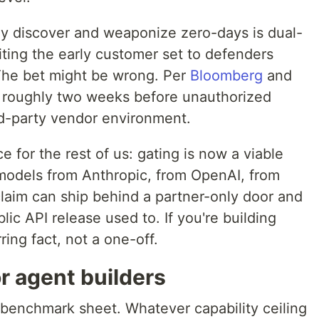
y discover and weaponize zero-days is dual-
miting the early customer set to defenders
The bet might be wrong. Per
Bloomberg
and
or roughly two weeks before unauthorized
rd-party vendor environment.
for the rest of us: gating is now a viable
 models from Anthropic, from OpenAI, from
laim can ship behind a partner-only door and
blic API release used to. If you're building
ring fact, not a one-off.
or agent builders
 benchmark sheet. Whatever capability ceiling