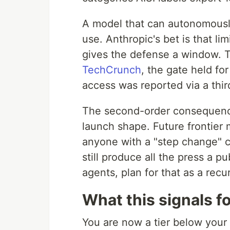
A model that can autonomousl
use. Anthropic's bet is that li
gives the defense a window. 
TechCrunch
, the gate held f
access was reported via a thi
The second-order consequence 
launch shape. Future frontier
anyone with a "step change" c
still produce all the press a pu
agents, plan for that as a recur
What this signals f
You are now a tier below your