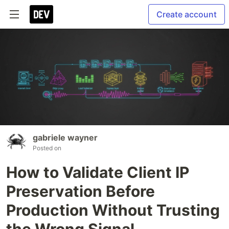
Create account
gabriele wayner
Posted on
How to Validate Client IP
Preservation Before
Production Without Trusting
the Wrong Signal