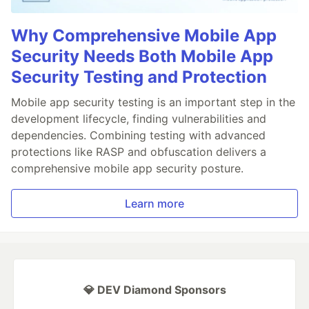
Why Comprehensive Mobile App
Security Needs Both Mobile App
Security Testing and Protection
Mobile app security testing is an important step in the
development lifecycle, finding vulnerabilities and
dependencies. Combining testing with advanced
protections like RASP and obfuscation delivers a
comprehensive mobile app security posture.
Learn more
💎 DEV Diamond Sponsors