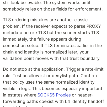
still look believable. The system works until
somebody relies on those fields for enforcement.
TLS ordering mistakes are another classic
problem. If the receiver expects to parse PROXY
metadata before TLS but the sender starts TLS
immediately, the failure appears during
connection setup. If TLS terminates earlier in the
chain and identity is normalized later, your
validation point moves with that trust boundary.
Do not stop at the application. Trigger a rate-limit
rule. Test an allowlist or denylist path. Confirm
that policy uses the same normalized identity
visible in logs. This becomes especially important
in estates where
SOCKS5 Proxies
or header-
forwarding paths coexist with L4 identity handoff