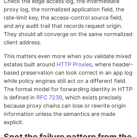
Check the edge access log, the intermediate
proxy log, the normalized application field, the
rate-limit key, the access-control source field,
and any audit trail that records request origin.
They should all converge on the same normalized
client address.
This matters even more when you validate mixed
estates built around
HTTP Proxies
, where header-
based preservation can look correct in an app log
while policy engines still act on a different field.
The formal model for forwarding identity in HTTP
is defined in
RFC 7239
, which exists precisely
because proxy chains can lose or rewrite origin
information unless the semantics are made
explicit.
Spot the failure pattern from the