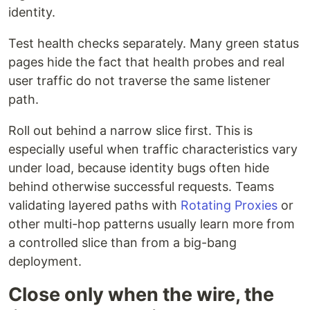
identity.
Test health checks separately. Many green status
pages hide the fact that health probes and real
user traffic do not traverse the same listener
path.
Roll out behind a narrow slice first. This is
especially useful when traffic characteristics vary
under load, because identity bugs often hide
behind otherwise successful requests. Teams
validating layered paths with
Rotating Proxies
or
other multi-hop patterns usually learn more from
a controlled slice than from a big-bang
deployment.
Close only when the wire, the