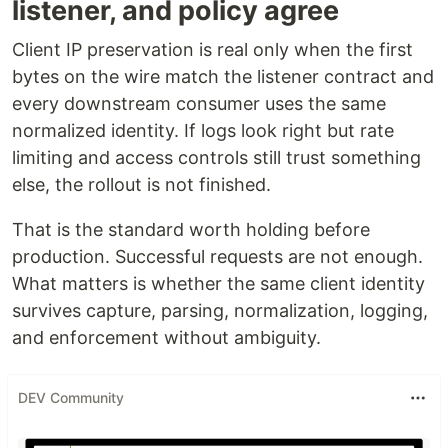
listener, and policy agree
Client IP preservation is real only when the first
bytes on the wire match the listener contract and
every downstream consumer uses the same
normalized identity. If logs look right but rate
limiting and access controls still trust something
else, the rollout is not finished.
That is the standard worth holding before
production. Successful requests are not enough.
What matters is whether the same client identity
survives capture, parsing, normalization, logging,
and enforcement without ambiguity.
DEV Community