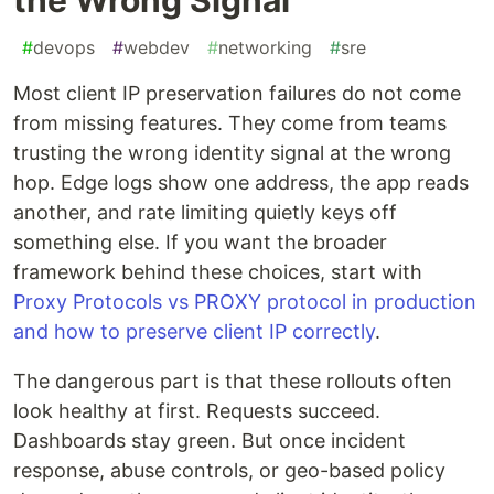
#
devops
#
webdev
#
networking
#
sre
Most client IP preservation failures do not come
from missing features. They come from teams
trusting the wrong identity signal at the wrong
hop. Edge logs show one address, the app reads
another, and rate limiting quietly keys off
something else. If you want the broader
framework behind these choices, start with
Proxy Protocols vs PROXY protocol in production
and how to preserve client IP correctly
.
The dangerous part is that these rollouts often
look healthy at first. Requests succeed.
Dashboards stay green. But once incident
response, abuse controls, or geo-based policy