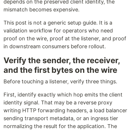
depends on the preserved client identity, the
mismatch becomes expensive.
This post is not a generic setup guide. It is a
validation workflow for operators who need
proof on the wire, proof at the listener, and proof
in downstream consumers before rollout.
Verify the sender, the receiver,
and the first bytes on the wire
Before touching a listener, verify three things.
First, identify exactly which hop emits the client
identity signal. That may be a reverse proxy
writing HTTP forwarding headers, a load balancer
sending transport metadata, or an ingress tier
normalizing the result for the application. The