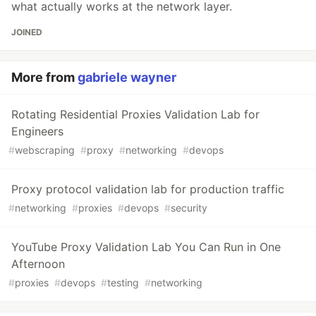
what actually works at the network layer.
JOINED
More from
gabriele wayner
Rotating Residential Proxies Validation Lab for
Engineers
#
webscraping
#
proxy
#
networking
#
devops
Proxy protocol validation lab for production traffic
#
networking
#
proxies
#
devops
#
security
YouTube Proxy Validation Lab You Can Run in One
Afternoon
#
proxies
#
devops
#
testing
#
networking