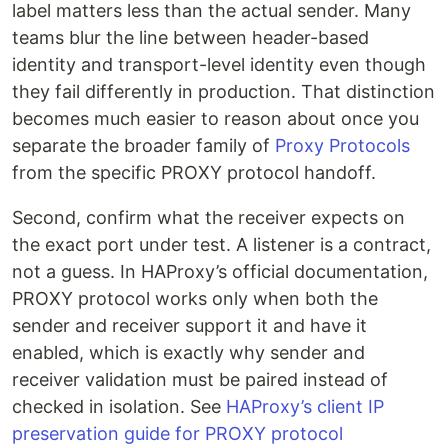
label matters less than the actual sender. Many
teams blur the line between header-based
identity and transport-level identity even though
they fail differently in production. That distinction
becomes much easier to reason about once you
separate the broader family of
Proxy Protocols
from the specific PROXY protocol handoff.
Second, confirm what the receiver expects on
the exact port under test. A listener is a contract,
not a guess. In HAProxy’s official documentation,
PROXY protocol works only when both the
sender and receiver support it and have it
enabled, which is exactly why sender and
receiver validation must be paired instead of
checked in isolation. See
HAProxy’s client IP
preservation guide for PROXY protocol