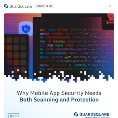
Guardsquare
PROMOTED