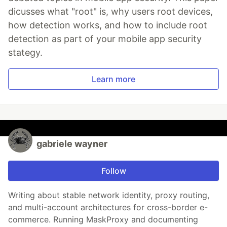
dicusses what "root" is, why users root devices,
how detection works, and how to include root
detection as part of your mobile app security
stategy.
Learn more
gabriele wayner
Follow
Writing about stable network identity, proxy routing,
and multi-account architectures for cross-border e-
commerce. Running MaskProxy and documenting