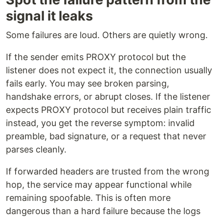
signal it leaks
Some failures are loud. Others are quietly wrong.
If the sender emits PROXY protocol but the
listener does not expect it, the connection usually
fails early. You may see broken parsing,
handshake errors, or abrupt closes. If the listener
expects PROXY protocol but receives plain traffic
instead, you get the reverse symptom: invalid
preamble, bad signature, or a request that never
parses cleanly.
If forwarded headers are trusted from the wrong
hop, the service may appear functional while
remaining spoofable. This is often more
dangerous than a hard failure because the logs