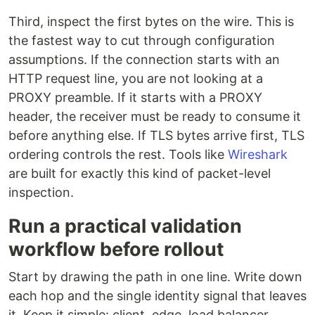
Third, inspect the first bytes on the wire. This is
the fastest way to cut through configuration
assumptions. If the connection starts with an
HTTP request line, you are not looking at a
PROXY preamble. If it starts with a PROXY
header, the receiver must be ready to consume it
before anything else. If TLS bytes arrive first, TLS
ordering controls the rest. Tools like
Wireshark
are built for exactly this kind of packet-level
inspection.
Run a practical validation
workflow before rollout
Start by drawing the path in one line. Write down
each hop and the single identity signal that leaves
it. Keep it simple: client, edge, load balancer,