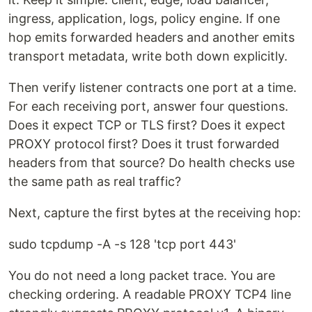
ingress, application, logs, policy engine. If one
hop emits forwarded headers and another emits
transport metadata, write both down explicitly.
Then verify listener contracts one port at a time.
For each receiving port, answer four questions.
Does it expect TCP or TLS first? Does it expect
PROXY protocol first? Does it trust forwarded
headers from that source? Do health checks use
the same path as real traffic?
Next, capture the first bytes at the receiving hop:
sudo tcpdump -A -s 128 'tcp port 443'
You do not need a long packet trace. You are
checking ordering. A readable PROXY TCP4 line