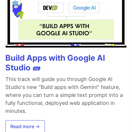
Build Apps with Google AI
Studio 🧱
This track will guide you through Google AI
Studio's new "Build apps with Gemini" feature,
where you can turn a simple text prompt into a
fully functional, deployed web application in
minutes.
Read more →