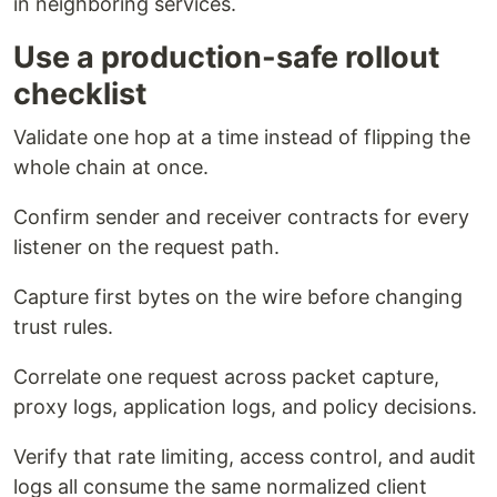
in neighboring services.
Use a production-safe rollout
checklist
Validate one hop at a time instead of flipping the
whole chain at once.
Confirm sender and receiver contracts for every
listener on the request path.
Capture first bytes on the wire before changing
trust rules.
Correlate one request across packet capture,
proxy logs, application logs, and policy decisions.
Verify that rate limiting, access control, and audit
logs all consume the same normalized client