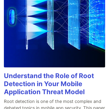
Understand the Role of Root
Detection in Your Mobile
Application Threat Model
Root detection is one of the most complex and
debated topics in mobile app security. This paper