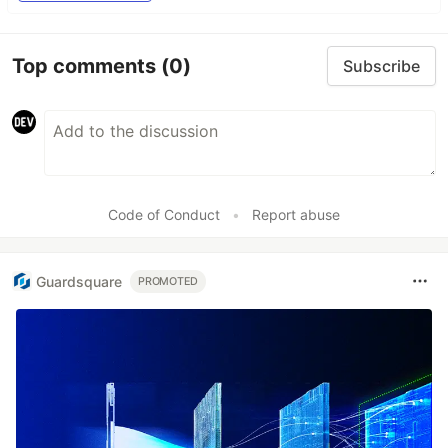
Top comments
(0)
Subscribe
Code of Conduct
•
Report abuse
Guardsquare
PROMOTED