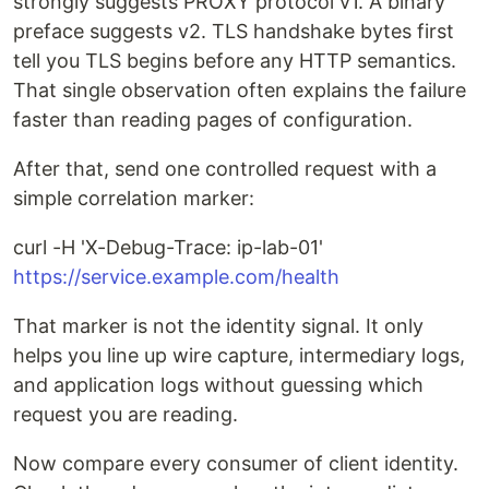
strongly suggests PROXY protocol v1. A binary
preface suggests v2. TLS handshake bytes first
tell you TLS begins before any HTTP semantics.
That single observation often explains the failure
faster than reading pages of configuration.
After that, send one controlled request with a
simple correlation marker:
curl -H 'X-Debug-Trace: ip-lab-01'
https://service.example.com/health
That marker is not the identity signal. It only
helps you line up wire capture, intermediary logs,
and application logs without guessing which
request you are reading.
Now compare every consumer of client identity.