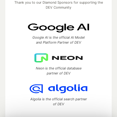
Thank you to our Diamond Sponsors for supporting the
DEV Community
Google AI is the official AI Model
and Platform Partner of DEV
Neon is the official database
partner of DEV
Algolia is the official search partner
of DEV