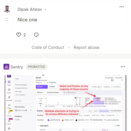
Dipak Ahirav
•
Nice one
2
Like
Code of Conduct
•
Report abuse
Sentry
PROMOTED