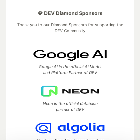
💎 DEV Diamond Sponsors
Thank you to our Diamond Sponsors for supporting the
DEV Community
Google AI is the official AI Model
and Platform Partner of DEV
Neon is the official database
partner of DEV