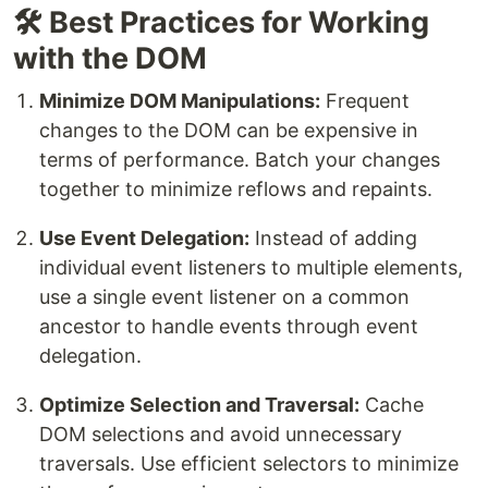
🛠️ Best Practices for Working
with the DOM
Minimize DOM Manipulations:
Frequent
changes to the DOM can be expensive in
terms of performance. Batch your changes
together to minimize reflows and repaints.
Use Event Delegation:
Instead of adding
individual event listeners to multiple elements,
use a single event listener on a common
ancestor to handle events through event
delegation.
Optimize Selection and Traversal:
Cache
DOM selections and avoid unnecessary
traversals. Use efficient selectors to minimize