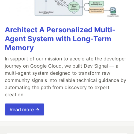
Architect A Personalized Multi-
Agent System with Long-Term
Memory
In support of our mission to accelerate the developer
journey on Google Cloud, we built Dev Signal — a
multi-agent system designed to transform raw
community signals into reliable technical guidance by
automating the path from discovery to expert
creation.
Read more →