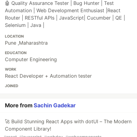
🤖 Quality Assurance Tester | Bug Hunter | Test
Automation | Web Development Enthusiast |React
Router | RESTful APIs | JavaScript| Cucumber | QE |
Selenium | Java |
LOCATION
Pune ,Maharashtra
EDUCATION
Computer Engineering
WORK
React Developer + Automation tester
JOINED
More from
Sachin Gadekar
🚀 Build Stunning React Apps with dotUI – The Modern
Component Library!
#
react
#
javascript
#
webdev
#
webcomponents