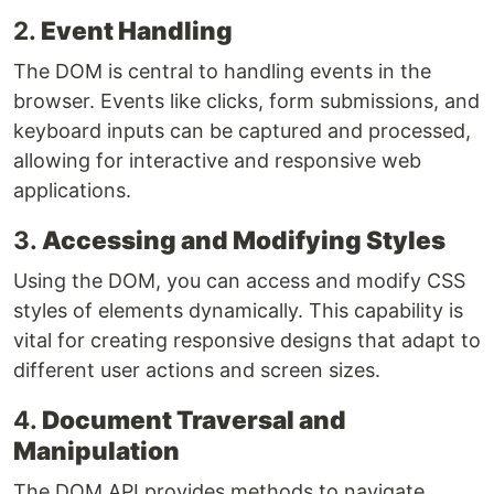
2.
Event Handling
The DOM is central to handling events in the
browser. Events like clicks, form submissions, and
keyboard inputs can be captured and processed,
allowing for interactive and responsive web
applications.
3.
Accessing and Modifying Styles
Using the DOM, you can access and modify CSS
styles of elements dynamically. This capability is
vital for creating responsive designs that adapt to
different user actions and screen sizes.
4.
Document Traversal and
Manipulation
The DOM API provides methods to navigate