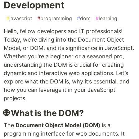
Development
#
javascript
#
programming
#
dom
#
learning
Hello, fellow developers and IT professionals!
Today, we’re diving into the Document Object
Model, or DOM, and its significance in JavaScript.
Whether you're a beginner or a seasoned pro,
understanding the DOM is crucial for creating
dynamic and interactive web applications. Let’s
explore what the DOM is, why it’s essential, and
how you can leverage it in your JavaScript
projects.
🌐 What is the DOM?
The
Document Object Model (DOM)
is a
programming interface for web documents. It