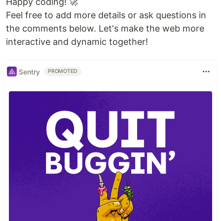
Happy coding! 🚀
Feel free to add more details or ask questions in
the comments below. Let's make the web more
interactive and dynamic together!
Sentry
PROMOTED