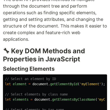
through the document tree and perform
operations such as finding specific elements,
getting and setting attributes, and changing the
structure of the document. This makes it easier to
create complex and feature-rich web
applications.
🔧 Key DOM Methods and
Properties in JavaScript
Selecting Elements
// Select an element by ID
let
element
=
document
.
getElementById
(
'
myElement
'
);
// Select elements by class name
let
elements
=
document
.
getElementsByClassName
(
'
myCla
// Select elements by tag name