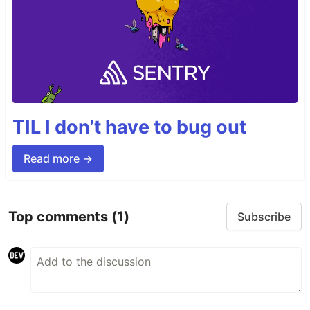
TIL I don’t have to bug out
Read more →
Top comments
(1)
Subscribe