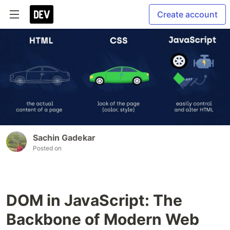
Create account
Sachin Gadekar
Posted on
DOM in JavaScript: The
Backbone of Modern Web