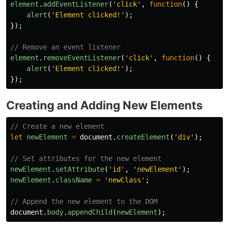
element
.
addEventListener
(
'
click
'
,
function
()
{
alert
(
'
Element clicked!
'
);
});
// Remove an event listener
element
.
removeEventListener
(
'
click
'
,
function
()
{
alert
(
'
Element clicked!
'
);
});
Creating and Adding New Elements
// Create a new element
let
newElement
=
document
.
createElement
(
'
div
'
);
// Set attributes for the new element
newElement
.
setAttribute
(
'
id
'
,
'
newElement
'
);
newElement
.
className
=
'
newClass
'
;
// Append the new element to the DOM
document
.
body
.
appendChild
(
newElement
);