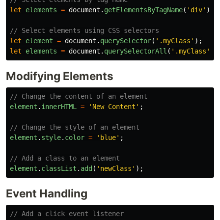
let
elements
=
document
.
getElementsByTagName
(
'
div
'
);
// Select elements using CSS selectors
let
element
=
document
.
querySelector
(
'
.myClass
'
);
let
elements
=
document
.
querySelectorAll
(
'
.myClass
'
);
Modifying Elements
// Change the content of an element
element
.
innerHTML
=
'
New Content
'
;
// Change the style of an element
element
.
style
.
color
=
'
blue
'
;
// Add a class to an element
element
.
classList
.
add
(
'
newClass
'
);
Event Handling
// Add a click event listener