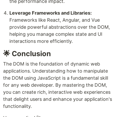
the performance impact.
Leverage Frameworks and Libraries:
Frameworks like React, Angular, and Vue
provide powerful abstractions over the DOM,
helping you manage complex state and UI
interactions more efficiently.
🌟 Conclusion
The DOM is the foundation of dynamic web
applications. Understanding how to manipulate
the DOM using JavaScript is a fundamental skill
for any web developer. By mastering the DOM,
you can create rich, interactive web experiences
that delight users and enhance your application's
functionality.