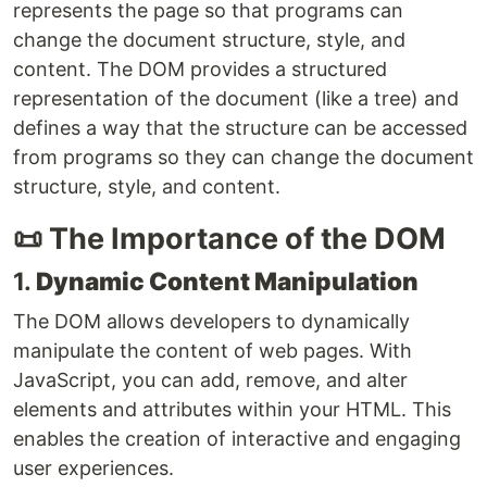
represents the page so that programs can
change the document structure, style, and
content. The DOM provides a structured
representation of the document (like a tree) and
defines a way that the structure can be accessed
from programs so they can change the document
structure, style, and content.
📜 The Importance of the DOM
1.
Dynamic Content Manipulation
The DOM allows developers to dynamically
manipulate the content of web pages. With
JavaScript, you can add, remove, and alter
elements and attributes within your HTML. This
enables the creation of interactive and engaging
user experiences.