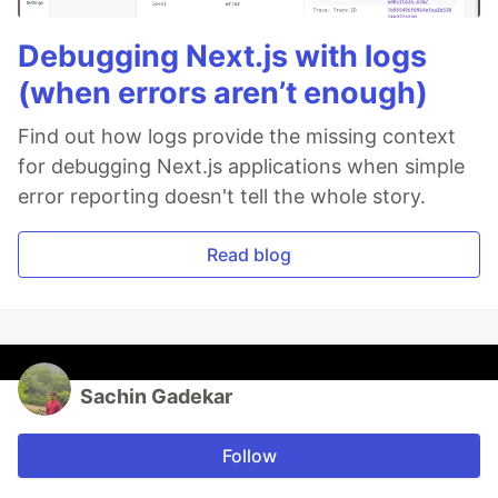
Debugging Next.js with logs
(when errors aren’t enough)
Find out how logs provide the missing context
for debugging Next.js applications when simple
error reporting doesn't tell the whole story.
Read blog
Sachin Gadekar
Follow