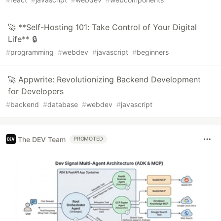
🚀 **Self-Hosting 101: Take Control of Your Digital
Life** 🔒
#
programming
#
webdev
#
javascript
#
beginners
🚀 Appwrite: Revolutionizing Backend Development
for Developers
#
backend
#
database
#
webdev
#
javascript
The DEV Team
PROMOTED