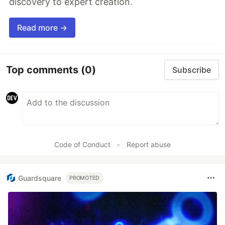
discovery to expert creation.
Read more →
Top comments
(0)
Subscribe
Code of Conduct
•
Report abuse
Guardsquare
PROMOTED