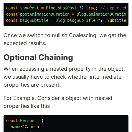
const
showPost
=
Blog
.
showPost
??
true
;
// expected: 
const
postAnimationDuration
=
Blog
.
animationDuration
const
blogSubtitle
=
Blog
.
blogSubTitle
??
'
Subtitle
'
;
Once we switch to nullish Coalescing, we get the
expected results.
Optional Chaining
When accessing a nested property in the object,
we usually have to check whether intermediate
properties are present.
For Example, Consider a object with nested
properties like this
const
Person
=
{
name
:
'
Ganesh
'