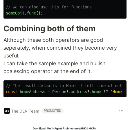
// We can also use this for functions
someObj
?.
func
();
Combining both of them
Although these both operators are good
seperately, when combined they become very
useful.
I can take the sample example and nullish
coalescing operator at the end of it.
// The result defaults to Home if left side of nullis
const
homeAddress
=
Person
?.
address
?.
home
??
'
Home
'
;
The DEV Team
PROMOTED