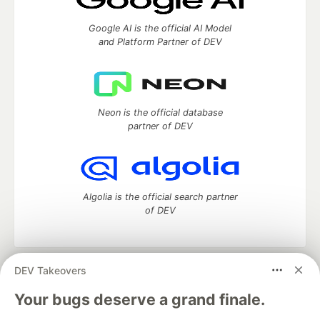
Google AI is the official AI Model
and Platform Partner of DEV
Neon is the official database
partner of DEV
Algolia is the official search partner
of DEV
DEV Takeovers
DEV Community
— A space to discuss and keep up software
development and manage your software career
Your bugs deserve a grand finale.
Home
DEV Challenges
DEV++
Videos