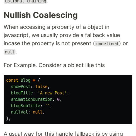
.
Optional Chaining
Nullish Coalescing
When accessing a property of a object in
javascript, we usually provide a fallback value
incase the property is not present (
) or
undefined
.
null
For Example. Consider a object like this
const
Blog
=
{
showPost
:
false
,
blogTitle
:
'
A new Post
'
,
animationDuration
:
0
,
blogSubTitle
:
''
,
nullVal
:
null
,
};
A usual way for this handle fallback is by using