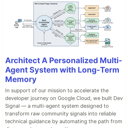
Architect A Personalized Multi-
Agent System with Long-Term
Memory
In support of our mission to accelerate the
developer journey on Google Cloud, we built Dev
Signal — a multi-agent system designed to
transform raw community signals into reliable
technical guidance by automating the path from