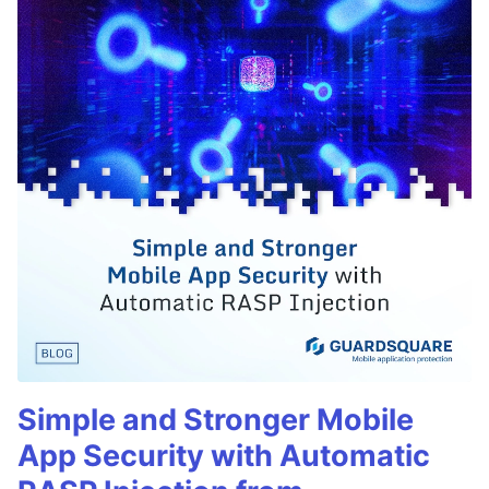
Simple and Stronger Mobile
App Security with Automatic