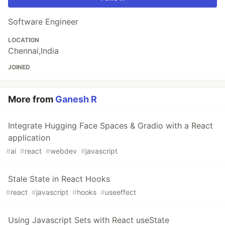
Software Engineer
LOCATION
Chennai,India
JOINED
More from
Ganesh R
Integrate Hugging Face Spaces & Gradio with a React
application
#
ai
#
react
#
webdev
#
javascript
Stale State in React Hooks
#
react
#
javascript
#
hooks
#
useeffect
Using Javascript Sets with React useState