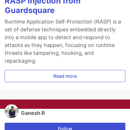
RASP Injection from
Guardsquare
Runtime Application Self-Protection (RASP) is a
set of defense techniques embedded directly
into a mobile app to detect and respond to
attacks as they happen, focusing on runtime
threats like tampering, hooking, and
repackaging.
Read more
Ganesh R
Follow