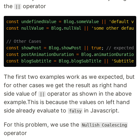
the
operator
||
const
undefinedValue
=
Blog
.
someValue
||
'
default val
const
nullValue
=
Blog
.
nullVal
||
'
some other default
// Other Cases
const
showPost
=
Blog
.
showPost
||
true
;
// expected: 
const
postAnimationDuration
=
Blog
.
animationDuration
const
blogSubtitle
=
Blog
.
blogSubTitle
||
'
Subtitle
'
;
The first two examples work as we expected, but
for other cases we get the result as right hand
side value of
operator as shown in the above
||
example.This is because the values on left hand
side already evaluate to
in Javascript.
falsy
For this problem, we use the
Nullish Coalescing
operator