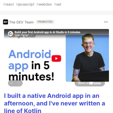
#
react
#
javascript
#
webdev
#
set
The DEV Team
PROMOTED
I built a native Android app in an
afternoon, and I've never written a
line of Kotlin