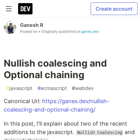
Create account
Ganesh R
Posted on
• Originally published at
ganes.dev
Nullish coalescing and
Optional chaining
#
javascript
#
ecmascript
#
webdev
Canonical Url:
https://ganes.dev/nullish-
coalescing-and-optional-chaining/
In this post, I'll explain about two of the recent
additions to the javascript.
and
Nullish Coalescing