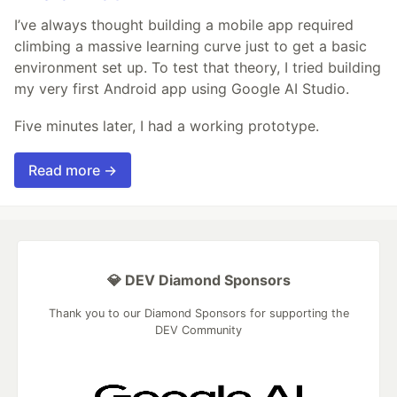
I’ve always thought building a mobile app required
climbing a massive learning curve just to get a basic
environment set up. To test that theory, I tried building
my very first Android app using Google AI Studio.
Five minutes later, I had a working prototype.
Read more →
💎 DEV Diamond Sponsors
Thank you to our Diamond Sponsors for supporting the
DEV Community