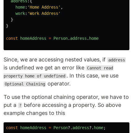
address
:{
home
:
'
Home Address
'
,
work
:
'
Work Address
'
}
}
const
homeAddress
=
Person
.
address
.
home
Since, we are accessing nested values, if
address
is undefined we get an error like
Cannot read
. In this case, we use
property home of undefined
operator.
Optional Chaining
To use the optional chaining operator, we have to
put a
before accessing a property. So above
?
example changes to this
const
homeAddress
=
Person
?.
address
?.
home
;