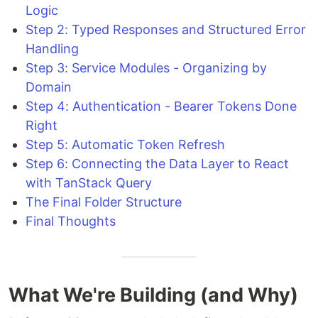
Logic
Step 2: Typed Responses and Structured Error
Handling
Step 3: Service Modules - Organizing by
Domain
Step 4: Authentication - Bearer Tokens Done
Right
Step 5: Automatic Token Refresh
Step 6: Connecting the Data Layer to React
with TanStack Query
The Final Folder Structure
Final Thoughts
What We're Building (and Why)