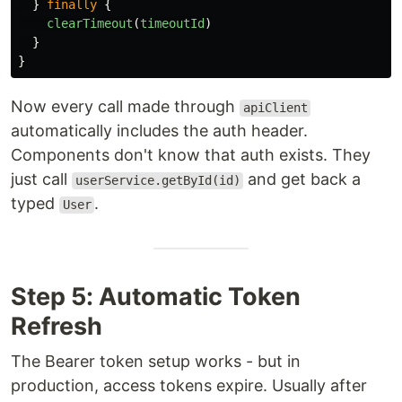
}
finally
{
clearTimeout
(
timeoutId
)
}
}
Now every call made through
apiClient
automatically includes the auth header.
Components don't know that auth exists. They
just call
and get back a
userService.getById(id)
typed
.
User
Step 5: Automatic Token
Refresh
The Bearer token setup works - but in
production, access tokens expire. Usually after