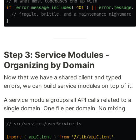
// ❌ What most codebases end up with
if 
(
error
.
message
.
includes
(
'
401
'
)
||
error
.
message
.
in
// fragile, brittle, and a maintenance nightmare
}
Step 3: Service Modules -
Organizing by Domain
Now that we have a shared client and typed
errors, we can build service modules on top of it.
A service module groups all API calls related to a
single domain. One file per domain. No mixing.
// src/services/userService.ts
import
{
apiClient
}
from
'
@/lib/apiClient
'