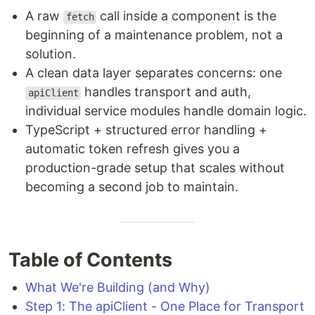
A raw
call inside a component is the
fetch
beginning of a maintenance problem, not a
solution.
A clean data layer separates concerns: one
handles transport and auth,
apiClient
individual service modules handle domain logic.
TypeScript + structured error handling +
automatic token refresh gives you a
production-grade setup that scales without
becoming a second job to maintain.
Table of Contents
What We're Building (and Why)
Step 1: The apiClient - One Place for Transport