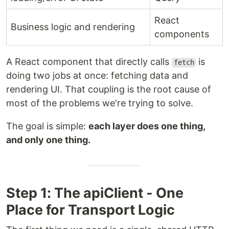
React
Business logic and rendering
components
A React component that directly calls
is
fetch
doing two jobs at once: fetching data and
rendering UI. That coupling is the root cause of
most of the problems we're trying to solve.
The goal is simple:
each layer does one thing,
and only one thing.
Step 1: The apiClient - One
Place for Transport Logic