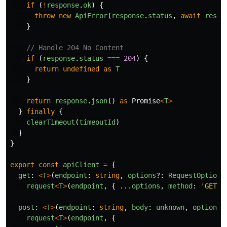
if 
(
!
response
.
ok
)
{
throw
new
ApiError
(
response
.
status
,
await
respo
}
// Handle 204 No Content
if 
(
response
.
status
===
204
)
{
return
undefined
as
T
}
return
response
.
json
()
as
Promise
<
T
>
}
finally
{
clearTimeout
(
timeoutId
)
}
}
export
const
apiClient
=
{
get
:
<
T
>
(
endpoint
:
string
,
options
?:
RequestOptions
request
<
T
>
(
endpoint
,
{
...
options
,
method
:
'
GET
'
post
:
<
T
>
(
endpoint
:
string
,
body
:
unknown
,
options
?
request
<
T
>
(
endpoint
,
{