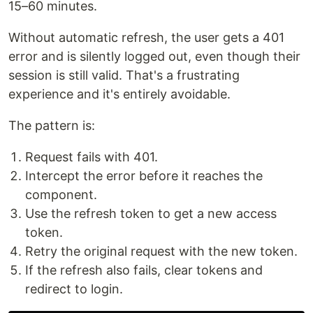
15–60 minutes.
Without automatic refresh, the user gets a 401
error and is silently logged out, even though their
session is still valid. That's a frustrating
experience and it's entirely avoidable.
The pattern is:
Request fails with 401.
Intercept the error before it reaches the
component.
Use the refresh token to get a new access
token.
Retry the original request with the new token.
If the refresh also fails, clear tokens and
redirect to login.