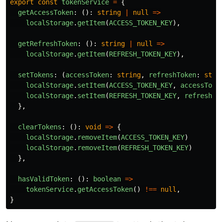
export
const
tokenService
=
{
getAccessToken
:
():
string
|
null
=>
localStorage
.
getItem
(
ACCESS_TOKEN_KEY
),
getRefreshToken
:
():
string
|
null
=>
localStorage
.
getItem
(
REFRESH_TOKEN_KEY
),
setTokens
:
(
accessToken
:
string
,
refreshToken
:
stri
localStorage
.
setItem
(
ACCESS_TOKEN_KEY
,
accessToke
localStorage
.
setItem
(
REFRESH_TOKEN_KEY
,
refreshTo
},
clearTokens
:
():
void
=>
{
localStorage
.
removeItem
(
ACCESS_TOKEN_KEY
)
localStorage
.
removeItem
(
REFRESH_TOKEN_KEY
)
},
hasValidToken
:
():
boolean
=>
tokenService
.
getAccessToken
()
!==
null
,
}