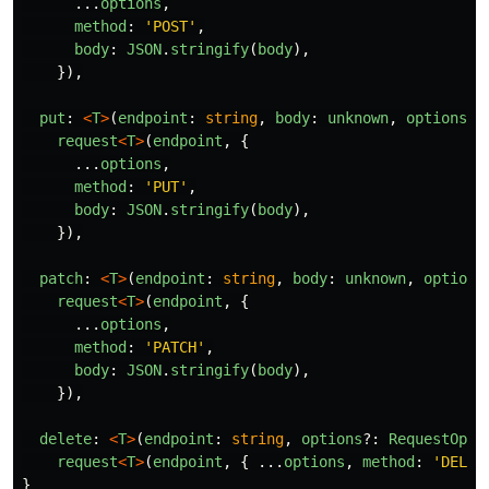
...
options
,
method
:
'
POST
'
,
body
:
JSON
.
stringify
(
body
),
}),
put
:
<
T
>
(
endpoint
:
string
,
body
:
unknown
,
options
?:
request
<
T
>
(
endpoint
,
{
...
options
,
method
:
'
PUT
'
,
body
:
JSON
.
stringify
(
body
),
}),
patch
:
<
T
>
(
endpoint
:
string
,
body
:
unknown
,
options
request
<
T
>
(
endpoint
,
{
...
options
,
method
:
'
PATCH
'
,
body
:
JSON
.
stringify
(
body
),
}),
delete
:
<
T
>
(
endpoint
:
string
,
options
?:
RequestOpti
request
<
T
>
(
endpoint
,
{
...
options
,
method
:
'
DELET
}