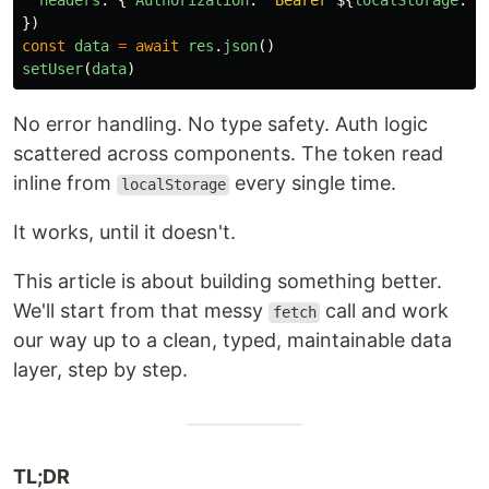
headers
:
{
Authorization
:
`Bearer 
${
localStorage
.
ge
})
const
data
=
await
res
.
json
()
setUser
(
data
)
No error handling. No type safety. Auth logic
scattered across components. The token read
inline from
every single time.
localStorage
It works, until it doesn't.
This article is about building something better.
We'll start from that messy
call and work
fetch
our way up to a clean, typed, maintainable data
layer, step by step.
TL;DR