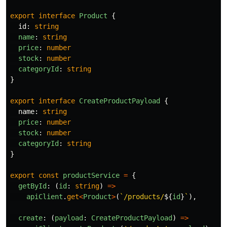
export
interface
Product
{
id
:
string
name
:
string
price
:
number
stock
:
number
categoryId
:
string
}
export
interface
CreateProductPayload
{
name
:
string
price
:
number
stock
:
number
categoryId
:
string
}
export
const
productService
=
{
getById
:
(
id
:
string
)
=>
apiClient
.
get
<
Product
>
(
`/products/
${
id
}
`
),
create
:
(
payload
:
CreateProductPayload
)
=>