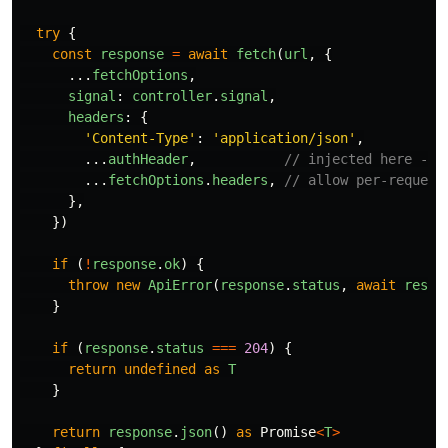
try
{
const
response
=
await
fetch
(
url
,
{
...
fetchOptions
,
signal
:
controller
.
signal
,
headers
:
{
'
Content-Type
'
:
'
application/json
'
,
...
authHeader
,
// injected here - n
...
fetchOptions
.
headers
,
// allow per-request
},
})
if 
(
!
response
.
ok
)
{
throw
new
ApiError
(
response
.
status
,
await
respo
}
if 
(
response
.
status
===
204
)
{
return
undefined
as
T
}
return
response
.
json
()
as
Promise
<
T
>