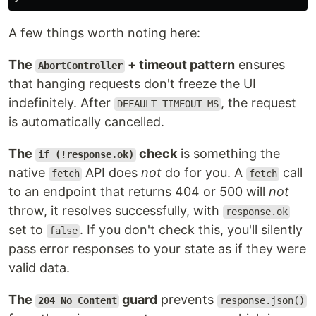
A few things worth noting here:
The
+ timeout pattern
ensures
AbortController
that hanging requests don't freeze the UI
indefinitely. After
, the request
DEFAULT_TIMEOUT_MS
is automatically cancelled.
The
check
is something the
if (!response.ok)
native
API does
not
do for you. A
call
fetch
fetch
to an endpoint that returns 404 or 500 will
not
throw, it resolves successfully, with
response.ok
set to
. If you don't check this, you'll silently
false
pass error responses to your state as if they were
valid data.
The
guard
prevents
204 No Content
response.json()