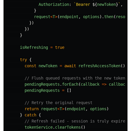
Authorization
:
`Bearer 
${
newToken
}
`
,
}
request
<
T
>
(
endpoint
,
options
).
then
(
resolv
})
})
}
isRefreshing
=
true
try
{
const
newToken
=
await
refreshAccessToken
()
// Flush queued requests with the new token
pendingRequests
.
forEach
(
callback
=>
callback
(
pendingRequests
=
[]
// Retry the original request
return
request
<
T
>
(
endpoint
,
options
)
}
catch
{
// Refresh failed - session is truly expired
tokenService
.
clearTokens
()