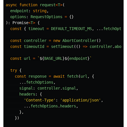
async
function
request
<
T
>
(
endpoint
:
string
,
options
:
RequestOptions
=
{}
):
Promise
<
T
>
{
const
{
timeout
=
DEFAULT_TIMEOUT_MS
,
...
fetchOptio
const
controller
=
new
AbortController
()
const
timeoutId
=
setTimeout
(()
=>
controller
.
abort
const
url
=
`
${
BASE_URL
}${
endpoint
}
`
try
{
const
response
=
await
fetch
(
url
,
{
...
fetchOptions
,
signal
:
controller
.
signal
,
headers
:
{
'
Content-Type
'
:
'
application/json
'
,
...
fetchOptions
.
headers
,
},
})