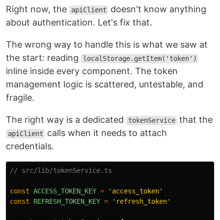
Right now, the
doesn't know anything
apiClient
about authentication. Let's fix that.
The wrong way to handle this is what we saw at
the start: reading
localStorage.getItem('token')
inline inside every component. The token
management logic is scattered, untestable, and
fragile.
The right way is a dedicated
that the
tokenService
calls when it needs to attach
apiClient
credentials.
// src/lib/tokenService.ts
const
ACCESS_TOKEN_KEY
=
'
access_token
'
const
REFRESH_TOKEN_KEY
=
'
refresh_token
'