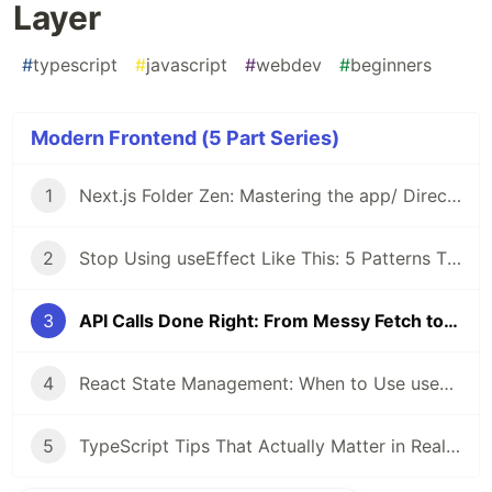
Layer
#
typescript
#
javascript
#
webdev
#
beginners
Modern Frontend (5 Part Series)
1
Next.js Folder Zen: Mastering the app/ Directory
2
Stop Using useEffect Like This: 5 Patterns That Are Silently Breaking Your React App
3
API Calls Done Right: From Messy Fetch to Clean Data Layer
4
React State Management: When to Use useState, Context, or Zustand
5
TypeScript Tips That Actually Matter in Real Projects (including the satisfies operator)