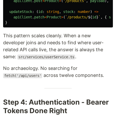
apiClient
.
post
<
Product
>
(
'
/products
'
,
payload
),
updateStock
:
(
id
:
string
,
stock
:
number
)
=>
apiClient
.
patch
<
Product
>
(
`/products/
${
id
}
`
,
{
sto
}
This pattern scales cleanly. When a new
developer joins and needs to find where user-
related API calls live, the answer is always the
same:
.
src/services/userService.ts
No archaeology. No searching for
across twelve components.
fetch('/api/users'
Step 4: Authentication - Bearer
Tokens Done Right