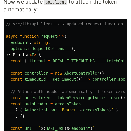
Now we update
to attach the token
apiClient
automatically:
// src/lib/apiClient.ts - updated request function
async
function
request
<
T
>
(
endpoint
:
string
,
options
:
RequestOptions
=
{}
):
Promise
<
T
>
{
const
{
timeout
=
DEFAULT_TIMEOUT_MS
,
...
fetchOptio
const
controller
=
new
AbortController
()
const
timeoutId
=
setTimeout
(()
=>
controller
.
abort
// Attach auth header automatically if token exists
const
accessToken
=
tokenService
.
getAccessToken
()
const
authHeader
=
accessToken
?
{
Authorization
:
`Bearer 
${
accessToken
}
`
}
:
{}
const
url
=
`
${
BASE_URL
}${
endpoint
}
`