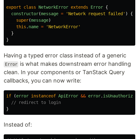
export
class
NetworkError
extends
Error
{
constructor
(
message
=
'
Network request failed
'
)
{
super
(
message
)
this
.
name
=
'
NetworkError
'
}
}
Having a typed error class instead of a generic
is what makes downstream error handling
Error
clean. In your components or TanStack Query
callbacks, you can now write:
if 
(
error
instanceof
ApiError
&&
error
.
isUnauthorized
// redirect to login
}
Instead of: