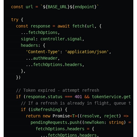
const
url
=
`
${
BASE_URL
}${
endpoint
}
`
try
{
const
response
=
await
fetch
(
url
,
{
...
fetchOptions
,
signal
:
controller
.
signal
,
headers
:
{
'
Content-Type
'
:
'
application/json
'
,
...
authHeader
,
...
fetchOptions
.
headers
,
},
})
// Token expired - attempt refresh
if 
(
response
.
status
===
401
&&
tokenService
.
getRe
// If a refresh is already in flight, queue thi
if 
(
isRefreshing
)
{
return
new
Promise
<
T
>
((
resolve
,
reject
)
=>
{
pendingRequests
.
push
((
newToken
:
string
)
=>
fetchOptions
.
headers
=
{
...
fetchOptions
.
headers
,