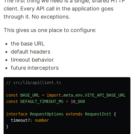
The first thing we need is a single, shared HTTP
client. Every API call in the application goes
through it. No exceptions.
This gives us one place to configure:
the base URL
default headers
timeout behavior
future interceptors
// src/lib/apiClient.ts
const
BASE_URL
=
import
.
meta
.
env
.
VITE_API_BASE_URL
??
const
DEFAULT_TIMEOUT_MS
=
10
_000
interface
RequestOptions
extends
RequestInit
{
timeout
?:
number
}