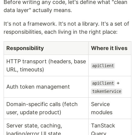
Before writing any code, let's define what "clean
data layer" actually means.
It's not a framework. It's not a library. It's a set of
responsibilities, each living in the right place:
Responsibility
Where it lives
HTTP transport (headers, base
apiClient
URL, timeouts)
+
apiClient
Auth token management
tokenService
Domain-specific calls (fetch
Service
user, update product)
modules
Server state, caching,
TanStack
loading/error UI state
Query