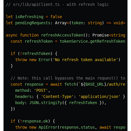
// src/lib/apiClient.ts - with refresh logic
let
isRefreshing
=
false
let
pendingRequests
:
Array
<
(
token
:
string
)
=>
void
>
=
async
function
refreshAccessToken
():
Promise
<
string
>
const
refreshToken
=
tokenService
.
getRefreshToken
()
if 
(
!
refreshToken
)
{
throw
new
Error
(
'
No refresh token available
'
)
}
// Note: this call bypasses the main request() to a
const
response
=
await
fetch
(
`
${
BASE_URL
}
/auth/refr
method
:
'
POST
'
,
headers
:
{
'
Content-Type
'
:
'
application/json
'
},
body
:
JSON
.
stringify
({
refreshToken
}),
})
if 
(
!
response
.
ok
)
{
throw
new
ApiError
(
response
.
status
,
await
respons