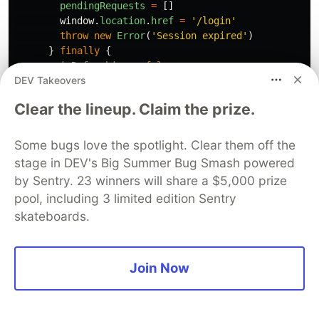
pendingRequests
=
[]
window
.
location
.
href
=
'
/login
'
throw
new
Error
(
'
Session expired
'
)
}
finally
{
isRefreshing
=
false
DEV Takeovers
}
}
Clear the lineup. Claim the prize.
if 
(
!
response
.
ok
)
{
throw
new
ApiError
(
response
.
status
,
await
respo
Some bugs love the spotlight. Clear them off the
}
stage in DEV's Big Summer Bug Smash powered
by Sentry. 23 winners will share a $5,000 prize
if 
(
response
.
status
===
204
)
{
pool, including 3 limited edition Sentry
return
undefined
as
T
skateboards.
}
return
response
.
json
()
as
Promise
<
T
>
}
finally
{
Join Now
clearTimeout
(
timeoutId
)
}
}