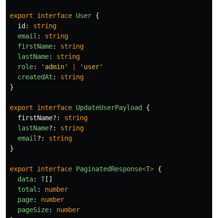
export
interface
User
{
id
:
string
email
:
string
firstName
:
string
lastName
:
string
role
:
'
admin
'
|
'
user
'
createdAt
:
string
}
export
interface
UpdateUserPayload
{
firstName
?:
string
lastName
?:
string
email
?:
string
}
export
interface
PaginatedResponse
<
T
>
{
data
:
T
[]
total
:
number
page
:
number
pageSize
:
number