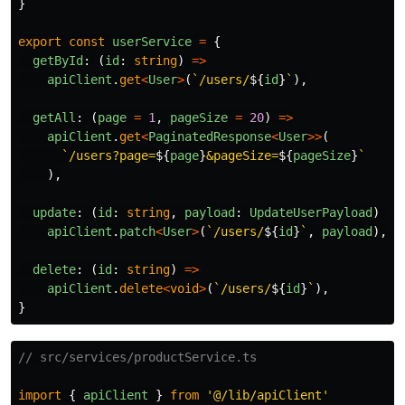
}
export
const
userService
=
{
getById
:
(
id
:
string
)
=>
apiClient
.
get
<
User
>
(
`/users/
${
id
}
`
),
getAll
:
(
page
=
1
,
pageSize
=
20
)
=>
apiClient
.
get
<
PaginatedResponse
<
User
>>
(
`/users?page=
${
page
}
&pageSize=
${
pageSize
}
`
),
update
:
(
id
:
string
,
payload
:
UpdateUserPayload
)
=>
apiClient
.
patch
<
User
>
(
`/users/
${
id
}
`
,
payload
),
delete
:
(
id
:
string
)
=>
apiClient
.
delete
<
void
>
(
`/users/
${
id
}
`
),
}
// src/services/productService.ts
import
{
apiClient
}
from
'
@/lib/apiClient
'