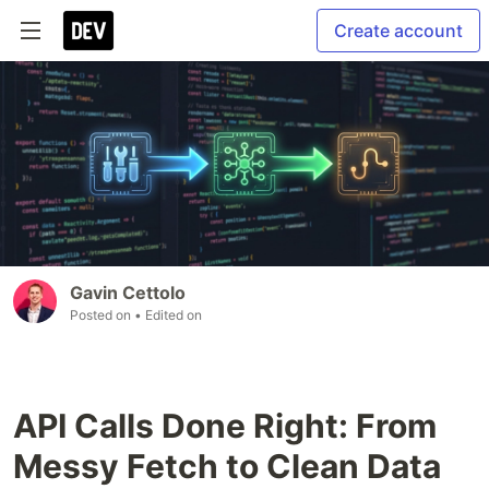
Create account
Gavin Cettolo
Posted on
• Edited on
API Calls Done Right: From
Messy Fetch to Clean Data