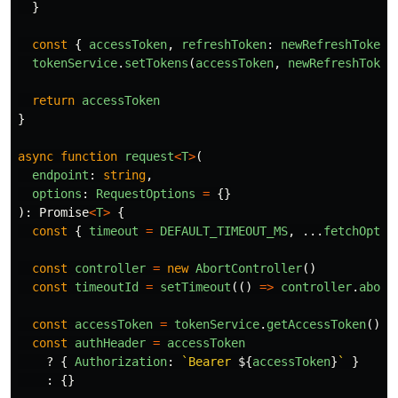
}
const
{
accessToken
,
refreshToken
:
newRefreshToken
tokenService
.
setTokens
(
accessToken
,
newRefreshToken
return
accessToken
}
async
function
request
<
T
>
(
endpoint
:
string
,
options
:
RequestOptions
=
{}
):
Promise
<
T
>
{
const
{
timeout
=
DEFAULT_TIMEOUT_MS
,
...
fetchOptio
const
controller
=
new
AbortController
()
const
timeoutId
=
setTimeout
(()
=>
controller
.
abort
const
accessToken
=
tokenService
.
getAccessToken
()
const
authHeader
=
accessToken
?
{
Authorization
:
`Bearer 
${
accessToken
}
`
}
:
{}