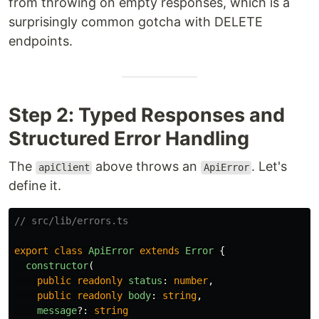
from throwing on empty responses, which is a
surprisingly common gotcha with DELETE
endpoints.
Step 2: Typed Responses and
Structured Error Handling
The
above throws an
. Let's
apiClient
ApiError
define it.
// src/lib/errors.ts
export
class
ApiError
extends
Error
{
constructor
(
public
readonly
status
:
number
,
public
readonly
body
:
string
,
message
?:
string