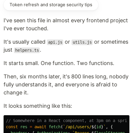
Token refresh and storage security tips
I've seen this file in almost every frontend project
I've ever touched.
It's usually called
or
or sometimes
api.js
utils.js
just
.
helpers.ts
It starts small. One function. Two functions.
Then, six months later, it's 800 lines long, nobody
fully understands it, and everyone is afraid to
change it.
It looks something like this:
// Somewhere in a React component, at 3pm on a sprint
const
res
=
await
fetch
(
`/api/users/
${
id
}
`
,
{