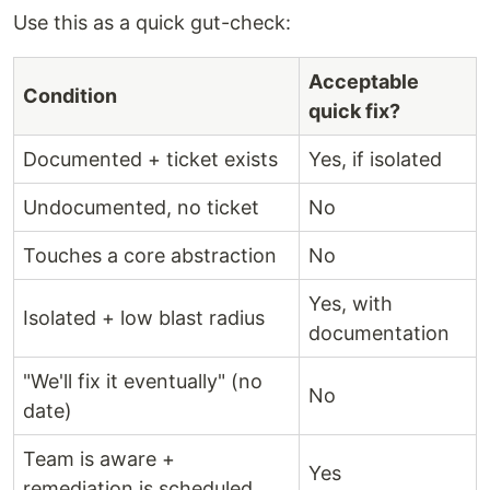
Use this as a quick gut-check:
Acceptable
Condition
quick fix?
Documented + ticket exists
Yes, if isolated
Undocumented, no ticket
No
Touches a core abstraction
No
Yes, with
Isolated + low blast radius
documentation
"We'll fix it eventually" (no
No
date)
Team is aware +
Yes
remediation is scheduled