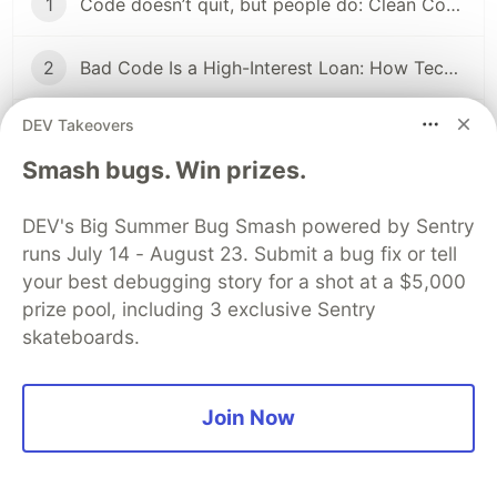
1
Code doesn’t quit, but people do: Clean Code, Technical Debt, and the Bus Factor
2
Bad Code Is a High-Interest Loan: How Technical Debt Slowly Kills Team Velocity
DEV Takeovers
...
2 more parts...
Smash bugs. Win prizes.
4
The Hidden Cost of "It Works": Why Quick Fixes Kill Long-Term Speed
DEV's Big Summer Bug Smash powered by Sentry
runs July 14 - August 23. Submit a bug fix or tell
5
You Don’t Need Microservices (Yet): A Reality Check for Devs
your best debugging story for a shot at a $5,000
prize pool, including 3 exclusive Sentry
6
Why Your Team Feels Slow (Even If Everyone Is Good)
skateboards.
The DEV Team
PROMOTED
Join Now