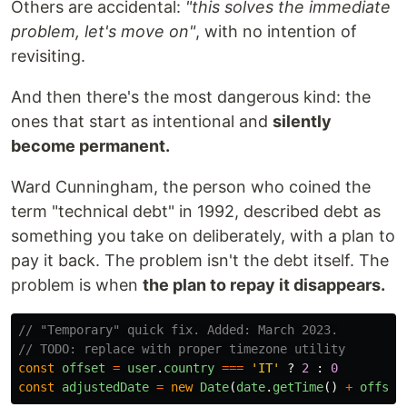
Others are accidental:
"this solves the immediate
problem, let's move on"
, with no intention of
revisiting.
And then there's the most dangerous kind: the
ones that start as intentional and
silently
become permanent.
Ward Cunningham, the person who coined the
term "technical debt" in 1992, described debt as
something you take on deliberately, with a plan to
pay it back. The problem isn't the debt itself. The
problem is when
the plan to repay it disappears.
// "Temporary" quick fix. Added: March 2023.
// TODO: replace with proper timezone utility
const
offset
=
user
.
country
===
'
IT
'
?
2
:
0
const
adjustedDate
=
new
Date
(
date
.
getTime
()
+
offset