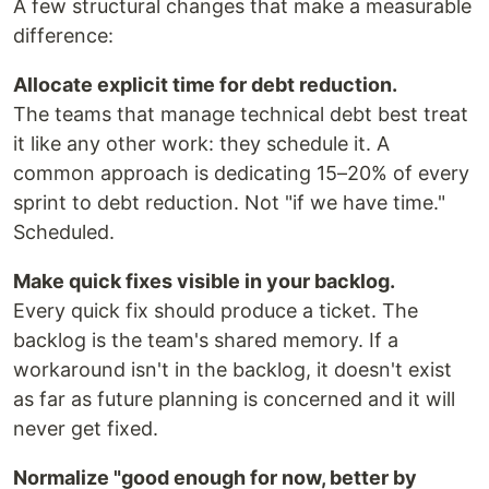
A few structural changes that make a measurable
difference:
Allocate explicit time for debt reduction.
The teams that manage technical debt best treat
it like any other work: they schedule it. A
common approach is dedicating 15–20% of every
sprint to debt reduction. Not "if we have time."
Scheduled.
Make quick fixes visible in your backlog.
Every quick fix should produce a ticket. The
backlog is the team's shared memory. If a
workaround isn't in the backlog, it doesn't exist
as far as future planning is concerned and it will
never get fixed.
Normalize "good enough for now, better by