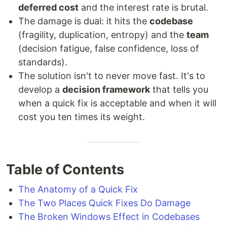
deferred cost
and the interest rate is brutal.
The damage is dual: it hits the
codebase
(fragility, duplication, entropy) and the
team
(decision fatigue, false confidence, loss of
standards).
The solution isn't to never move fast. It's to
develop a
decision framework
that tells you
when a quick fix is acceptable and when it will
cost you ten times its weight.
Table of Contents
The Anatomy of a Quick Fix
The Two Places Quick Fixes Do Damage
The Broken Windows Effect in Codebases