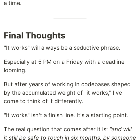
a time.
Final Thoughts
"It works" will always be a seductive phrase.
Especially at 5 PM on a Friday with a deadline
looming.
But after years of working in codebases shaped
by the accumulated weight of "it works," I've
come to think of it differently.
"It works" isn't a finish line. It's a starting point.
The real question that comes after it is:
"and will
it still be safe to touch in six months, by someone