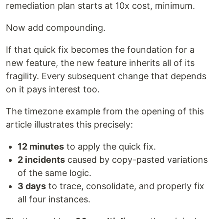
remediation plan starts at 10x cost, minimum.
Now add compounding.
If that quick fix becomes the foundation for a
new feature, the new feature inherits all of its
fragility. Every subsequent change that depends
on it pays interest too.
The timezone example from the opening of this
article illustrates this precisely:
12 minutes
to apply the quick fix.
2 incidents
caused by copy-pasted variations
of the same logic.
3 days
to trace, consolidate, and properly fix
all four instances.