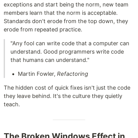
exceptions and start being the norm, new team
members learn that the norm is acceptable.
Standards don't erode from the top down, they
erode from repeated practice.
"Any fool can write code that a computer can
understand. Good programmers write code
that humans can understand."
Martin Fowler,
Refactoring
The hidden cost of quick fixes isn't just the code
they leave behind. It's the culture they quietly
teach.
The Broken Windows Effect in