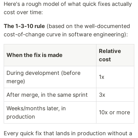
Here's a rough model of what quick fixes actually
cost over time:
The 1-3-10 rule
(based on the well-documented
cost-of-change curve in software engineering):
Relative
When the fix is made
cost
During development (before
1x
merge)
After merge, in the same sprint
3x
Weeks/months later, in
10x or more
production
Every quick fix that lands in production without a