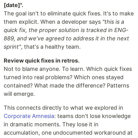
[date]".
The goal isn't to eliminate quick fixes. It's to make
them explicit. When a developer says
"this is a
quick fix, the proper solution is tracked in ENG-
889, and we've agreed to address it in the next
sprint"
, that's a healthy team.
Review quick fixes in retros.
Not to blame anyone. To learn. Which quick fixes
turned into real problems? Which ones stayed
contained? What made the difference? Patterns
will emerge.
This connects directly to what we explored in
Corporate Amnesia
: teams don't lose knowledge
in dramatic moments. They lose it in
accumulation, one undocumented workaround at