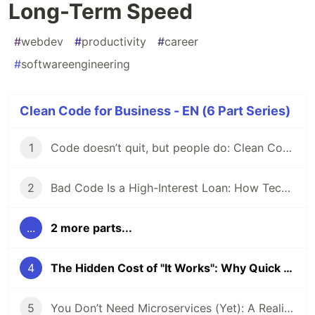
Long-Term Speed
#
webdev
#
productivity
#
career
#
softwareengineering
Clean Code for Business - EN (6 Part Series)
1
Code doesn’t quit, but people do: Clean Code, Technical Debt, and the Bus Factor
2
Bad Code Is a High-Interest Loan: How Technical Debt Slowly Kills Team Velocity
...
2 more parts...
4
The Hidden Cost of "It Works": Why Quick Fixes Kill Long-Term Speed
5
You Don’t Need Microservices (Yet): A Reality Check for Devs