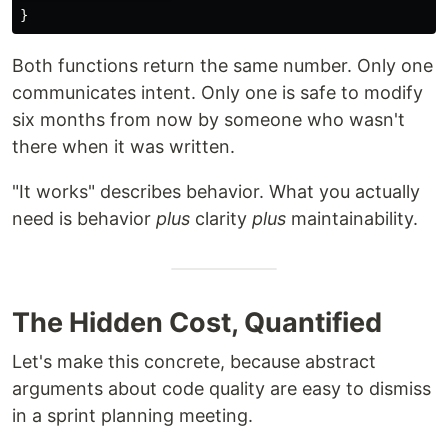
}
Both functions return the same number. Only one
communicates intent. Only one is safe to modify
six months from now by someone who wasn't
there when it was written.
"It works" describes behavior. What you actually
need is behavior
plus
clarity
plus
maintainability.
The Hidden Cost, Quantified
Let's make this concrete, because abstract
arguments about code quality are easy to dismiss
in a sprint planning meeting.