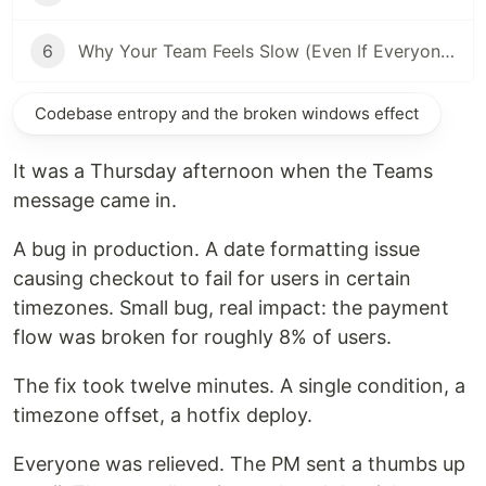
6
Why Your Team Feels Slow (Even If Everyone Is Good)
Codebase entropy and the broken windows effect
It was a Thursday afternoon when the Teams
message came in.
A bug in production. A date formatting issue
causing checkout to fail for users in certain
timezones. Small bug, real impact: the payment
flow was broken for roughly 8% of users.
The fix took twelve minutes. A single condition, a
timezone offset, a hotfix deploy.
Everyone was relieved. The PM sent a thumbs up