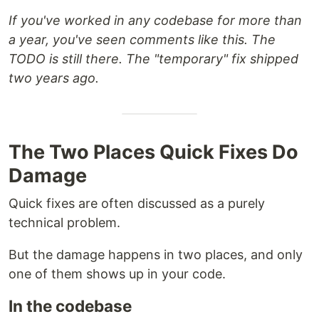
If you've worked in any codebase for more than
a year, you've seen comments like this. The
TODO is still there. The "temporary" fix shipped
two years ago.
The Two Places Quick Fixes Do
Damage
Quick fixes are often discussed as a purely
technical problem.
But the damage happens in two places, and only
one of them shows up in your code.
In the codebase