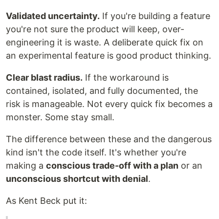
Validated uncertainty.
If you're building a feature
you're not sure the product will keep, over-
engineering it is waste. A deliberate quick fix on
an experimental feature is good product thinking.
Clear blast radius.
If the workaround is
contained, isolated, and fully documented, the
risk is manageable. Not every quick fix becomes a
monster. Some stay small.
The difference between these and the dangerous
kind isn't the code itself. It's whether you're
making a
conscious trade-off with a plan
or an
unconscious shortcut with denial
.
As Kent Beck put it: