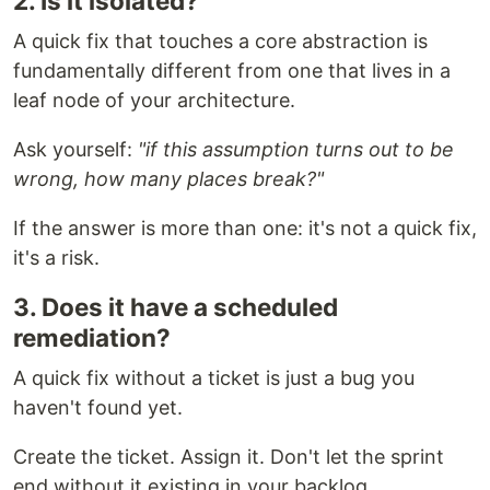
2. Is it isolated?
A quick fix that touches a core abstraction is
fundamentally different from one that lives in a
leaf node of your architecture.
Ask yourself:
"if this assumption turns out to be
wrong, how many places break?"
If the answer is more than one: it's not a quick fix,
it's a risk.
3. Does it have a scheduled
remediation?
A quick fix without a ticket is just a bug you
haven't found yet.
Create the ticket. Assign it. Don't let the sprint
end without it existing in your backlog.