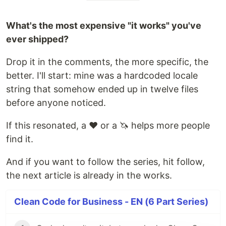
What's the most expensive "it works" you've
ever shipped?
Drop it in the comments, the more specific, the
better. I'll start: mine was a hardcoded locale
string that somehow ended up in twelve files
before anyone noticed.
If this resonated, a ❤️ or a 🦄 helps more people
find it.
And if you want to follow the series, hit follow,
the next article is already in the works.
Clean Code for Business - EN (6 Part Series)