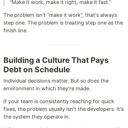
"Make it work, make it right, make it fast."
The problem isn't "make it work", that's always
step one. The problem is treating step one as the
finish line.
Building a Culture That Pays
Debt on Schedule
Individual decisions matter. But so does the
environment in which they're made.
If your team is consistently reaching for quick
fixes, the problem usually isn't the developers. It's
the system they operate in.