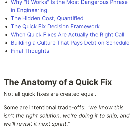
Why "It Works" Is the Most Dangerous Phrase
in Engineering
The Hidden Cost, Quantified
The Quick Fix Decision Framework
When Quick Fixes Are Actually the Right Call
Building a Culture That Pays Debt on Schedule
Final Thoughts
The Anatomy of a Quick Fix
Not all quick fixes are created equal.
Some are intentional trade-offs:
"we know this
isn't the right solution, we're doing it to ship, and
we'll revisit it next sprint."