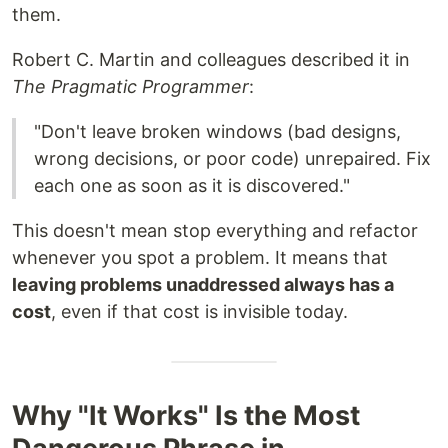
them.
Robert C. Martin and colleagues described it in
The Pragmatic Programmer
:
"Don't leave broken windows (bad designs,
wrong decisions, or poor code) unrepaired. Fix
each one as soon as it is discovered."
This doesn't mean stop everything and refactor
whenever you spot a problem. It means that
leaving problems unaddressed always has a
cost
, even if that cost is invisible today.
Why "It Works" Is the Most