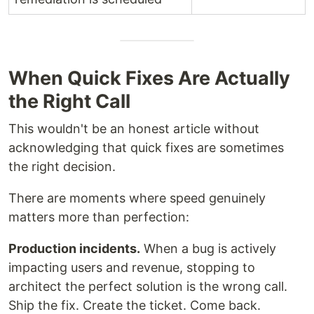
When Quick Fixes Are Actually
the Right Call
This wouldn't be an honest article without
acknowledging that quick fixes are sometimes
the right decision.
There are moments where speed genuinely
matters more than perfection:
Production incidents.
When a bug is actively
impacting users and revenue, stopping to
architect the perfect solution is the wrong call.
Ship the fix. Create the ticket. Come back.