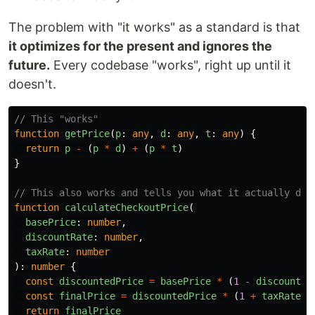
The problem with "it works" as a standard is that
it optimizes for the present and ignores the
future.
Every codebase "works", right up until it
doesn't.
// This "works"
function
getPrice
(
p
:
any
,
d
:
any
,
t
:
any
)
{
return
p
-
(
p
*
d
)
+
(
p
*
t
)
}
// This also works and tells you what it actually doe
function
calculateCheckoutPrice
(
basePrice
:
number
,
discountRate
:
number
,
taxRate
:
number
):
number
{
const
discountedPrice
=
basePrice
*
(
1
-
discountRa
const
finalPrice
=
discountedPrice
*
(
1
+
taxRate
)
return
finalPrice