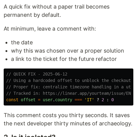
A quick fix without a paper trail becomes
permanent by default.
At minimum, leave a comment with:
the date
why this was chosen over a proper solution
a link to the ticket for the future refactor
// QUICK FIX - 2025-06-12
// Using a hardcoded offset to unblock the checkout b
// Proper fix: centralize timezone handling in a util
// Tracked in: https://linear.app/yourteam/issue/ENG-
const
offset
=
user
.
country
===
'
IT
'
?
2
:
0
This comment costs you thirty seconds. It saves
the next developer thirty minutes of archaeology.