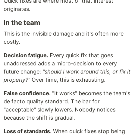
Quick fixes are where most of that interest
originates.
In the team
This is the invisible damage and it's often more
costly.
Decision fatigue.
Every quick fix that goes
unaddressed adds a micro-decision to every
future change:
"should I work around this, or fix it
properly?"
Over time, this is exhausting.
False confidence.
"It works" becomes the team's
de facto quality standard. The bar for
"acceptable" slowly lowers. Nobody notices
because the shift is gradual.
Loss of standards.
When quick fixes stop being