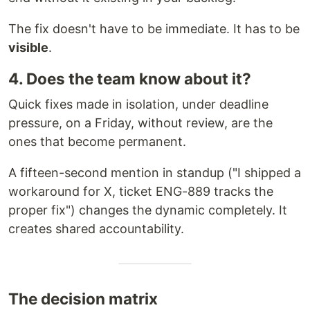
The fix doesn't have to be immediate. It has to be
visible
.
4. Does the team know about it?
Quick fixes made in isolation, under deadline
pressure, on a Friday, without review, are the
ones that become permanent.
A fifteen-second mention in standup ("I shipped a
workaround for X, ticket ENG-889 tracks the
proper fix") changes the dynamic completely. It
creates shared accountability.
The decision matrix