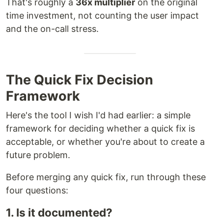
That's roughly a
36x multiplier
on the original
time investment, not counting the user impact
and the on-call stress.
The Quick Fix Decision
Framework
Here's the tool I wish I'd had earlier: a simple
framework for deciding whether a quick fix is
acceptable, or whether you're about to create a
future problem.
Before merging any quick fix, run through these
four questions:
1. Is it documented?