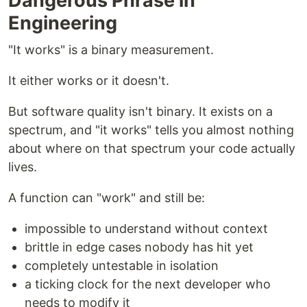
Dangerous Phrase in
Engineering
"It works" is a binary measurement.
It either works or it doesn't.
But software quality isn't binary. It exists on a
spectrum, and "it works" tells you almost nothing
about where on that spectrum your code actually
lives.
A function can "work" and still be:
impossible to understand without context
brittle in edge cases nobody has hit yet
completely untestable in isolation
a ticking clock for the next developer who
needs to modify it