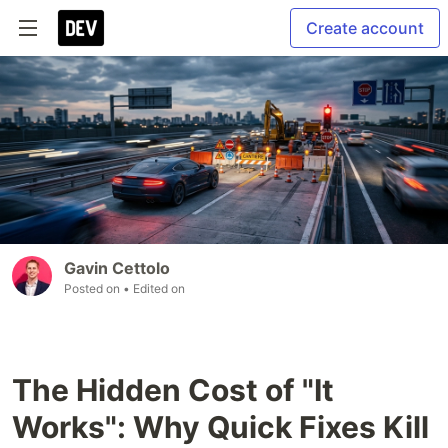
Create account
Gavin Cettolo
Posted on
• Edited on
The Hidden Cost of "It
Works": Why Quick Fixes Kill