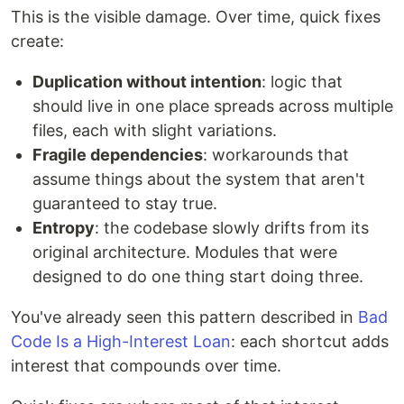
This is the visible damage. Over time, quick fixes
create:
Duplication without intention
: logic that
should live in one place spreads across multiple
files, each with slight variations.
Fragile dependencies
: workarounds that
assume things about the system that aren't
guaranteed to stay true.
Entropy
: the codebase slowly drifts from its
original architecture. Modules that were
designed to do one thing start doing three.
You've already seen this pattern described in
Bad
Code Is a High-Interest Loan
: each shortcut adds
interest that compounds over time.