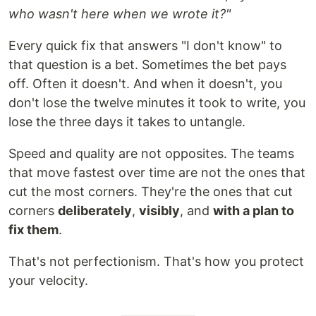
who wasn't here when we wrote it?"
Every quick fix that answers "I don't know" to
that question is a bet. Sometimes the bet pays
off. Often it doesn't. And when it doesn't, you
don't lose the twelve minutes it took to write, you
lose the three days it takes to untangle.
Speed and quality are not opposites. The teams
that move fastest over time are not the ones that
cut the most corners. They're the ones that cut
corners
deliberately
,
visibly
, and
with a plan to
fix them
.
That's not perfectionism. That's how you protect
your velocity.