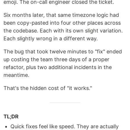
emoji. The on-call engineer closed the ticket.
Six months later, that same timezone logic had
been copy-pasted into four other places across
the codebase. Each with its own slight variation.
Each slightly wrong in a different way.
The bug that took twelve minutes to "fix" ended
up costing the team three days of a proper
refactor, plus two additional incidents in the
meantime.
That's the hidden cost of "it works."
TL;DR
Quick fixes feel like speed. They are actually