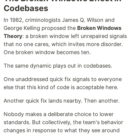
Codebases
In 1982, criminologists James Q. Wilson and
George Kelling proposed the
Broken Windows
Theory
: a broken window left unrepaired signals
that no one cares, which invites more disorder.
One broken window becomes ten.
The same dynamic plays out in codebases.
One unaddressed quick fix signals to everyone
else that this kind of code is acceptable here.
Another quick fix lands nearby. Then another.
Nobody makes a deliberate choice to lower
standards. But collectively, the team's behavior
changes in response to what they see around