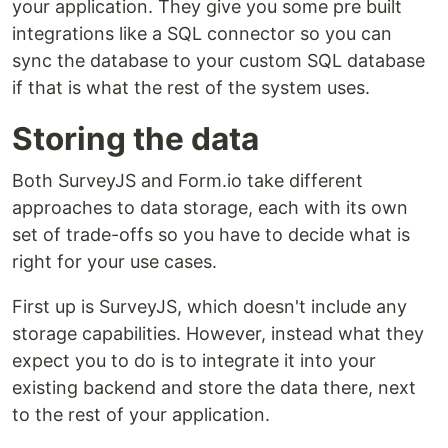
your application. They give you some pre built
integrations like a SQL connector so you can
sync the database to your custom SQL database
if that is what the rest of the system uses.
Storing the data
Both SurveyJS and Form.io take different
approaches to data storage, each with its own
set of trade-offs so you have to decide what is
right for your use cases.
First up is SurveyJS, which doesn't include any
storage capabilities. However, instead what they
expect you to do is to integrate it into your
existing backend and store the data there, next
to the rest of your application.