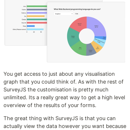
You get access to just about any visualisation
graph that you could think of. As with the rest of
SurveyJS the customisation is pretty much
unlimited. Its a really great way to get a high level
overview of the results of your forms.
The great thing with SurveyJS is that you can
actually view the data however you want because