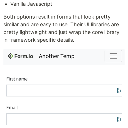
Vanilla Javascript
Both options result in forms that look pretty
similar and are easy to use. Their UI libraries are
pretty lightweight and just wrap the core library
in framework specific details.