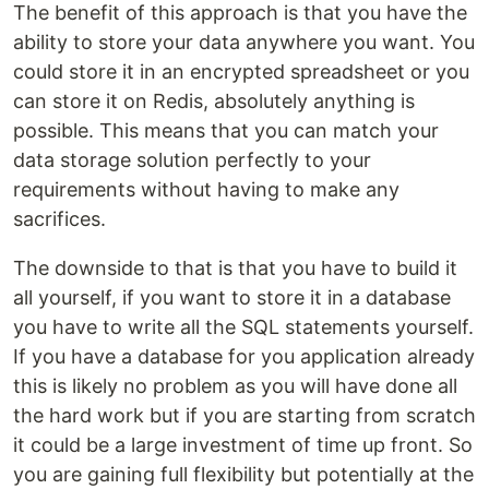
The benefit of this approach is that you have the
ability to store your data anywhere you want. You
could store it in an encrypted spreadsheet or you
can store it on Redis, absolutely anything is
possible. This means that you can match your
data storage solution perfectly to your
requirements without having to make any
sacrifices.
The downside to that is that you have to build it
all yourself, if you want to store it in a database
you have to write all the SQL statements yourself.
If you have a database for you application already
this is likely no problem as you will have done all
the hard work but if you are starting from scratch
it could be a large investment of time up front. So
you are gaining full flexibility but potentially at the