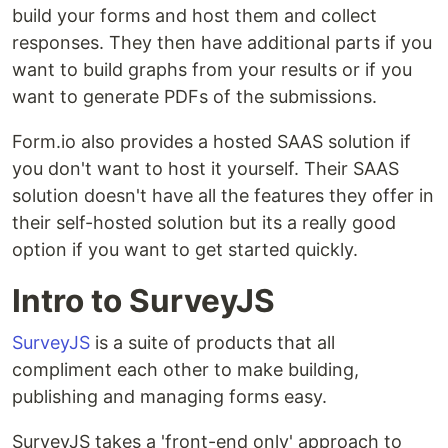
build your forms and host them and collect
responses. They then have additional parts if you
want to build graphs from your results or if you
want to generate PDFs of the submissions.
Form.io also provides a hosted SAAS solution if
you don't want to host it yourself. Their SAAS
solution doesn't have all the features they offer in
their self-hosted solution but its a really good
option if you want to get started quickly.
Intro to SurveyJS
SurveyJS
is a suite of products that all
compliment each other to make building,
publishing and managing forms easy.
SurveyJS takes a 'front-end only' approach to