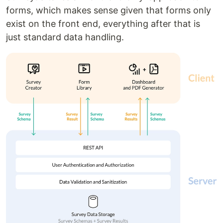
forms, which makes sense given that forms only
exist on the front end, everything after that is
just standard data handling.