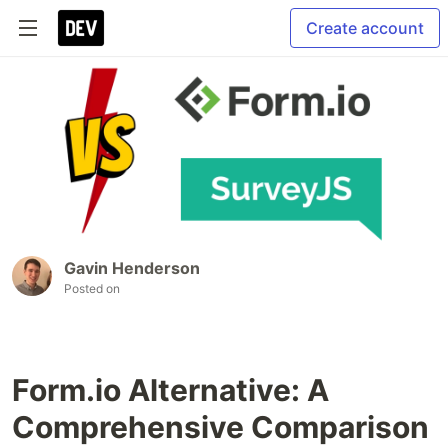
Create account
Gavin Henderson
Posted on
Form.io Alternative: A
Comprehensive Comparison