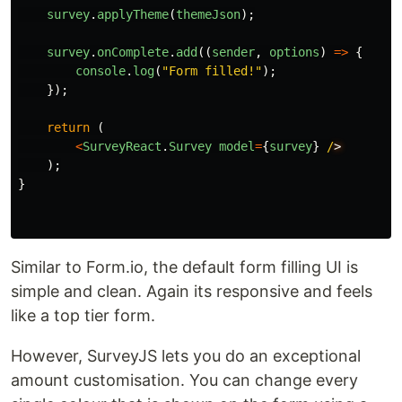
survey
.
applyTheme
(
themeJson
);
survey
.
onComplete
.
add
((
sender
,
options
)
=>
{
console
.
log
(
"
Form filled!
"
);
});
return 
(
<
SurveyReact
.
Survey
model
=
{
survey
}
/
);
}
Similar to Form.io, the default form filling UI is
simple and clean. Again its responsive and feels
like a top tier form.
However, SurveyJS lets you do an exceptional
amount customisation. You can change every