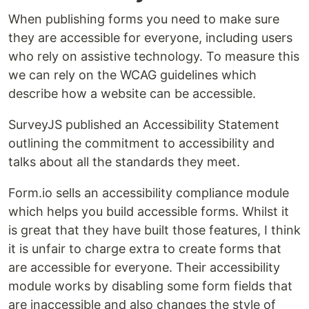
When publishing forms you need to make sure
they are accessible for everyone, including users
who rely on assistive technology. To measure this
we can rely on the WCAG guidelines which
describe how a website can be accessible.
SurveyJS published an Accessibility Statement
outlining the commitment to accessibility and
talks about all the standards they meet.
Form.io sells an accessibility compliance module
which helps you build accessible forms. Whilst it
is great that they have built those features, I think
it is unfair to charge extra to create forms that
are accessible for everyone. Their accessibility
module works by disabling some form fields that
are inaccessible and also changes the style of