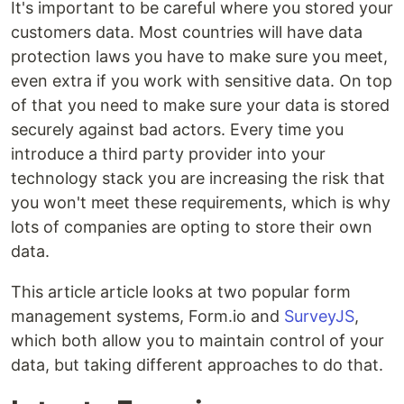
It's important to be careful where you stored your
customers data. Most countries will have data
protection laws you have to make sure you meet,
even extra if you work with sensitive data. On top
of that you need to make sure your data is stored
securely against bad actors. Every time you
introduce a third party provider into your
technology stack you are increasing the risk that
you won't meet these requirements, which is why
lots of companies are opting to store their own
data.
This article article looks at two popular form
management systems, Form.io and
SurveyJS
,
which both allow you to maintain control of your
data, but taking different approaches to do that.