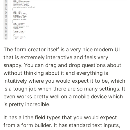
The form creator itself is a very nice modern UI
that is extremely interactive and feels very
snappy. You can drag and drop questions about
without thinking about it and everything is
intuitively where you would expect it to be, which
is a tough job when there are so many settings. It
even works pretty well on a mobile device which
is pretty incredible.
It has all the field types that you would expect
from a form builder. It has standard text inputs,