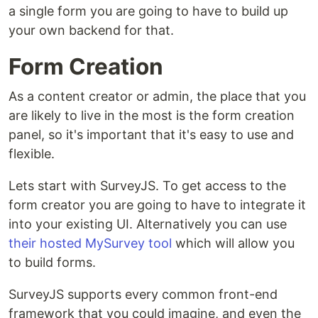
a single form you are going to have to build up
your own backend for that.
Form Creation
As a content creator or admin, the place that you
are likely to live in the most is the form creation
panel, so it's important that it's easy to use and
flexible.
Lets start with SurveyJS. To get access to the
form creator you are going to have to integrate it
into your existing UI. Alternatively you can use
their hosted MySurvey tool
which will allow you
to build forms.
SurveyJS supports every common front-end
framework that you could imagine, and even the