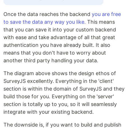
Once the data reaches the backend
you are free
to save the data any way you like.
This means
that you can save it into your custom backend
with ease and take advantage of all that great
authentication you have already built. It also
means that you don't have to worry about
another third party handling your data.
The diagram above shows the design ethos of
SurveyJS excellently. Everything in the 'client'
section is within the domain of SurveyJS and they
build those for you. Everything on the 'server'
section is totally up to you, so it will seamlessly
integrate with your existing backend.
The downside is, if you want to build and publish