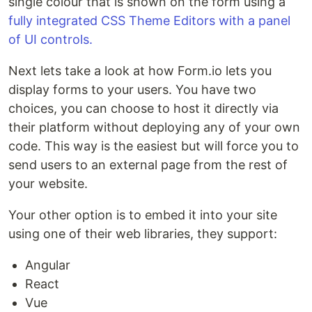
single colour that is shown on the form using a
fully integrated CSS Theme Editors with a panel
of UI controls.
Next lets take a look at how Form.io lets you
display forms to your users. You have two
choices, you can choose to host it directly via
their platform without deploying any of your own
code. This way is the easiest but will force you to
send users to an external page from the rest of
your website.
Your other option is to embed it into your site
using one of their web libraries, they support:
Angular
React
Vue