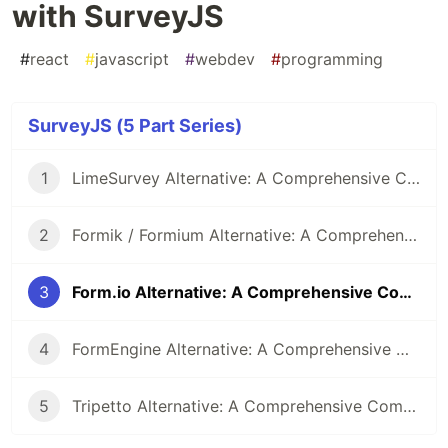
with SurveyJS
#
react
#
javascript
#
webdev
#
programming
SurveyJS (5 Part Series)
1
LimeSurvey Alternative: A Comprehensive Comparison with SurveyJS
2
Formik / Formium Alternative: A Comprehensive Comparison with SurveyJS
3
Form.io Alternative: A Comprehensive Comparison with SurveyJS
4
FormEngine Alternative: A Comprehensive Comparison with SurveyJS
5
Tripetto Alternative: A Comprehensive Comparison with SurveyJS