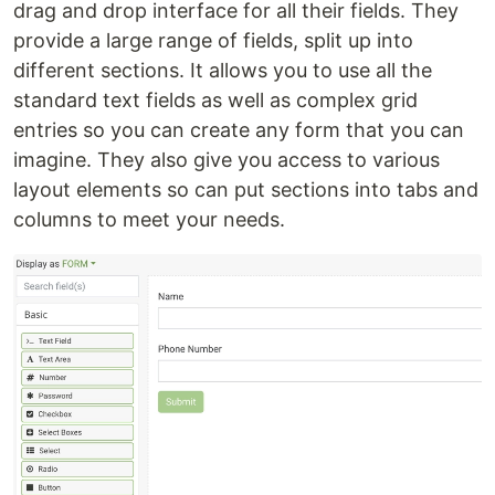
drag and drop interface for all their fields. They
provide a large range of fields, split up into
different sections. It allows you to use all the
standard text fields as well as complex grid
entries so you can create any form that you can
imagine. They also give you access to various
layout elements so can put sections into tabs and
columns to meet your needs.