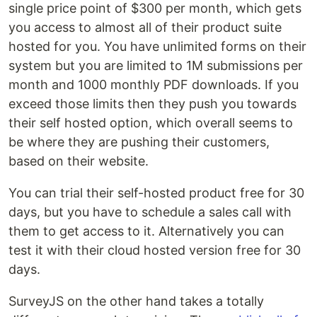
single price point of $300 per month, which gets
you access to almost all of their product suite
hosted for you. You have unlimited forms on their
system but you are limited to 1M submissions per
month and 1000 monthly PDF downloads. If you
exceed those limits then they push you towards
their self hosted option, which overall seems to
be where they are pushing their customers,
based on their website.
You can trial their self-hosted product free for 30
days, but you have to schedule a sales call with
them to get access to it. Alternatively you can
test it with their cloud hosted version free for 30
days.
SurveyJS on the other hand takes a totally