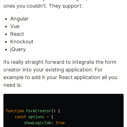
ones you couldn't. They support:
Angular
Vue
React
Knockout
jQuery
Its really straight forward to integrate the form
creator into your existing application. For
example to add it your React application all you
need is:
function
FormCreator
()
{
const
options
=
{
showLogicTab
:
true