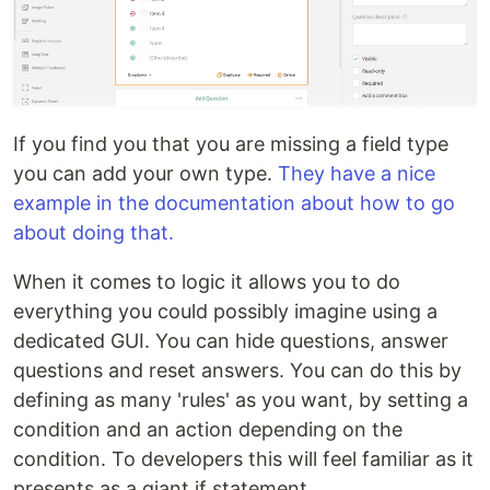
If you find you that you are missing a field type
you can add your own type.
They have a nice
example in the documentation about how to go
about doing that.
When it comes to logic it allows you to do
everything you could possibly imagine using a
dedicated GUI. You can hide questions, answer
questions and reset answers. You can do this by
defining as many 'rules' as you want, by setting a
condition and an action depending on the
condition. To developers this will feel familiar as it
presents as a giant if statement.