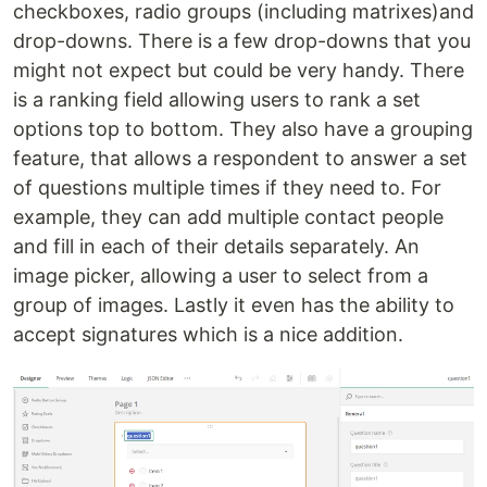
checkboxes, radio groups (including matrixes)and
drop-downs. There is a few drop-downs that you
might not expect but could be very handy. There
is a ranking field allowing users to rank a set
options top to bottom. They also have a grouping
feature, that allows a respondent to answer a set
of questions multiple times if they need to. For
example, they can add multiple contact people
and fill in each of their details separately. An
image picker, allowing a user to select from a
group of images. Lastly it even has the ability to
accept signatures which is a nice addition.