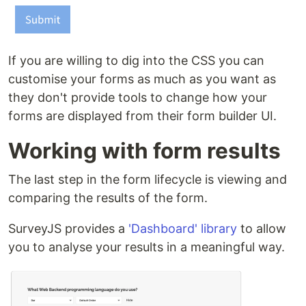
If you are willing to dig into the CSS you can
customise your forms as much as you want as
they don't provide tools to change how your
forms are displayed from their form builder UI.
Working with form results
The last step in the form lifecycle is viewing and
comparing the results of the form.
SurveyJS provides a
'Dashboard' library
to allow
you to analyse your results in a meaningful way.