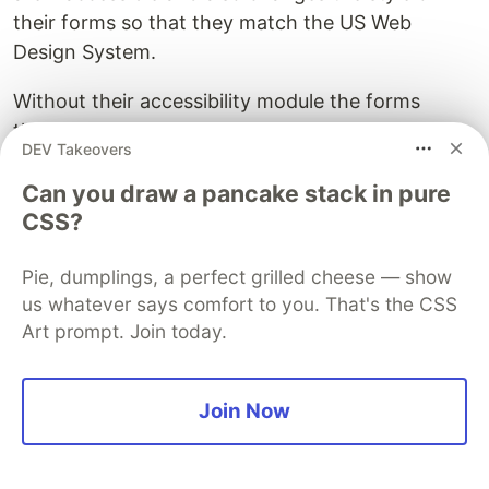
their forms so that they match the US Web
Design System.
Without their accessibility module the forms
themselves are accessible for the most part. The
DEV Takeovers
actual form fields are all labelled correctly but the
footer and navbar they use has some link tags
Can you draw a pancake stack in pure
used incorrectly and text without sufficient
CSS?
contrast.
Pie, dumplings, a perfect grilled cheese — show
SurveyJS also falls short in a few ways, although
us whatever says comfort to you. That's the CSS
they are in less critical places than Form.io.
Art prompt. Join today.
SurveyJS also has contrast issues in a few places
as well as missing or incorrect labeling on
Join Now
elements.
I think both platforms could do with improvement