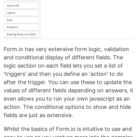
Form.io has very extensive form logic, validation
and conditional display of different fields. The
logic section on each field lets you set a list of
'triggers' and then you define an 'action' to do
after the trigger. You can use these to update the
values of different fields depending on answers, it
even allows you to run your own javascript as an
action. The conditional options to show and hide
fields are just as extensive.
Whilst the basics of Form.io is intuitive to use and