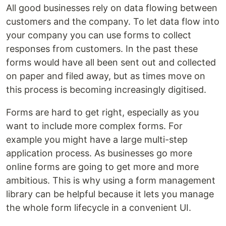
All good businesses rely on data flowing between
customers and the company. To let data flow into
your company you can use forms to collect
responses from customers. In the past these
forms would have all been sent out and collected
on paper and filed away, but as times move on
this process is becoming increasingly digitised.
Forms are hard to get right, especially as you
want to include more complex forms. For
example you might have a large multi-step
application process. As businesses go more
online forms are going to get more and more
ambitious. This is why using a form management
library can be helpful because it lets you manage
the whole form lifecycle in a convenient UI.