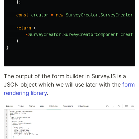
};
const
creator
=
new
SurveyCreator
.
SurveyCreator
(
o
return 
(
<
SurveyCreator
.
SurveyCreatorComponent
creator
)
}
The output of the form builder in SurveyJS is a
JSON object which we will use later with the
form
rendering library
.