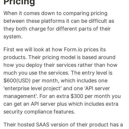
Pricing
When it comes down to comparing pricing
between these platforms it can be difficult as
they both charge for different parts of their
system.
First we will look at how Form.io prices its
products. Their pricing model is based around
how you deploy their services rather than how
much you use the services. The entry level is
$600(USD) per month, which includes one
'enterprise level project' and one 'API server
management'. For an extra $300 per month you
can get an API server plus which includes extra
security compliance features.
Their hosted SAAS version of their product has a