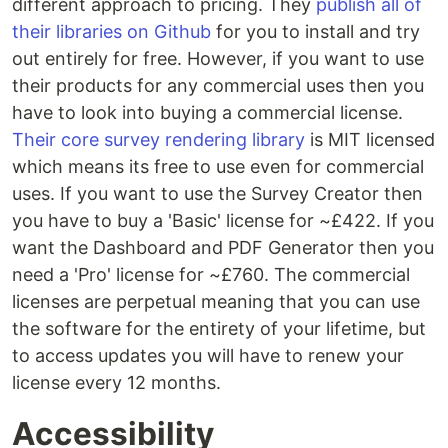
different approach to pricing. They
publish all of
their libraries on Github
for you to install and try
out entirely for free. However, if you want to use
their products for any commercial uses then you
have to look into buying a commercial license.
Their core survey rendering library
is MIT licensed
which means its free to use even for commercial
uses. If you want to use the Survey Creator then
you have to buy a 'Basic' license for ~£422. If you
want the Dashboard and PDF Generator then you
need a 'Pro' license for ~£760. The commercial
licenses are perpetual meaning that you can use
the software for the entirety of your lifetime, but
to access updates you will have to renew your
license every 12 months.
Accessibility