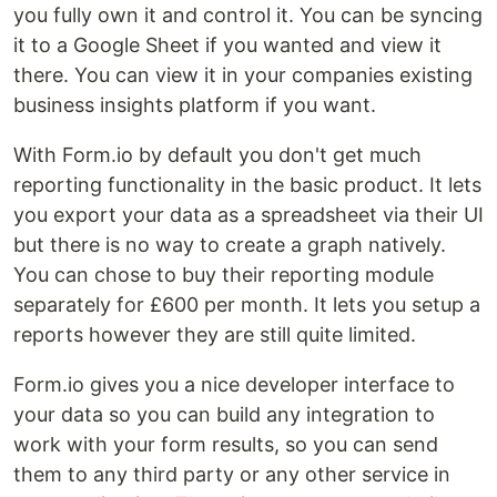
you fully own it and control it. You can be syncing
it to a Google Sheet if you wanted and view it
there. You can view it in your companies existing
business insights platform if you want.
With Form.io by default you don't get much
reporting functionality in the basic product. It lets
you export your data as a spreadsheet via their UI
but there is no way to create a graph natively.
You can chose to buy their reporting module
separately for £600 per month. It lets you setup a
reports however they are still quite limited.
Form.io gives you a nice developer interface to
your data so you can build any integration to
work with your form results, so you can send
them to any third party or any other service in