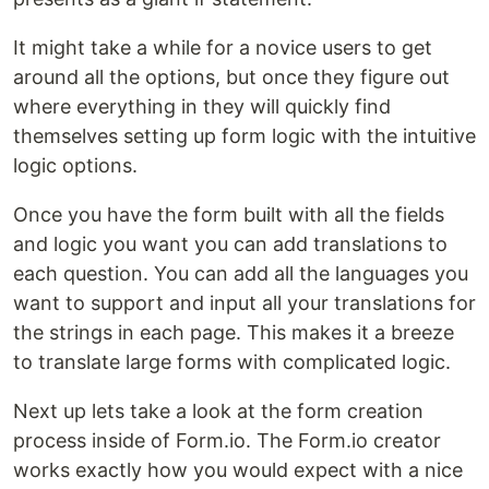
It might take a while for a novice users to get
around all the options, but once they figure out
where everything in they will quickly find
themselves setting up form logic with the intuitive
logic options.
Once you have the form built with all the fields
and logic you want you can add translations to
each question. You can add all the languages you
want to support and input all your translations for
the strings in each page. This makes it a breeze
to translate large forms with complicated logic.
Next up lets take a look at the form creation
process inside of Form.io. The Form.io creator
works exactly how you would expect with a nice