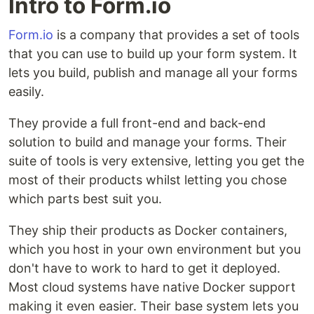
Intro to Form.io
Form.io
is a company that provides a set of tools
that you can use to build up your form system. It
lets you build, publish and manage all your forms
easily.
They provide a full front-end and back-end
solution to build and manage your forms. Their
suite of tools is very extensive, letting you get the
most of their products whilst letting you chose
which parts best suit you.
They ship their products as Docker containers,
which you host in your own environment but you
don't have to work to hard to get it deployed.
Most cloud systems have native Docker support
making it even easier. Their base system lets you