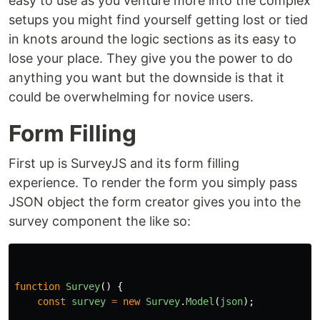
easy to use as you venture more into the complex
setups you might find yourself getting lost or tied
in knots around the logic sections as its easy to
lose your place. They give you the power to do
anything you want but the downside is that it
could be overwhelming for novice users.
Form Filling
First up is SurveyJS and its form filling
experience. To render the form you simply pass
JSON object the form creator gives you into the
survey component the like so:
function
Survey
()
{
const
survey
=
new
Survey
.
Model
(
json
);