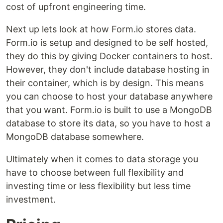
cost of upfront engineering time.
Next up lets look at how Form.io stores data.
Form.io is setup and designed to be self hosted,
they do this by giving Docker containers to host.
However, they don't include database hosting in
their container, which is by design. This means
you can choose to host your database anywhere
that you want. Form.io is built to use a MongoDB
database to store its data, so you have to host a
MongoDB database somewhere.
Ultimately when it comes to data storage you
have to choose between full flexibility and
investing time or less flexibility but less time
investment.