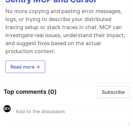
No more copying and pasting error messages,
logs, or trying to describe your distributed
tracing setup or stack traces in chat. MCP can
investigate real issues, understand their impact,
and suggest fixes based on the actual
production context.
Read more →
Top comments
(0)
Subscribe