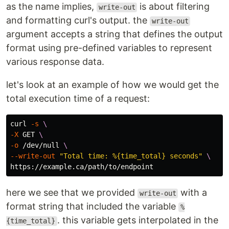
as the name implies,
is about filtering
write-out
and formatting curl's output. the
write-out
argument accepts a string that defines the output
format using pre-defined variables to represent
various response data.
let's look at an example of how we would get the
total execution time of a request:
curl 
-s
\
-X
 GET 
\
-o
 /dev/null 
\
--write-out
"Total time: %{time_total} seconds"
\
here we see that we provided
with a
write-out
format string that included the variable
%
. this variable gets interpolated in the
{time_total}