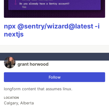
npx @sentry/wizard@latest -i
nextjs
grant horwood
Follow
longform content that assumes linux.
LOCATION
Calgary, Alberta