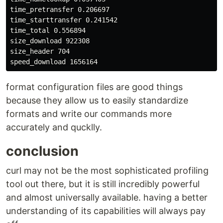
time_pretransfer 0.206697

time_starttransfer 0.241542

time_total 0.556894

size_download 922308

size_header 704

format configuration files are good things
because they allow us to easily standardize
formats and write our commands more
accurately and qucklly.
conclusion
curl may not be the most sophisticated profiling
tool out there, but it is still incredibly powerful
and almost universally available. having a better
understanding of its capabilities will always pay