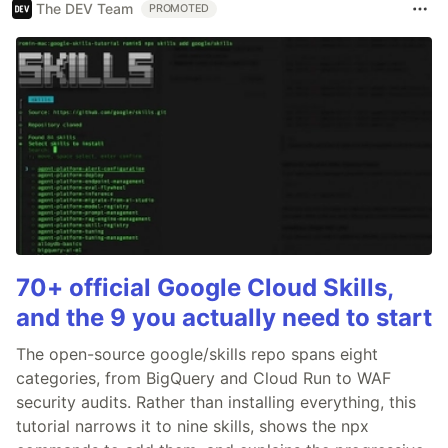
The DEV Team
PROMOTED
70+ official Google Cloud Skills,
and the 9 you actually need to start
The open-source google/skills repo spans eight
categories, from BigQuery and Cloud Run to WAF
security audits. Rather than installing everything, this
tutorial narrows it to nine skills, shows the npx