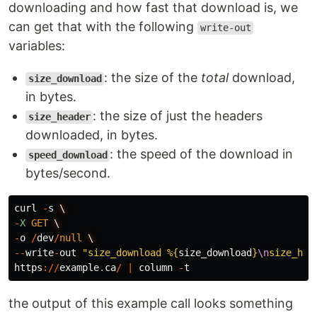
downloading and how fast that download is, we
can get that with the following
write-out
variables:
: the size of the
total
download,
size_download
in bytes.
: the size of just the headers
size_header
downloaded, in bytes.
: the speed of the download in
speed_download
bytes/second.
curl
-
s
\
-
X
GET
\
-
o
/
dev
/
null
\
--
write
-
out
"size_download %
{
size_download
}
\n
size_hea
https
://
example
.
ca
/
|
column
-
t
the output of this example call looks something