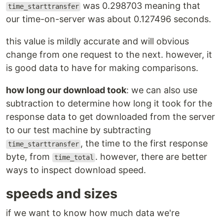
was 0.298703 meaning that
time_starttransfer
our time-on-server was about 0.127496 seconds.
this value is mildly accurate and will obvious
change from one request to the next. however, it
is good data to have for making comparisons.
how long our download took
: we can also use
subtraction to determine how long it took for the
response data to get downloaded from the server
to our test machine by subtracting
, the time to the first response
time_starttransfer
byte, from
. however, there are better
time_total
ways to inspect download speed.
speeds and sizes
if we want to know how much data we're