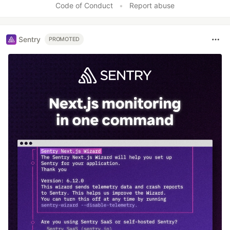
Code of Conduct
•
Report abuse
Sentry
PROMOTED