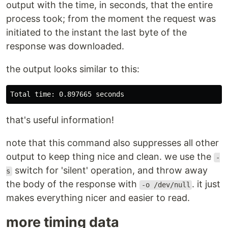
output with the time, in seconds, that the entire
process took; from the moment the request was
initiated to the instant the last byte of the
response was downloaded.
the output looks similar to this:
that's useful information!
note that this command also suppresses all other
output to keep thing nice and clean. we use the
-
switch for 'silent' operation, and throw away
s
the body of the response with
. it just
-o /dev/null
makes everything nicer and easier to read.
more timing data