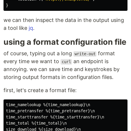
}
we can then inspect the data in the output using
a tool like
jq
.
using a format configuration file
of course, typing out a long
format
write-out
every time we want to
an endpoint is
curl
annoying. we can save time and keystrokes by
storing output formats in configuration files.
first, let's create a format file:
time_namelookup %{time_namelookup}\n

time_pretransfer %{time_pretransfer}\n

time_starttransfer %{time_starttransfer}\n

time_total %{time_total}\n

size_download %{size_download}\n
