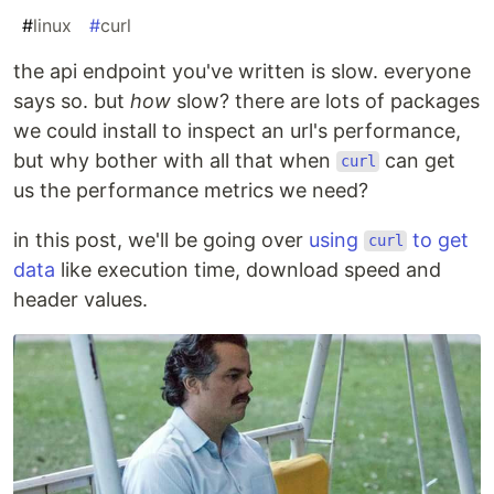
#
linux
#
curl
the api endpoint you've written is slow. everyone
says so. but
how
slow? there are lots of packages
we could install to inspect an url's performance,
but why bother with all that when
can get
curl
us the performance metrics we need?
in this post, we'll be going over
using
to get
curl
data
like execution time, download speed and
header values.