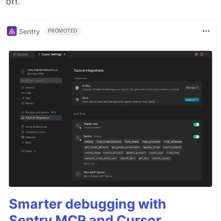
off.
Sentry
PROMOTED
Smarter debugging with
Sentry MCP and Cursor