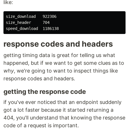
like:
size_download   922306

size_header     704

response codes and headers
getting timing data is great for telling us what
happened, but if we want to get some clues as to
why
, we're going to want to inspect things like
response codes and headers.
getting the response code
if you've ever noticed that an endpoint suddenly
got a lot faster because it started returning a
404, you'll understand that knowing the response
code of a request is important.