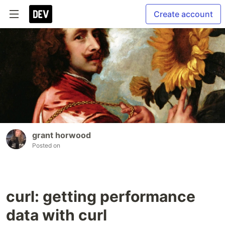
Create account
grant horwood
Posted on
curl: getting performance
data with curl