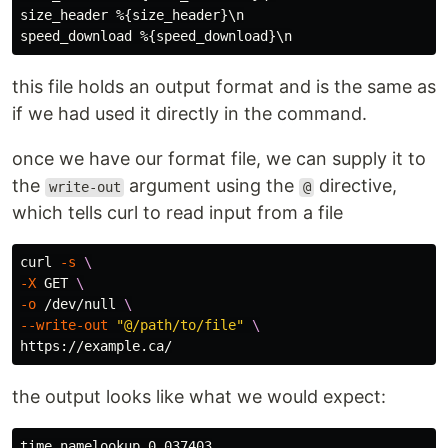
size_header %{size_header}\n

this file holds an output format and is the same as
if we had used it directly in the command.
once we have our format file, we can supply it to
the
argument using the
directive,
write-out
@
which tells curl to read input from a file
curl 
-s
\
-X
 GET 
\
-o
 /dev/null 
\
--write-out
"@/path/to/file"
\
the output looks like what we would expect:
time_namelookup 0.037403
