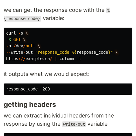
we can get the response code with the
%
variable:
{response_code}
curl
-
s
\
-
X
GET
\
-
o
/
dev
/
null
\
--
write
-
out
"response_code %
{
response_code
}
"
\
https
://
example
.
ca
/
|
column
-
t
it outputs what we would expect:
getting headers
we can extract individual headers from the
response by using the
variable
write-out