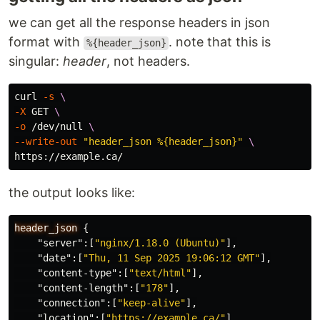
we can get all the response headers in json
format with
. note that this is
%{header_json}
singular:
header
, not headers.
curl 
-s
\
-X
 GET 
\
-o
 /dev/null 
\
--write-out
"header_json %{header_json}"
\
the output looks like:
header_json
{
"server"
:[
"nginx/1.18.0 (Ubuntu)"
],
"date"
:[
"Thu, 11 Sep 2025 19:06:12 GMT"
],
"content-type"
:[
"text/html"
],
"content-length"
:[
"178"
],
"connection"
:[
"keep-alive"
],
"location"
:[
"https://example.ca/"
]