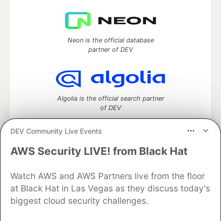
Neon is the official database
partner of DEV
Algolia is the official search partner
of DEV
DEV Community Live Events
AWS Security LIVE! from Black Hat
DEV Community
— A space to discuss and keep up software
development and manage your software career
Watch AWS and AWS Partners live from the floor
Home
DEV Challenges
DEV++
Videos
DEV Education Tracks
DEV Help
Advertise on DEV
at Black Hat in Las Vegas as they discuss today's
Organization Accounts
DEV Showcase
About
Contact
biggest cloud security challenges.
Free Postgres Database
DEV Shop
MLH
Code of Conduct
Privacy Policy
Terms of Use