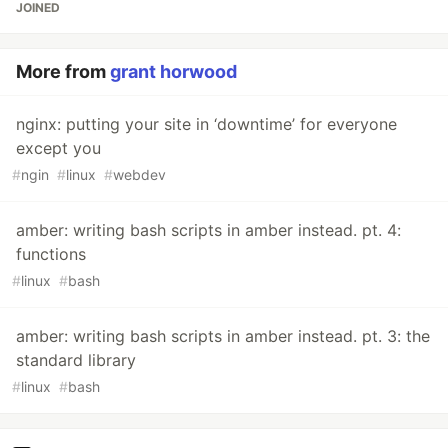
JOINED
More from
grant horwood
nginx: putting your site in ‘downtime’ for everyone
except you
#
ngin
#
linux
#
webdev
amber: writing bash scripts in amber instead. pt. 4:
functions
#
linux
#
bash
amber: writing bash scripts in amber instead. pt. 3: the
standard library
#
linux
#
bash