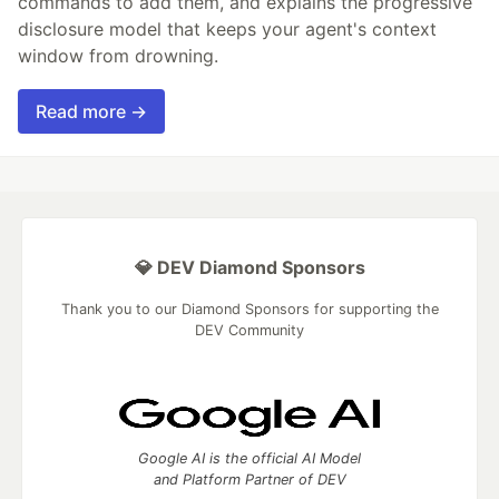
commands to add them, and explains the progressive
disclosure model that keeps your agent's context
window from drowning.
Read more →
💎 DEV Diamond Sponsors
Thank you to our Diamond Sponsors for supporting the
DEV Community
Google AI is the official AI Model
and Platform Partner of DEV