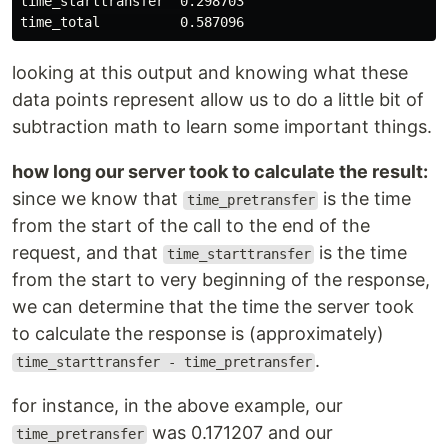
time_starttransfer  0.298703

looking at this output and knowing what these
data points represent allow us to do a little bit of
subtraction math to learn some important things.
how long our server took to calculate the result:
since we know that
is the time
time_pretransfer
from the start of the call to the end of the
request, and that
is the time
time_starttransfer
from the start to very beginning of the response,
we can determine that the time the server took
to calculate the response is (approximately)
.
time_starttransfer - time_pretransfer
for instance, in the above example, our
was 0.171207 and our
time_pretransfer