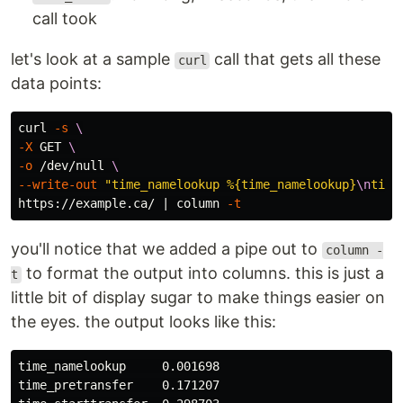
call took
let's look at a sample
call that gets all these
curl
data points:
curl 
-s
\
-X
 GET 
\
-o
 /dev/null 
\
--write-out
"time_namelookup %{time_namelookup}
\n
time
https://example.ca/ | column 
-t
you'll notice that we added a pipe out to
column -
to format the output into columns. this is just a
t
little bit of display sugar to make things easier on
the eyes. the output looks like this:
time_namelookup     0.001698

time_pretransfer    0.171207
