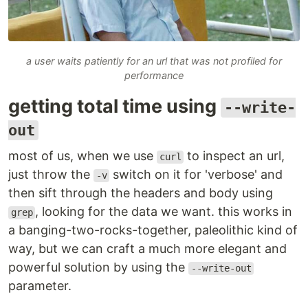
a user waits patiently for an url that was not profiled for
performance
getting total time using
--write-
out
most of us, when we use
to inspect an url,
curl
just throw the
switch on it for 'verbose' and
-v
then sift through the headers and body using
, looking for the data we want. this works in
grep
a banging-two-rocks-together, paleolithic kind of
way, but we can craft a much more elegant and
powerful solution by using the
--write-out
parameter.