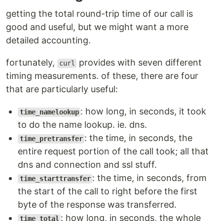
getting the total round-trip time of our call is
good and useful, but we might want a more
detailed accounting.
fortunately,
provides with seven different
curl
timing measurements. of these, there are four
that are particularly useful:
: how long, in seconds, it took
time_namelookup
to do the name lookup. ie. dns.
: the time, in seconds, the
time_pretransfer
entire request portion of the call took; all that
dns and connection and ssl stuff.
: the time, in seconds, from
time_starttransfer
the start of the call to right before the first
byte of the response was transferred.
: how long, in seconds, the whole
time_total