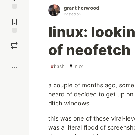
grant horwood
Jump to
Posted on
Comments
linux: looki
Save
of neofetch
Boost
#
bash
#
linux
a couple of months ago, some
heard of decided to get up on 
ditch windows.
this was one of those viral-le
was a literal flood of screensh