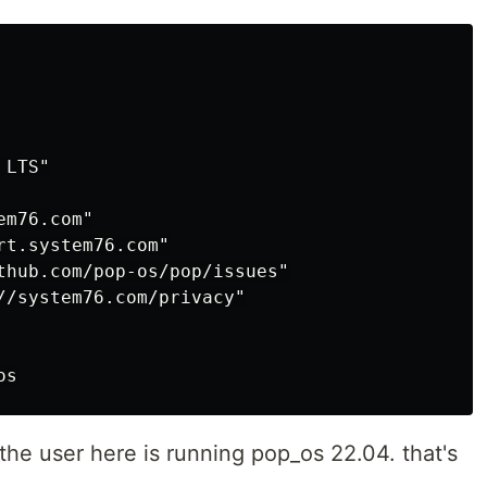
LTS"

m76.com"

t.system76.com"

thub.com/pop-os/pop/issues"

//system76.com/privacy"

 the user here is running pop_os 22.04. that's