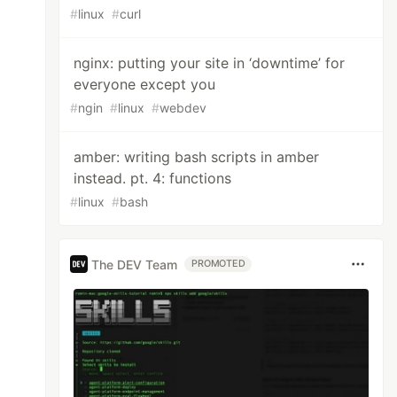
#
linux
#
curl
nginx: putting your site in ‘downtime’ for
everyone except you
#
ngin
#
linux
#
webdev
amber: writing bash scripts in amber
instead. pt. 4: functions
#
linux
#
bash
The DEV Team
PROMOTED