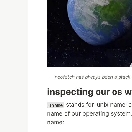
neofetch has always been a stack 
inspecting our os 
stands for 'unix name' an
uname
name of our operating system. b
name: