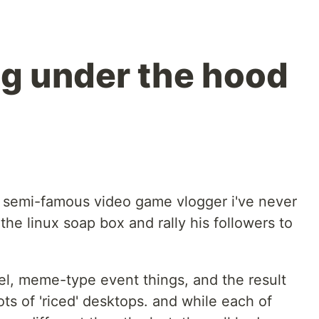
ng under the hood
 semi-famous video game vlogger i've never
the linux soap box and rally his followers to
vel, meme-type event things, and the result
ots of 'riced' desktops. and while each of