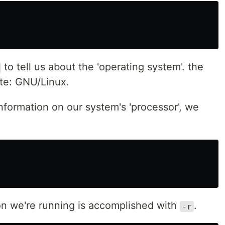
to tell us about the 'operating system'. the
ate: GNU/Linux.
nformation on our system's 'processor', we
ion we're running is accomplished with
.
-r