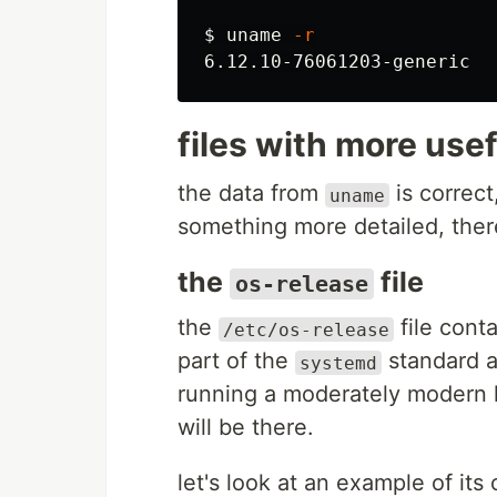
$ 
uname
-r
files with more use
the data from
is correct
uname
something more detailed, ther
the
file
os-release
the
file conta
/etc/os-release
part of the
standard 
systemd
running a moderately modern l
will be there.
let's look at an example of its