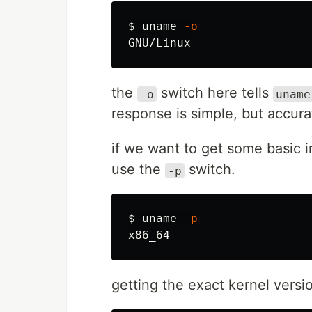
$ 
uname
-o
the
switch here tells
-o
uname
response is simple, but accur
if we want to get some basic i
use the
switch.
-p
$ 
uname
-p
getting the exact kernel vers