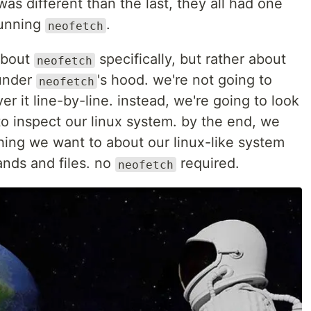
s different than the last, they all had one
running
.
neofetch
 about
specifically, but rather about
neofetch
under
's hood. we're not going to
neofetch
r it line-by-line. instead, we're going to look
to inspect our linux system. by the end, we
hing we want to about our linux-like system
ands and files. no
required.
neofetch