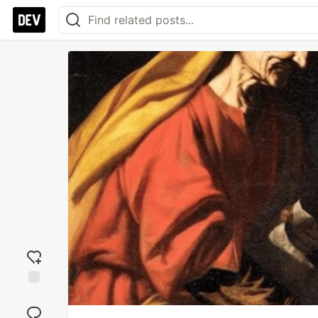
Add
reaction