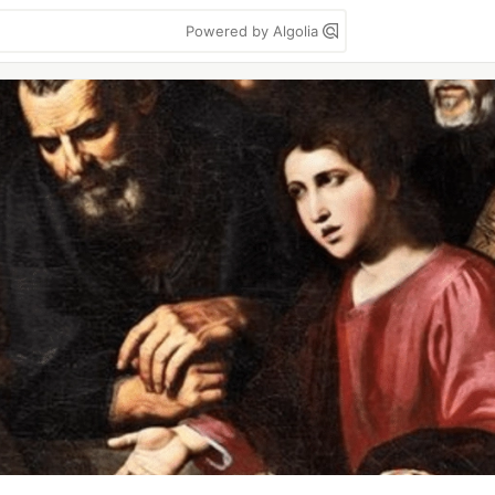
Powered by Algolia