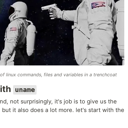
of linux commands, files and variables in a trenchcoat
with
uname
d, not surprisingly, it's job is to give us the
ut it also does a lot more. let's start with the