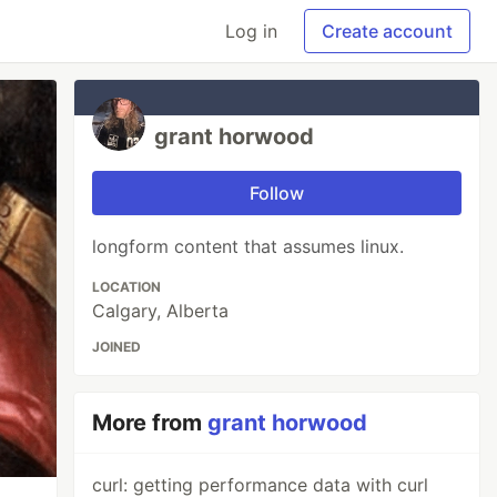
Log in
Create account
grant horwood
Follow
longform content that assumes linux.
LOCATION
Calgary, Alberta
JOINED
More from
grant horwood
curl: getting performance data with curl