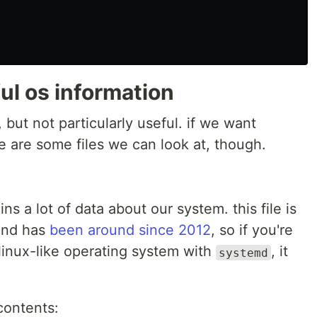
ful os information
, but not particularly useful. if we want
e are some files we can look at, though.
ins a lot of data about our system. this file is
and has
been around since 2012
, so if you're
inux-like operating system with
, it
systemd
 contents: