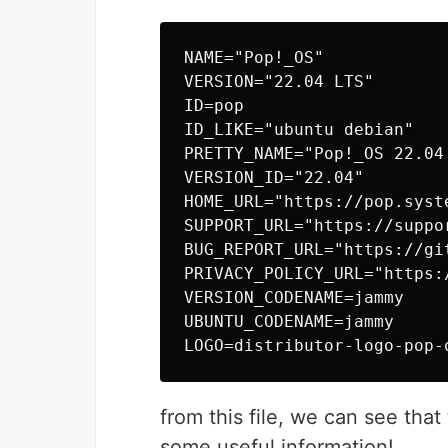
NAME="Pop!_OS"

VERSION="22.04 LTS"

ID=pop

ID_LIKE="ubuntu debian"

PRETTY_NAME="Pop!_OS 22.04 
VERSION_ID="22.04"

HOME_URL="https://pop.syste
SUPPORT_URL="https://suppor
BUG_REPORT_URL="https://gi
PRIVACY_POLICY_URL="https:
VERSION_CODENAME=jammy

UBUNTU_CODENAME=jammy

from this file, we can see that
some useful information!