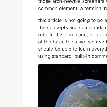
those arch-newbie screeners wa
common element: a terminal 
this article is not going to be
the concepts and commands 
rebuild this command, or go ove
at the basic tools we can use 
should be able to learn everyt
using standard, built-in comm