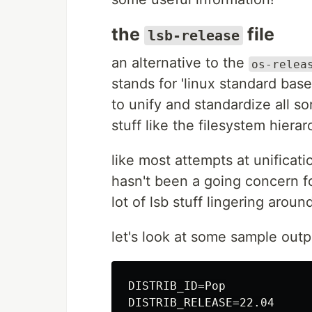
the
file
lsb-release
an alternative to the
os-relea
stands for 'linux standard ba
to unify and standardize all sor
stuff like the filesystem hierar
like most attempts at unificatio
hasn't been a going concern fo
lot of lsb stuff lingering aroun
let's look at some sample out
DISTRIB_ID=Pop

DISTRIB_RELEASE=22.04
