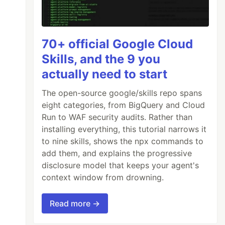
70+ official Google Cloud
Skills, and the 9 you
actually need to start
The open-source google/skills repo spans
eight categories, from BigQuery and Cloud
Run to WAF security audits. Rather than
installing everything, this tutorial narrows it
to nine skills, shows the npx commands to
add them, and explains the progressive
disclosure model that keeps your agent's
context window from drowning.
Read more →