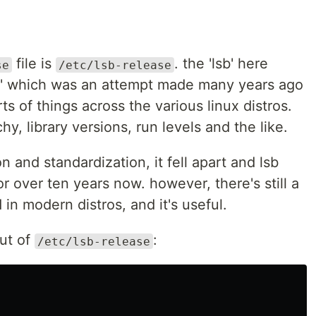
file is
. the 'lsb' here
se
/etc/lsb-release
se' which was an attempt made many years ago
ts of things across the various linux distros.
chy, library versions, run levels and the like.
n and standardization, it fell apart and lsb
r over ten years now. however, there's still a
d in modern distros, and it's useful.
put of
:
/etc/lsb-release