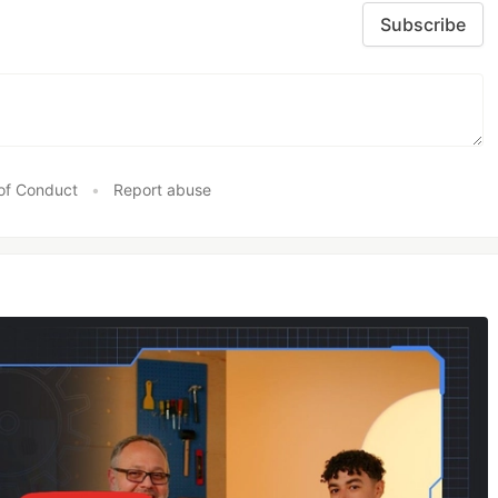
Subscribe
of Conduct
•
Report abuse