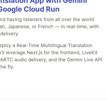
anslation App with Gemini
& Google Cloud Run
nd having listeners from all over the world
sh, Japanese, or French — in real-time, with
delivery.
deploy a Real-Time Multilingual Translation
ll leverage Next.js for the frontend, LiveKit
ebRTC audio delivery, and the Gemini Live API
he fly.