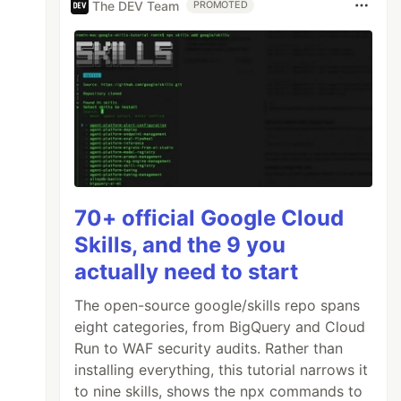
The DEV Team
PROMOTED
70+ official Google Cloud
Skills, and the 9 you
actually need to start
The open-source google/skills repo spans
eight categories, from BigQuery and Cloud
Run to WAF security audits. Rather than
installing everything, this tutorial narrows it
to nine skills, shows the npx commands to