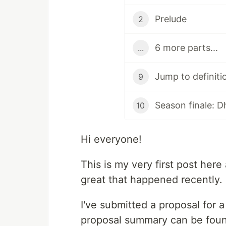
Prelude
2
6 more parts...
...
Jump to definiti
9
Season finale: D
10
Hi everyone!
This is my very first post here 
great that happened recently.
I've submitted a proposal for
proposal summary can be fou