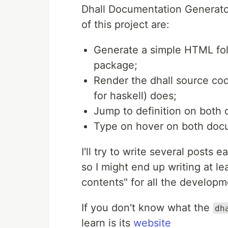
Dhall Documentation Generator
of this project are:
Generate a simple HTML fol
package;
Render the dhall source co
for haskell) does;
Jump to definition on both
Type on hover on both doc
I'll try to write several posts 
so I might end up writing at lea
contents" for all the developm
If you don't know what the
dh
learn is its
website