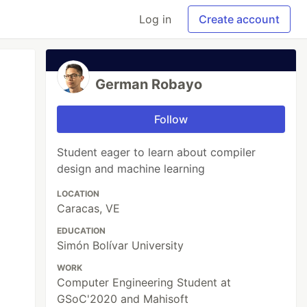
Log in
Create account
German Robayo
Follow
Student eager to learn about compiler
design and machine learning
LOCATION
Caracas, VE
EDUCATION
Simón Bolívar University
WORK
Computer Engineering Student at
GSoC'2020 and Mahisoft