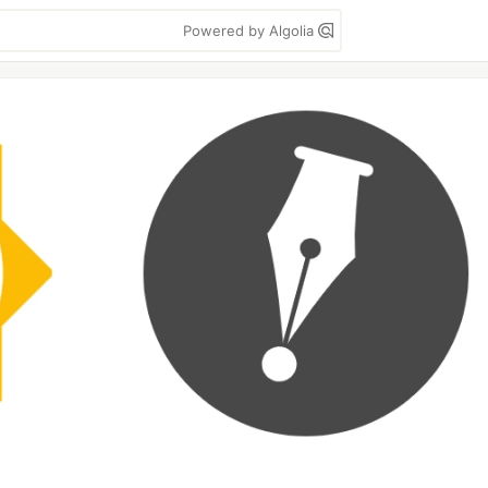
Powered by Algolia