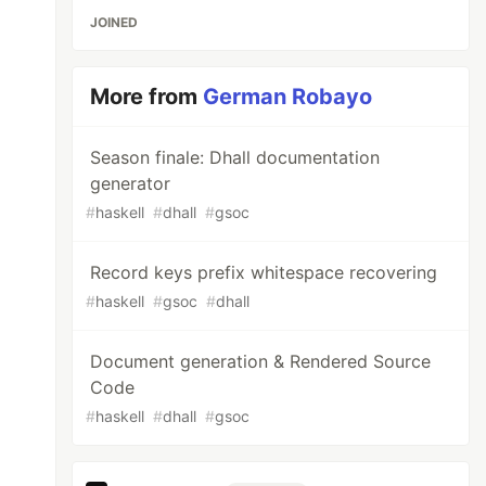
JOINED
More from
German Robayo
Season finale: Dhall documentation
generator
#
haskell
#
dhall
#
gsoc
Record keys prefix whitespace recovering
#
haskell
#
gsoc
#
dhall
Document generation & Rendered Source
Code
#
haskell
#
dhall
#
gsoc