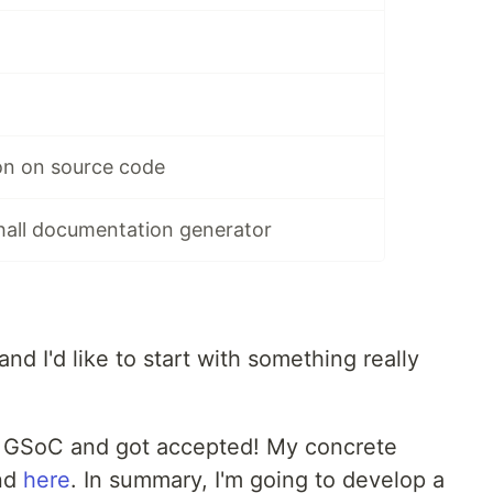
on on source code
hall documentation generator
and I'd like to start with something really
 a GSoC and got accepted! My concrete
nd
here
. In summary, I'm going to develop a