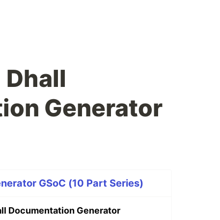
 Dhall
ion Generator
nerator GSoC (10 Part Series)
ll Documentation Generator