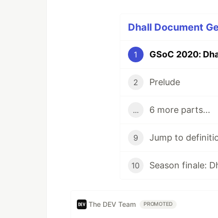
Dhall Document Ge
GSoC 2020: Dha
1
Prelude
2
6 more parts...
...
Jump to definiti
9
Season finale: D
10
The DEV Team
PROMOTED