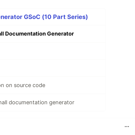
nerator GSoC (10 Part Series)
ll Documentation Generator
on on source code
hall documentation generator