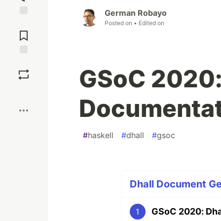
German Robayo
Posted on
• Edited on
Jump to
Comments
Save
GSoC 2020:
Boost
Documentat
#
haskell
#
dhall
#
gsoc
Dhall Document Ge
GSoC 2020: Dha
1