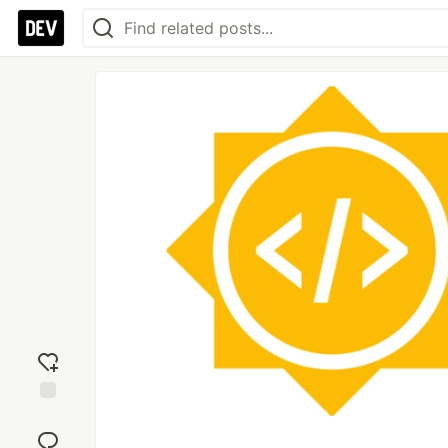
Add
reaction