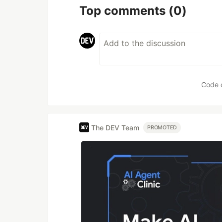
Top comments
(0)
Code 
The DEV Team
PROMOTED