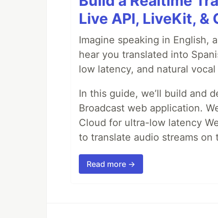
Build a Realtime Tr
Live API, LiveKit, 
Imagine speaking in English, a
hear you translated into Spani
low latency, and natural vocal 
In this guide, we’ll build and 
Broadcast web application. We'
Cloud for ultra-low latency W
to translate audio streams on t
Read more →