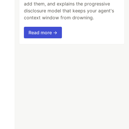
add them, and explains the progressive
disclosure model that keeps your agent's
context window from drowning.
Read more →