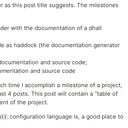
 as this post title suggests. The milestones
der with the documentation of a dhall
de as haddock (the documentation generator
 documentation and source code;
umentation and source code
each time I accomplish a milestone of a project,
st 4 posts. This post will contain a "table of
ent of the project.
configuration language is, a good place to
all