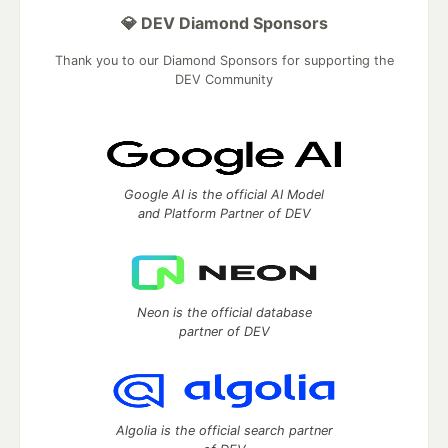
💎 DEV Diamond Sponsors
Thank you to our Diamond Sponsors for supporting the
DEV Community
Google AI is the official AI Model
and Platform Partner of DEV
Neon is the official database
partner of DEV
Algolia is the official search partner