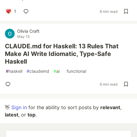
1
8 min read
Olivia Craft
May 15
CLAUDE.md for Haskell: 13 Rules That
Make AI Write Idiomatic, Type-Safe
Haskell
#
haskell
#
claudemd
#
ai
#
functional
6 min read
👋
Sign in
for the ability to sort posts by
relevant
,
latest
, or
top
.