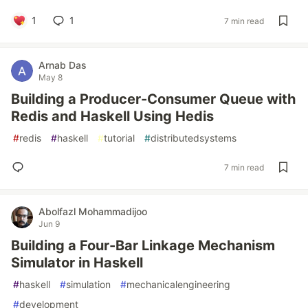
1
1
7 min read
Arnab Das
May 8
Building a Producer-Consumer Queue with
Redis and Haskell Using Hedis
#
redis
#
haskell
#
tutorial
#
distributedsystems
7 min read
Abolfazl Mohammadijoo
Jun 9
Building a Four-Bar Linkage Mechanism
Simulator in Haskell
#
haskell
#
simulation
#
mechanicalengineering
#
development