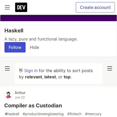
Create account
Haskell
A lazy, pure and functional language.
Follow
Hide
👋
Sign in
for the ability to sort posts
by
relevant
,
latest
, or
top
.
Arthur
Jun 23
Compiler as Custodian
#
haskell
#
productionengineering
#
fintech
#
mercury