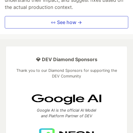
the actual production context.
👀 See how →
💎 DEV Diamond Sponsors
Thank you to our Diamond Sponsors for supporting the
DEV Community
Google AI is the official AI Model
and Platform Partner of DEV