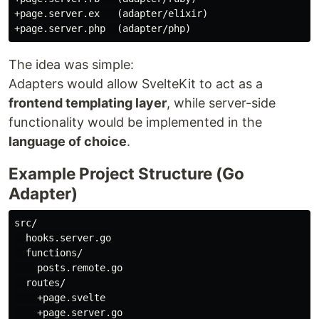
+page.server.ex   (adapter/elixir)

The idea was simple:
Adapters would allow SvelteKit to act as a
frontend templating layer
, while server-side
functionality would be implemented in the
language of choice
.
Example Project Structure (Go
Adapter)
src/

  hooks.server.go

  functions/

    posts.remote.go

  routes/

    +page.svelte

    +page.server.go
