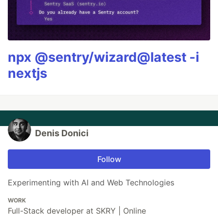
npx @sentry/wizard@latest -i
nextjs
Denis Donici
Follow
Experimenting with AI and Web Technologies
WORK
Full-Stack developer at SKRY | Online