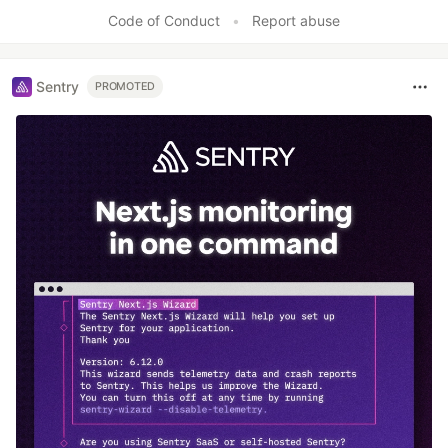
Code of Conduct
•
Report abuse
Sentry
PROMOTED