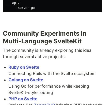
    api/

Community Experiments in
Multi-Language SvelteKit
The community is already exploring this idea
through several active projects:
Ruby on Svelte
Connecting Rails with the Svelte ecosystem
Golang on Svelte
Using Go for performance while keeping
SvelteKit-style routing
PHP on Svelte