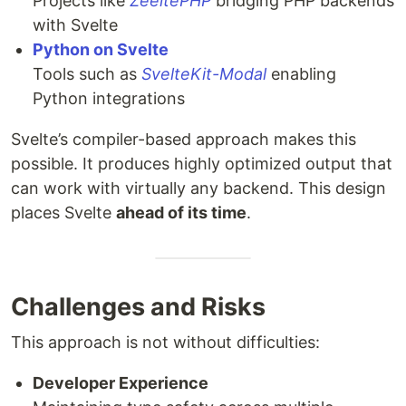
Projects like
ZeeltePHP
bridging PHP backends
with Svelte
Python on Svelte
Tools such as
SvelteKit-Modal
enabling
Python integrations
Svelte’s compiler-based approach makes this
possible. It produces highly optimized output that
can work with virtually any backend. This design
places Svelte
ahead of its time
.
Challenges and Risks
This approach is not without difficulties:
Developer Experience