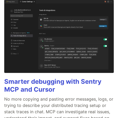
Smarter debugging with Sentry
MCP and Cursor
No more copying and pasting error messages, logs, or
trying to describe your distributed tracing setup or
stack traces in chat. MCP can investigate real issues,
understand their impact, and suggest fixes based on