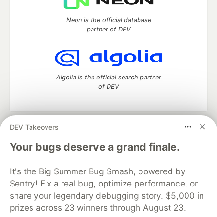
Neon is the official database
partner of DEV
Algolia is the official search partner
of DEV
DEV Takeovers
DEV Community
— A space to discuss and keep up software
development and manage your software career
Your bugs deserve a grand finale.
Home
DEV Challenges
DEV++
Videos
DEV Education Tracks
DEV Help
Advertise on DEV
It's the Big Summer Bug Smash, powered by
Organization Accounts
DEV Showcase
About
Contact
Sentry! Fix a real bug, optimize performance, or
Free Postgres Database
DEV Shop
MLH
Code of Conduct
Privacy Policy
Terms of Use
share your legendary debugging story. $5,000 in
Built on
Forem
— the
open source
software that powers
DEV
prizes across 23 winners through August 23.
and other inclusive communities.