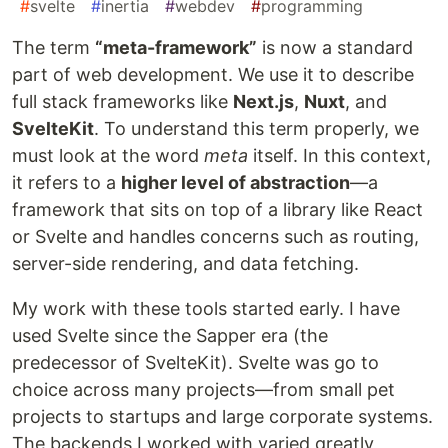
#
svelte
#
inertia
#
webdev
#
programming
The term
“meta-framework”
is now a standard
part of web development. We use it to describe
full stack frameworks like
Next.js
,
Nuxt
, and
SvelteKit
. To understand this term properly, we
must look at the word
meta
itself. In this context,
it refers to a
higher level of abstraction
—a
framework that sits on top of a library like React
or Svelte and handles concerns such as routing,
server-side rendering, and data fetching.
My work with these tools started early. I have
used Svelte since the Sapper era (the
predecessor of SvelteKit). Svelte was go to
choice across many projects—from small pet
projects to startups and large corporate systems.
The backends I worked with varied greatly,