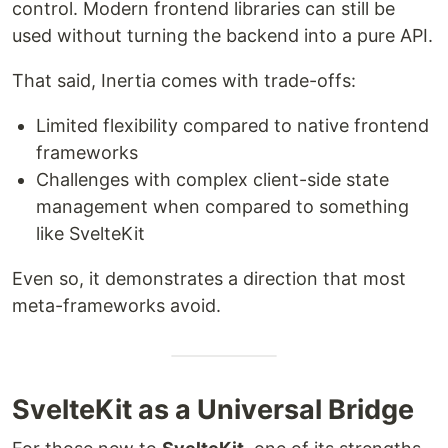
control. Modern frontend libraries can still be
used without turning the backend into a pure API.
That said, Inertia comes with trade-offs:
Limited flexibility compared to native frontend
frameworks
Challenges with complex client-side state
management when compared to something
like SvelteKit
Even so, it demonstrates a direction that most
meta-frameworks avoid.
SvelteKit as a Universal Bridge