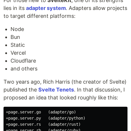
For those new to
SvelteKit
, one of its strengths
lies in its
adapter system
. Adapters allow projects
to target different platforms:
Node
Bun
Static
Vercel
Cloudflare
and others
Two years ago, Rich Harris (the creator of Svelte)
published the
Svelte Tenets
. In that discussion, I
proposed an idea that looked roughly like this:
+page.server.go   (adapter/go)

+page.server.py   (adapter/python)

+page.server.rs   (adapter/rust)

+page.server.rb   (adapter/ruby)
