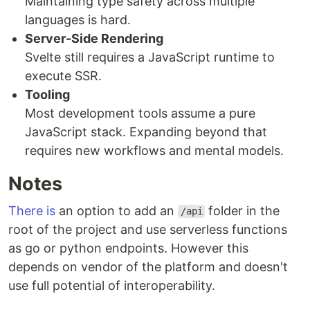
Maintaining type safety across multiple
languages is hard.
Server-Side Rendering
Svelte still requires a JavaScript runtime to
execute SSR.
Tooling
Most development tools assume a pure
JavaScript stack. Expanding beyond that
requires new workflows and mental models.
Notes
There is
an option to add an
folder in the
/api
root of the project and use serverless functions
as go or python endpoints. However this
depends on vendor of the platform and doesn't
use full potential of interoperability.