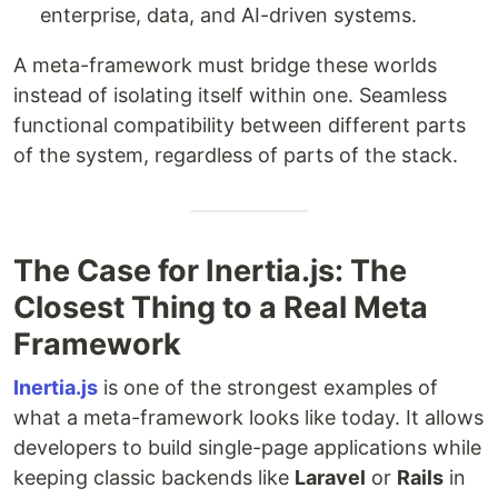
enterprise, data, and AI-driven systems.
A meta-framework must bridge these worlds
instead of isolating itself within one. Seamless
functional compatibility between different parts
of the system, regardless of parts of the stack.
The Case for Inertia.js: The
Closest Thing to a Real Meta
Framework
Inertia.js
is one of the strongest examples of
what a meta-framework looks like today. It allows
developers to build single-page applications while
keeping classic backends like
Laravel
or
Rails
in