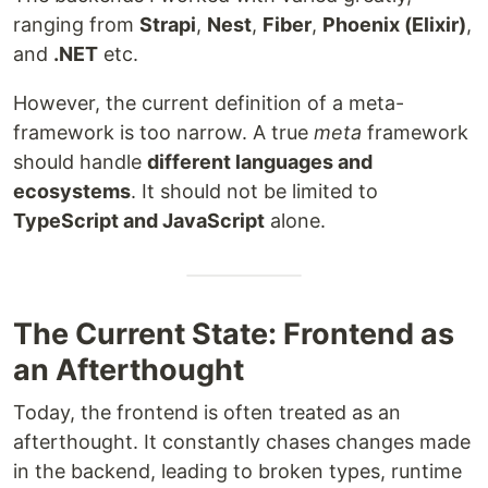
ranging from
Strapi
,
Nest
,
Fiber
,
Phoenix (Elixir)
,
and
.NET
etc.
However, the current definition of a meta-
framework is too narrow. A true
meta
framework
should handle
different languages and
ecosystems
. It should not be limited to
TypeScript and JavaScript
alone.
The Current State: Frontend as
an Afterthought
Today, the frontend is often treated as an
afterthought. It constantly chases changes made
in the backend, leading to broken types, runtime