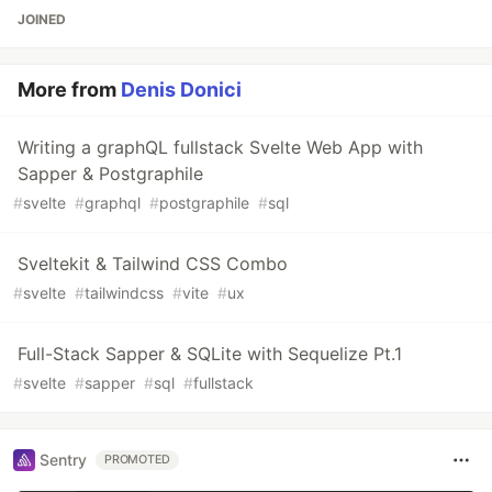
JOINED
More from
Denis Donici
Writing a graphQL fullstack Svelte Web App with
Sapper & Postgraphile
#
svelte
#
graphql
#
postgraphile
#
sql
Sveltekit & Tailwind CSS Combo
#
svelte
#
tailwindcss
#
vite
#
ux
Full-Stack Sapper & SQLite with Sequelize Pt.1
#
svelte
#
sapper
#
sql
#
fullstack
Sentry
PROMOTED