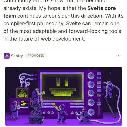
Community efforts show that the demand
already exists. My hope is that the
Svelte core
team
continues to consider this direction. With its
compiler-first philosophy, Svelte can remain one
of the most adaptable and forward-looking tools
in the future of web development.
Sentry
PROMOTED