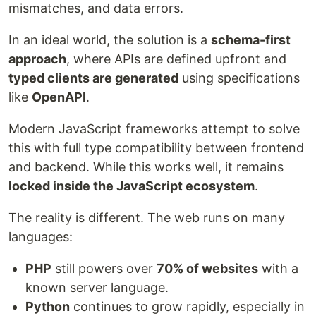
mismatches, and data errors.
In an ideal world, the solution is a
schema-first
approach
, where APIs are defined upfront and
typed clients are generated
using specifications
like
OpenAPI
.
Modern JavaScript frameworks attempt to solve
this with full type compatibility between frontend
and backend. While this works well, it remains
locked inside the JavaScript ecosystem
.
The reality is different. The web runs on many
languages:
PHP
still powers over
70% of websites
with a
known server language.
Python
continues to grow rapidly, especially in