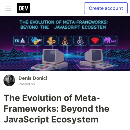
Create account
Denis Donici
Posted on
The Evolution of Meta-
Frameworks: Beyond the
JavaScript Ecosystem