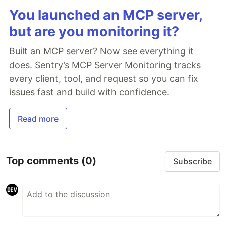
You launched an MCP server,
but are you monitoring it?
Built an MCP server? Now see everything it
does. Sentry’s MCP Server Monitoring tracks
every client, tool, and request so you can fix
issues fast and build with confidence.
Read more
Top comments
(0)
Subscribe