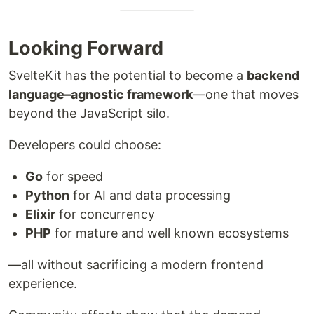
Looking Forward
SvelteKit has the potential to become a
backend
language–agnostic framework
—one that moves
beyond the JavaScript silo.
Developers could choose:
Go
for speed
Python
for AI and data processing
Elixir
for concurrency
PHP
for mature and well known ecosystems
—all without sacrificing a modern frontend
experience.