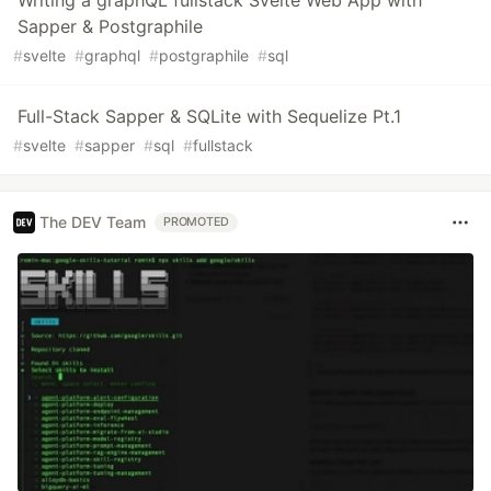
Sapper & Postgraphile
#
svelte
#
graphql
#
postgraphile
#
sql
Full-Stack Sapper & SQLite with Sequelize Pt.1
#
svelte
#
sapper
#
sql
#
fullstack
The DEV Team
PROMOTED