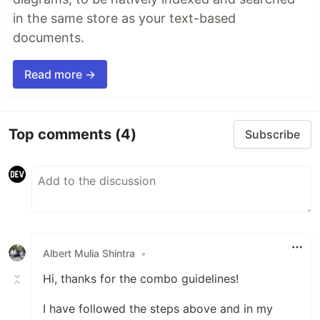
in the same store as your text-based
documents.
Read more →
Top comments
(4)
Subscribe
Albert Mulia Shintra
•
Hi, thanks for the combo guidelines!
I have followed the steps above and in my