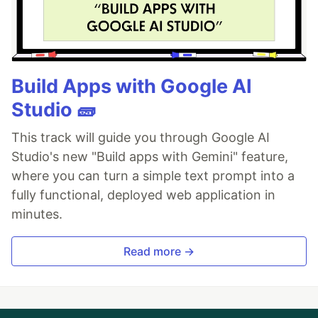
Build Apps with Google AI
Studio 🧱
This track will guide you through Google AI
Studio's new "Build apps with Gemini" feature,
where you can turn a simple text prompt into a
fully functional, deployed web application in
minutes.
Read more →