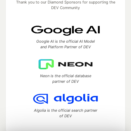
Thank you to our Diamond Sponsors for supporting the
DEV Community
Google AI is the official AI Model
and Platform Partner of DEV
Neon is the official database
partner of DEV
Algolia is the official search partner
of DEV