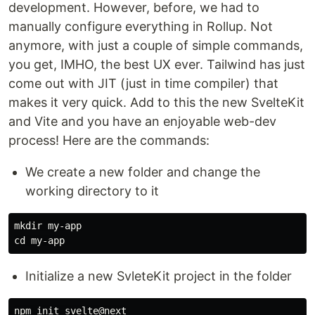
development. However, before, we had to
manually configure everything in Rollup. Not
anymore, with just a couple of simple commands,
you get, IMHO, the best UX ever. Tailwind has just
come out with JIT (just in time compiler) that
makes it very quick. Add to this the new SvelteKit
and Vite and you have an enjoyable web-dev
process! Here are the commands:
We create a new folder and change the
working directory to it
mkdir 
cd 
Initialize a new SvleteKit project in the folder