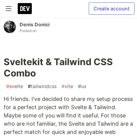
Create account
Denis Donici
Posted on
Sveltekit & Tailwind CSS
Combo
#
svelte
#
tailwindcss
#
vite
#
ux
Hi friends. I've decided to share my setup process
for a perfect project with Svelte & Tailwind.
Maybe some of you will find it useful. For those
who are not familiar, the Svelte and Tailwind are a
perfect match for quick and enjoyable web