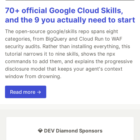
70+ official Google Cloud Skills,
and the 9 you actually need to start
The open-source google/skills repo spans eight
categories, from BigQuery and Cloud Run to WAF
security audits. Rather than installing everything, this
tutorial narrows it to nine skills, shows the npx
commands to add them, and explains the progressive
disclosure model that keeps your agent's context
window from drowning.
Read more →
💎 DEV Diamond Sponsors