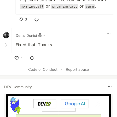
or
or
.
npm install
pnpm install
yarn
2
Like
Denis Donici
•
Fixed that. Thanks
1
Like
Code of Conduct
•
Report abuse
DEV Community