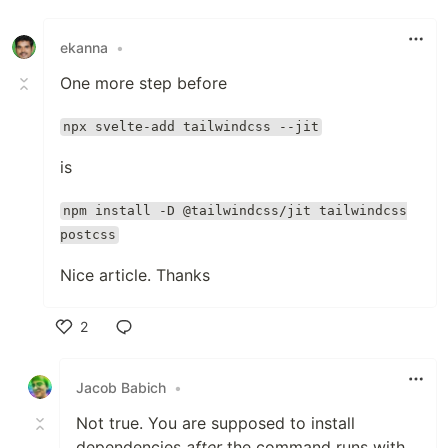
Like
ekanna
•
One more step before
npx svelte-add tailwindcss --jit
is
npm install -D @tailwindcss/jit tailwindcss
postcss
Nice article. Thanks
2
Like
Jacob Babich
•
Not true. You are supposed to install
dependencies
after
the command runs with