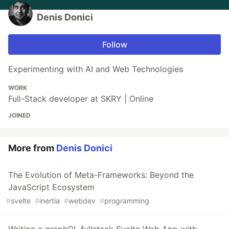
Denis Donici
Follow
Experimenting with AI and Web Technologies
WORK
Full-Stack developer at SKRY | Online
JOINED
More from
Denis Donici
The Evolution of Meta-Frameworks: Beyond the
JavaScript Ecosystem
#
svelte
#
inertia
#
webdev
#
programming
Writing a graphQL fullstack Svelte Web App with