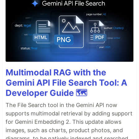
Multimodal RAG with the
Gemini API File Search Tool: A
Developer Guide 🗺️
The File Search tool in the Gemini API now
supports multimodal retrieval by adding support
for Gemini Embedding 2. This update allows
images, such as charts, product photos, and
diagrams, to be natively indexed and searched