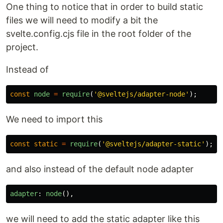
One thing to notice that in order to build static
files we will need to modify a bit the
svelte.config.cjs file in the root folder of the
project.
Instead of
const
node
=
require
(
'
@sveltejs/adapter-node
'
);
We need to import this
const
static
=
require
(
'
@sveltejs/adapter-static
'
);
and also instead of the default node adapter
adapter
:
node
(),
we will need to add the static adapter like this