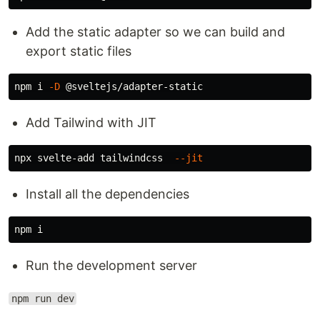
Add the static adapter so we can build and
export static files
npm i 
-D
Add Tailwind with JIT
npx svelte-add tailwindcss  
--jit
Install all the dependencies
Run the development server
npm run dev