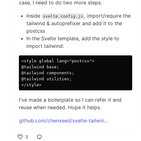
case, I need to do two more steps.
Inside
, import/require the
svelte.config.js
tailwind & autoprefixer and add it to the
postcss
In the Svelte template, add the style to
import tailwind:
<style global lang="postcss">

@tailwind base;

@tailwind components;

@tailwind utilities;

I've made a boilerplate so I can refer it and
reuse when needed. Hope it helps.
github.com/chenxeed/svelte-tailwin...
3