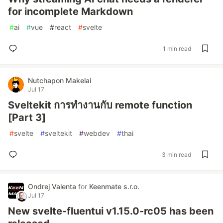
for incomplete Markdown
#
ai
#
vue
#
react
#
svelte
1 min read
Nutchapon Makelai
Jul 17
Sveltekit การทำงานกับ remote function
[Part 3]
#
svelte
#
sveltekit
#
webdev
#
thai
3 min read
Ondrej Valenta
for
Keenmate s.r.o.
Jul 17
New svelte-fluentui v1.15.0-rc05 has been