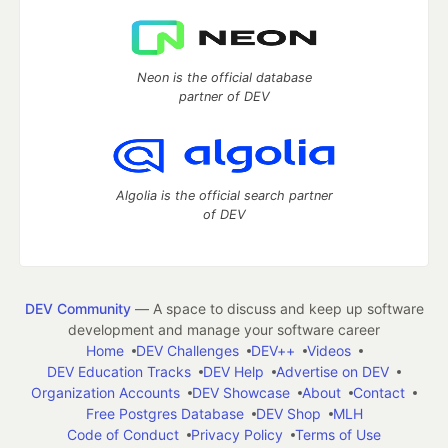
Neon is the official database
partner of DEV
Algolia is the official search partner
of DEV
DEV Community
— A space to discuss and keep up software
development and manage your software career
Home
DEV Challenges
DEV++
Videos
DEV Education Tracks
DEV Help
Advertise on DEV
Organization Accounts
DEV Showcase
About
Contact
Free Postgres Database
DEV Shop
MLH
Code of Conduct
Privacy Policy
Terms of Use