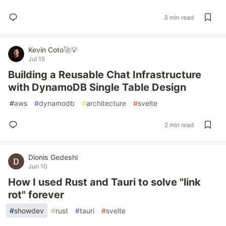
3 min read
Kevin Coto🚀💡
Jul 15
Building a Reusable Chat Infrastructure
with DynamoDB Single Table Design
#
aws
#
dynamodb
#
architecture
#
svelte
2 min read
Dionis Gedeshi
Jun 10
How I used Rust and Tauri to solve "link
rot" forever
#
showdev
#
rust
#
tauri
#
svelte