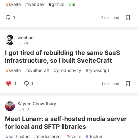
#
svelte
#
webdev
#
github
#
ai
1
2 min read
wenhao
Jul 24
I got tired of rebuilding the same SaaS
infrastructure, so I built SvelteCraft
#
svelte
#
sveltecraft
#
productivity
#
typescript
1
1
1 min read
Sayem Chowdhury
Jun 13
Meet Lunarr: a self-hosted media server
for local and SFTP libraries
#
selfhosted
#
mediaserver
#
svelte
#
docker