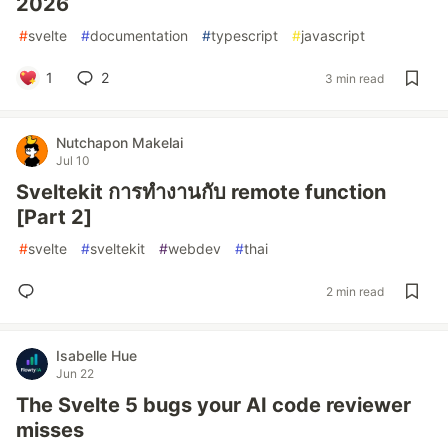
2026
#
svelte
#
documentation
#
typescript
#
javascript
1
2
3 min read
Nutchapon Makelai
Jul 10
Sveltekit การทำงานกับ remote function
[Part 2]
#
svelte
#
sveltekit
#
webdev
#
thai
2 min read
Isabelle Hue
Jun 22
The Svelte 5 bugs your AI code reviewer
misses