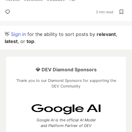
3 min read
👋
Sign in
for the ability to sort posts by
relevant
,
latest
, or
top
.
💎 DEV Diamond Sponsors
Thank you to our Diamond Sponsors for supporting the
DEV Community
Google AI is the official AI Model
and Platform Partner of DEV