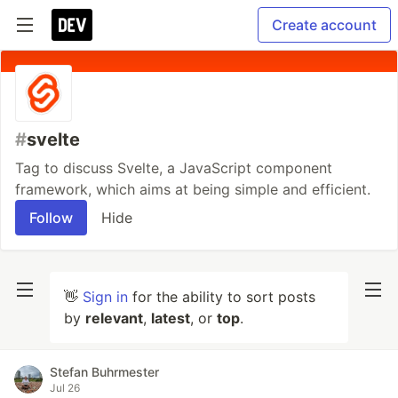
Create account
#
svelte
Tag to discuss Svelte, a JavaScript component
framework, which aims at being simple and efficient.
Follow
Hide
👋
Sign in
for the ability to sort posts
by
relevant
,
latest
, or
top
.
Stefan Buhrmester
Jul 26