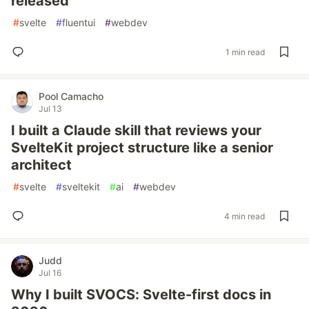
released
#
svelte
#
fluentui
#
webdev
1 min read
Pool Camacho
Jul 13
I built a Claude skill that reviews your
SvelteKit project structure like a senior
architect
#
svelte
#
sveltekit
#
ai
#
webdev
4 min read
Judd
Jul 16
Why I built SVOCS: Svelte-first docs in