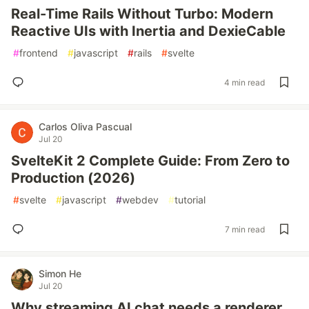
Real-Time Rails Without Turbo: Modern
Reactive UIs with Inertia and DexieCable
#
frontend
#
javascript
#
rails
#
svelte
4 min read
Carlos Oliva Pascual
Jul 20
SvelteKit 2 Complete Guide: From Zero to
Production (2026)
#
svelte
#
javascript
#
webdev
#
tutorial
7 min read
Simon He
Jul 20
Why streaming AI chat needs a renderer