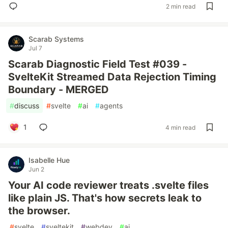
2 min read
Scarab Systems
Jul 7
Scarab Diagnostic Field Test #039 -
SvelteKit Streamed Data Rejection Timing
Boundary - MERGED
#
discuss
#
svelte
#
ai
#
agents
1
4 min read
Isabelle Hue
Jun 2
Your AI code reviewer treats .svelte files
like plain JS. That's how secrets leak to
the browser.
#
svelte
#
sveltekit
#
webdev
#
ai