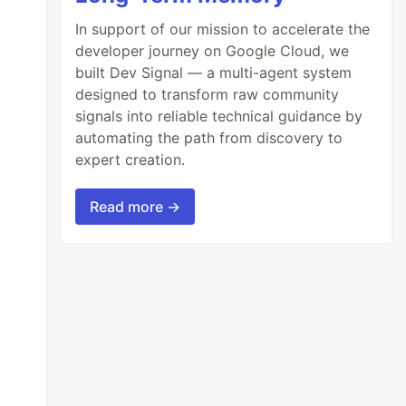
In support of our mission to accelerate the
developer journey on Google Cloud, we
built Dev Signal — a multi-agent system
designed to transform raw community
signals into reliable technical guidance by
automating the path from discovery to
expert creation.
Read more →