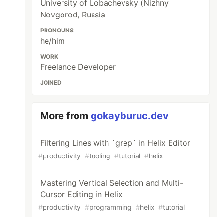
University of Lobachevsky (Nizhny
Novgorod, Russia
PRONOUNS
he/him
WORK
Freelance Developer
JOINED
More from
gokayburuc.dev
Filtering Lines with `grep` in Helix Editor
#
productivity
#
tooling
#
tutorial
#
helix
Mastering Vertical Selection and Multi-
Cursor Editing in Helix
#
productivity
#
programming
#
helix
#
tutorial