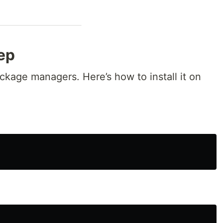
rep
ackage managers. Here’s how to install it on