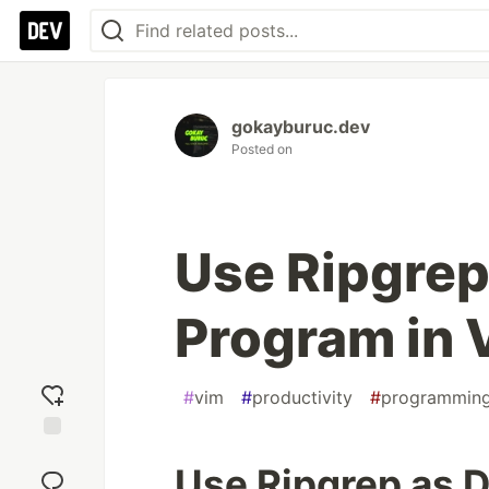
gokayburuc.dev
Posted on
Use Ripgrep
Program in 
#
vim
#
productivity
#
programmin
Add
Use Ripgrep as D
reaction