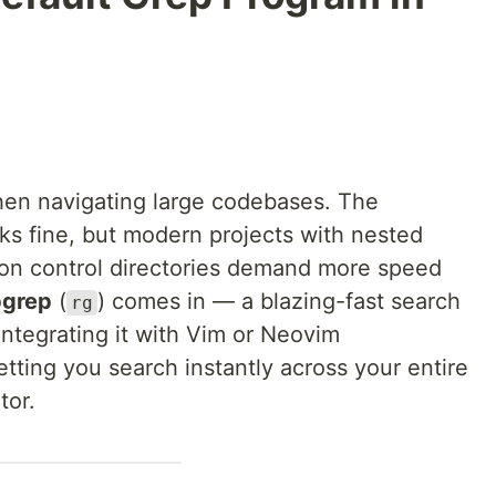
when navigating large codebases. The
 fine, but modern projects with nested
sion control directories demand more speed
pgrep
(
) comes in — a blazing-fast search
rg
Integrating it with Vim or Neovim
tting you search instantly across your entire
tor.