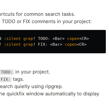
ortcuts for common search tasks.
ll TODO or FIX comments in your project:
d 
:
silent
grep
!
 TODO
:
<
Bar
>
copen
<
CR
>
f
:
silent
grep
!
 FIX
:
<
Bar
>
copen
<
CR
>
in your project.
TODO:
tags.
FIX:
arch quietly using ripgrep.
e quickfix window automatically to display