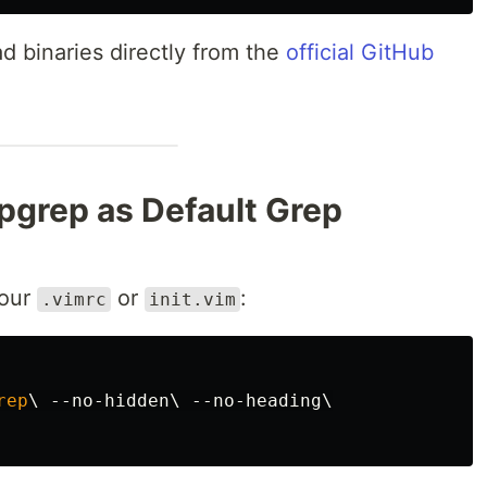
d binaries directly from the
official GitHub
pgrep as Default Grep
your
or
:
.vimrc
init.vim
rep
\ 
--
no
-
hidden
\ 
--
no
-