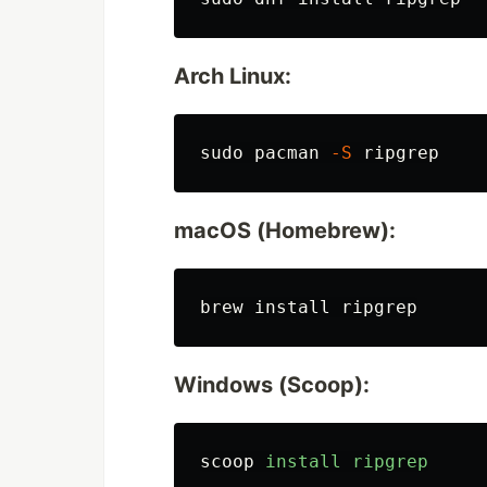
Arch Linux:
sudo 
pacman 
-S
macOS (Homebrew):
brew 
install 
Windows (Scoop):
scoop
install
ripgrep