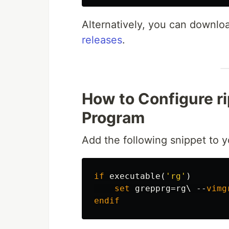
Alternatively, you can downloa
releases
.
How to Configure ri
Program
Add the following snippet to 
if
executable
(
'rg'
)
set
grepprg
=
rg\ 
--
vimg
endif