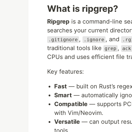
What is ripgrep?
Ripgrep
is a command-line sear
searches your current director
,
, and
.gitignore
.ignore
.rg
traditional tools like
,
grep
ack
CPUs and uses efficient file t
Key features:
Fast
— built on Rust’s regex
Smart
— automatically ignor
Compatible
— supports PCR
with Vim/Neovim.
Versatile
— can output resul
tools.