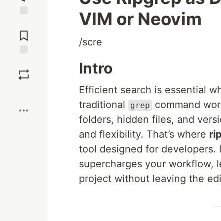
VIM or Neovim
Jump to
Comments
/scre
Save
Intro
Efficient search is essential 
Boost
traditional
command works
grep
folders, hidden files, and ver
and flexibility. That’s where
ri
tool designed for developers. 
supercharges your workflow, le
project without leaving the edi