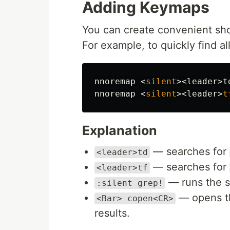
Adding Keymaps
You can create convenient sh
For example, to quickly find a
nnoremap 
<
silent
><
leader
>
t
nnoremap 
<
silent
><
leader
>
t
Explanation
— searches for
<leader>td
— searches for
<leader>tf
— runs the se
:silent grep!
— opens th
<Bar> copen<CR>
results.