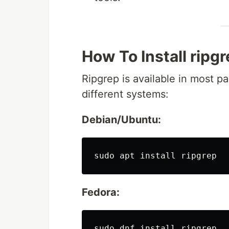
How To Install ripg
Ripgrep is available in most p
different systems:
Debian/Ubuntu:
sudo 
apt 
install 
Fedora:
sudo 
dnf 
install 