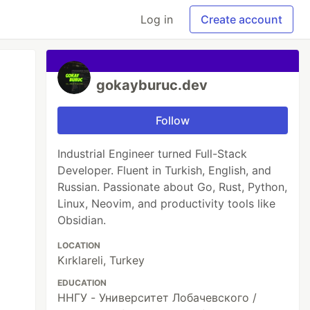
Log in
Create account
gokayburuc.dev
Follow
Industrial Engineer turned Full-Stack
Developer. Fluent in Turkish, English, and
Russian. Passionate about Go, Rust, Python,
Linux, Neovim, and productivity tools like
Obsidian.
LOCATION
Kırklareli, Turkey
EDUCATION
ННГУ - Университет Лобачевского /