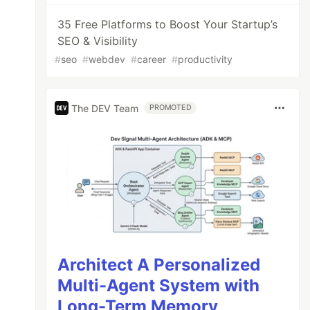
35 Free Platforms to Boost Your Startup’s
SEO & Visibility
#
seo
#
webdev
#
career
#
productivity
The DEV Team
PROMOTED
Architect A Personalized
Multi-Agent System with
Long-Term Memory