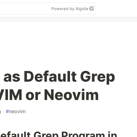
Powered by Algolia
 as Default Grep
VIM or Neovim
g
#
neovim
efault Grep Program in