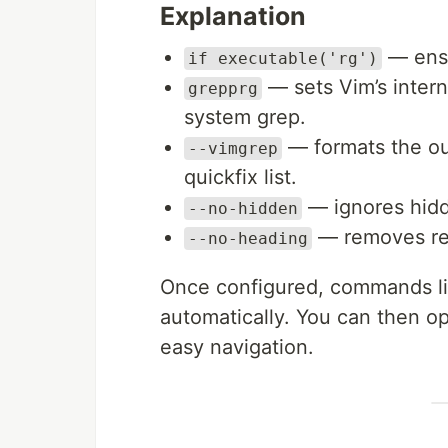
Explanation
— ensur
if executable('rg')
— sets Vim’s intern
grepprg
system grep.
— formats the out
--vimgrep
quickfix list.
— ignores hidde
--no-hidden
— removes red
--no-heading
Once configured, commands l
automatically. You can then o
easy navigation.