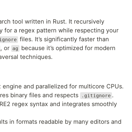
ch tool written in Rust. It recursively
y for a regex pattern while respecting your
files. It’s significantly faster than
ignore
, or
because it’s optimized for modern
ag
raversal techniques.
 engine and parallelized for multicore CPUs.
es binary files and respects
.
.gitignore
E2 regex syntax and integrates smoothly
ts in formats readable by many editors and