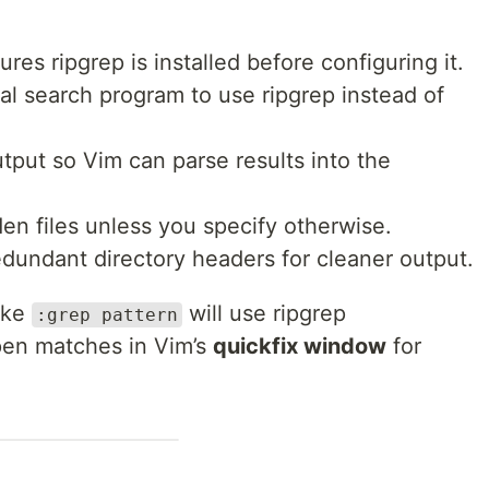
es ripgrep is installed before configuring it.
al search program to use ripgrep instead of
put so Vim can parse results into the
n files unless you specify otherwise.
undant directory headers for cleaner output.
ike
will use ripgrep
:grep pattern
pen matches in Vim’s
quickfix window
for