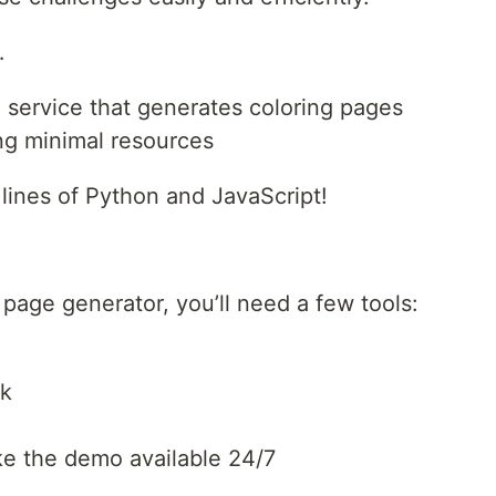
…
 service that generates coloring pages
ing minimal resources
 lines of Python and JavaScript!
 page generator, you’ll need a few tools:
rk
ke the demo available 24/7