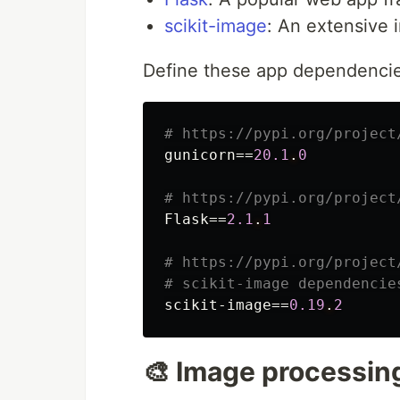
scikit-image
: An extensive 
Define these app dependencie
# https://pypi.org/project
gunicorn=
=
20.1
.
0
# https://pypi.org/project
Flask=
=
2.1
.
1
# https://pypi.org/project
# scikit-image dependencie
scikit-image=
=
0.19
.
2
🎨 Image processin