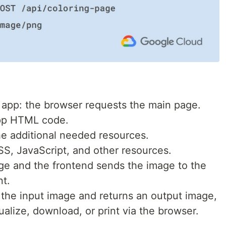
 app: the browser requests the main page.
app HTML code.
he additional needed resources.
S, JavaScript, and other resources.
ge and the frontend sends the image to the
t.
the input image and returns an output image,
alize, download, or print via the browser.