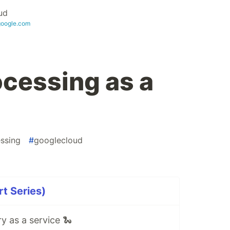
ud
google.com
ocessing as a
ssing
#
googlecloud
rt Series)
y as a service 🐍