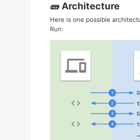
🧱 Architecture
Here is one possible architect
Run: