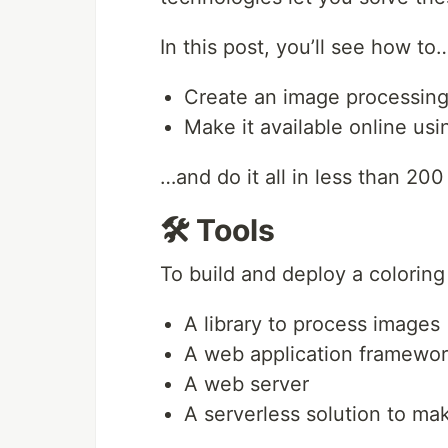
In this post, you’ll see how to
Create an image processing
Make it available online us
…and do it all in less than 200
🛠️ Tools
To build and deploy a coloring
A library to process images
A web application framewo
A web server
A serverless solution to ma