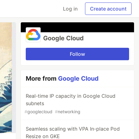
Log in
Create account
Google Cloud
Follow
More from
Google Cloud
Real-time IP capacity in Google Cloud
subnets
#
googlecloud
#
networking
Seamless scaling with VPA In-place Pod
Resize on GKE