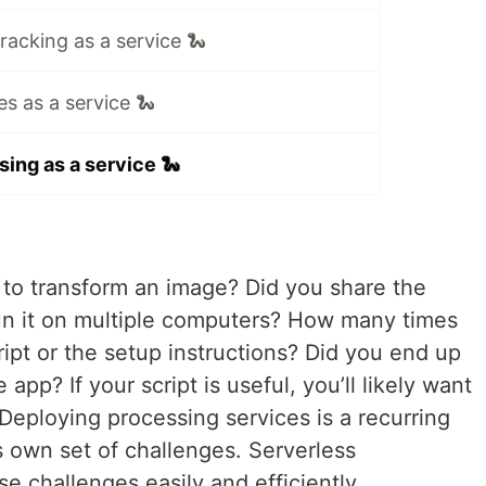
tracking as a service 🐍
es as a service 🐍
ing as a service 🐍
 to transform an image? Did you share the
run it on multiple computers? How many times
ipt or the setup instructions? Did you end up
 app? If your script is useful, you’ll likely want
 Deploying processing services is a recurring
s own set of challenges. Serverless
e challenges easily and efficiently.