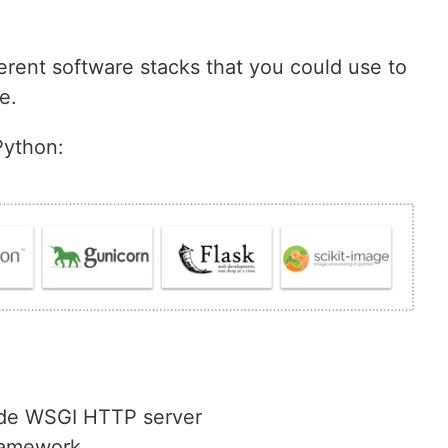
erent software stacks that you could use to
e.
Python:
ade WSGI HTTP server
ramework