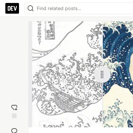
Add
reaction