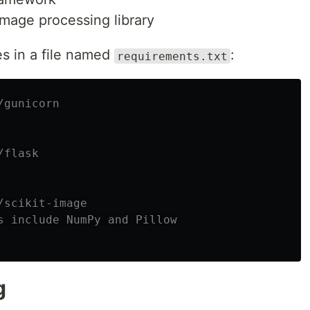
image processing library
s in a file named
:
requirements.txt
/gunicorn
/flask
/scikit-image
s include NumPy and Pillow
g