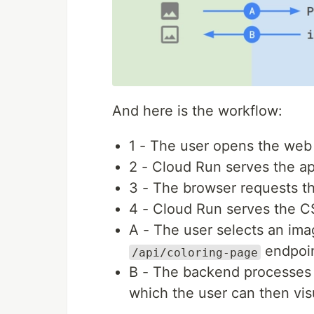
And here is the workflow:
1 - The user opens the web
2 - Cloud Run serves the 
3 - The browser requests t
4 - Cloud Run serves the CS
A - The user selects an ima
endpoin
/api/coloring-page
B - The backend processes 
which the user can then visu