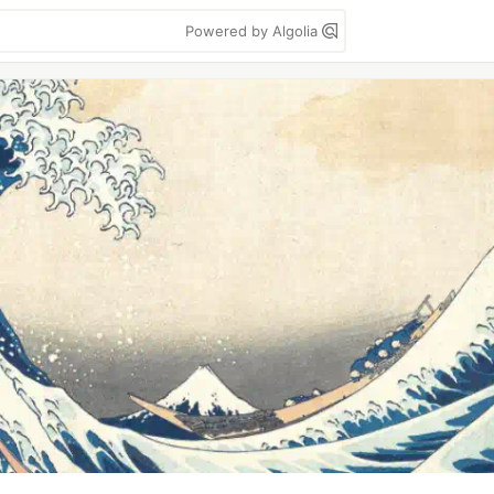
Powered by Algolia