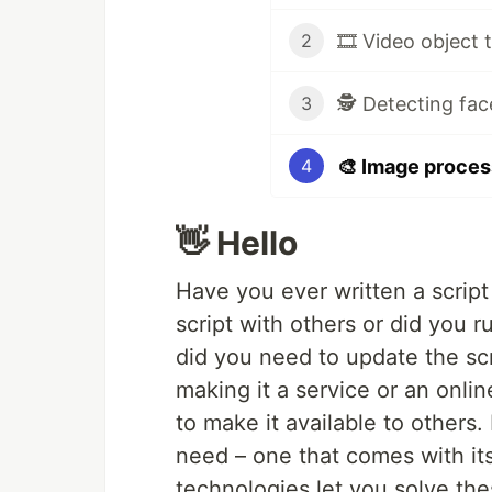
🎞️ Video object 
2
🕵️ Detecting fac
3
🎨 Image process
4
👋 Hello
Have you ever written a script
script with others or did you 
did you need to update the scr
making it a service or an online
to make it available to others.
need – one that comes with it
technologies let you solve thes