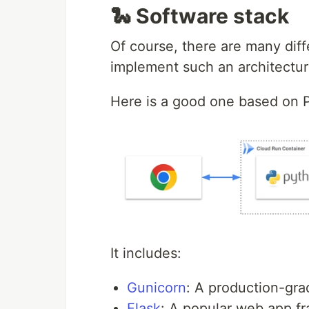
🐍 Software stack
Of course, there are many diff
implement such an architectur
Here is a good one based on 
It includes:
Gunicorn
: A production-gr
Flask
: A popular web app f