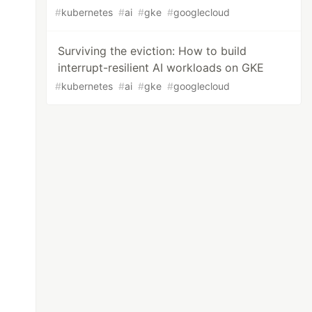
#
kubernetes
#
ai
#
gke
#
googlecloud
Surviving the eviction: How to build
interrupt-resilient AI workloads on GKE
#
kubernetes
#
ai
#
gke
#
googlecloud