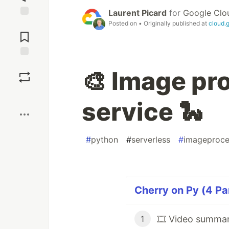
Laurent Picard
for
Google Clo
Posted on
• Originally published at
cloud.
Jump to
Comments
Save
🎨 Image pr
Boost
service 🐍
#
python
#
serverless
#
imageproce
Cherry on Py (4 Pa
🎞️ Video summar
1