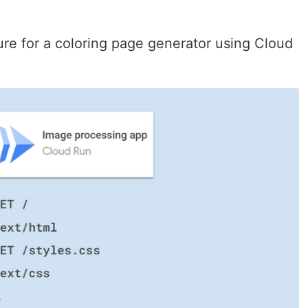
ure for a coloring page generator using Cloud