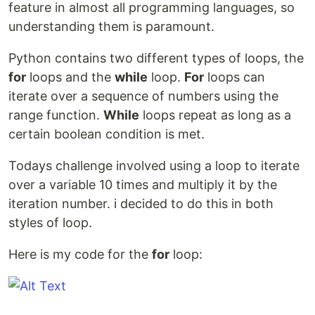
feature in almost all programming languages, so
understanding them is paramount.
Python contains two different types of loops, the
for
loops and the
while
loop.
For
loops can
iterate over a sequence of numbers using the
range function.
While
loops repeat as long as a
certain boolean condition is met.
Todays challenge involved using a loop to iterate
over a variable 10 times and multiply it by the
iteration number. i decided to do this in both
styles of loop.
Here is my code for the
for
loop: