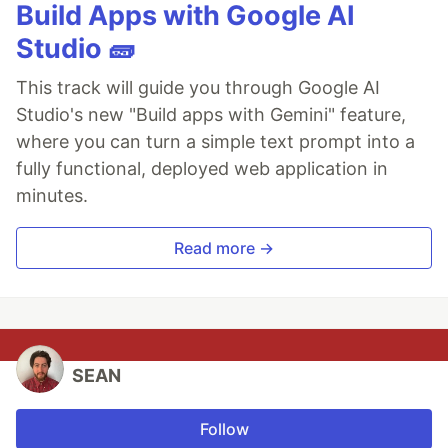
Build Apps with Google AI
Studio 🧱
This track will guide you through Google AI
Studio's new "Build apps with Gemini" feature,
where you can turn a simple text prompt into a
fully functional, deployed web application in
minutes.
Read more →
SEAN
Follow