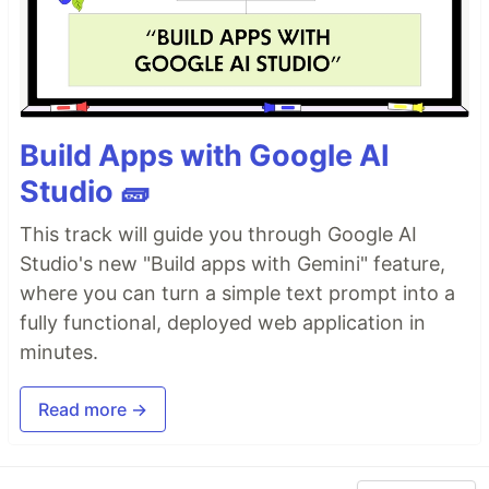
Build Apps with Google AI
Studio 🧱
This track will guide you through Google AI
Studio's new "Build apps with Gemini" feature,
where you can turn a simple text prompt into a
fully functional, deployed web application in
minutes.
Read more →