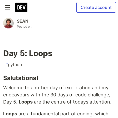
Create account
SEAN
Posted on
Day 5: Loops
#
python
Salutations!
Welcome to another day of exploration and my
endeavours with the 30 days of code challenge,
Day 5.
Loops
are the centre of todays attention.
Loops
are a fundamental part of coding, which