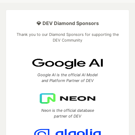
💎 DEV Diamond Sponsors
Thank you to our Diamond Sponsors for supporting the
DEV Community
Google AI is the official AI Model
and Platform Partner of DEV
Neon is the official database
partner of DEV