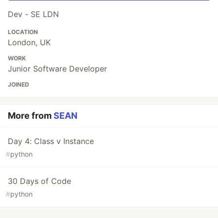
Dev - SE LDN
LOCATION
London, UK
WORK
Junior Software Developer
JOINED
More from
SEAN
Day 4: Class v Instance
#
python
30 Days of Code
#
python