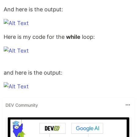
And here is the output:
Here is my code for the
while
loop:
and here is the output:
DEV Community