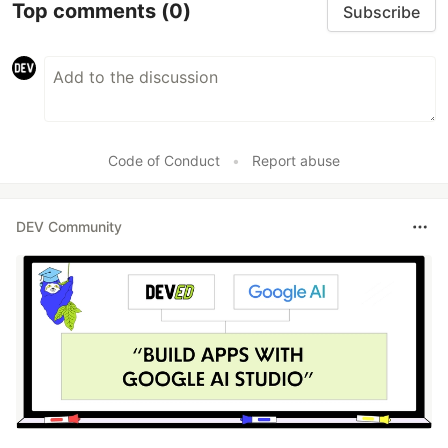
Top comments
(0)
Subscribe
Code of Conduct
•
Report abuse
DEV Community