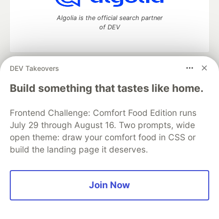
Algolia is the official search partner
of DEV
DEV Takeovers
DEV Community
— A space to discuss and keep up software
development and manage your software career
Build something that tastes like home.
Home
DEV Challenges
DEV++
Videos
DEV Education Tracks
DEV Help
Advertise on DEV
Frontend Challenge: Comfort Food Edition runs
Organization Accounts
DEV Showcase
About
Contact
July 29 through August 16. Two prompts, wide
Free Postgres Database
DEV Shop
MLH
Code of Conduct
Privacy Policy
Terms of Use
open theme: draw your comfort food in CSS or
Built on
Forem
— the
open source
software that powers
DEV
build the landing page it deserves.
and other inclusive communities.
Made with love and
Ruby on Rails
. DEV Community
©
2016 -
2026.
Join Now