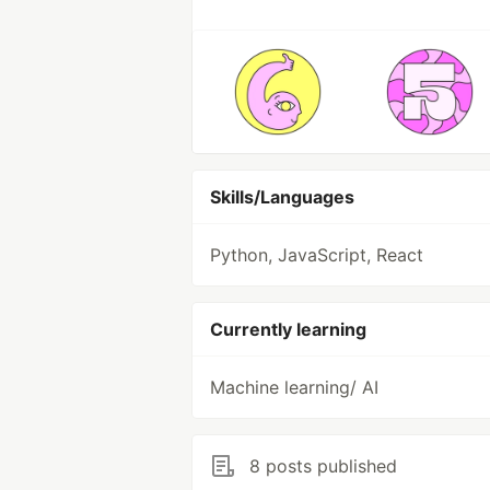
Skills/Languages
Python, JavaScript, React
Currently learning
Machine learning/ AI
8 posts published