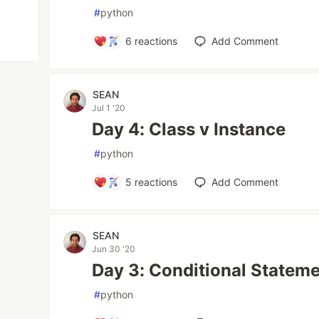
#
python
6
reactions
Add Comment
SEAN
Jul 1 '20
Day 4: Class v Instance
#
python
5
reactions
Add Comment
SEAN
Jun 30 '20
Day 3: Conditional Statem
#
python