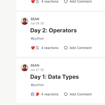
4
reactions
Add Comment
SEAN
Jun 29 '20
Day 2: Operators
#
python
4
reactions
Add Comment
SEAN
Jun 27 '20
Day 1: Data Types
#
python
4
reactions
Add Comment