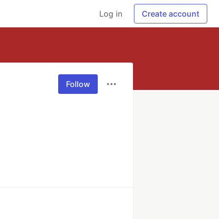
Log in
Create account
Follow