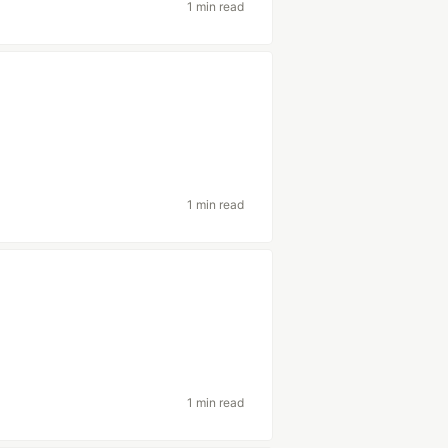
1 min read
1 min read
1 min read