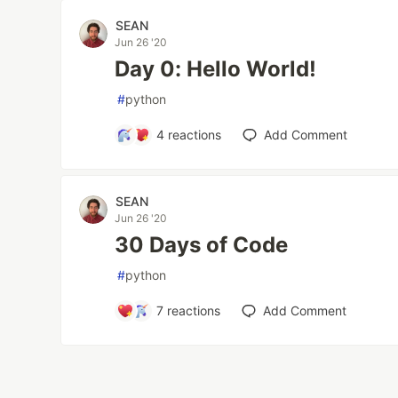
SEAN
Jun 26 '20
Day 0: Hello World!
#
python
4
reactions
Add Comment
SEAN
Jun 26 '20
30 Days of Code
#
python
7
reactions
Add Comment