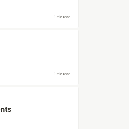
1 min read
1 min read
ents