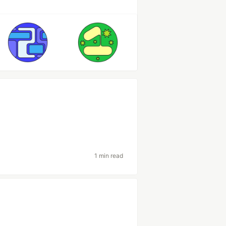
1 min read