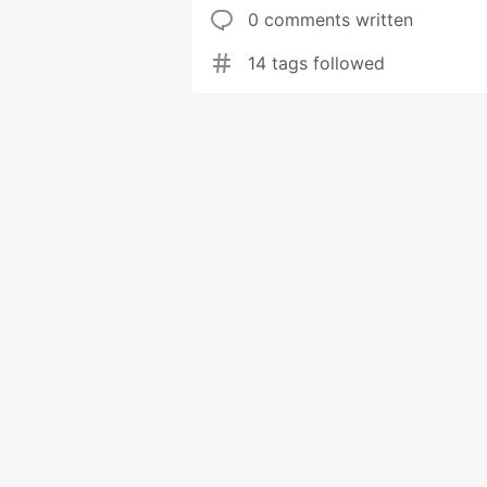
0 comments written
14 tags followed