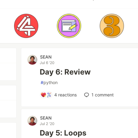
SEAN
Jul 6 '20
Day 6: Review
#
python
4
reactions
1
comment
SEAN
Jul 2 '20
Day 5: Loops