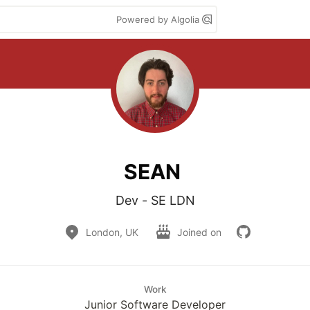
Powered by Algolia
SEAN
London, UK
Joined on
Work
Junior Software Developer