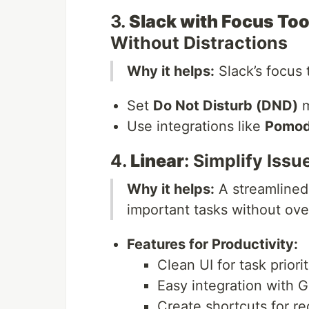
3.
Slack with Focus Too
Without Distractions
Why it helps:
Slack’s focus 
Set
Do Not Disturb (DND)
m
Use integrations like
Pomod
4.
Linear
: Simplify Iss
Why it helps:
A streamlined
important tasks without ove
Features for Productivity:
Clean UI for task priorit
Easy integration with G
Create shortcuts for re