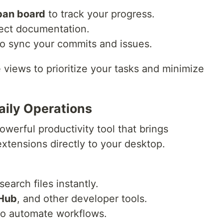
an board
to track your progress.
ject documentation.
o sync your commits and issues.
views to prioritize your tasks and minimize
aily Operations
owerful productivity tool that brings
tensions directly to your desktop.
earch files instantly.
Hub
, and other developer tools.
to automate workflows.