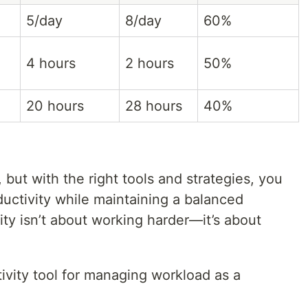
5/day
8/day
60%
4 hours
2 hours
50%
20 hours
28 hours
40%
 but with the right tools and strategies, you
ductivity while maintaining a balanced
ity isn’t about working harder—it’s about
ivity tool for managing workload as a