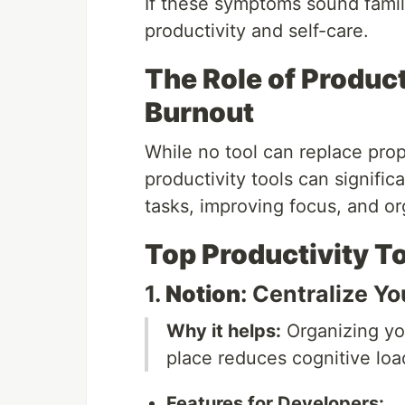
If these symptoms sound famili
productivity and self-care.
The Role of Product
Burnout
While no tool can replace prop
productivity tools can signific
tasks, improving focus, and o
Top Productivity T
1.
Notion
: Centralize Y
Why it helps:
Organizing yo
place reduces cognitive loa
Features for Developers: