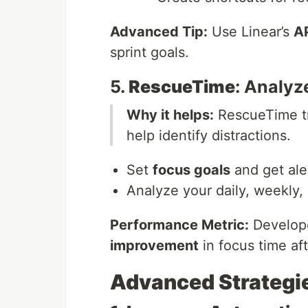
Advanced Tip:
Use Linear’s
A
sprint goals.
5.
RescueTime
: Analyz
Why it helps:
RescueTime tra
help identify distractions.
Set
focus goals
and get ale
Analyze your daily, weekly, 
Performance Metric:
Develope
improvement
in focus time af
Advanced Strategie