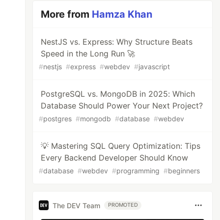
More from
Hamza Khan
NestJS vs. Express: Why Structure Beats
Speed in the Long Run 🚀
#
nestjs
#
express
#
webdev
#
javascript
PostgreSQL vs. MongoDB in 2025: Which
Database Should Power Your Next Project?
#
postgres
#
mongodb
#
database
#
webdev
💡 Mastering SQL Query Optimization: Tips
Every Backend Developer Should Know
#
database
#
webdev
#
programming
#
beginners
The DEV Team
PROMOTED