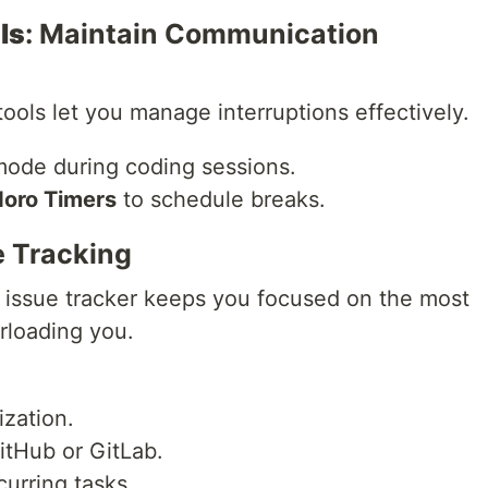
ls
: Maintain Communication
tools let you manage interruptions effectively.
ode during coding sessions.
oro Timers
to schedule breaks.
ue Tracking
 issue tracker keeps you focused on the most
rloading you.
ization.
itHub or GitLab.
curring tasks.