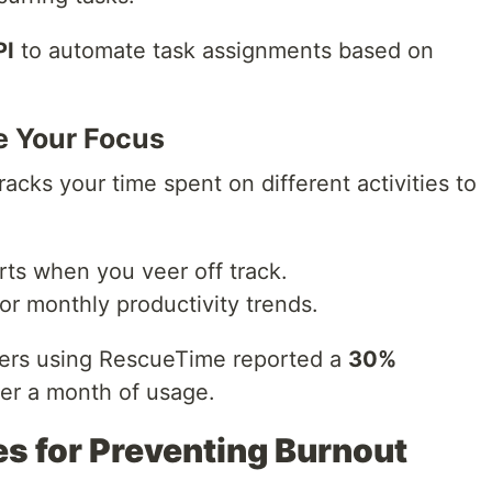
PI
to automate task assignments based on
e Your Focus
cks your time spent on different activities to
rts when you veer off track.
or monthly productivity trends.
rs using RescueTime reported a
30%
ter a month of usage.
s for Preventing Burnout