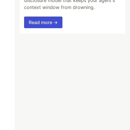
disclosure model that keeps your agent's
context window from drowning.
Read more →