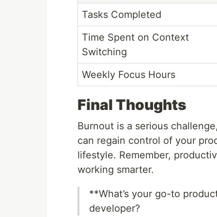
Tasks Completed
Time Spent on Context
Switching
Weekly Focus Hours
Final Thoughts
Burnout is a serious challenge,
can regain control of your pro
lifestyle. Remember, productiv
working smarter.
**What’s your go-to product
developer?