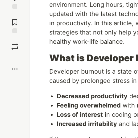
environment. Long hours, tigh
updated with the latest techn
Jump to
Comments
in productivity. In this article
strategies that not only help
Save
healthy work-life balance.
What is Developer
Boost
Developer burnout is a state o
caused by prolonged stress in
Decreased productivity
des
Feeling overwhelmed
with r
Loss of interest
in coding o
Increased irritability
and lac