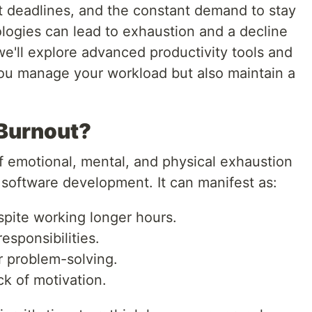
t deadlines, and the constant demand to stay
ologies can lead to exhaustion and a decline
, we'll explore advanced productivity tools and
 you manage your workload but also maintain a
 Burnout?
f emotional, mental, and physical exhaustion
 software development. It can manifest as:
pite working longer hours.
esponsibilities.
r problem-solving.
k of motivation.