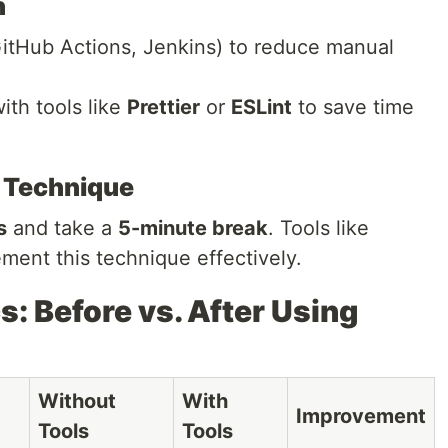
n
GitHub Actions, Jenkins) to reduce manual
th tools like
Prettier
or
ESLint
to save time
 Technique
s
and take a
5-minute break
. Tools like
ment this technique effectively.
s: Before vs. After Using
Without
With
Improvement
Tools
Tools