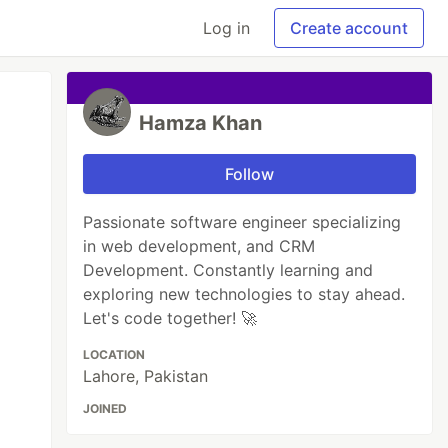
Log in
Create account
Hamza Khan
Follow
Passionate software engineer specializing
in web development, and CRM
Development. Constantly learning and
exploring new technologies to stay ahead.
Let's code together! 🚀
LOCATION
Lahore, Pakistan
JOINED