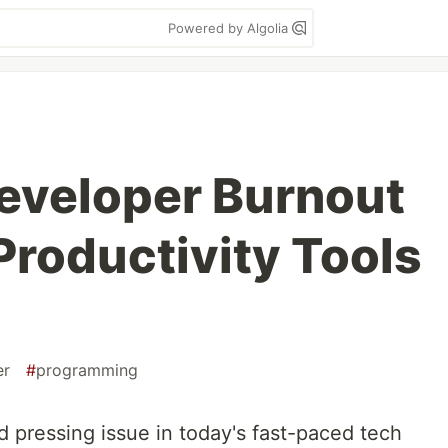
Powered by Algolia
eveloper Burnout
Productivity Tools
er
#
programming
d pressing issue in today's fast-paced tech