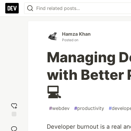
Hamza Khan
Posted on
Managing D
with Better 
💻
#
webdev
#
productivity
#
develop
Add
Developer burnout is a real an
reaction