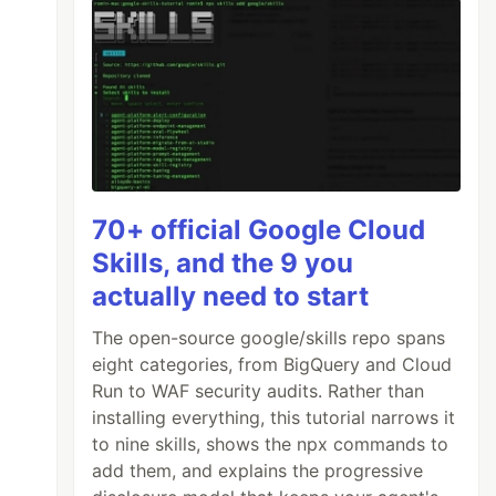
70+ official Google Cloud
Skills, and the 9 you
actually need to start
The open-source google/skills repo spans
eight categories, from BigQuery and Cloud
Run to WAF security audits. Rather than
installing everything, this tutorial narrows it
to nine skills, shows the npx commands to
add them, and explains the progressive