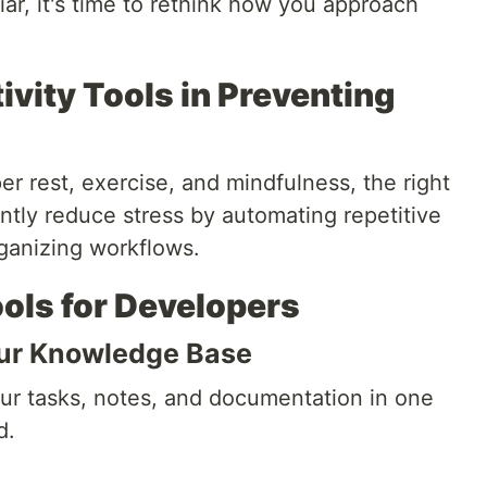
ar, it's time to rethink how you approach
ivity Tools in Preventing
er rest, exercise, and mindfulness, the right
antly reduce stress by automating repetitive
rganizing workflows.
ools for Developers
our Knowledge Base
ur tasks, notes, and documentation in one
d.