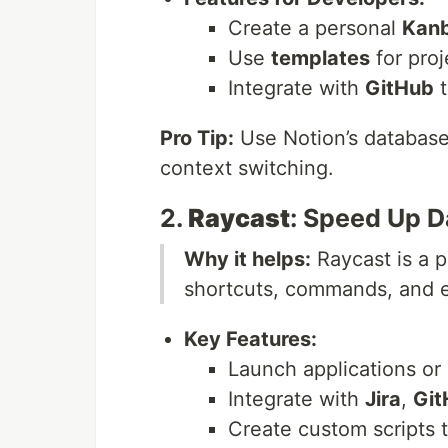
Create a personal
Kanb
Use
templates
for pro
Integrate with
GitHub
t
Pro Tip:
Use Notion’s database 
context switching.
2.
Raycast
: Speed Up D
Why it helps:
Raycast is a p
shortcuts, commands, and ex
Key Features:
Launch applications or s
Integrate with
Jira
,
Git
Create custom scripts 