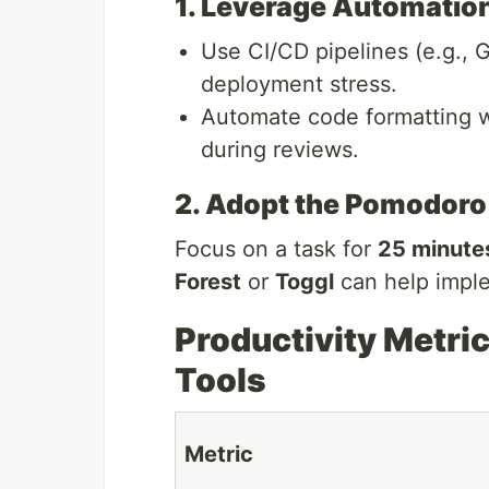
1. Leverage Automatio
Use CI/CD pipelines (e.g., 
deployment stress.
Automate code formatting wi
during reviews.
2. Adopt the Pomodoro
Focus on a task for
25 minute
Forest
or
Toggl
can help imple
Productivity Metric
Tools
Metric