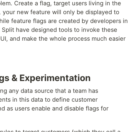
em. Create a flag, target users living in the
 your new feature will only be displayed to
hile feature flags are created by developers in
 Split have designed tools to invoke these
 UI, and make the whole process much easier
lags & Experimentation
using any data source that a team has
nts in this data to define customer
d as users enable and disable flags for