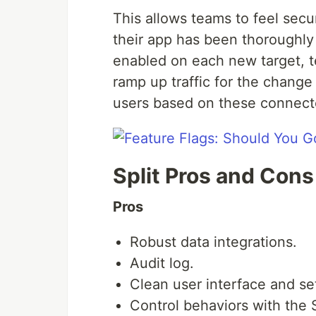
This allows teams to feel sec
their app has been thoroughly 
enabled on each new target, te
ramp up traffic for the change
users based on these connect
Split Pros and Cons
Pros
Robust data integrations.
Audit log.
Clean user interface and se
Control behaviors with the S