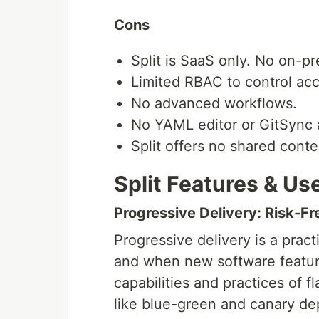
Cons
Split is SaaS only. No on-pr
Limited RBAC to control acc
No advanced workflows.
No YAML editor or GitSync 
Split offers no shared conte
Split Features & Us
Progressive Delivery: Risk-F
Progressive delivery is a pract
and when new software feature
capabilities and practices of
like blue-green and canary dep