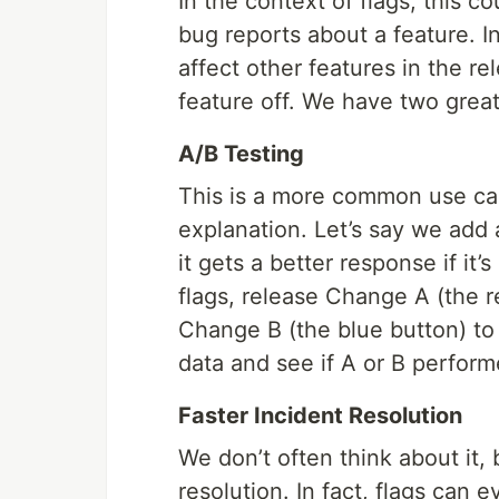
In the context of flags, this 
bug reports about a feature. I
affect other features in the r
feature off. We have two grea
A/B Testing
This is a more common use case
explanation. Let’s say we add 
it gets a better response if it’
flags, release Change A (the r
Change B (the blue button) to 
data and see if A or B perform
Faster Incident Resolution
We don’t often think about it, 
resolution. In fact, flags can