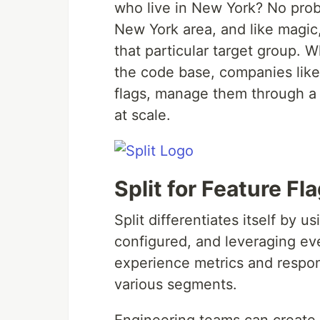
who live in New York? No probl
New York area, and like magic,
that particular target group. W
the code base, companies like
flags, manage them through a
at scale.
Split for Feature F
Split differentiates itself by 
configured, and leveraging eve
experience metrics and respon
various segments.