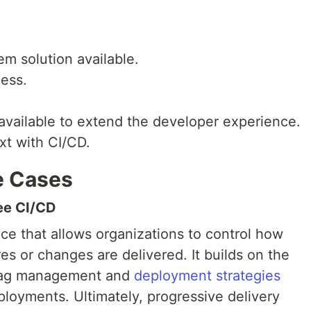
em solution available.
ess.
available to extend the developer experience.
xt with CI/CD.
e Cases
ree CI/CD
ice that allows organizations to control how
s or changes are delivered. It builds on the
 flag management and
deployment strategies
loyments. Ultimately, progressive delivery