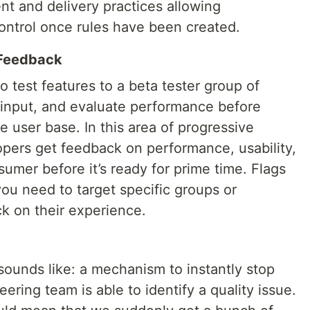
t and delivery practices allowing
control once rules have been created.
 Feedback
o test features to a beta tester group of
r input, and evaluate performance before
re user base. In this area of progressive
velopers get feedback on performance, usability,
sumer before it’s ready for prime time. Flags
you need to target specific groups or
k on their experience.
t sounds like: a mechanism to instantly stop
ing team is able to identify a quality issue.