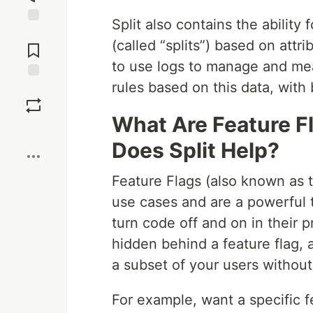
Split also contains the ability
Jump to
(called “splits”) based on attr
Comments
to use logs to manage and meas
rules based on this data, with 
Save
What Are Feature F
Boost
Does Split Help?
Feature Flags (also known as t
use cases and are a powerful 
turn code off and on in their
hidden behind a feature flag, 
a subset of your users without
For example, want a specific f