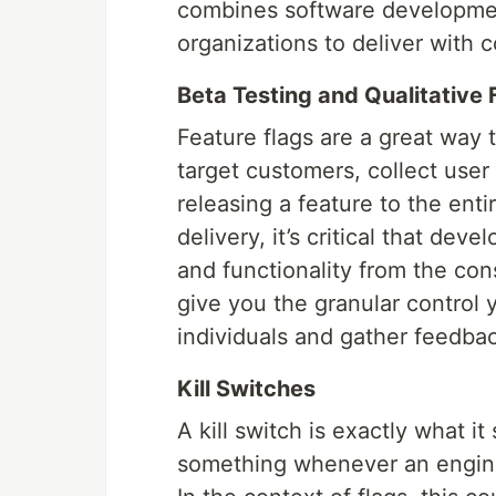
combines software developmen
organizations to deliver with 
Beta Testing and Qualitative
Feature flags are a great way t
target customers, collect use
releasing a feature to the enti
delivery, it’s critical that de
and functionality from the con
give you the granular control 
individuals and gather feedbac
Kill Switches
A kill switch is exactly what i
something whenever an engineer