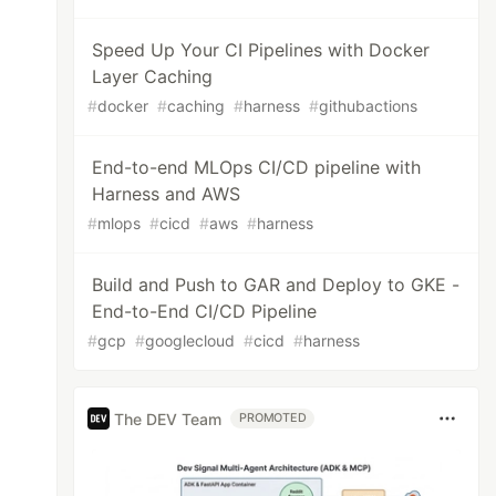
Speed Up Your CI Pipelines with Docker
Layer Caching
#
docker
#
caching
#
harness
#
githubactions
End-to-end MLOps CI/CD pipeline with
Harness and AWS
#
mlops
#
cicd
#
aws
#
harness
Build and Push to GAR and Deploy to GKE -
End-to-End CI/CD Pipeline
#
gcp
#
googlecloud
#
cicd
#
harness
The DEV Team
PROMOTED