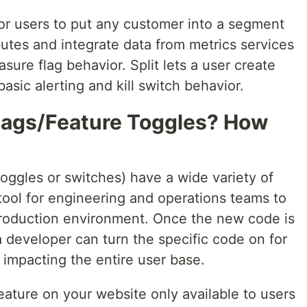
 for users to put any customer into a segment
ibutes and integrate data from metrics services
ure flag behavior. Split lets a user create
basic alerting and kill switch behavior.
lags/Feature Toggles? How
oggles or switches) have a wide variety of
tool for engineering and operations teams to
 production environment. Once the new code is
a developer can turn the specific code on for
 impacting the entire user base.
eature on your website only available to users