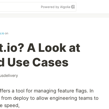
Powered by Algolia
.io
on
t.io? A Look at
d Use Cases
usdelivery
fers a tool for managing feature flags. In
e from deploy to allow engineering teams to
re speed,