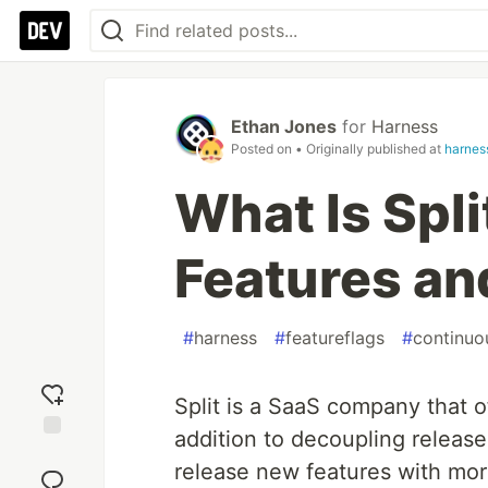
Ethan Jones
for
Harness
Posted on
• Originally published at
harness
What Is Spli
Features an
#
harness
#
featureflags
#
continuo
Split is a SaaS company that of
addition to decoupling releas
Add
release new features with mo
reaction