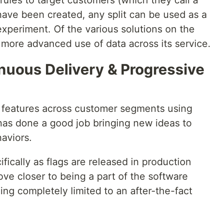
ules to target customers (which they call a
 have been created, any split can be used as a
 experiment. Of the various solutions on the
s more advanced use of data across its service.
tinuous Delivery & Progressive
 features across customer segments using
 has done a good job bringing new ideas to
aviors.
ifically as flags are released in production
ve closer to being a part of the software
ing completely limited to an after-the-fact