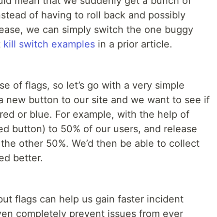
could mean that we suddenly get a bunch of
nstead of having to roll back and possibly
elease, we can simply switch the one buggy
t
kill switch examples
in a prior article.
 of flags, so let’s go with a very simple
a new button to our site and we want to see if
s red or blue. For example, with the help of
ed button) to 50% of our users, and release
the other 50%. We’d then be able to collect
ed better.
but flags can help us gain faster incident
 even completely prevent issues from ever