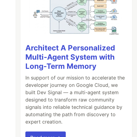
Architect A Personalized
Multi-Agent System with
Long-Term Memory
In support of our mission to accelerate the
developer journey on Google Cloud, we
built Dev Signal — a multi-agent system
designed to transform raw community
signals into reliable technical guidance by
automating the path from discovery to
expert creation.