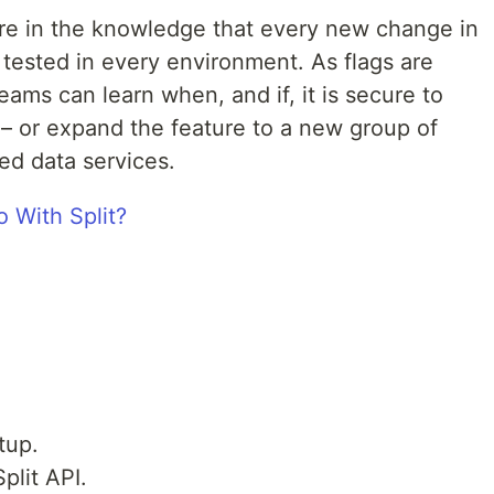
ure in the knowledge that every new change in
tested in every environment. As flags are
ams can learn when, and if, it is secure to
 – or expand the feature to a new group of
ed data services.
tup.
plit API.