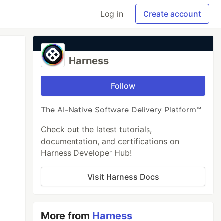
Log in
Create account
Harness
Follow
The AI-Native Software Delivery Platform™
Check out the latest tutorials,
documentation, and certifications on
Harness Developer Hub!
Visit Harness Docs
More from
Harness