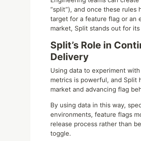
Engineering teams can create r
“split”), and once these rules
target for a feature flag or an
market, Split stands out for it
Split’s Role in Con
Delivery
Using data to experiment with
metrics is powerful, and Split
market and advancing flag beh
By using data in this way, spec
environments, feature flags mo
release process rather than be
toggle.