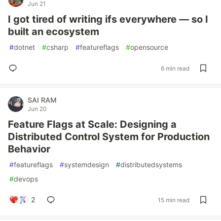
Jun 21
I got tired of writing ifs everywhere — so I
built an ecosystem
#
dotnet
#
csharp
#
featureflags
#
opensource
6 min read
SAI RAM
Jun 20
Feature Flags at Scale: Designing a
Distributed Control System for Production
Behavior
#
featureflags
#
systemdesign
#
distributedsystems
#
devops
2
15 min read