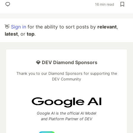
16 min read
👋
Sign in
for the ability to sort posts by
relevant
,
latest
, or
top
.
💎 DEV Diamond Sponsors
Thank you to our Diamond Sponsors for supporting the
DEV Community
Google AI is the official AI Model
and Platform Partner of DEV