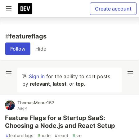
Create account
#
featureflags
Follow
Hide
👋
Sign in
for the ability to sort posts
by
relevant
,
latest
, or
top
.
ThomasMoore157
Aug 4
Feature Flags for a Startup SaaS:
Choosing a Node.js and React Setup
#
featureflags
#
node
#
react
#
sre