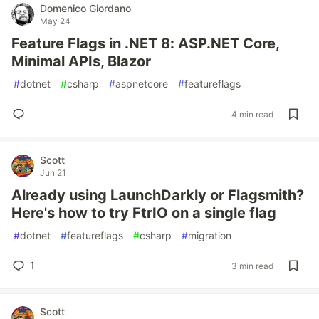
Domenico Giordano
May 24
Feature Flags in .NET 8: ASP.NET Core,
Minimal APIs, Blazor
#
dotnet
#
csharp
#
aspnetcore
#
featureflags
4 min read
Scott
Jun 21
Already using LaunchDarkly or Flagsmith?
Here's how to try FtrIO on a single flag
#
dotnet
#
featureflags
#
csharp
#
migration
1
3 min read
Scott