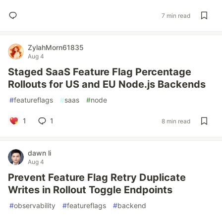
7 min read
ZylahMorn61835
Aug 4
Staged SaaS Feature Flag Percentage
Rollouts for US and EU Node.js Backends
#
featureflags
#
saas
#
node
1
1
8 min read
dawn li
Aug 4
Prevent Feature Flag Retry Duplicate
Writes in Rollout Toggle Endpoints
#
observability
#
featureflags
#
backend