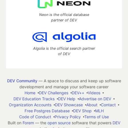
Neon is the official database
partner of DEV
Algolia is the official search partner
of DEV
DEV Community
— A space to discuss and keep up software
development and manage your software career
Home
DEV Challenges
DEV++
Videos
DEV Education Tracks
DEV Help
Advertise on DEV
Organization Accounts
DEV Showcase
About
Contact
Free Postgres Database
DEV Shop
MLH
Code of Conduct
Privacy Policy
Terms of Use
Built on
Forem
— the
open source
software that powers
DEV