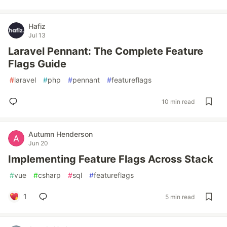
Hafiz
Jul 13
Laravel Pennant: The Complete Feature
Flags Guide
#
laravel
#
php
#
pennant
#
featureflags
10 min read
Autumn Henderson
Jun 20
Implementing Feature Flags Across Stack
#
vue
#
csharp
#
sql
#
featureflags
1
5 min read