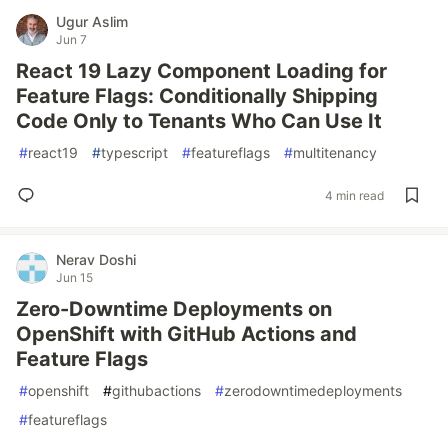
Ugur Aslim
Jun 7
React 19 Lazy Component Loading for
Feature Flags: Conditionally Shipping
Code Only to Tenants Who Can Use It
#
react19
#
typescript
#
featureflags
#
multitenancy
4 min read
Nerav Doshi
Jun 15
Zero-Downtime Deployments on
OpenShift with GitHub Actions and
Feature Flags
#
openshift
#
githubactions
#
zerodowntimedeployments
#
featureflags