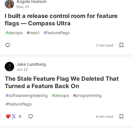
Angela Hudson
May 29
I built a release control room for feature
flags — Compass Ultra
#
devops
#
react
#
featureflags
3 min read
Jake Lundberg
Jun 22
The Stale Feature Flag We Deleted That
Turned a Feature Back On
#
softwareengineering
#
devops
#
programming
#
featureflags
4
4 min read