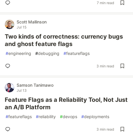
7 min read
Scott Mallinson
Jul 15
Two kinds of correctness: currency bugs
and ghost feature flags
#
engineering
#
debugging
#
featureflags
3 min read
Samson Tanimawo
Jul 13
Feature Flags as a Reliability Tool, Not Just
an A/B Platform
#
featureflags
#
reliability
#
devops
#
deployments
3 min read