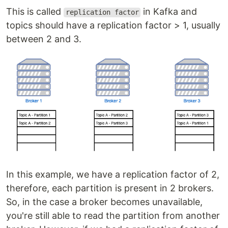
This is called
in Kafka and
replication factor
topics should have a replication factor > 1, usually
between 2 and 3.
In this example, we have a replication factor of 2,
therefore, each partition is present in 2 brokers.
So, in the case a broker becomes unavailable,
you're still able to read the partition from another