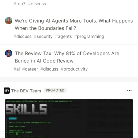
#
top7
#
discuss
We’re Giving AI Agents More Tools. What Happens
When the Boundaries Fail?
#
discuss
#
security
#
agents
#
programming
The Review Tax: Why 81% of Developers Are
Buried in AI Code Review
#
ai
#
career
#
discuss
#
productivity
The DEV Team
PROMOTED