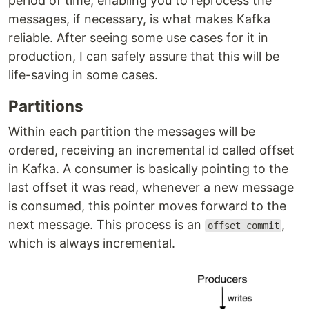
period of time, enabling you to reprocess the
messages, if necessary, is what makes Kafka
reliable. After seeing some use cases for it in
production, I can safely assure that this will be
life-saving in some cases.
Partitions
Within each partition the messages will be
ordered, receiving an incremental id called offset
in Kafka. A consumer is basically pointing to the
last offset it was read, whenever a new message
is consumed, this pointer moves forward to the
next message. This process is an
,
offset commit
which is always incremental.