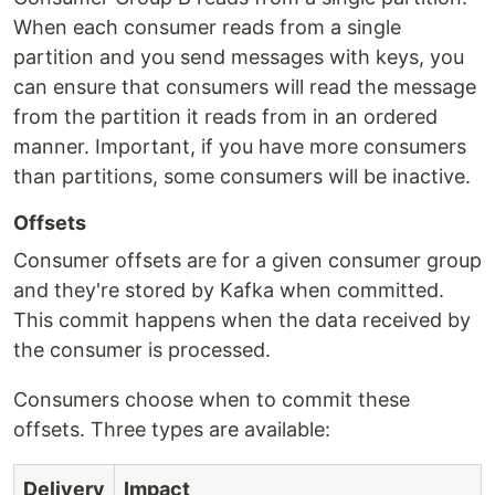
When each consumer reads from a single
partition and you send messages with keys, you
can ensure that consumers will read the message
from the partition it reads from in an ordered
manner. Important, if you have more consumers
than partitions, some consumers will be inactive.
Offsets
Consumer offsets are for a given consumer group
and they're stored by Kafka when committed.
This commit happens when the data received by
the consumer is processed.
Consumers choose when to commit these
offsets. Three types are available:
Delivery
Impact