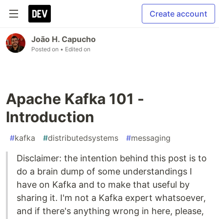
Create account
João H. Capucho
Posted on
• Edited on
Apache Kafka 101 -
Introduction
#
kafka
#
distributedsystems
#
messaging
Disclaimer: the intention behind this post is to
do a brain dump of some understandings I
have on Kafka and to make that useful by
sharing it. I'm not a Kafka expert whatsoever,
and if there's anything wrong in here, please,