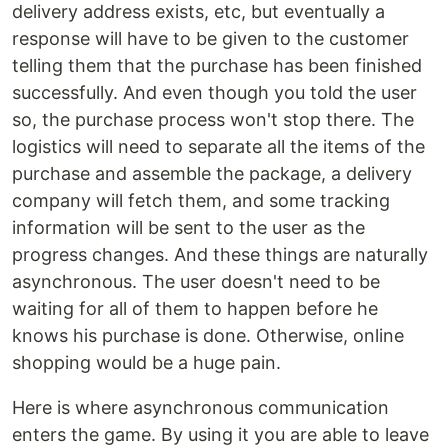
delivery address exists, etc, but eventually a
response will have to be given to the customer
telling them that the purchase has been finished
successfully. And even though you told the user
so, the purchase process won't stop there. The
logistics will need to separate all the items of the
purchase and assemble the package, a delivery
company will fetch them, and some tracking
information will be sent to the user as the
progress changes. And these things are naturally
asynchronous. The user doesn't need to be
waiting for all of them to happen before he
knows his purchase is done. Otherwise, online
shopping would be a huge pain.
Here is where asynchronous communication
enters the game. By using it you are able to leave