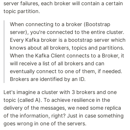
server failures, each broker will contain a certain
topic partition.
When connecting to a broker (Bootstrap
server), you're connected to the entire cluster.
Every Kafka broker is a bootstrap server which
knows about all brokers, topics and partitions.
When the Kafka Client connects to a Broker, it
will receive a list of all brokers and can
eventually connect to one of them, if needed.
Brokers are identified by an ID.
Let's imagine a cluster with 3 brokers and one
topic (called A). To achieve resilience in the
delivery of the messages, we need some replica
of the information, right? Just in case something
goes wrong in one of the servers.