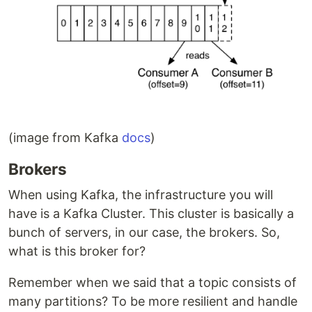
(image from Kafka
docs
)
Brokers
When using Kafka, the infrastructure you will
have is a Kafka Cluster. This cluster is basically a
bunch of servers, in our case, the brokers. So,
what is this broker for?
Remember when we said that a topic consists of
many partitions? To be more resilient and handle