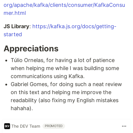
org/apache/kafka/clients/consumer/KafkaConsu
mer.html
JS Library
:
https://kafka.js.org/docs/getting-
started
Appreciations
Túlio Ornelas, for having a lot of patience
when helping me while I was building some
communications using Kafka.
Gabriel Gomes, for doing such a neat review
on this text and helping me improve the
readability (also fixing my English mistakes
hahaha).
The DEV Team
PROMOTED