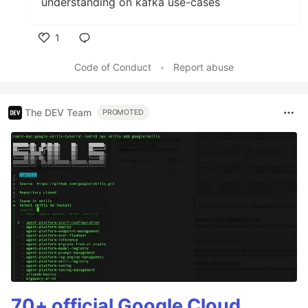
understanding on kafka use-cases
1
Like
Code of Conduct
•
Report abuse
The DEV Team
PROMOTED
70+ official Google Cloud