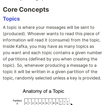
Core Concepts
Topics
A topic is where your messages will be sent to
(produced). Whoever wants to read this piece of
information will read it (consume) from the topic.
Inside Kafka, you may have as many topics as
you want and each topic contains a given number
of partitions (defined by you when creating the
topic). So, whenever producing a message to a
topic it will be written in a given partition of the
topic, randomly selected unless a key is provided.