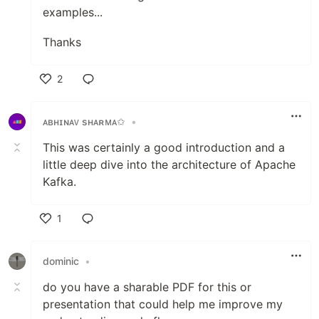
examples...
Thanks
2
Like
ᴀʙʜɪɴᴀᴠ sʜᴀʀᴍᴀ✩
•
This was certainly a good introduction and a
little deep dive into the architecture of Apache
Kafka.
1
Like
dominic
•
do you have a sharable PDF for this or
presentation that could help me improve my