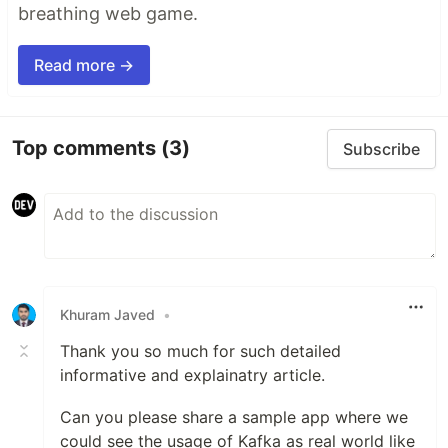
breathing web game.
Read more →
Top comments
(3)
Subscribe
Khuram Javed
•
Thank you so much for such detailed
informative and explainatry article.
Can you please share a sample app where we
could see the usage of Kafka as real world like