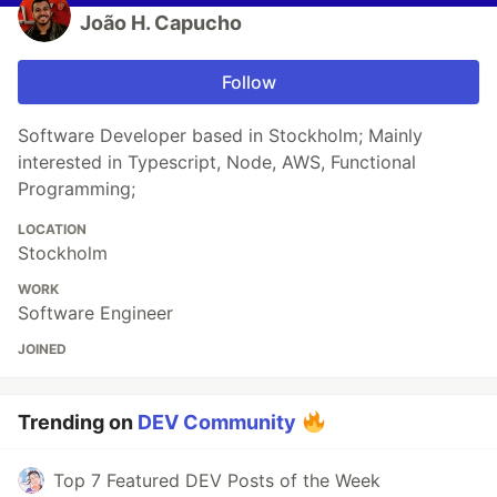
João H. Capucho
Follow
Software Developer based in Stockholm; Mainly
interested in Typescript, Node, AWS, Functional
Programming;
LOCATION
Stockholm
WORK
Software Engineer
JOINED
Trending on
DEV Community
Top 7 Featured DEV Posts of the Week