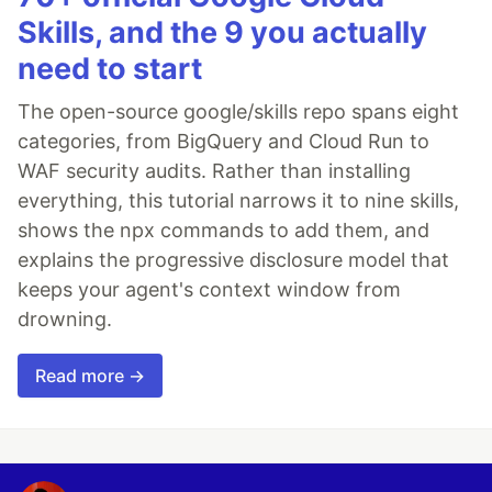
Skills, and the 9 you actually
need to start
The open-source google/skills repo spans eight
categories, from BigQuery and Cloud Run to
WAF security audits. Rather than installing
everything, this tutorial narrows it to nine skills,
shows the npx commands to add them, and
explains the progressive disclosure model that
keeps your agent's context window from
drowning.
Read more →