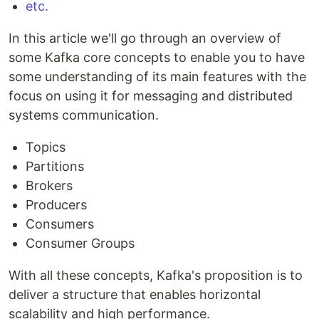
etc.
In this article we'll go through an overview of
some Kafka core concepts to enable you to have
some understanding of its main features with the
focus on using it for messaging and distributed
systems communication.
Topics
Partitions
Brokers
Producers
Consumers
Consumer Groups
With all these concepts, Kafka's proposition is to
deliver a structure that enables horizontal
scalability and high performance.