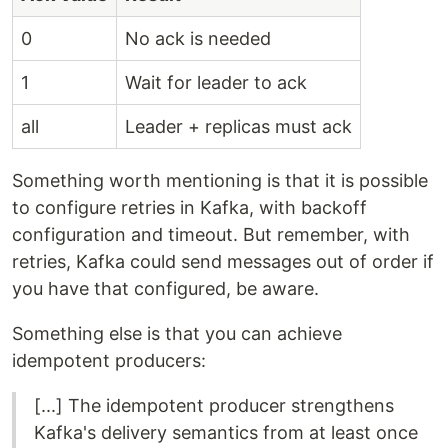
0
No ack is needed
1
Wait for leader to ack
all
Leader + replicas must ack
Something worth mentioning is that it is possible
to configure retries in Kafka, with backoff
configuration and timeout. But remember, with
retries, Kafka could send messages out of order if
you have that configured, be aware.
Something else is that you can achieve
idempotent producers:
[...] The idempotent producer strengthens
Kafka's delivery semantics from at least once