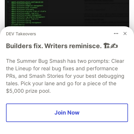
DEV Takeovers
70+ official Google Cloud Skills,
Builders fix. Writers reminisce. 🏗️✍️
and the 9 you actually need to start
The open-source google/skills repo spans eight
The Summer Bug Smash has two prompts: Clear
categories, from BigQuery and Cloud Run to WAF
the Lineup for real bug fixes and performance
security audits. Rather than installing everything, this
PRs, and Smash Stories for your best debugging
tutorial narrows it to nine skills, shows the npx
tales. Pick your lane and go for a piece of the
commands to add them, and explains the progressive
$5,000 prize pool.
disclosure model that keeps your agent's context
window from drowning.
Join Now
Read more →