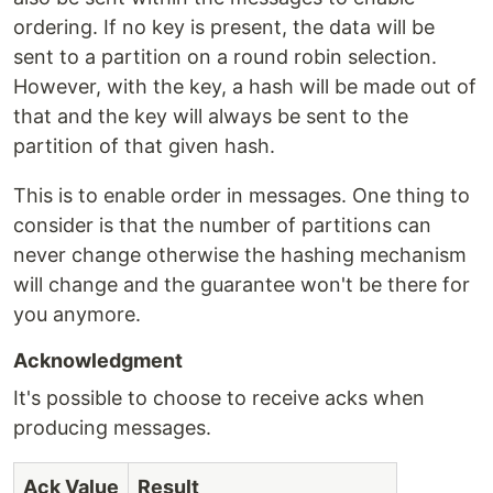
ordering. If no key is present, the data will be
sent to a partition on a round robin selection.
However, with the key, a hash will be made out of
that and the key will always be sent to the
partition of that given hash.
This is to enable order in messages. One thing to
consider is that the number of partitions can
never change otherwise the hashing mechanism
will change and the guarantee won't be there for
you anymore.
Acknowledgment
It's possible to choose to receive acks when
producing messages.
Ack Value
Result