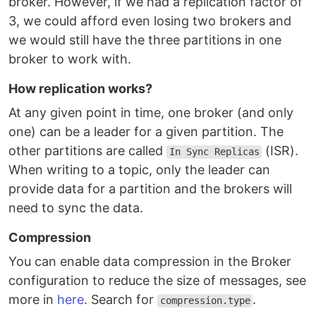
broker. However, if we had a replication factor of
3, we could afford even losing two brokers and
we would still have the three partitions in one
broker to work with.
How replication works?
At any given point in time, one broker (and only
one) can be a leader for a given partition. The
other partitions are called
(ISR).
In Sync Replicas
When writing to a topic, only the leader can
provide data for a partition and the brokers will
need to sync the data.
Compression
You can enable data compression in the Broker
configuration to reduce the size of messages, see
more in
here
. Search for
.
compression.type