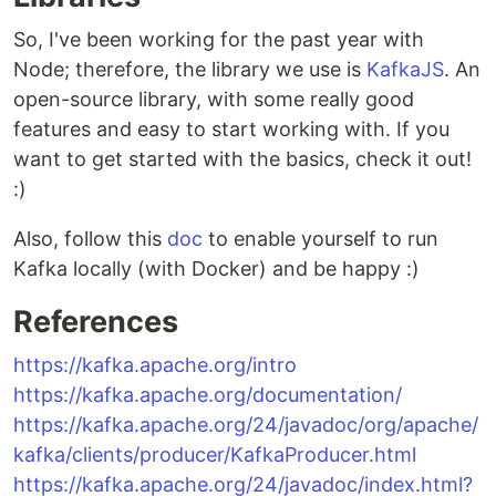
So, I've been working for the past year with
Node; therefore, the library we use is
KafkaJS
. An
open-source library, with some really good
features and easy to start working with. If you
want to get started with the basics, check it out!
:)
Also, follow this
doc
to enable yourself to run
Kafka locally (with Docker) and be happy :)
References
https://kafka.apache.org/intro
https://kafka.apache.org/documentation/
https://kafka.apache.org/24/javadoc/org/apache/
kafka/clients/producer/KafkaProducer.html
https://kafka.apache.org/24/javadoc/index.html?