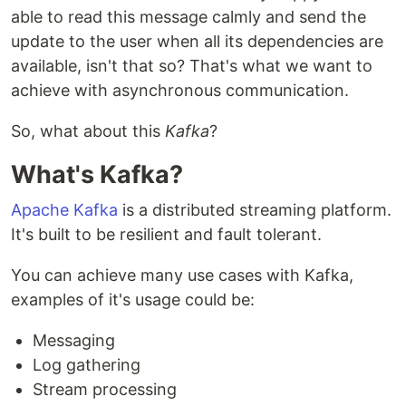
able to read this message calmly and send the
update to the user when all its dependencies are
available, isn't that so? That's what we want to
achieve with asynchronous communication.
So, what about this
Kafka
?
What's Kafka?
Apache Kafka
is a distributed streaming platform.
It's built to be resilient and fault tolerant.
You can achieve many use cases with Kafka,
examples of it's usage could be:
Messaging
Log gathering
Stream processing