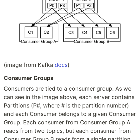
(image from Kafka
docs
)
Consumer Groups
Consumers are tied to a consumer group. As we
can see in the image above, each server contains
Partitions (P#, where # is the partition number)
and each Consumer belongs to a given Consumer
Group. Each consumer from Consumer Group A
reads from two topics, but each consumer from
Consumer Group B reads from a single partition.