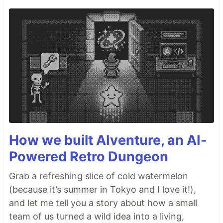
How we built AIventure, an AI-
Powered Retro Dungeon
Grab a refreshing slice of cold watermelon
(because it’s summer in Tokyo and I love it!),
and let me tell you a story about how a small
team of us turned a wild idea into a living,