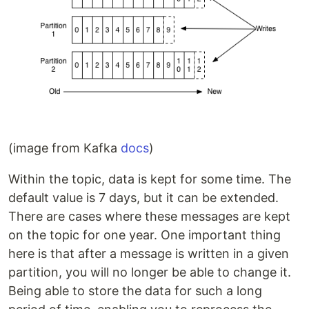
(image from Kafka
docs
)
Within the topic, data is kept for some time. The
default value is 7 days, but it can be extended.
There are cases where these messages are kept
on the topic for one year. One important thing
here is that after a message is written in a given
partition, you will no longer be able to change it.
Being able to store the data for such a long