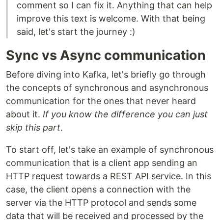
comment so I can fix it. Anything that can help
improve this text is welcome. With that being
said, let's start the journey :)
Sync vs Async communication
Before diving into Kafka, let's briefly go through
the concepts of synchronous and asynchronous
communication for the ones that never heard
about it.
If you know the difference you can just
skip this part
.
To start off, let's take an example of synchronous
communication that is a client app sending an
HTTP request towards a REST API service. In this
case, the client opens a connection with the
server via the HTTP protocol and sends some
data that will be received and processed by the