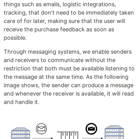
things such as emails, logistic integrations,
tracking, that don't need to be immediately taken
care of for later, making sure that the user will
receive the purchase feedback as soon as
possible.
Through messaging systems, we enable senders
and receivers to communicate without the
restriction that both must be available listening to
the message at the same time. As the following
image shows, the sender can produce a message
and whenever the receiver is available, it will read
and handle it.