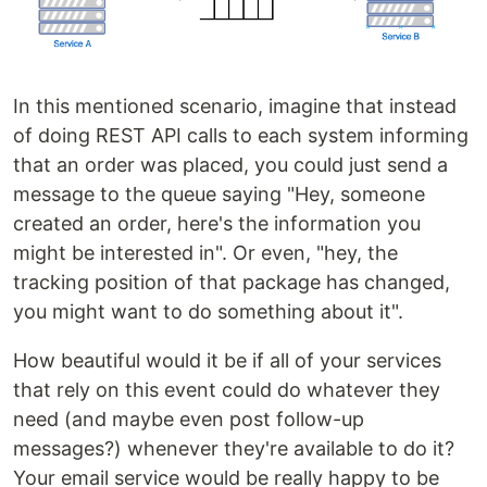
In this mentioned scenario, imagine that instead
of doing REST API calls to each system informing
that an order was placed, you could just send a
message to the queue saying "Hey, someone
created an order, here's the information you
might be interested in". Or even, "hey, the
tracking position of that package has changed,
you might want to do something about it".
How beautiful would it be if all of your services
that rely on this event could do whatever they
need (and maybe even post follow-up
messages?) whenever they're available to do it?
Your email service would be really happy to be