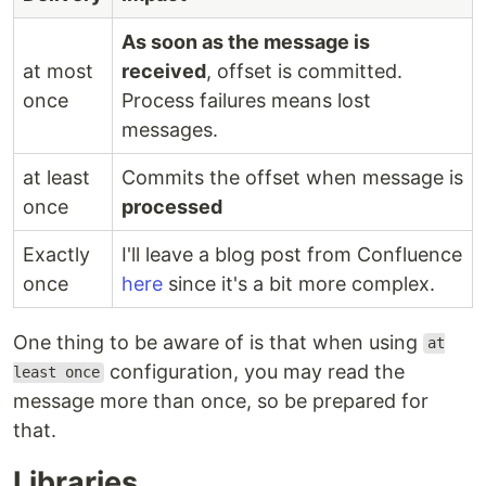
As soon as the message is
at most
received
, offset is committed.
once
Process failures means lost
messages.
at least
Commits the offset when message is
once
processed
Exactly
I'll leave a blog post from Confluence
once
here
since it's a bit more complex.
One thing to be aware of is that when using
at
configuration, you may read the
least once
message more than once, so be prepared for
that.
Libraries