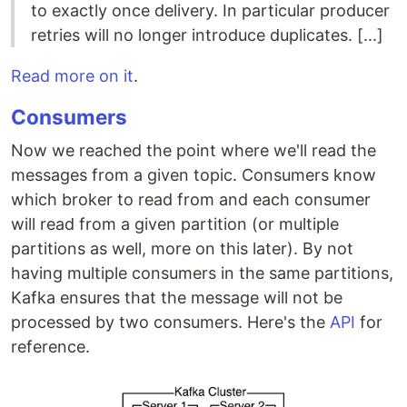
to exactly once delivery. In particular producer
retries will no longer introduce duplicates. [...]
Read more on it
.
Consumers
Now we reached the point where we'll read the
messages from a given topic. Consumers know
which broker to read from and each consumer
will read from a given partition (or multiple
partitions as well, more on this later). By not
having multiple consumers in the same partitions,
Kafka ensures that the message will not be
processed by two consumers. Here's the
API
for
reference.