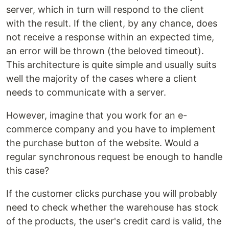
server, which in turn will respond to the client
with the result. If the client, by any chance, does
not receive a response within an expected time,
an error will be thrown (the beloved timeout).
This architecture is quite simple and usually suits
well the majority of the cases where a client
needs to communicate with a server.
However, imagine that you work for an e-
commerce company and you have to implement
the purchase button of the website. Would a
regular synchronous request be enough to handle
this case?
If the customer clicks purchase you will probably
need to check whether the warehouse has stock
of the products, the user's credit card is valid, the