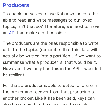
Producers
To enable ourselves to use Kafka we need to be
able to read and write messages to our loved
topics, isn't that so? Therefore, we need to have
an
API
that makes that possible.
The producers are the ones responsible to write
data to the topics (remember that this data will
actually be written into a partition). If we want to
summarise what a producer is, that would be it.
However, if we only had this in the API it wouldn't
be resilient.
For that, a producer is able to detect a failure in
the broker and recover from that producing to
another broker. Like it has been said, keys can
also be sent within the messages to enable