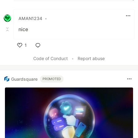
AMAN1234
•
nice
1
Like
Code of Conduct
•
Report abuse
Guardsquare
PROMOTED