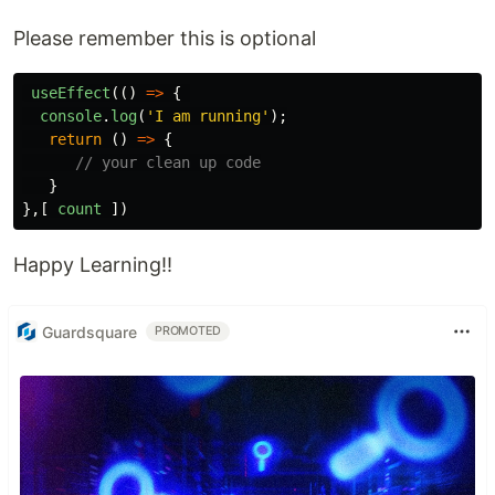
Please remember this is optional
useEffect
(()
=>
{
console
.
log
(
'
I am running
'
);
return 
()
=>
{
// your clean up code
}
},[
count
])
Happy Learning!!
Guardsquare
PROMOTED