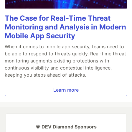
The Case for Real-Time Threat
Monitoring and Analysis in Modern
Mobile App Security
When it comes to mobile app security, teams need to
be able to respond to threats quickly. Real-time threat
monitoring augments existing protections with
continuous visibility and contextual intelligence,
keeping you steps ahead of attacks.
Learn more
💎 DEV Diamond Sponsors