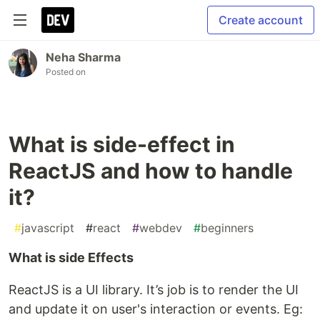
Create account
Neha Sharma
Posted on
What is side-effect in
ReactJS and how to handle
it?
#
javascript
#
react
#
webdev
#
beginners
What is side Effects
ReactJS is a UI library. It’s job is to render the UI
and update it on user's interaction or events. Eg: