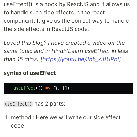
useEffect() is a hook by ReactJS and it allows us
to handle such side effects in the react
component. It give us the correct way to handle
the side effects in ReactJS code.
Loved this blog? I have created a video on the
same topic and in Hindi:(Learn useEffect in less
than 15 mins) [
https://youtu.be/Jbb_xJfURhI
]
syntax of useEffect
useEffect
(()
=>
{},
[]);
has 2 parts:
useEffect()
method : Here we will write our side effect
code