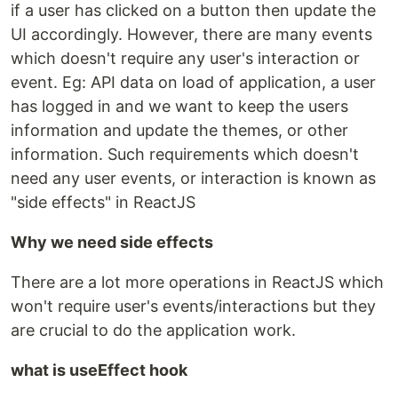
if a user has clicked on a button then update the
UI accordingly. However, there are many events
which doesn't require any user's interaction or
event. Eg: API data on load of application, a user
has logged in and we want to keep the users
information and update the themes, or other
information. Such requirements which doesn't
need any user events, or interaction is known as
"side effects" in ReactJS
Why we need side effects
There are a lot more operations in ReactJS which
won't require user's events/interactions but they
are crucial to do the application work.
what is useEffect hook