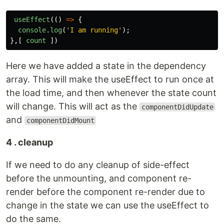
useEffect
(()
=>
{
console
.
log
(
'
I am running
'
);
},[
count
])
Here we have added a state in the dependency
array. This will make the useEffect to run once at
the load time, and then whenever the state count
will change. This will act as the
componentDidUpdate
and
componentDidMount
4 . cleanup
If we need to do any cleanup of side-effect
before the unmounting, and component re-
render before the component re-render due to
change in the state we can use the useEffect to
do the same.