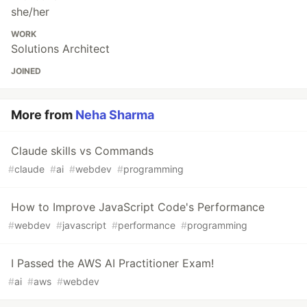
she/her
WORK
Solutions Architect
JOINED
More from
Neha Sharma
Claude skills vs Commands
#
claude
#
ai
#
webdev
#
programming
How to Improve JavaScript Code's Performance
#
webdev
#
javascript
#
performance
#
programming
I Passed the AWS AI Practitioner Exam!
#
ai
#
aws
#
webdev