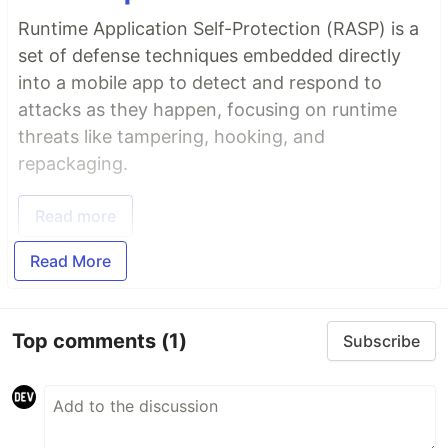
Runtime Application Self-Protection (RASP) is a
set of defense techniques embedded directly
into a mobile app to detect and respond to
attacks as they happen, focusing on runtime
threats like tampering, hooking, and
repackaging.
Read more
Read More
Top comments
(1)
Subscribe