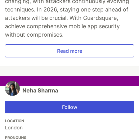
changing, with attackers continuously evolving
techniques. In 2026, staying one step ahead of
attackers will be crucial. With Guardsquare,
achieve comprehensive mobile app security
without compromises.
Read more
Neha Sharma
Follow
LOCATION
London
PRONOUNS