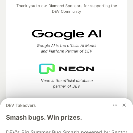
Thank you to our Diamond Sponsors for supporting the
DEV Community
Google AI is the official AI Model
and Platform Partner of DEV
Neon is the official database
partner of DEV
DEV Takeovers
Smash bugs. Win prizes.
Algolia is the official search partner
of DEV
DEV's Big Summer Bug Smash powered by Sentry