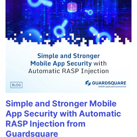
Simple and Stronger Mobile
App Security with Automatic
RASP Injection from
Guardsquare