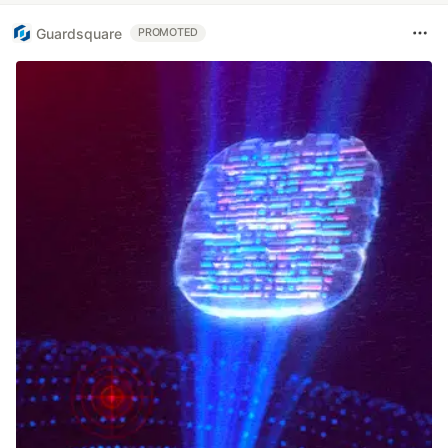
Guardsquare
PROMOTED