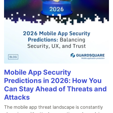
Mobile App Security
Predictions in 2026: How You
Can Stay Ahead of Threats and
Attacks
The mobile app threat landscape is constantly