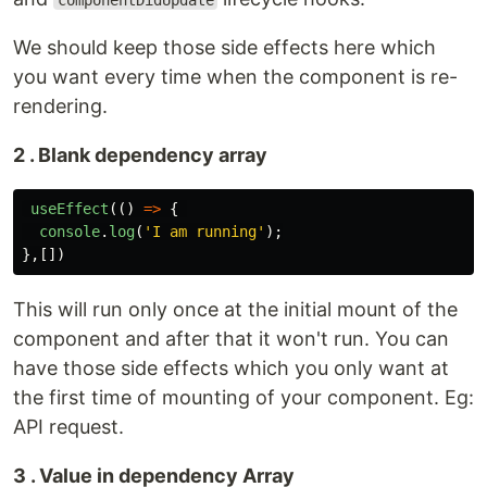
componentDidUpdate
We should keep those side effects here which
you want every time when the component is re-
rendering.
2 . Blank dependency array
useEffect
(()
=>
{
console
.
log
(
'
I am running
'
);
},[])
This will run only once at the initial mount of the
component and after that it won't run. You can
have those side effects which you only want at
the first time of mounting of your component. Eg:
API request.
3 . Value in dependency Array