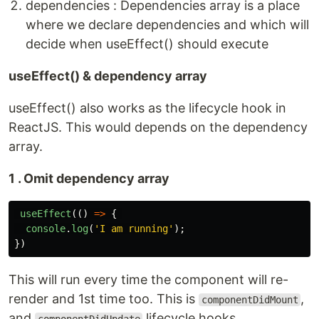
dependencies : Dependencies array is a place
where we declare dependencies and which will
decide when useEffect() should execute
useEffect() & dependency array
useEffect() also works as the lifecycle hook in
ReactJS. This would depends on the dependency
array.
1 . Omit dependency array
useEffect
(()
=>
{
console
.
log
(
'
I am running
'
);
})
This will run every time the component will re-
render and 1st time too. This is
,
componentDidMount
and
lifecycle hooks.