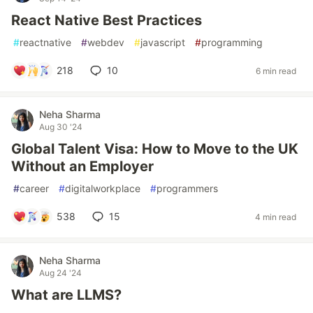
React Native Best Practices
#
reactnative
#
webdev
#
javascript
#
programming
218
10
6 min read
Neha Sharma
Aug 30 '24
Global Talent Visa: How to Move to the UK
Without an Employer
#
career
#
digitalworkplace
#
programmers
538
15
4 min read
Neha Sharma
Aug 24 '24
What are LLMS?