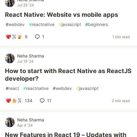
Jul 25 '24
React Native: Website vs mobile apps
#
webdev
#
reactnative
#
javascript
#
beginners
9
1
1 min read
Neha Sharma
Jul 19 '24
How to start with React Native as ReactJS
developer?
#
react
#
reactnative
#
webdev
#
javascript
134
11
2 min read
Neha Sharma
Apr 4 '24
New Features in React 19 – Updates with