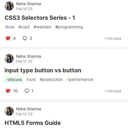
Neha Sharma
Feb 16 '23
CSS3 Selectors Series - 1
#
css
#
css3
#
webdev
#
programming
4
3
1 min read
Neha Sharma
Feb 12 '23
input type button vs button
#
discuss
#
rust
#
production
#
performance
10
1
1 min read
Neha Sharma
Feb 12 '23
HTML5 Forms Guide