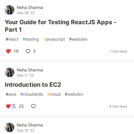
Neha Sharma
Sep 28 '22
Your Guide for Testing ReactJS Apps -
Part 1
#
react
#
testing
#
javascript
#
webdev
19
3
1 min read
Neha Sharma
Sep 11 '22
Introduction to EC2
#
aws
#
cloudskills
#
cloud
#
webdev
25
4 min read
Neha Sharma
Sep 10 '22