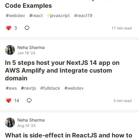
Code Examples
#
webdev
#
react
#
javascript
#
react19
3
17 min read
Neha Sharma
Jan 18 '24
In 5 steps host your NextJS 14 app on
AWS Amplify and Integrate custom
domain
#
aws
#
nextjs
#
fullstack
#
webdev
14
5 min read
Neha Sharma
Aug 16 '23
What is side-effect in ReactJS and how to