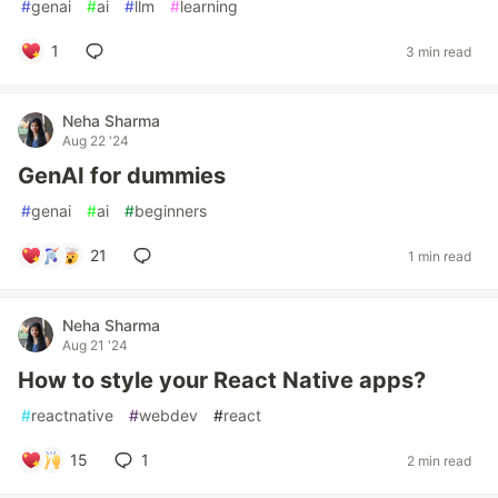
#
genai
#
ai
#
llm
#
learning
1
3 min read
Neha Sharma
Aug 22 '24
GenAI for dummies
#
genai
#
ai
#
beginners
21
1 min read
Neha Sharma
Aug 21 '24
How to style your React Native apps?
#
reactnative
#
webdev
#
react
15
1
2 min read