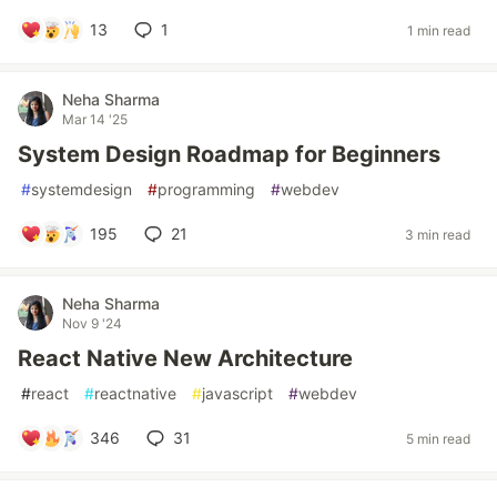
13
1
1 min read
Neha Sharma
Mar 14 '25
System Design Roadmap for Beginners
#
systemdesign
#
programming
#
webdev
195
21
3 min read
Neha Sharma
Nov 9 '24
React Native New Architecture
#
react
#
reactnative
#
javascript
#
webdev
346
31
5 min read