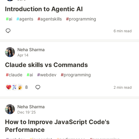
Introduction to Agentic AI
#
ai
#
agents
#
agentskills
#
programming
6 min read
Neha Sharma
Apr 14
Claude skills vs Commands
#
claude
#
ai
#
webdev
#
programming
8
2 min read
Neha Sharma
Dec 19 '25
How to Improve JavaScript Code's
Performance