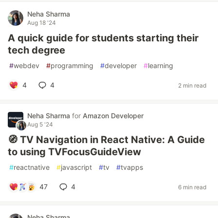
Neha Sharma
Aug 18 '24
A quick guide for students starting their
tech degree
#
webdev
#
programming
#
developer
#
learning
4
4
2 min read
Neha Sharma
for
Amazon Developer
Aug 5 '24
🧭 TV Navigation in React Native: A Guide
to using TVFocusGuideView
#
reactnative
#
javascript
#
tv
#
tvapps
47
4
6 min read
Neha Sharma