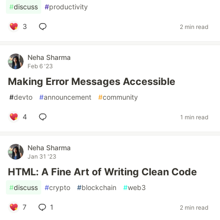
#
discuss
#
productivity
3
2 min read
Neha Sharma
Feb 6 '23
Making Error Messages Accessible
#
devto
#
announcement
#
community
4
1 min read
Neha Sharma
Jan 31 '23
HTML: A Fine Art of Writing Clean Code
#
discuss
#
crypto
#
blockchain
#
web3
7
1
2 min read