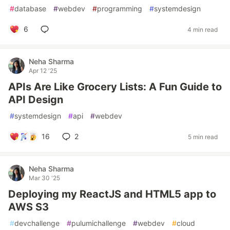
#
database
#
webdev
#
programming
#
systemdesign
6
4 min read
Neha Sharma
Apr 12 '25
APIs Are Like Grocery Lists: A Fun Guide to
API Design
#
systemdesign
#
api
#
webdev
16
2
5 min read
Neha Sharma
Mar 30 '25
Deploying my ReactJS and HTML5 app to
AWS S3
#
devchallenge
#
pulumichallenge
#
webdev
#
cloud