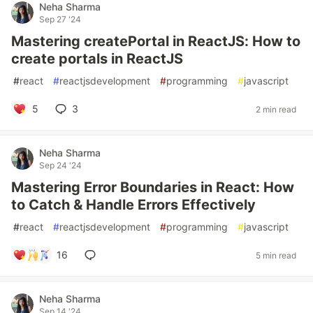
Neha Sharma
Sep 27 '24
Mastering createPortal in ReactJS: How to
create portals in ReactJS
#
react
#
reactjsdevelopment
#
programming
#
javascript
5
3
2 min read
Neha Sharma
Sep 24 '24
Mastering Error Boundaries in React: How
to Catch & Handle Errors Effectively
#
react
#
reactjsdevelopment
#
programming
#
javascript
16
5 min read
Neha Sharma
Sep 14 '24