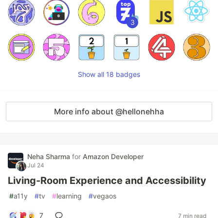
3
Show all 18 badges
More info about @hellonehha
Neha Sharma
for
Amazon Developer
Jul 24
Living-Room Experience and Accessibility
#
a11y
#
tv
#
learning
#
vegaos
7
7 min read