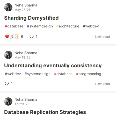
Neha Sharma
May 26 '25
Sharding Demystified
#
database
#
systemdesign
#
architecture
#
webdev
6
1
6 min read
Neha Sharma
May 18 '25
Understanding eventually consistency
#
webdev
#
systemdesign
#
database
#
programming
1
4 min read
Neha Sharma
Apr 23 '25
Database Replication Strategies