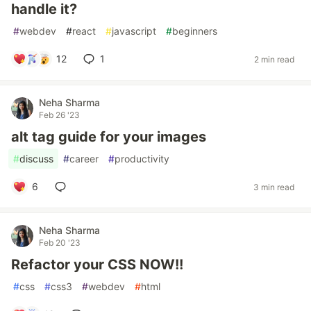
handle it?
#
webdev
#
react
#
javascript
#
beginners
12
1
2 min read
Neha Sharma
Feb 26 '23
alt tag guide for your images
#
discuss
#
career
#
productivity
6
3 min read
Neha Sharma
Feb 20 '23
Refactor your CSS NOW!!
#
css
#
css3
#
webdev
#
html