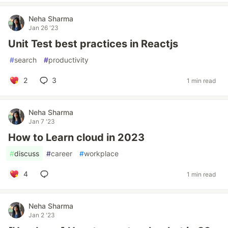
Neha Sharma
Jan 26 '23
Unit Test best practices in Reactjs
#
search
#
productivity
2
3
1 min read
Neha Sharma
Jan 7 '23
How to Learn cloud in 2023
#
discuss
#
career
#
workplace
4
1 min read
Neha Sharma
Jan 2 '23