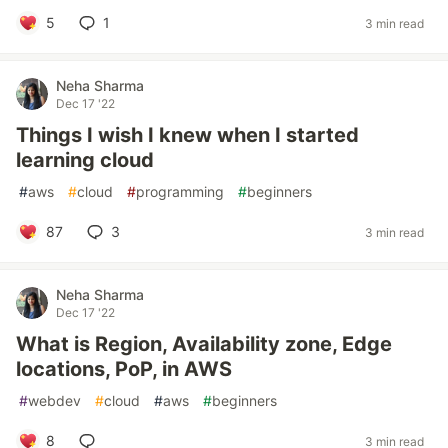
5
1
3 min read
Neha Sharma
Dec 17 '22
Things I wish I knew when I started
learning cloud
#
aws
#
cloud
#
programming
#
beginners
87
3
3 min read
Neha Sharma
Dec 17 '22
What is Region, Availability zone, Edge
locations, PoP, in AWS
#
webdev
#
cloud
#
aws
#
beginners
8
3 min read