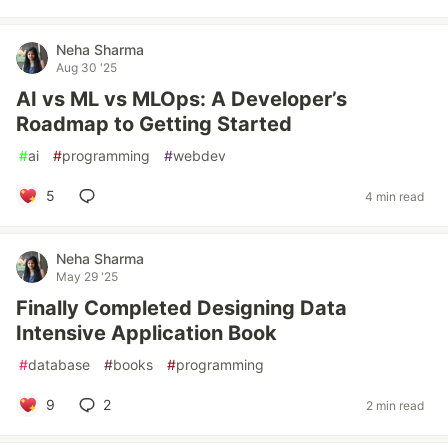
Neha Sharma
Aug 30 '25
AI vs ML vs MLOps: A Developer’s
Roadmap to Getting Started
#
ai
#
programming
#
webdev
5
4 min read
Neha Sharma
May 29 '25
Finally Completed Designing Data
Intensive Application Book
#
database
#
books
#
programming
9
2
2 min read