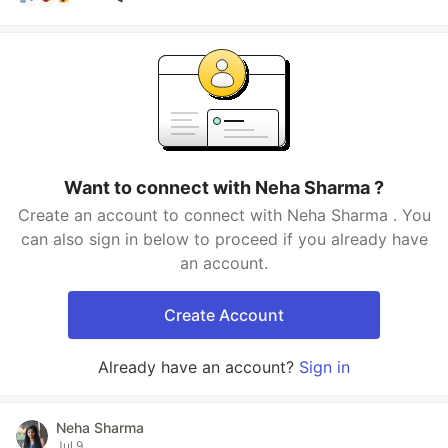
Want to connect with Neha Sharma ?
Create an account to connect with Neha Sharma . You
can also sign in below to proceed if you already have
an account.
Create Account
Already have an account?
Sign in
Neha Sharma
Jul 9