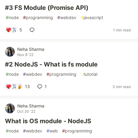
#3 FS Module (Promise API)
#
node
#
programming
#
webdev
#
javascript
5
1 min read
Neha Sharma
Nov 8 '22
#2 NodeJS - What is fs module
#
node
#
webdev
#
programming
#
tutorial
13
1
3 min read
Neha Sharma
Oct 30 '22
What is OS module - NodeJS
#
node
#
webdev
#
web
#
programming