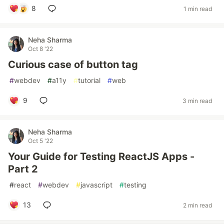
8
1 min read
Neha Sharma
Oct 8 '22
Curious case of button tag
#
webdev
#
a11y
#
tutorial
#
web
9
3 min read
Neha Sharma
Oct 5 '22
Your Guide for Testing ReactJS Apps -
Part 2
#
react
#
webdev
#
javascript
#
testing
13
2 min read