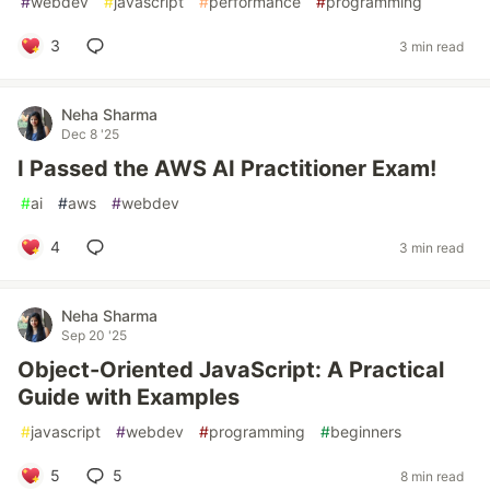
#
webdev
#
javascript
#
performance
#
programming
3
3 min read
Neha Sharma
Dec 8 '25
I Passed the AWS AI Practitioner Exam!
#
ai
#
aws
#
webdev
4
3 min read
Neha Sharma
Sep 20 '25
Object-Oriented JavaScript: A Practical
Guide with Examples
#
javascript
#
webdev
#
programming
#
beginners
5
5
8 min read