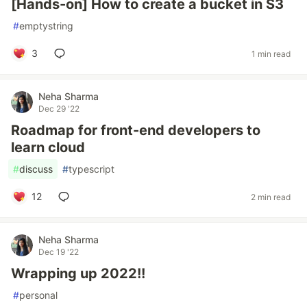
[Hands-on] How to create a bucket in S3
#
emptystring
3
1 min read
Neha Sharma
Dec 29 '22
Roadmap for front-end developers to
learn cloud
#
discuss
#
typescript
12
2 min read
Neha Sharma
Dec 19 '22
Wrapping up 2022!!
#
personal