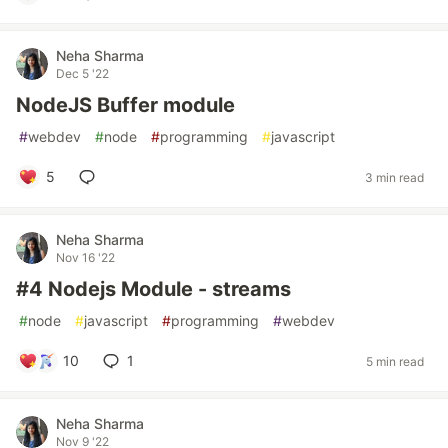
Neha Sharma
Dec 5 '22
NodeJS Buffer module
#
webdev
#
node
#
programming
#
javascript
5
3 min read
Neha Sharma
Nov 16 '22
#4 Nodejs Module - streams
#
node
#
javascript
#
programming
#
webdev
10
1
5 min read
Neha Sharma
Nov 9 '22