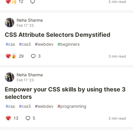
12
3 min read
Neha Sharma
Feb 17 '23
CSS Attribute Selectors Demystified
#
css
#
css3
#
webdev
#
beginners
29
3
3 min read
Neha Sharma
Feb 17 '23
Empower your CSS skills by using these 3
selectors
#
css
#
css3
#
webdev
#
programming
13
5
3 min read