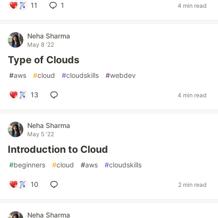
11
1
4 min read
Neha Sharma
May 8 '22
Type of Clouds
#
aws
#
cloud
#
cloudskills
#
webdev
13
4 min read
Neha Sharma
May 5 '22
Introduction to Cloud
#
beginners
#
cloud
#
aws
#
cloudskills
10
2 min read
Neha Sharma