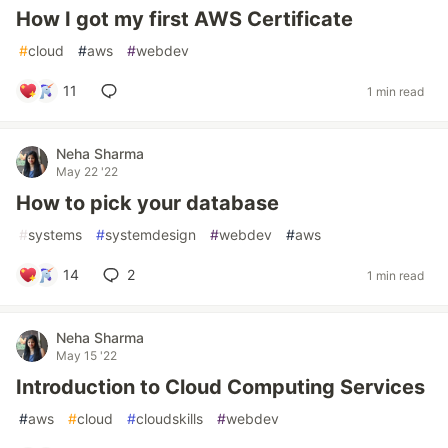
How I got my first AWS Certificate
#
cloud
#
aws
#
webdev
11
1 min read
Neha Sharma
May 22 '22
How to pick your database
#
systems
#
systemdesign
#
webdev
#
aws
14
2
1 min read
Neha Sharma
May 15 '22
Introduction to Cloud Computing Services
#
aws
#
cloud
#
cloudskills
#
webdev