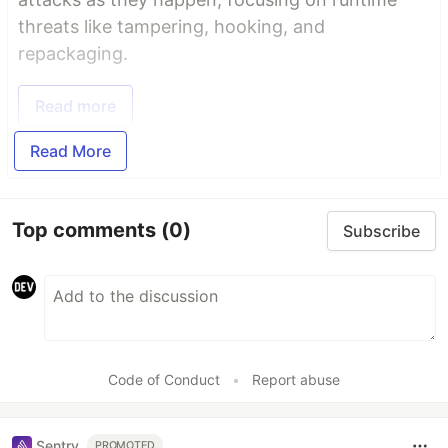
threats like tampering, hooking, and
repackaging.
Read more
Read More
Top comments
(0)
Subscribe
Code of Conduct
•
Report abuse
Sentry
PROMOTED