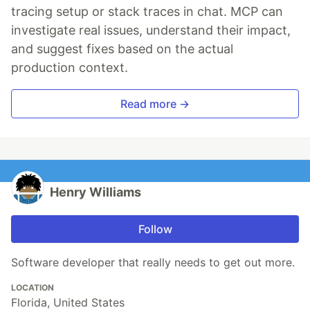
tracing setup or stack traces in chat. MCP can
investigate real issues, understand their impact,
and suggest fixes based on the actual
production context.
Read more →
Henry Williams
Follow
Software developer that really needs to get out more.
LOCATION
Florida, United States