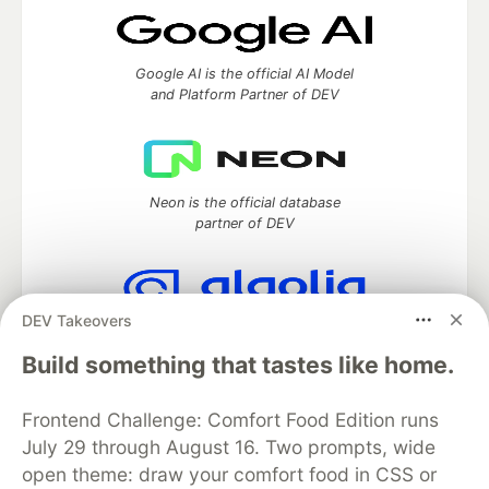
Google AI is the official AI Model
and Platform Partner of DEV
Neon is the official database
partner of DEV
DEV Takeovers
Algolia is the official search partner
of DEV
Build something that tastes like home.
Frontend Challenge: Comfort Food Edition runs
July 29 through August 16. Two prompts, wide
DEV Community
— A space to discuss and keep up software
open theme: draw your comfort food in CSS or
development and manage your software career