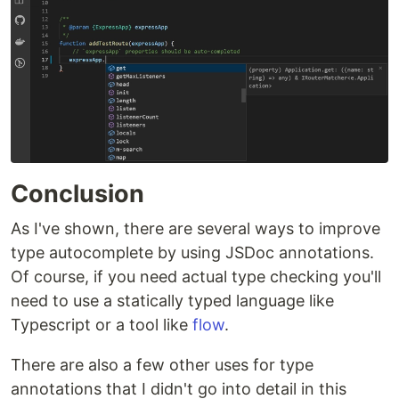
Conclusion
As I've shown, there are several ways to improve
type autocomplete by using JSDoc annotations.
Of course, if you need actual type checking you'll
need to use a statically typed language like
Typescript or a tool like
flow
.
There are also a few other uses for type
annotations that I didn't go into detail in this