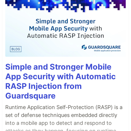
Simple and Stronger Mobile
App Security with Automatic
RASP Injection from
Guardsquare
Runtime Application Self-Protection (RASP) is a
set of defense techniques embedded directly
into a mobile app to detect and respond to
attacks as they happen, focusing on runtime