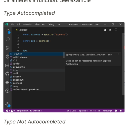
parameters a function. See example
Type Autocompleted
Type Not Autocompleted