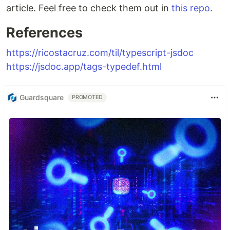
article. Feel free to check them out in
this repo
.
References
https://ricostacruz.com/til/typescript-jsdoc
https://jsdoc.app/tags-typedef.html
Guardsquare
PROMOTED