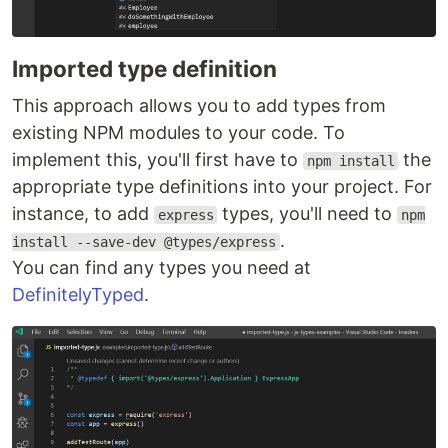
Imported type definition
This approach allows you to add types from
existing NPM modules to your code. To
implement this, you'll first have to
the
npm install
appropriate type definitions into your project. For
instance, to add
types, you'll need to
express
npm
.
install --save-dev @types/express
You can find any types you need at
DefinitelyTyped
.