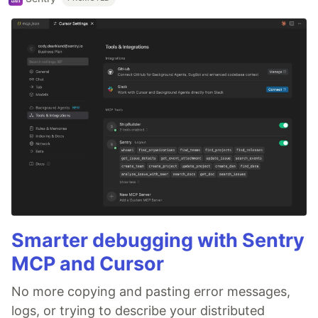
Smarter debugging with Sentry
MCP and Cursor
No more copying and pasting error messages,
logs, or trying to describe your distributed