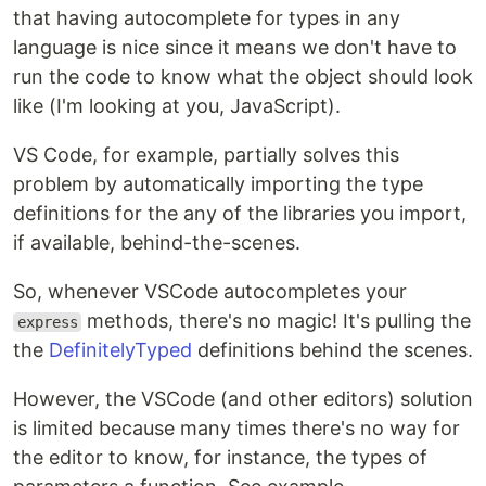
that having autocomplete for types in any
language is nice since it means we don't have to
run the code to know what the object should look
like (I'm looking at you, JavaScript).
VS Code, for example, partially solves this
problem by automatically importing the type
definitions for the any of the libraries you import,
if available, behind-the-scenes.
So, whenever VSCode autocompletes your
methods, there's no magic! It's pulling the
express
the
DefinitelyTyped
definitions behind the scenes.
However, the VSCode (and other editors) solution
is limited because many times there's no way for
the editor to know, for instance, the types of