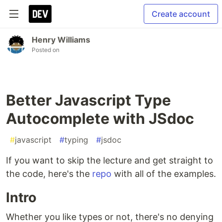
Create account
Henry Williams
Posted on
Better Javascript Type
Autocomplete with JSdoc
#
javascript
#
typing
#
jsdoc
If you want to skip the lecture and get straight to
the code, here's the
repo
with all of the examples.
Intro
Whether you like types or not, there's no denying