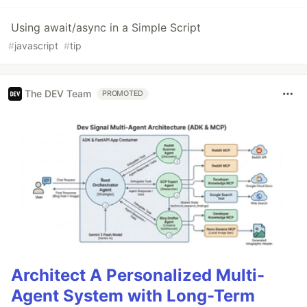
Using await/async in a Simple Script
#
javascript
#
tip
The DEV Team
PROMOTED
Architect A Personalized Multi-
Agent System with Long-Term