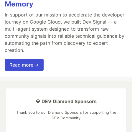
Memory
In support of our mission to accelerate the developer
journey on Google Cloud, we built Dev Signal — a
multi-agent system designed to transform raw
community signals into reliable technical guidance by
automating the path from discovery to expert
creation.
Read more →
💎 DEV Diamond Sponsors
Thank you to our Diamond Sponsors for supporting the
DEV Community