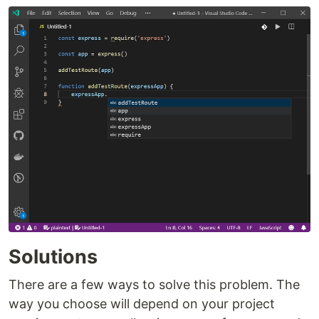
Solutions
There are a few ways to solve this problem. The
way you choose will depend on your project