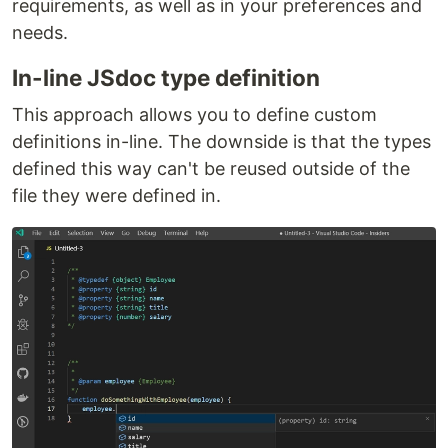
requirements, as well as in your preferences and
needs.
In-line JSdoc type definition
This approach allows you to define custom
definitions in-line. The downside is that the types
defined this way can't be reused outside of the
file they were defined in.