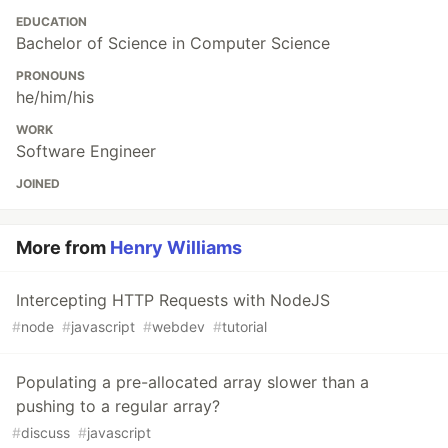
EDUCATION
Bachelor of Science in Computer Science
PRONOUNS
he/him/his
WORK
Software Engineer
JOINED
More from
Henry Williams
Intercepting HTTP Requests with NodeJS
#
node
#
javascript
#
webdev
#
tutorial
Populating a pre-allocated array slower than a
pushing to a regular array?
#
discuss
#
javascript