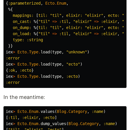
{
:parameterized
,
Ecto
.
Enum
,
%{
mappings:
[
til:
"til"
,
elixir:
"elixir"
,
ecto:
"ec
on_cast:
%{
"til"
=>
:til
,
"elixir"
=>
:elixir
,
"ec
on_dump:
%{
til:
"til"
,
elixir:
"elixir"
,
ecto:
"ec
on_load:
%{
"til"
=>
:til
,
"elixir"
=>
:elixir
,
"ec
type:
:string
}}
iex
>
Ecto
.
Type
.
load
(
type
,
"unknown"
)
:error
iex
>
Ecto
.
Type
.
load
(
type
,
"ecto"
)
{
:ok
,
:ecto
}
iex
>
Ecto
.
Type
.
load
(
type
,
:ecto
)
:error
In the meantime:
iex
>
Ecto
.
Enum
.
values
(
Blog
.
Category
,
:name
)
[
:til
,
:elixir
,
:ecto
]
iex
>
Ecto
.
Enum
.
dump_values
(
Blog
.
Category
,
:name
)
[
"til"
,
"elixir"
,
"ecto"
]