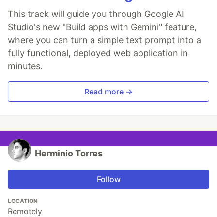
This track will guide you through Google AI
Studio's new "Build apps with Gemini" feature,
where you can turn a simple text prompt into a
fully functional, deployed web application in
minutes.
Read more →
Herminio Torres
Follow
LOCATION
Remotely