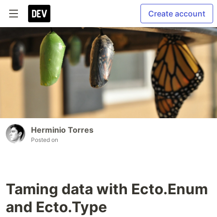
Create account
Herminio Torres
Posted on
Taming data with Ecto.Enum
and Ecto.Type