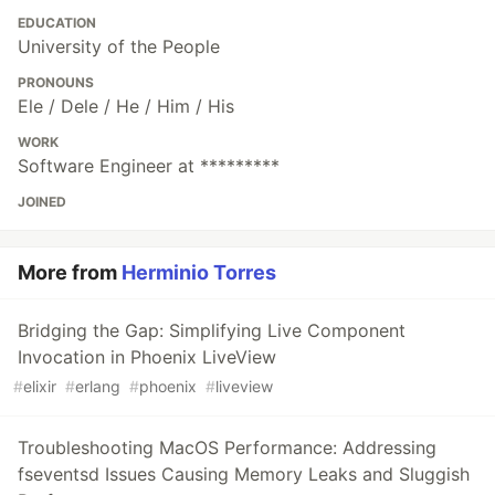
EDUCATION
University of the People
PRONOUNS
Ele / Dele / He / Him / His
WORK
Software Engineer at *********
JOINED
More from
Herminio Torres
Bridging the Gap: Simplifying Live Component
Invocation in Phoenix LiveView
#
elixir
#
erlang
#
phoenix
#
liveview
Troubleshooting MacOS Performance: Addressing
fseventsd Issues Causing Memory Leaks and Sluggish