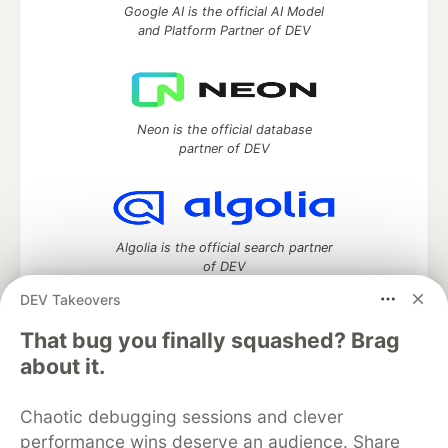
Google AI is the official AI Model
and Platform Partner of DEV
Neon is the official database
partner of DEV
Algolia is the official search partner
of DEV
DEV Takeovers
That bug you finally squashed? Brag
DEV Community
— A space to discuss and keep up software
about it.
development and manage your software career
Home
DEV Challenges
DEV++
Videos
Chaotic debugging sessions and clever
DEV Education Tracks
DEV Help
Advertise on DEV
performance wins deserve an audience. Share
Organization Accounts
DEV Showcase
About
Contact