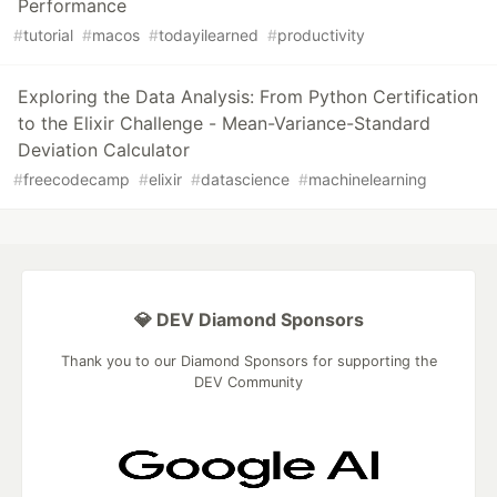
Performance
#
tutorial
#
macos
#
todayilearned
#
productivity
Exploring the Data Analysis: From Python Certification
to the Elixir Challenge - Mean-Variance-Standard
Deviation Calculator
#
freecodecamp
#
elixir
#
datascience
#
machinelearning
💎 DEV Diamond Sponsors
Thank you to our Diamond Sponsors for supporting the
DEV Community