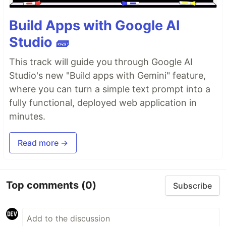
Build Apps with Google AI
Studio 🧱
This track will guide you through Google AI
Studio's new "Build apps with Gemini" feature,
where you can turn a simple text prompt into a
fully functional, deployed web application in
minutes.
Read more →
Top comments
(0)
Subscribe