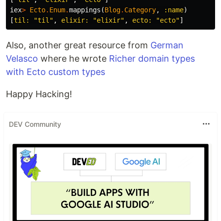
iex
>
Ecto
.
Enum
.
mappings
(
Blog
.
Category
,
:name
)
[
til:
"til"
,
elixir:
"elixir"
,
ecto:
"ecto"
]
Also, another great resource from
German
Velasco
where he wrote
Richer domain types
with Ecto custom types
Happy Hacking!
DEV Community