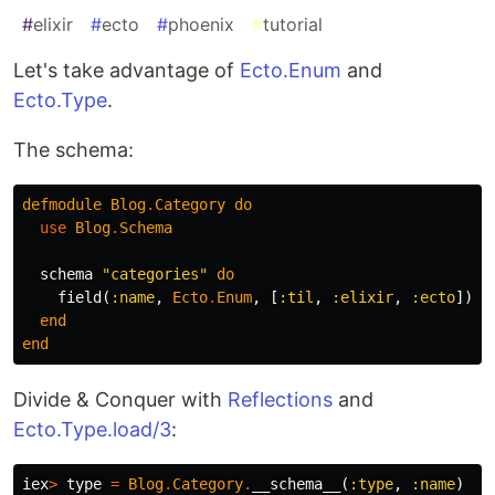
#
elixir
#
ecto
#
phoenix
#
tutorial
Let's take advantage of
Ecto.Enum
and
Ecto.Type
.
The schema:
defmodule
Blog
.
Category
do
use
Blog
.
Schema
schema
"categories"
do
field
(
:name
,
Ecto
.
Enum
,
[
:til
,
:elixir
,
:ecto
])
end
end
Divide & Conquer with
Reflections
and
Ecto.Type.load/3
:
iex
>
type
=
Blog
.
Category
.
__schema__
(
:type
,
:name
)