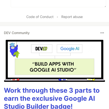
Code of Conduct
•
Report abuse
DEV Community
Work through these 3 parts to
earn the exclusive Google AI
Studio Builder badge!