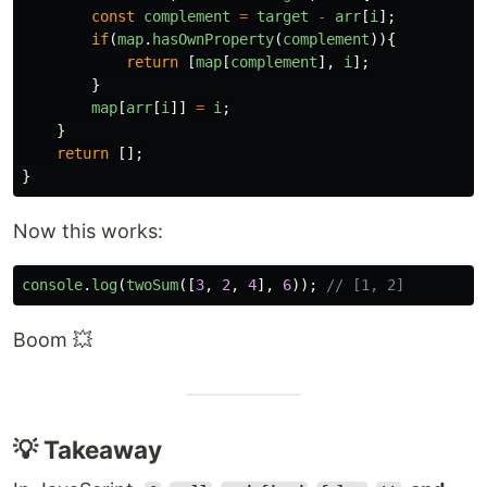
const
complement
=
target
-
arr
[
i
];
if
(
map
.
hasOwnProperty
(
complement
)){
return
[
map
[
complement
],
i
];
}
map
[
arr
[
i
]]
=
i
;
}
return
[];
}
Now this works:
console
.
log
(
twoSum
([
3
,
2
,
4
],
6
));
// [1, 2]
Boom 💥
💡 Takeaway