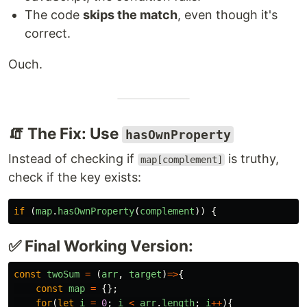
The code
skips the match
, even though it's
correct.
Ouch.
🧯 The Fix: Use
hasOwnProperty
Instead of checking if
is truthy,
map[complement]
check if the key exists:
if 
(
map
.
hasOwnProperty
(
complement
))
{
✅ Final Working Version:
const
twoSum
=
(
arr
,
target
)
=>
{
const
map
=
{};
for
(
let
i
=
0
;
i
<
arr
.
length
;
i
++
){