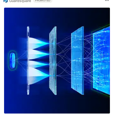
Guardsquare
PROMOTED