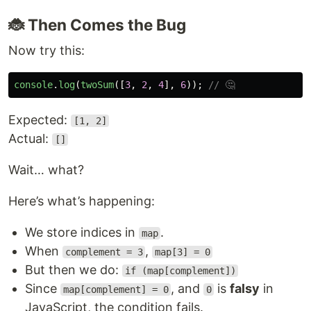
🐞 Then Comes the Bug
Now try this:
console
.
log
(
twoSum
([
3
,
2
,
4
],
6
));
// 🤔
Expected:
[1, 2]
Actual:
[]
Wait… what?
Here’s what’s happening:
We store indices in
.
map
When
,
complement = 3
map[3] = 0
But then we do:
if (map[complement])
Since
, and
is
falsy
in
map[complement] = 0
0
JavaScript, the condition fails.