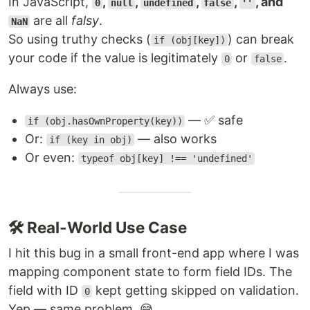
In JavaScript,
,
,
,
,
, and
0
null
undefined
false
''
are all
falsy
.
NaN
So using truthy checks (
) can break
if (obj[key])
your code if the value is legitimately
or
.
0
false
Always use:
— ✅ safe
if (obj.hasOwnProperty(key))
Or:
— also works
if (key in obj)
Or even:
typeof obj[key] !== 'undefined'
🛠 Real-World Use Case
I hit this bug in a small front-end app where I was
mapping component state to form field IDs. The
field with ID
kept getting skipped on validation.
0
Yep — same problem. 😅