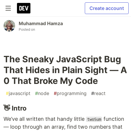
Create account
Muhammad Hamza
Posted on
The Sneaky JavaScript Bug
That Hides in Plain Sight — A
0 That Broke My Code
#
javascript
#
node
#
programming
#
react
👋 Intro
We’ve all written that handy little
function
twoSum
— loop through an array, find two numbers that