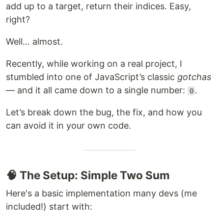
add up to a target, return their indices. Easy,
right?
Well… almost.
Recently, while working on a real project, I
stumbled into one of JavaScript’s classic
gotchas
— and it all came down to a single number:
.
0
Let’s break down the bug, the fix, and how you
can avoid it in your own code.
🧠 The Setup: Simple Two Sum
Here's a basic implementation many devs (me
included!) start with: