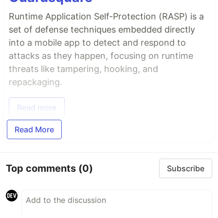
Runtime Application Self-Protection (RASP) is a
set of defense techniques embedded directly
into a mobile app to detect and respond to
attacks as they happen, focusing on runtime
threats like tampering, hooking, and
repackaging.
Read more
Read More
Top comments
(0)
Subscribe