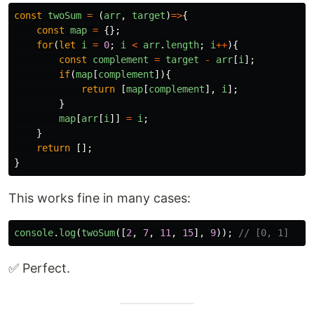
const
twoSum
=
(
arr
,
target
)
=>
{
const
map
=
{};
for
(
let
i
=
0
;
i
<
arr
.
length
;
i
++
){
const
complement
=
target
-
arr
[
i
];
if
(
map
[
complement
]){
return
[
map
[
complement
],
i
];
}
map
[
arr
[
i
]]
=
i
;
}
return
[];
}
This works fine in many cases:
console
.
log
(
twoSum
([
2
,
7
,
11
,
15
],
9
));
// [0, 1]
✅ Perfect.