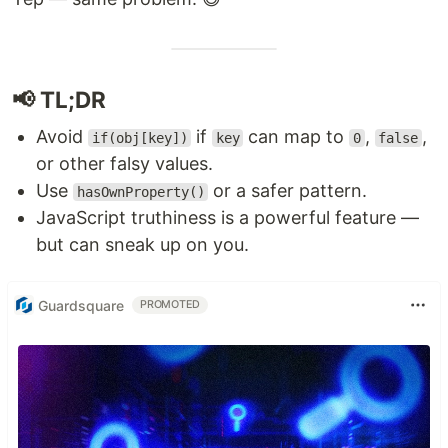
📢 TL;DR
Avoid
if
can map to
,
,
if(obj[key])
key
0
false
or other falsy values.
Use
or a safer pattern.
hasOwnProperty()
JavaScript truthiness is a powerful feature —
but can sneak up on you.
Guardsquare
PROMOTED