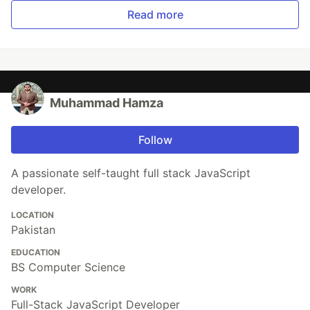
Read more
Muhammad Hamza
Follow
A passionate self-taught full stack JavaScript
developer.
LOCATION
Pakistan
EDUCATION
BS Computer Science
WORK
Full-Stack JavaScript Developer