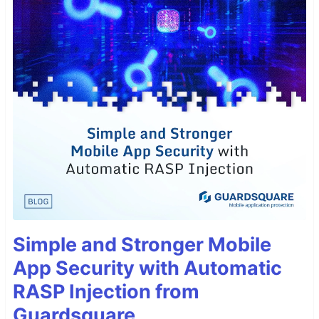
Simple and Stronger Mobile
App Security with Automatic
RASP Injection from
Guardsquare