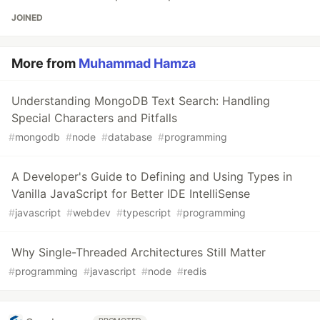
JOINED
More from
Muhammad Hamza
Understanding MongoDB Text Search: Handling
Special Characters and Pitfalls
#
mongodb
#
node
#
database
#
programming
A Developer's Guide to Defining and Using Types in
Vanilla JavaScript for Better IDE IntelliSense
#
javascript
#
webdev
#
typescript
#
programming
Why Single-Threaded Architectures Still Matter
#
programming
#
javascript
#
node
#
redis