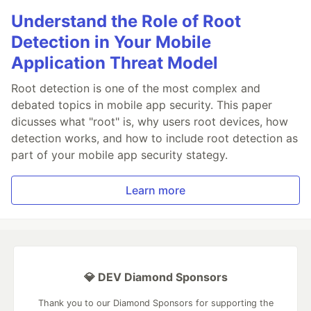
Understand the Role of Root
Detection in Your Mobile
Application Threat Model
Root detection is one of the most complex and
debated topics in mobile app security. This paper
dicusses what "root" is, why users root devices, how
detection works, and how to include root detection as
part of your mobile app security stategy.
Learn more
💎 DEV Diamond Sponsors
Thank you to our Diamond Sponsors for supporting the