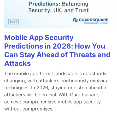
Mobile App Security
Predictions in 2026: How You
Can Stay Ahead of Threats and
Attacks
The mobile app threat landscape is constantly
changing, with attackers continuously evolving
techniques. In 2026, staying one step ahead of
attackers will be crucial. With Guardsquare,
achieve comprehensive mobile app security
without compromises.