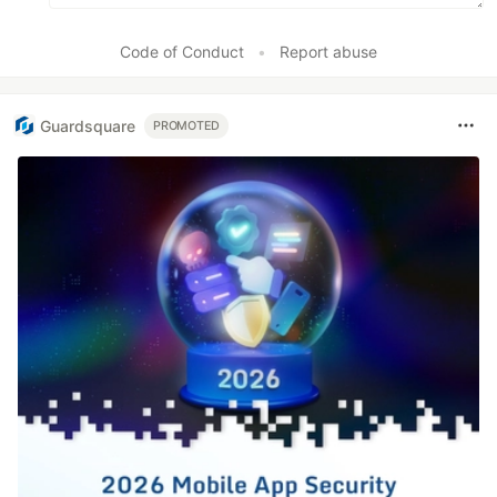
Code of Conduct
•
Report abuse
Guardsquare
PROMOTED