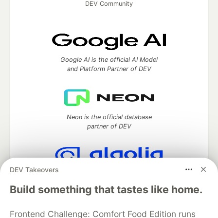
DEV Community
Google AI is the official AI Model
and Platform Partner of DEV
Neon is the official database
partner of DEV
DEV Takeovers
Algolia is the official search partner
of DEV
Build something that tastes like home.
Frontend Challenge: Comfort Food Edition runs