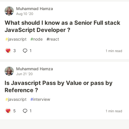
Muhammad Hamza
Aug 10 '20
What should I know as a Senior Full stack
JavaScript Developer ?
#
javascript
#
node
#
react
3
1
1 min read
Muhammad Hamza
Jun 21 '20
Is Javascript Pass by Value or pass by
Reference ?
#
javascript
#
interview
5
1
1 min read