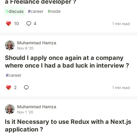
a Freelance developer ?
#
discuss
#
career
#
node
10
4
1 min read
Muhammad Hamza
Nov 6 '20
Should I apply once again at a company
where once I had a bad luck in interview ?
#
career
2
1 min read
Muhammad Hamza
Nov 1 '20
Is it Necessary to use Redux with a Next.js
application ?