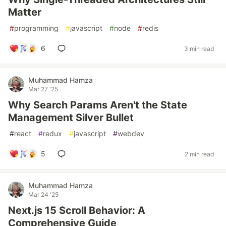
Matter
#
programming
#
javascript
#
node
#
redis
6
3 min read
Muhammad Hamza
Mar 27 '25
Why Search Params Aren't the State
Management Silver Bullet
#
react
#
redux
#
javascript
#
webdev
5
2 min read
Muhammad Hamza
Mar 24 '25
Next.js 15 Scroll Behavior: A
Comprehensive Guide