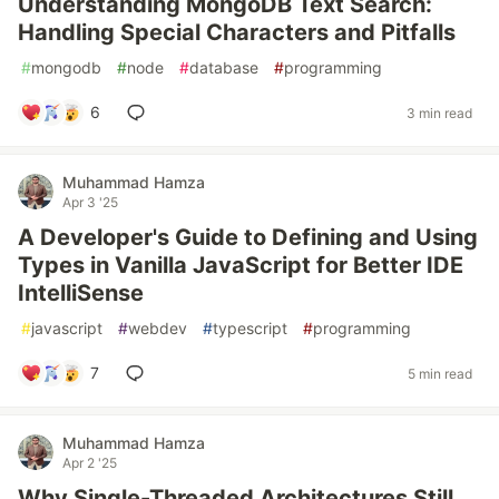
Understanding MongoDB Text Search:
Handling Special Characters and Pitfalls
#
mongodb
#
node
#
database
#
programming
6
3 min read
Muhammad Hamza
Apr 3 '25
A Developer's Guide to Defining and Using
Types in Vanilla JavaScript for Better IDE
IntelliSense
#
javascript
#
webdev
#
typescript
#
programming
7
5 min read
Muhammad Hamza
Apr 2 '25
Why Single-Threaded Architectures Still