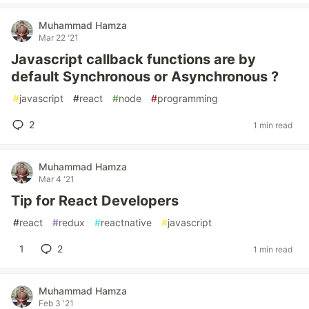
Muhammad Hamza
Mar 22 '21
Javascript callback functions are by
default Synchronous or Asynchronous ?
#
javascript
#
react
#
node
#
programming
2
1 min read
Muhammad Hamza
Mar 4 '21
Tip for React Developers
#
react
#
redux
#
reactnative
#
javascript
1
2
1 min read
Muhammad Hamza
Feb 3 '21