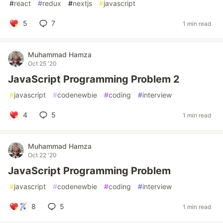
#
react
#
redux
#
nextjs
#
javascript
5
7
1 min read
Muhammad Hamza
Oct 25 '20
JavaScript Programming Problem 2
#
javascript
#
codenewbie
#
coding
#
interview
4
5
1 min read
Muhammad Hamza
Oct 22 '20
JavaScript Programming Problem
#
javascript
#
codenewbie
#
coding
#
interview
8
5
1 min read