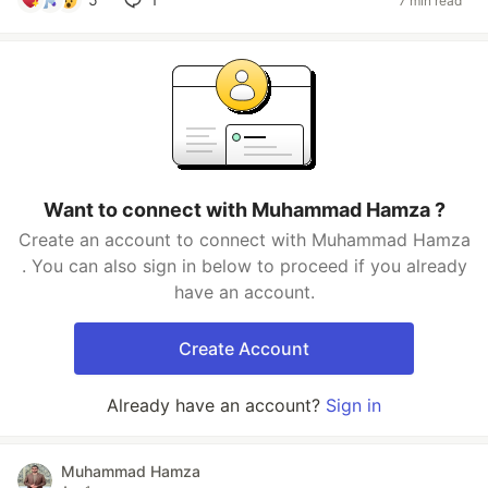
7 min read
Want to connect with Muhammad Hamza ?
Create an account to connect with Muhammad Hamza
. You can also sign in below to proceed if you already
have an account.
Create Account
Already have an account?
Sign in
Muhammad Hamza