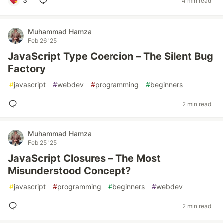
3
4 min read
Muhammad Hamza
Feb 26 '25
JavaScript Type Coercion – The Silent Bug
Factory
#
javascript
#
webdev
#
programming
#
beginners
2 min read
Muhammad Hamza
Feb 25 '25
JavaScript Closures – The Most
Misunderstood Concept?
#
javascript
#
programming
#
beginners
#
webdev
2 min read