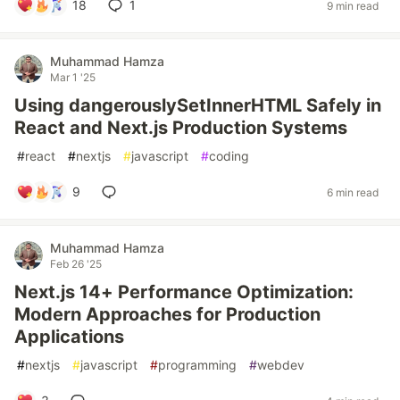
18
1
9 min read
Muhammad Hamza
Mar 1 '25
Using dangerouslySetInnerHTML Safely in
React and Next.js Production Systems
#
react
#
nextjs
#
javascript
#
coding
9
6 min read
Muhammad Hamza
Feb 26 '25
Next.js 14+ Performance Optimization:
Modern Approaches for Production
Applications
#
nextjs
#
javascript
#
programming
#
webdev