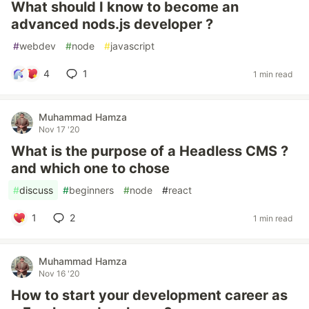
What should I know to become an
advanced nods.js developer ?
#
webdev
#
node
#
javascript
4
1
1 min read
Muhammad Hamza
Nov 17 '20
What is the purpose of a Headless CMS ?
and which one to chose
#
discuss
#
beginners
#
node
#
react
1
2
1 min read
Muhammad Hamza
Nov 16 '20
How to start your development career as