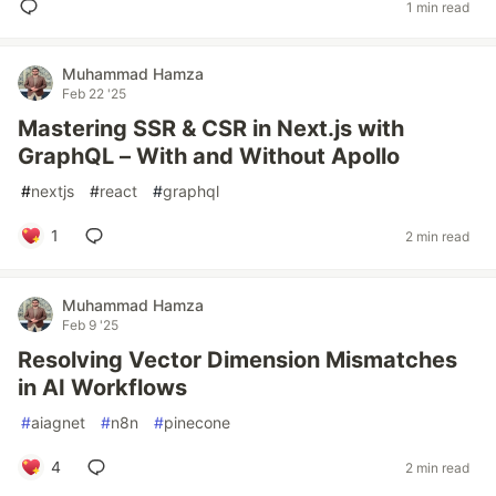
1 min read
Muhammad Hamza
Feb 22 '25
Mastering SSR & CSR in Next.js with
GraphQL – With and Without Apollo
#
nextjs
#
react
#
graphql
1
2 min read
Muhammad Hamza
Feb 9 '25
Resolving Vector Dimension Mismatches
in AI Workflows
#
aiagnet
#
n8n
#
pinecone
4
2 min read