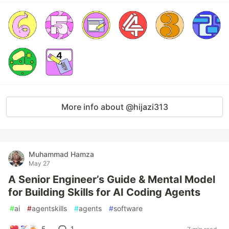
More info about @hijazi313
Muhammad Hamza
May 27
A Senior Engineer’s Guide & Mental Model
for Building Skills for AI Coding Agents
#
ai
#
agentskills
#
agents
#
software
5
1