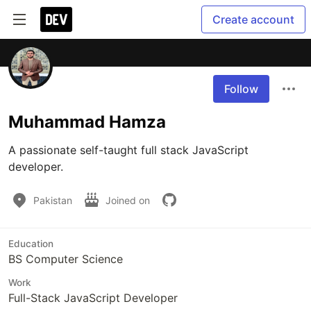
Create account
Follow
Muhammad Hamza
A passionate self-taught full stack JavaScript 
developer.
Pakistan
Joined on
Education
BS Computer Science
Work
Full-Stack JavaScript Developer