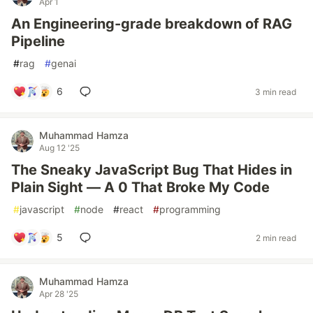
Apr 1
An Engineering-grade breakdown of RAG
Pipeline
#
rag
#
genai
6
3 min read
Muhammad Hamza
Aug 12 '25
The Sneaky JavaScript Bug That Hides in
Plain Sight — A 0 That Broke My Code
#
javascript
#
node
#
react
#
programming
5
2 min read
Muhammad Hamza
Apr 28 '25