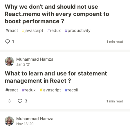
Why we don't and should not use
React.memo with every compoent to
boost performance ?
#
react
#
javascript
#
redux
#
productivity
1
1 min read
Muhammad Hamza
Jan 2 '21
What to learn and use for statement
management in React ?
#
react
#
redux
#
javascript
#
recoil
3
3
1 min read
Muhammad Hamza
Nov 18 '20