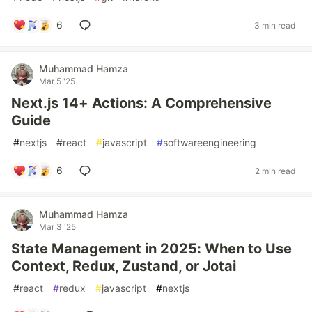
6
3 min read
Muhammad Hamza
Mar 5 '25
Next.js 14+ Actions: A Comprehensive
Guide
#
nextjs
#
react
#
javascript
#
softwareengineering
6
2 min read
Muhammad Hamza
Mar 3 '25
State Management in 2025: When to Use
Context, Redux, Zustand, or Jotai
#
react
#
redux
#
javascript
#
nextjs