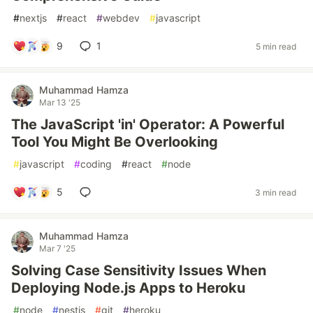
#
nextjs
#
react
#
webdev
#
javascript
9
1
5 min read
Muhammad Hamza
Mar 13 '25
The JavaScript 'in' Operator: A Powerful
Tool You Might Be Overlooking
#
javascript
#
coding
#
react
#
node
5
3 min read
Muhammad Hamza
Mar 7 '25
Solving Case Sensitivity Issues When
Deploying Node.js Apps to Heroku
#
node
#
nestjs
#
git
#
heroku