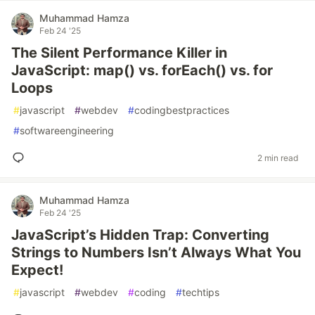
Muhammad Hamza
Feb 24 '25
The Silent Performance Killer in
JavaScript: map() vs. forEach() vs. for
Loops
#
javascript
#
webdev
#
codingbestpractices
#
softwareengineering
2 min read
Muhammad Hamza
Feb 24 '25
JavaScript’s Hidden Trap: Converting
Strings to Numbers Isn’t Always What You
Expect!
#
javascript
#
webdev
#
coding
#
techtips