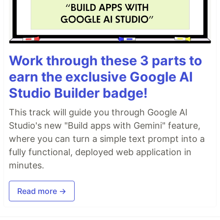
Work through these 3 parts to
earn the exclusive Google AI
Studio Builder badge!
This track will guide you through Google AI
Studio's new "Build apps with Gemini" feature,
where you can turn a simple text prompt into a
fully functional, deployed web application in
minutes.
Read more →