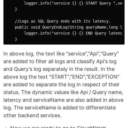
        logger.info("service {} {} START Query ",servi
    }

    //Logs as SQL Query ends with its latency.

    public void QueryEndLog(String queryName,long late
        logger.info("service {} {} END Query latency {
In above log, the text like "service","Api","Query"
are added to filter all logs and classify Api's log
and Query's log separately in the result. In the
above log the text "START","END","EXCEPTION"
are added to separate the log in respect of their
status. The dynamic values like Api / Query name,
latency and serviceName are also added in above
log. The serviceName is added to differentiate
other backend services.