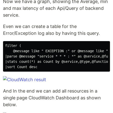
Now we have a graph, showing the Average, min
and max latency of each Api/Query of backend
service.
Even we can create a table for the
Error/Exception log also by having this query.
filter (

    @message like " EXCEPTION :" or @message like " ER
|parse @message "service * * * : *" as @service,@funct
|stats count(*) as Count by @service,@type,@function,@
And In the end we can add all resources in a
single page CloudWatch Dashboard as shown
below.