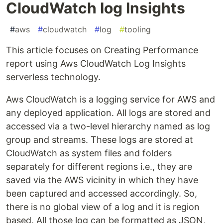
CloudWatch Iog Insights
#
aws
#
cloudwatch
#
log
#
tooling
This article focuses on Creating Performance
report using Aws CloudWatch Log Insights
serverless technology.
Aws CloudWatch is a logging service for AWS and
any deployed application. All logs are stored and
accessed via a two-level hierarchy named as log
group and streams. These logs are stored at
CloudWatch as system files and folders
separately for different regions i.e., they are
saved via the AWS vicinity in which they have
been captured and accessed accordingly. So,
there is no global view of a log and it is region
based. All those log can be formatted as JSON,