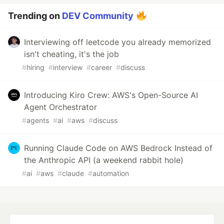
Trending on
DEV Community
Interviewing off leetcode you already memorized
isn't cheating, it's the job
#
hiring
#
interview
#
career
#
discuss
Introducing Kiro Crew: AWS's Open-Source AI
Agent Orchestrator
#
agents
#
ai
#
aws
#
discuss
Running Claude Code on AWS Bedrock Instead of
the Anthropic API (a weekend rabbit hole)
#
ai
#
aws
#
claude
#
automation