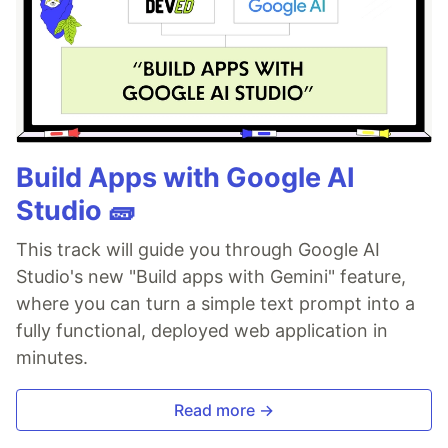
Build Apps with Google AI
Studio 🧱
This track will guide you through Google AI
Studio's new "Build apps with Gemini" feature,
where you can turn a simple text prompt into a
fully functional, deployed web application in
minutes.
Read more →