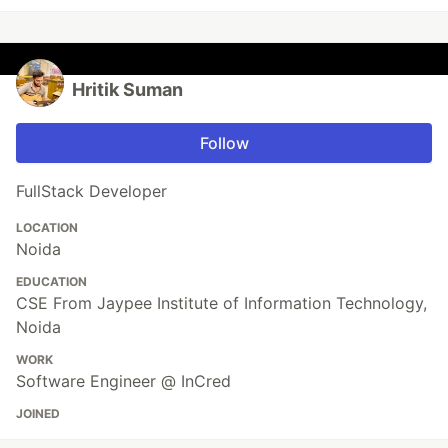
Hritik Suman
Follow
FullStack Developer
LOCATION
Noida
EDUCATION
CSE From Jaypee Institute of Information Technology,
Noida
WORK
Software Engineer @ InCred
JOINED