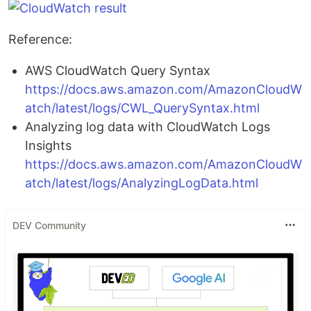
Reference:
AWS CloudWatch Query Syntax
https://docs.aws.amazon.com/AmazonCloudW
atch/latest/logs/CWL_QuerySyntax.html
Analyzing log data with CloudWatch Logs
Insights
https://docs.aws.amazon.com/AmazonCloudW
atch/latest/logs/AnalyzingLogData.html
DEV Community