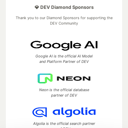
💎 DEV Diamond Sponsors
Thank you to our Diamond Sponsors for supporting the
DEV Community
Google AI is the official AI Model
and Platform Partner of DEV
Neon is the official database
partner of DEV
Algolia is the official search partner