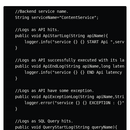
    //Backend service name.

    String serviceName="ContentService";

    //Logs as API hits.

    public void ApiStartLog(String apiName){

        logger.info("service {} {} START Api ",service
    }

    //Logs as API successfully executed with its laten
    public void ApiEndLog(String apiName,long latency)
        logger.info("service {} {} END Api latency {} 
    }

    //Logs as API have some exception.

    public void ApiExceptionLog(String apiName,String 
        logger.error("service {} {} EXCEPTION : {}",se
    }

    //Logs as SQL Query hits.

    public void QueryStartLog(String queryName){
