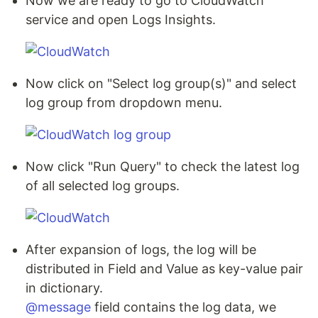
Now we are ready to go to CloudWatch
service and open Logs Insights.
Now click on "Select log group(s)" and select
log group from dropdown menu.
Now click "Run Query" to check the latest log
of all selected log groups.
After expansion of logs, the log will be
distributed in Field and Value as key-value pair
in dictionary.
@message
field contains the log data, we