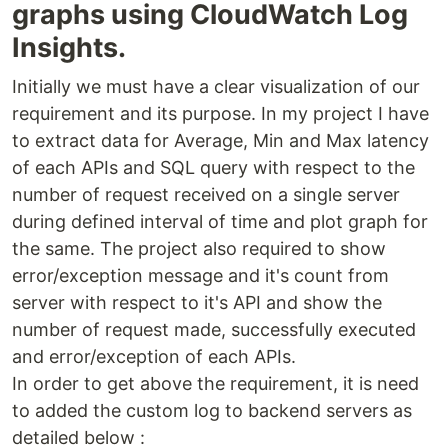
graphs using CloudWatch Log
Insights.
Initially we must have a clear visualization of our
requirement and its purpose. In my project I have
to extract data for Average, Min and Max latency
of each APIs and SQL query with respect to the
number of request received on a single server
during defined interval of time and plot graph for
the same. The project also required to show
error/exception message and it's count from
server with respect to it's API and show the
number of request made, successfully executed
and error/exception of each APIs.
In order to get above the requirement, it is need
to added the custom log to backend servers as
detailed below :