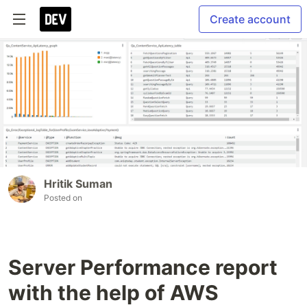
Create account
Hritik Suman
Posted on
Server Performance report
with the help of AWS