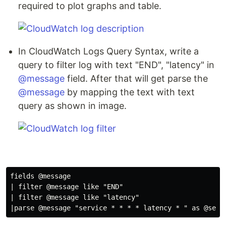
required to plot graphs and table.
In CloudWatch Logs Query Syntax, write a
query to filter log with text "END", "latency" in
@message
field. After that will get parse the
@message
by mapping the text with text
query as shown in image.
fields @message

| filter @message like "END"

| filter @message like "latency"
