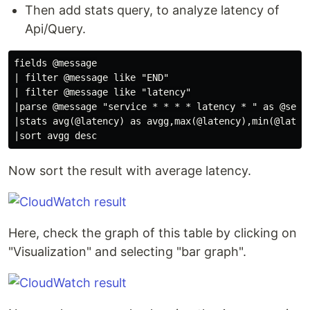
Then add stats query, to analyze latency of
Api/Query.
fields @message

| filter @message like "END"

| filter @message like "latency"

|parse @message "service * * * * latency * " as @servi
|stats avg(@latency) as avgg,max(@latency),min(@latenc
Now sort the result with average latency.
Here, check the graph of this table by clicking on
"Visualization" and selecting "bar graph".