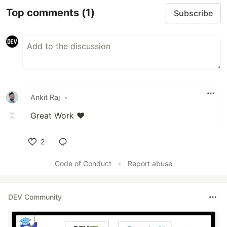
Top comments
(1)
Subscribe
Ankit Raj
•
Great Work ❤️
2
Like
Code of Conduct
•
Report abuse
DEV Community