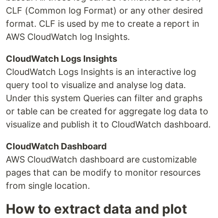
CLF (Common log Format) or any other desired
format. CLF is used by me to create a report in
AWS CloudWatch log Insights.
CloudWatch Logs Insights
CloudWatch Logs Insights is an interactive log
query tool to visualize and analyse log data.
Under this system Queries can filter and graphs
or table can be created for aggregate log data to
visualize and publish it to CloudWatch dashboard.
CloudWatch Dashboard
AWS CloudWatch dashboard are customizable
pages that can be modify to monitor resources
from single location.
How to extract data and plot