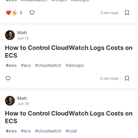
3
5 min read
Matt
Jun 12
How to Control CloudWatch Logs Costs on
ECS
#
aws
#
ecs
#
cloudwatch
#
devops
4 min read
Matt
Jun 16
How to Control CloudWatch Logs Costs on
ECS
#
aws
#
ecs
#
cloudwatch
#
cost