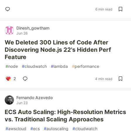
6 min read
Dinesh_gowtham
Jun 26
We Deleted 300 Lines of Code After
Discovering Node.js 22's Hidden Perf
Feature
#
node
#
cloudwatch
#
lambda
#
performance
2
4 min read
Fernando Azevedo
Jun 23
ECS Auto Scaling: High-Resolution Metrics
vs. Traditional Scaling Approaches
#
awscloud
#
ecs
#
autoscaling
#
cloudwatch