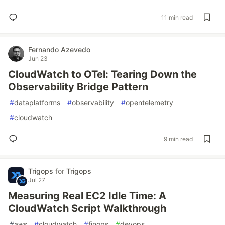
11 min read
Fernando Azevedo
Jun 23
CloudWatch to OTel: Tearing Down the
Observability Bridge Pattern
#
dataplatforms
#
observability
#
opentelemetry
#
cloudwatch
9 min read
Trigops
for
Trigops
Jul 27
Measuring Real EC2 Idle Time: A
CloudWatch Script Walkthrough
#
aws
#
cloudwatch
#
finops
#
devops