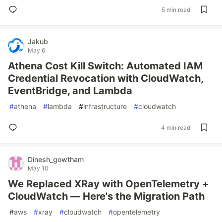
5 min read
Jakub
May 6
Athena Cost Kill Switch: Automated IAM
Credential Revocation with CloudWatch,
EventBridge, and Lambda
#
athena
#
lambda
#
infrastructure
#
cloudwatch
4 min read
Dinesh_gowtham
May 10
We Replaced XRay with OpenTelemetry +
CloudWatch — Here's the Migration Path
#
aws
#
xray
#
cloudwatch
#
opentelemetry