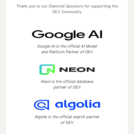
Thank you to our Diamond Sponsors for supporting the
DEV Community
Google AI is the official AI Model
and Platform Partner of DEV
Neon is the official database
partner of DEV
Algolia is the official search partner
of DEV