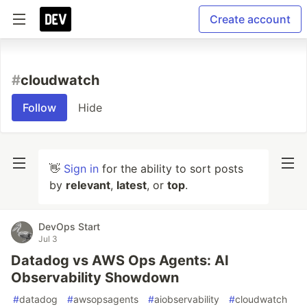
Create account
#
cloudwatch
Follow
Hide
👋
Sign in
for the ability to sort posts
by
relevant
,
latest
, or
top
.
DevOps Start
Jul 3
Datadog vs AWS Ops Agents: AI
Observability Showdown
#
datadog
#
awsopsagents
#
aiobservability
#
cloudwatch