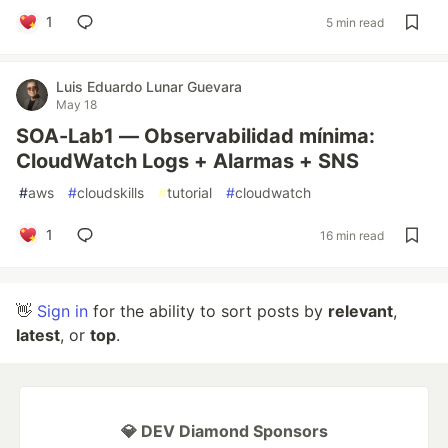
1
5 min read
Luis Eduardo Lunar Guevara
May 18
SOA-Lab1 — Observabilidad mínima:
CloudWatch Logs + Alarmas + SNS
#
aws
#
cloudskills
#
tutorial
#
cloudwatch
1
16 min read
👋
Sign in
for the ability to sort posts by
relevant
,
latest
, or
top
.
💎 DEV Diamond Sponsors